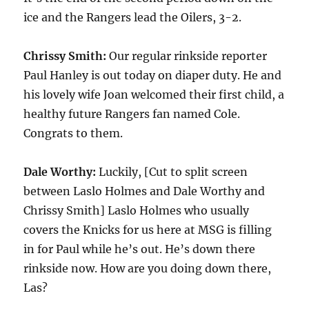
ice and the Rangers lead the Oilers, 3-2.
Chrissy Smith:
Our regular rinkside reporter
Paul Hanley is out today on diaper duty. He and
his lovely wife Joan welcomed their first child, a
healthy future Rangers fan named Cole.
Congrats to them.
Dale Worthy:
Luckily, [Cut to split screen
between Laslo Holmes and Dale Worthy and
Chrissy Smith] Laslo Holmes who usually
covers the Knicks for us here at MSG is filling
in for Paul while he’s out. He’s down there
rinkside now. How are you doing down there,
Las?