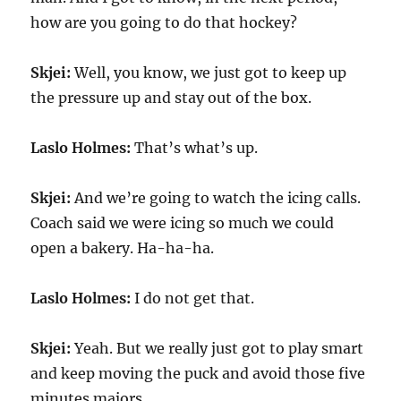
how are you going to do that hockey?
Skjei:
Well, you know, we just got to keep up
the pressure up and stay out of the box.
Laslo Holmes:
That’s what’s up.
Skjei:
And we’re going to watch the icing calls.
Coach said we were icing so much we could
open a bakery. Ha-ha-ha.
Laslo Holmes:
I do not get that.
Skjei:
Yeah. But we really just got to play smart
and keep moving the puck and avoid those five
minutes majors.