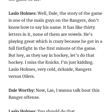
Laslo Holmes:
Well, Dale, the story of the game
is one of the main guys on the Rangers, don’t
know how to say his name. It has like thirty
letters in it, none of them are vowels. He’s
playing great which is crazy because he got in a
full fistfight in the first minute of the game.
But hey, as they say in hockey, let’s do that
hockey. I miss the Knicks. I’m just kidding.
Laslo Holmes, very cold, rickside, Rangers
versus Oilers.
Dale Worthy:
Now, Las, I wanna talk bout this
Ranger offense.
Laslo Holmes:
You should do that.