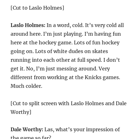
[Cut to Laslo Holmes]
Laslo Holmes:
In a word, cold. It’s very cold all
around here. I’m just playing. I’m having fun
here at the hockey game. Lots of fun hockey
going on. Lots of white dudes on skates
running into each other at full speed. I don’t
get it. No, I’m just messing around. Very
different from working at the Knicks games.
Much colder.
[Cut to split screen with Laslo Holmes and Dale
Worthy]
Dale Worthy:
Las, what’s your impression of
the game so far?