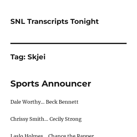
SNL Transcripts Tonight
Tag:
Skjei
Sports Announcer
Dale Worthy… Beck Bennett
Chrissy Smith… Cecily Strong
Laslo Holmes… Chance the Rapper