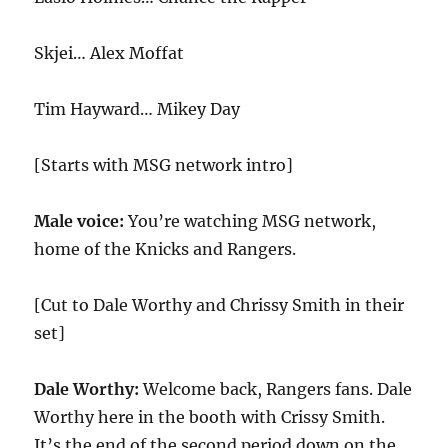
Skjei… Alex Moffat
Tim Hayward… Mikey Day
[Starts with MSG network intro]
Male voice:
You’re watching MSG network,
home of the Knicks and Rangers.
[Cut to Dale Worthy and Chrissy Smith in their
set]
Dale Worthy:
Welcome back, Rangers fans. Dale
Worthy here in the booth with Crissy Smith.
It’s the end of the second period down on the