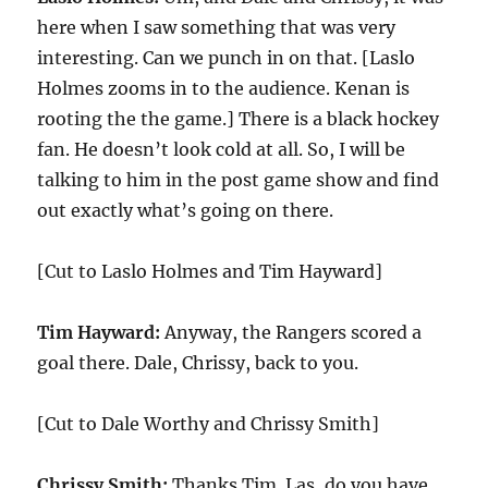
here when I saw something that was very
interesting. Can we punch in on that. [Laslo
Holmes zooms in to the audience. Kenan is
rooting the the game.] There is a black hockey
fan. He doesn’t look cold at all. So, I will be
talking to him in the post game show and find
out exactly what’s going on there.
[Cut to Laslo Holmes and Tim Hayward]
Tim Hayward:
Anyway, the Rangers scored a
goal there. Dale, Chrissy, back to you.
[Cut to Dale Worthy and Chrissy Smith]
Chrissy Smith:
Thanks Tim. Las, do you have