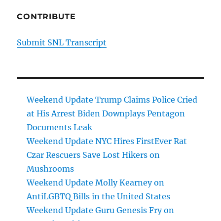
CONTRIBUTE
Submit SNL Transcript
Weekend Update Trump Claims Police Cried
at His Arrest Biden Downplays Pentagon
Documents Leak
Weekend Update NYC Hires FirstEver Rat
Czar Rescuers Save Lost Hikers on
Mushrooms
Weekend Update Molly Kearney on
AntiLGBTQ Bills in the United States
Weekend Update Guru Genesis Fry on