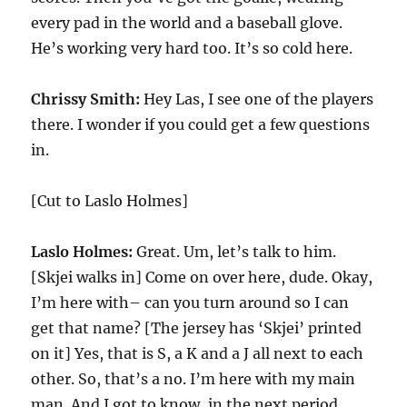
every pad in the world and a baseball glove.
He’s working very hard too. It’s so cold here.
Chrissy Smith:
Hey Las, I see one of the players
there. I wonder if you could get a few questions
in.
[Cut to Laslo Holmes]
Laslo Holmes:
Great. Um, let’s talk to him.
[Skjei walks in] Come on over here, dude. Okay,
I’m here with– can you turn around so I can
get that name? [The jersey has ‘Skjei’ printed
on it] Yes, that is S, a K and a J all next to each
other. So, that’s a no. I’m here with my main
man. And I got to know, in the next period,