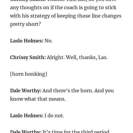
any thoughts on if the coach is going to stick
with his strategy of keeping those line changes
pretty short?
Laslo Holmes:
No.
Chrissy Smith:
Alright. Well, thanks, Las.
[horn honking]
Dale Worthy:
And there’s the horn. And you
know what that means.
Laslo Holmes:
I do not.
Dale Worthy:
It’s time for the third period.