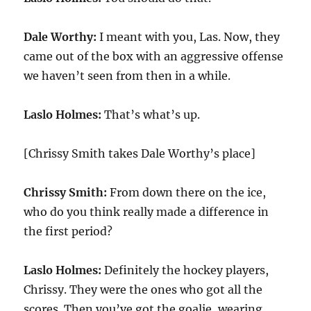
Dale Worthy:
I meant with you, Las. Now, they
came out of the box with an aggressive offense
we haven’t seen from then in a while.
Laslo Holmes:
That’s what’s up.
[Chrissy Smith takes Dale Worthy’s place]
Chrissy Smith:
From down there on the ice,
who do you think really made a difference in
the first period?
Laslo Holmes:
Definitely the hockey players,
Chrissy. They were the ones who got all the
scores. Then you’ve got the goalie, wearing