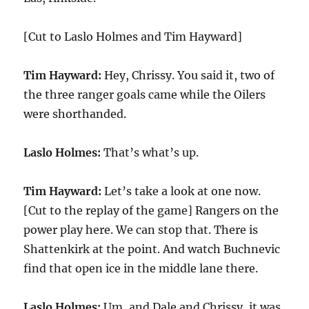
[Cut to Laslo Holmes and Tim Hayward]
Tim Hayward:
Hey, Chrissy. You said it, two of
the three ranger goals came while the Oilers
were shorthanded.
Laslo Holmes:
That’s what’s up.
Tim Hayward:
Let’s take a look at one now.
[Cut to the replay of the game] Rangers on the
power play here. We can stop that. There is
Shattenkirk at the point. And watch Buchnevic
find that open ice in the middle lane there.
Laslo Holmes:
Um, and Dale and Chrissy, it was