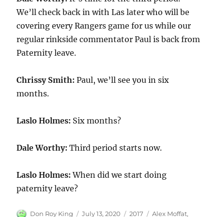
We’ll check back in with Las later who will be
covering every Rangers game for us while our
regular rinkside commentator Paul is back from
Paternity leave.
Chrissy Smith:
Paul, we’ll see you in six
months.
Laslo Holmes:
Six months?
Dale Worthy:
Third period starts now.
Laslo Holmes:
When did we start doing
paternity leave?
Author
Posted
Categories
Tags
Don Roy King
July 13, 2020
2017
Alex Moffat
,