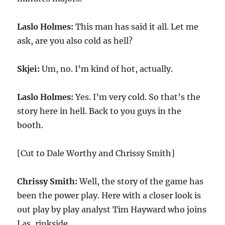
Laslo Holmes:
This man has said it all. Let me
ask, are you also cold as hell?
Skjei:
Um, no. I’m kind of hot, actually.
Laslo Holmes:
Yes. I’m very cold. So that’s the
story here in hell. Back to you guys in the
booth.
[Cut to Dale Worthy and Chrissy Smith]
Chrissy Smith:
Well, the story of the game has
been the power play. Here with a closer look is
out play by play analyst Tim Hayward who joins
Las, rinkside.