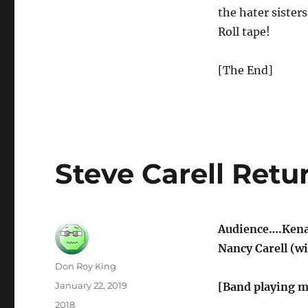
the hater sister
Roll tape!
[The End]
Steve Carell Ret
Audience….Kenan
Nancy Carell (wi
Author
Don Roy King
Posted
January 22, 2019
[Band playing m
on
Categories
2018