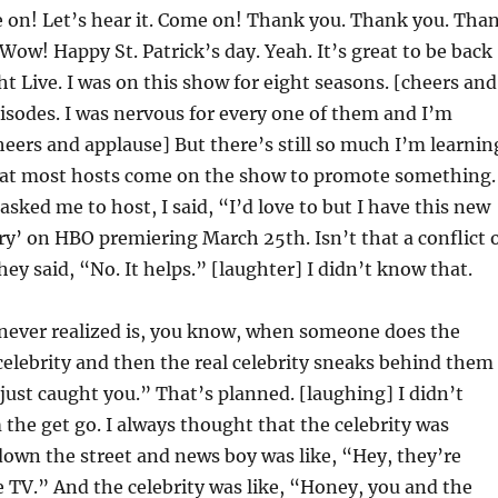
on! Let’s hear it. Come on! Thank you. Thank you. Tha
Wow! Happy St. Patrick’s day. Yeah. It’s great to be back
t Live. I was on this show for eight seasons. [cheers and
isodes. I was nervous for every one of them and I’m
eers and applause] But there’s still so much I’m learnin
at most hosts come on the show to promote something.
asked me to host, I said, “I’d love to but I have this new
ry’ on HBO premiering March 25th. Isn’t that a conflict 
hey said, “No. It helps.” [laughter] I didn’t know that.
 never realized is, you know, when someone does the
celebrity and then the real celebrity sneaks behind them
I just caught you.” That’s planned. [laughing] I didn’t
the get go. I always thought that the celebrity was
own the street and news boy was like, “Hey, they’re
 TV.” And the celebrity was like, “Honey, you and the