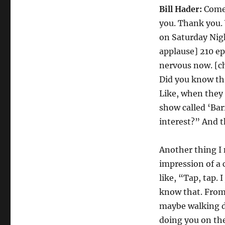
Bill Hader:
Come 
you. Thank you. 
on Saturday Nigh
applause] 210 ep
nervous now. [ch
Did you know th
Like, when they 
show called ‘Bar
interest?” And t
Another thing I
impression of a 
like, “Tap, tap. 
know that. From 
maybe walking d
doing you on the