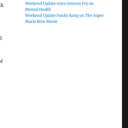
Weekend Update Guru Genesis Fry on
nk
Mental Health
Weekend Update Funky Kong on The Super
Mario Bros Movie
g.
of