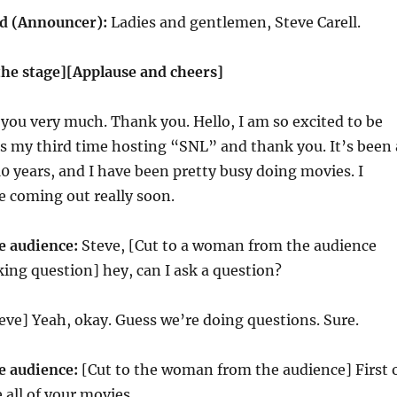
 (Announcer):
Ladies and gentlemen, Steve Carell.
the stage][Applause and cheers]
you very much. Thank you. Hello, I am so excited to be
 is my third time hosting “SNL” and thank you. It’s been 
 10 years, and I have been pretty busy doing movies. I
e coming out really soon.
 audience:
Steve, [Cut to a woman from the audience
ing question] hey, can I ask a question?
eve] Yeah, okay. Guess we’re doing questions. Sure.
 audience:
[Cut to the woman from the audience] First 
ve all of your movies.