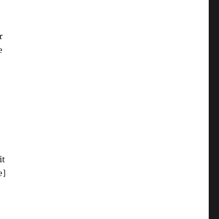
r
e
it
e]