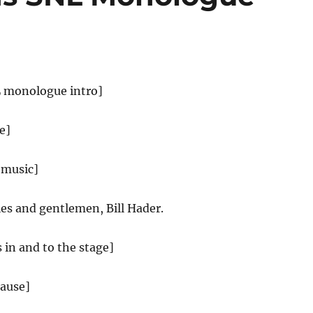
L monologue intro]
e]
 music]
es and gentlemen, Bill Hader.
s in and to the stage]
lause]