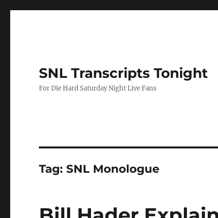
SNL Transcripts Tonight
For Die Hard Saturday Night Live Fans
Tag:
SNL Monologue
Bill Hader Expla