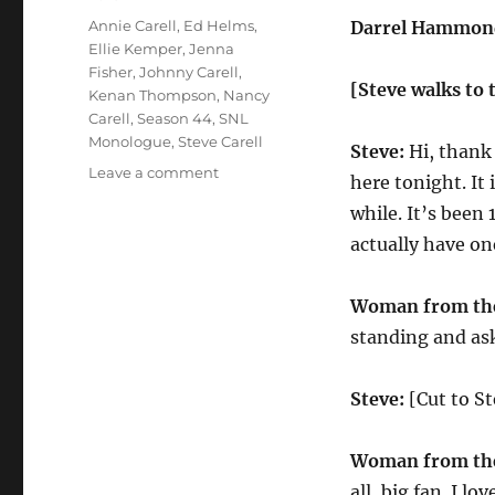
Tags
Annie Carell
,
Ed Helms
,
Darrel Hammond
Ellie Kemper
,
Jenna
Fisher
,
Johnny Carell
,
[Steve walks to 
Kenan Thompson
,
Nancy
Carell
,
Season 44
,
SNL
Monologue
,
Steve Carell
Steve:
Hi, thank 
on
Leave a comment
here tonight. It
Steve
while. It’s been
Carell
Returns
actually have on
to
SNL
Woman from the
Monologue
standing and ask
Steve:
[Cut to St
Woman from the
all, big fan. I lo