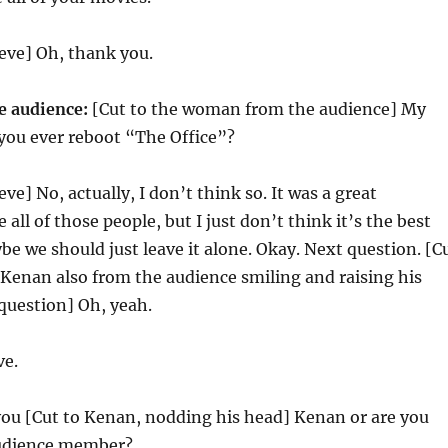
eve] Oh, thank you.
 audience:
[Cut to the woman from the audience] My
l you ever reboot “The Office”?
eve] No, actually, I don’t think so. It was a great
e all of those people, but I just don’t think it’s the best
ybe we should just leave it alone. Okay. Next question. [C
 Kenan also from the audience smiling and raising his
question] Oh, yeah.
ve.
you [Cut to Kenan, nodding his head] Kenan or are you
audience member?