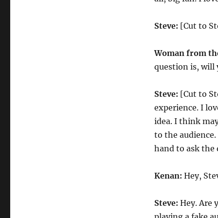
Steve:
[Cut to St
Woman from the
question is, wil
Steve:
[Cut to St
experience. I lov
idea. I think ma
to the audience.
hand to ask the 
Kenan:
Hey, Ste
Steve:
Hey. Are 
playing a fake 