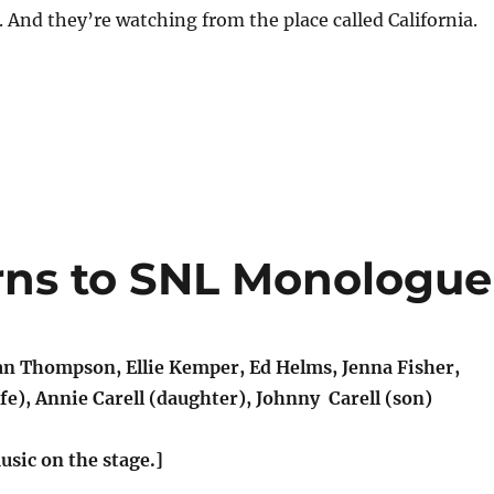
s. And they’re watching from the place called California.
urns to SNL Monologue
 Thompson, Ellie Kemper, Ed Helms, Jenna Fisher,
fe), Annie Carell (daughter), Johnny Carell (son)
usic on the stage.]