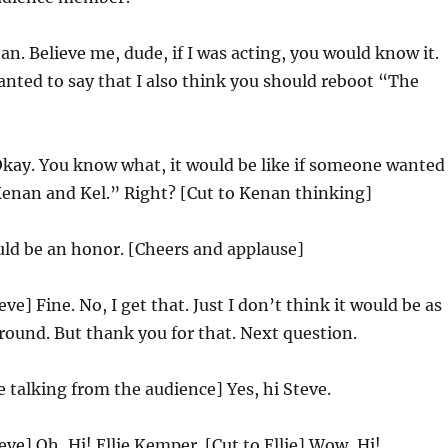
n. Believe me, dude, if I was acting, you would know it.
anted to say that I also think you should reboot “The
kay. You know what, it would be like if someone wanted
Kenan and Kel.” Right? [Cut to Kenan thinking]
ld be an honor. [Cheers and applause]
eve] Fine. No, I get that. Just I don’t think it would be as
round. But thank you for that. Next question.
ie talking from the audience] Yes, hi Steve.
eve] Oh, Hi! Ellie Kemper. [Cut to Ellie] Wow, Hi!