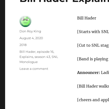
Bill Hader
Author
Don Roy King
[Starts with SN
Posted
August 4, 2020
on
Categories
2018
[Cut to SNL stag
Tags
Bill Hader
,
episode 16
,
Explains
,
season 43
,
SNL
[Band is playing
Monologue
on
Leave a comment
Announcer:
Ladi
Bill
Hader
Explains
[Bill Hader walk
SNL
Monologue
[cheers and app