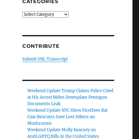
CATEGORIES
Categories
CONTRIBUTE
Submit SNL Transcript
Weekend Update Trump Claims Police Cried
at His Arrest Biden Downplays Pentagon
Documents Leak
Weekend Update NYC Hires FirstEver Rat
Czar Rescuers Save Lost Hikers on
Mushrooms
Weekend Update Molly Kearney on
AntiLGBTQ Bills in the United States