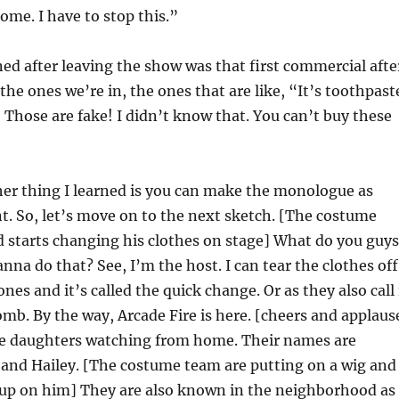
ome. I have to stop this.”
ned after leaving the show was that first commercial afte
he ones we’re in, the ones that are like, “It’s toothpast
.” Those are fake! I didn’t know that. You can’t buy these
er thing I learned is you can make the monologue as
t. So, let’s move on to the next sketch. [The costume
 starts changing his clothes on stage] What do you guys
nna do that? See, I’m the host. I can tear the clothes off
es and it’s called the quick change. Or as they also call 
omb. By the way, Arcade Fire is here. [cheers and applaus
ree daughters watching from home. Their names are
and Hailey. [The costume team are putting on a wig and
up on him] They are also known in the neighborhood as