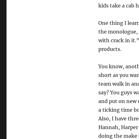
kids take a cab h
One thing I lear
the monologue, t
with crack in it
products.
You know, anoth
short as you wan
team walk in and
say? You guys wa
and put on new on
a ticking time b
Also, I have th
Hannah, Harper 
doing the make 