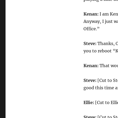
Kenan:
I am Kena
Anyway, I just w
Office.”
Steve:
Thanks, O
you to reboot “
Kenan:
That wou
Steve:
[Cut to St
good this time a
Ellie:
[Cut to Ell
Steve:
[Cut to St