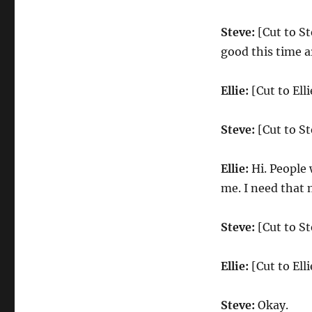
Steve:
[Cut to St
good this time a
Ellie:
[Cut to Ell
Steve:
[Cut to St
Ellie:
Hi. People 
me. I need that 
Steve:
[Cut to Ste
Ellie:
[Cut to Elli
Steve:
Okay.