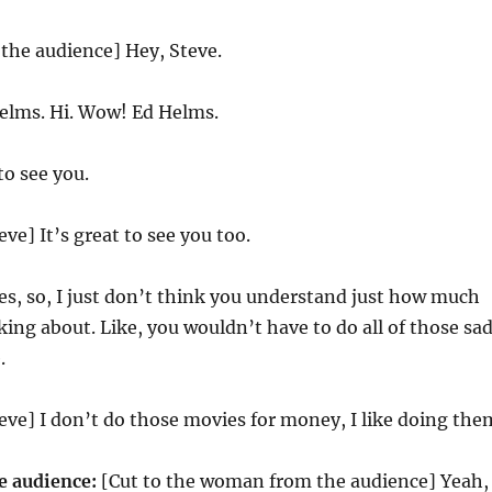
 the audience] Hey, Steve.
elms. Hi. Wow! Ed Helms.
to see you.
eve] It’s great to see you too.
es, so, I just don’t think you understand just how much
ing about. Like, you wouldn’t have to do all of those sa
.
teve] I don’t do those movies for money, I like doing the
 audience:
[Cut to the woman from the audience] Yeah,