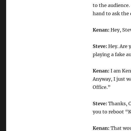
to the audience.
hand to ask the 
Kenan:
Hey, Ste
Steve:
Hey. Are 
playing a fake 
Kenan:
I am Kena
Anyway, I just w
Office.”
Steve:
Thanks, O
you to reboot “
Kenan:
That wou