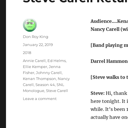
Audience….Kenan
Nancy Carell (wi
Author
Don Roy King
Posted
January 22, 2019
[Band playing m
on
Categories
2018
Tags
Annie Carell
,
Ed Helms
,
Darrel Hammond
Ellie Kemper
,
Jenna
Fisher
,
Johnny Carell
,
[Steve walks to 
Kenan Thompson
,
Nancy
Carell
,
Season 44
,
SNL
Monologue
,
Steve Carell
Steve:
Hi, thank 
on
Leave a comment
here tonight. It
Steve
while. It’s been
Carell
Returns
actually have on
to