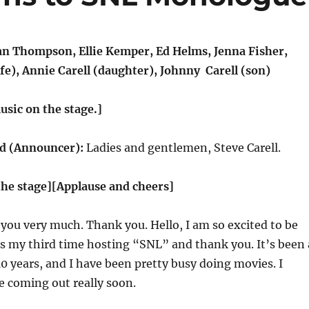
 Thompson, Ellie Kemper, Ed Helms, Jenna Fisher,
fe), Annie Carell (daughter), Johnny Carell (son)
usic on the stage.]
 (Announcer):
Ladies and gentlemen, Steve Carell.
the stage][Applause and cheers]
you very much. Thank you. Hello, I am so excited to be
 is my third time hosting “SNL” and thank you. It’s been 
 10 years, and I have been pretty busy doing movies. I
e coming out really soon.