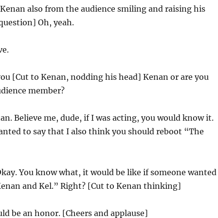
 Kenan also from the audience smiling and raising his
question] Oh, yeah.
ve.
you [Cut to Kenan, nodding his head] Kenan or are you
audience member?
n. Believe me, dude, if I was acting, you would know it.
anted to say that I also think you should reboot “The
kay. You know what, it would be like if someone wanted
Kenan and Kel.” Right? [Cut to Kenan thinking]
ld be an honor. [Cheers and applause]