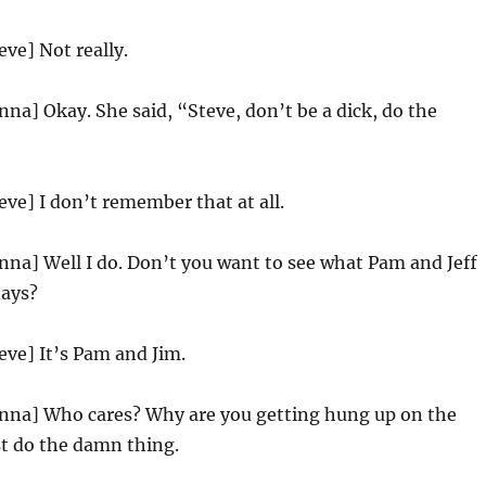
eve] Not really.
nna] Okay. She said, “Steve, don’t be a dick, do the
eve] I don’t remember that at all.
nna] Well I do. Don’t you want to see what Pam and Jeff
days?
eve] It’s Pam and Jim.
enna] Who cares? Why are you getting hung up on the
ust do the damn thing.