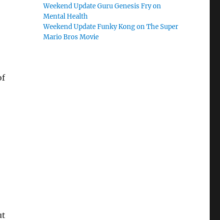
Weekend Update Guru Genesis Fry on
Mental Health
Weekend Update Funky Kong on The Super
Mario Bros Movie
of
ut