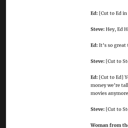
Ed:
[Cut to Ed in
Steve:
Hey, Ed H
Ed:
It’s so great 
Steve:
[Cut to St
Ed:
[Cut to Ed] Y
money we’re talk
movies anymore
Steve:
[Cut to S
Woman from the