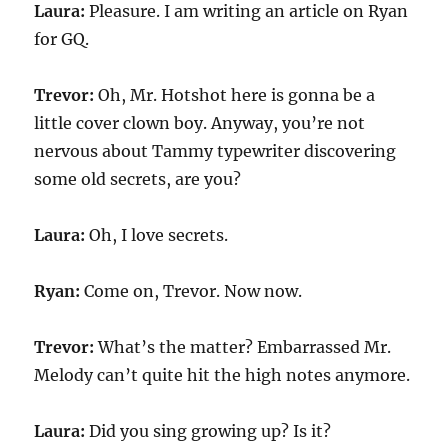
Laura:
Pleasure. I am writing an article on Ryan
for GQ.
Trevor:
Oh, Mr. Hotshot here is gonna be a
little cover clown boy. Anyway, you’re not
nervous about Tammy typewriter discovering
some old secrets, are you?
Laura:
Oh, I love secrets.
Ryan:
Come on, Trevor. Now now.
Trevor:
What’s the matter? Embarrassed Mr.
Melody can’t quite hit the high notes anymore.
Laura:
Did you sing growing up? Is it?