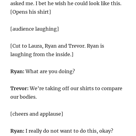
asked me. I bet he wish he could look like this.
[Opens his shirt]
[audience laughing]
[Cut to Laura, Ryan and Trevor. Ryan is
laughing from the inside.]
Ryan:
What are you doing?
Trevor:
We’re taking off our shirts to compare
our bodies.
[cheers and applause]
Ryan:
I really do not want to do this, okay?