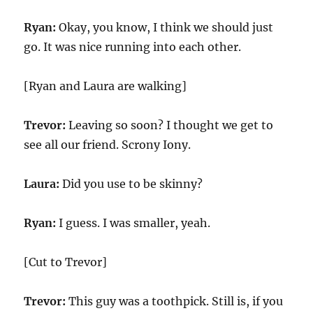
Ryan:
Okay, you know, I think we should just
go. It was nice running into each other.
[Ryan and Laura are walking]
Trevor:
Leaving so soon? I thought we get to
see all our friend. Scrony Iony.
Laura:
Did you use to be skinny?
Ryan:
I guess. I was smaller, yeah.
[Cut to Trevor]
Trevor:
This guy was a toothpick. Still is, if you