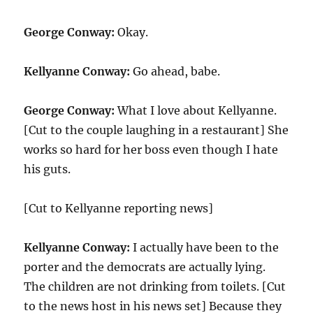
George Conway:
Okay.
Kellyanne Conway:
Go ahead, babe.
George Conway:
What I love about Kellyanne.
[Cut to the couple laughing in a restaurant] She
works so hard for her boss even though I hate
his guts.
[Cut to Kellyanne reporting news]
Kellyanne Conway:
I actually have been to the
porter and the democrats are actually lying.
The children are not drinking from toilets. [Cut
to the news host in his news set] Because they