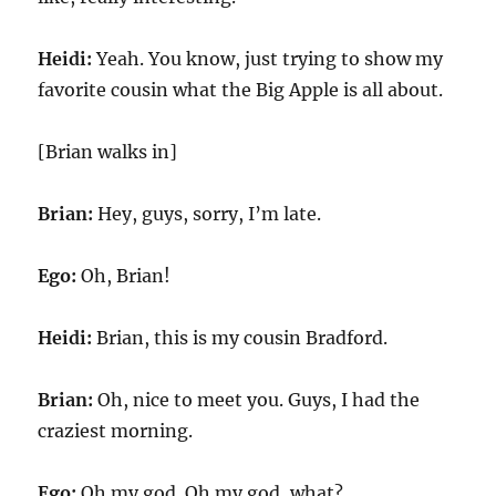
Heidi:
Yeah. You know, just trying to show my
favorite cousin what the Big Apple is all about.
[Brian walks in]
Brian:
Hey, guys, sorry, I’m late.
Ego:
Oh, Brian!
Heidi:
Brian, this is my cousin Bradford.
Brian:
Oh, nice to meet you. Guys, I had the
craziest morning.
Ego:
Oh my god. Oh my god, what?