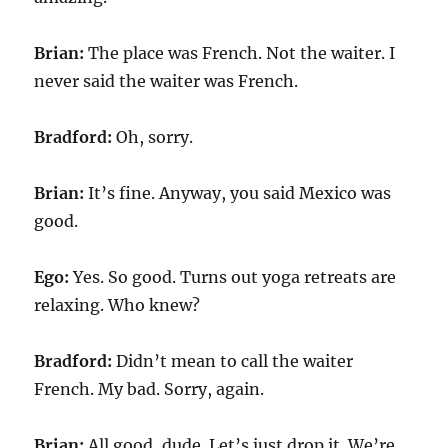
Brian:
The place was French. Not the waiter. I
never said the waiter was French.
Bradford:
Oh, sorry.
Brian:
It’s fine. Anyway, you said Mexico was
good.
Ego:
Yes. So good. Turns out yoga retreats are
relaxing. Who knew?
Bradford:
Didn’t mean to call the waiter
French. My bad. Sorry, again.
Brian:
All good, dude. Let’s just drop it. We’re