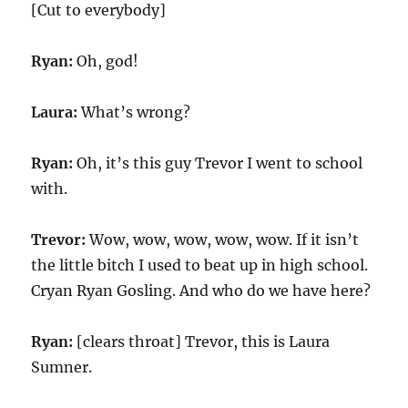
[Cut to everybody]
Ryan:
Oh, god!
Laura:
What’s wrong?
Ryan:
Oh, it’s this guy Trevor I went to school
with.
Trevor:
Wow, wow, wow, wow, wow. If it isn’t
the little bitch I used to beat up in high school.
Cryan Ryan Gosling. And who do we have here?
Ryan:
[clears throat] Trevor, this is Laura
Sumner.