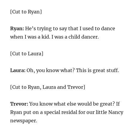
[Cut to Ryan]
Ryan:
He’s trying to say that I used to dance
when I was a kid. I was a child dancer.
[Cut to Laura]
Laura:
Oh, you know what? This is great stuff.
[Cut to Ryan, Laura and Trevor]
Trevor:
You know what else would be great? If
Ryan put on a special residal for our little Nancy
newspaper.