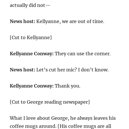
actually did not—
News host:
Kellyanne, we are out of time.
[Cut to Kellyanne]
Kellyanne Conway:
They can use the corner.
News host:
Let’s cut her mic? I don’t know.
Kellyanne Conway:
Thank you.
[Cut to George reading newspaper]
What I love about George, he always leaves his
coffee mugs around. [His coffee mugs are all