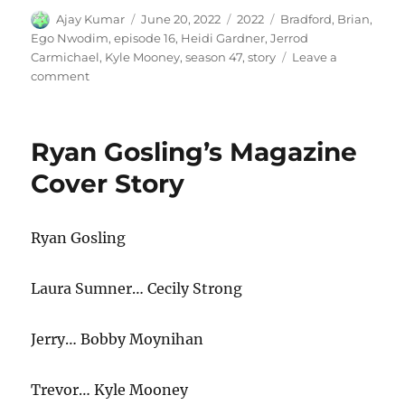
Author
Posted
Categories
Tags
Ajay Kumar
June 20, 2022
2022
Bradford
,
Brian
,
on
Ego Nwodim
,
episode 16
,
Heidi Gardner
,
Jerrod
Carmichael
,
Kyle Mooney
,
season 47
,
story
Leave a
on
comment
Story
Ryan Gosling’s Magazine
Cover Story
Ryan Gosling
Laura Sumner… Cecily Strong
Jerry… Bobby Moynihan
Trevor… Kyle Mooney