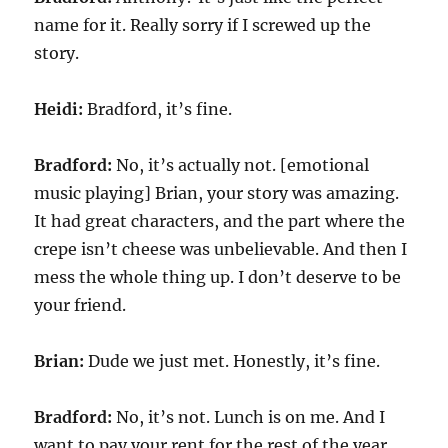
name for it. Really sorry if I screwed up the
story.
Heidi:
Bradford, it’s fine.
Bradford:
No, it’s actually not. [emotional
music playing] Brian, your story was amazing.
It had great characters, and the part where the
crepe isn’t cheese was unbelievable. And then I
mess the whole thing up. I don’t deserve to be
your friend.
Brian:
Dude we just met. Honestly, it’s fine.
Bradford:
No, it’s not. Lunch is on me. And I
want to pay your rent for the rest of the year