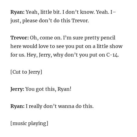
Ryan:
Yeah, little bit. I don’t know. Yeah. I–
just, please don’t do this Trevor.
Trevor:
Oh, come on. I’m sure pretty pencil
here would love to see you put on a little show
for us. Hey, Jerry, why don’t you put on C-14.
[Cut to Jerry]
Jerry:
You got this, Ryan!
Ryan:
I really don’t wanna do this.
[music playing]