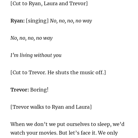
[Cut to Ryan, Laura and Trevor]
Ryan:
[singing]
No, no, no, no way
No, no, no, no way
I’m living without you
[Cut to Trevor. He shuts the music off.]
Trevor:
Boring!
[Trevor walks to Ryan and Laura]
When we don’t we put ourselves to sleep, we’d
watch your movies. But let’s face it. We only