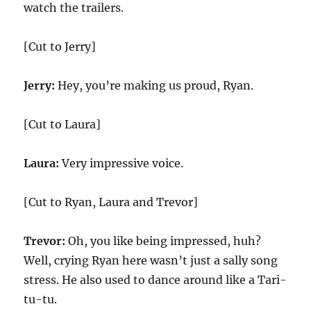
watch the trailers.
[Cut to Jerry]
Jerry:
Hey, you’re making us proud, Ryan.
[Cut to Laura]
Laura:
Very impressive voice.
[Cut to Ryan, Laura and Trevor]
Trevor:
Oh, you like being impressed, huh?
Well, crying Ryan here wasn’t just a sally song
stress. He also used to dance around like a Tari-
tu-tu.