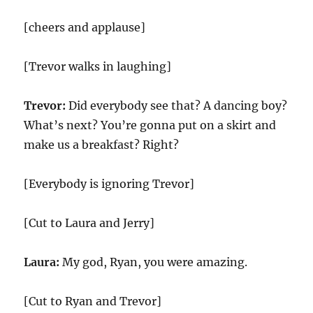
[cheers and applause]
[Trevor walks in laughing]
Trevor:
Did everybody see that? A dancing boy?
What’s next? You’re gonna put on a skirt and
make us a breakfast? Right?
[Everybody is ignoring Trevor]
[Cut to Laura and Jerry]
Laura:
My god, Ryan, you were amazing.
[Cut to Ryan and Trevor]