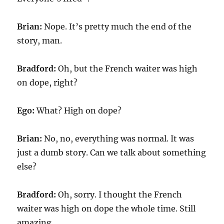
Brian:
Nope. It’s pretty much the end of the
story, man.
Bradford:
Oh, but the French waiter was high
on dope, right?
Ego:
What? High on dope?
Brian:
No, no, everything was normal. It was
just a dumb story. Can we talk about something
else?
Bradford:
Oh, sorry. I thought the French
waiter was high on dope the whole time. Still
amazing.