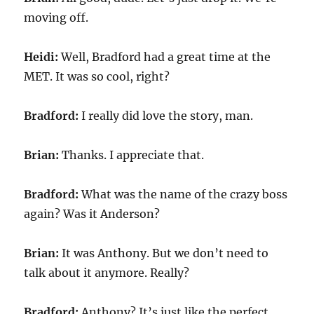
moving off.
Heidi:
Well, Bradford had a great time at the
MET. It was so cool, right?
Bradford:
I really did love the story, man.
Brian:
Thanks. I appreciate that.
Bradford:
What was the name of the crazy boss
again? Was it Anderson?
Brian:
It was Anthony. But we don’t need to
talk about it anymore. Really?
Bradford:
Anthony? It’s just like the perfect