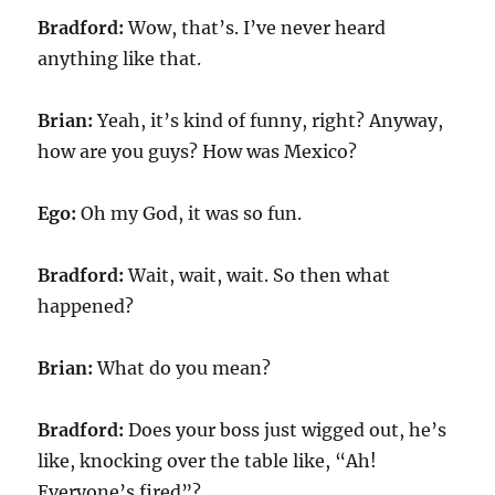
Bradford:
Wow, that’s. I’ve never heard
anything like that.
Brian:
Yeah, it’s kind of funny, right? Anyway,
how are you guys? How was Mexico?
Ego:
Oh my God, it was so fun.
Bradford:
Wait, wait, wait. So then what
happened?
Brian:
What do you mean?
Bradford:
Does your boss just wigged out, he’s
like, knocking over the table like, “Ah!
Everyone’s fired”?