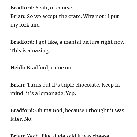
Bradford:
Yeah, of course.
Brian:
So we accept the crate. Why not? I put
my fork and–
Bradford:
I got like, a mental picture right now.
This is amazing.
Heidi:
Bradford, come on.
Brian:
Turns out it’s triple chocolate. Keep in
mind, it’s a lemonade. Yep.
Bradford:
Oh my God, because I thought it was
later. No!
Brian:
Yeah, like, dude said it was cheese.