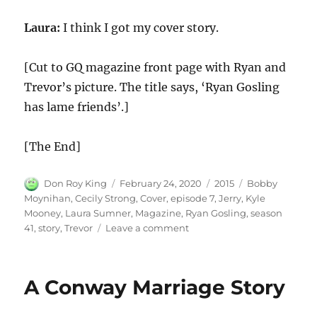
Laura:
I think I got my cover story.
[Cut to GQ magazine front page with Ryan and
Trevor’s picture. The title says, ‘Ryan Gosling
has lame friends’.]
[The End]
Author
Posted
Categories
Tags
Don Roy King
February 24, 2020
2015
Bobby
on
Moynihan
,
Cecily Strong
,
Cover
,
episode 7
,
Jerry
,
Kyle
Mooney
,
Laura Sumner
,
Magazine
,
Ryan Gosling
,
season
on
41
,
story
,
Trevor
Leave a comment
Ryan
Gosling’s
Magazine
A Conway Marriage Story
Cover
Story