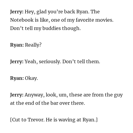
Jerry:
Hey, glad you’re back Ryan. The
Notebook is like, one of my favorite movies.
Don’t tell my buddies though.
Ryan:
Really?
Jerry:
Yeah, seriously. Don’t tell them.
Ryan:
Okay.
Jerry:
Anyway, look, um, these are from the guy
at the end of the bar over there.
[Cut to Trevor. He is waving at Ryan.]