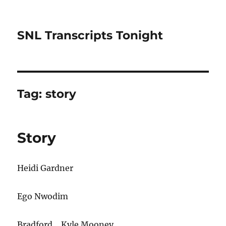
SNL Transcripts Tonight
Tag:
story
Story
Heidi Gardner
Ego Nwodim
Bradford… Kyle Mooney