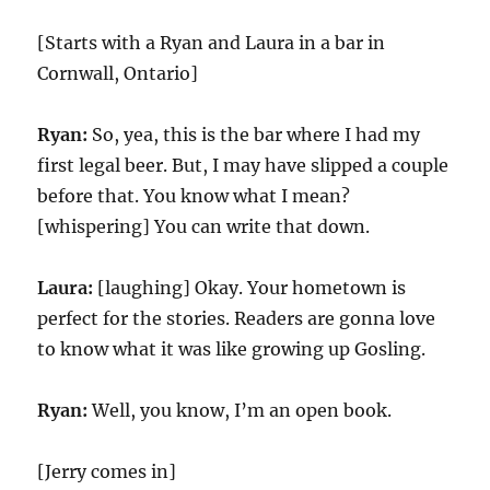
[Starts with a Ryan and Laura in a bar in
Cornwall, Ontario]
Ryan:
So, yea, this is the bar where I had my
first legal beer. But, I may have slipped a couple
before that. You know what I mean?
[whispering] You can write that down.
Laura:
[laughing] Okay. Your hometown is
perfect for the stories. Readers are gonna love
to know what it was like growing up Gosling.
Ryan:
Well, you know, I’m an open book.
[Jerry comes in]