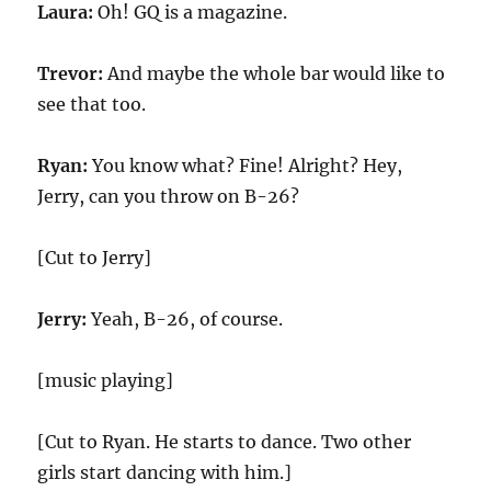
Laura:
Oh! GQ is a magazine.
Trevor:
And maybe the whole bar would like to
see that too.
Ryan:
You know what? Fine! Alright? Hey,
Jerry, can you throw on B-26?
[Cut to Jerry]
Jerry:
Yeah, B-26, of course.
[music playing]
[Cut to Ryan. He starts to dance. Two other
girls start dancing with him.]