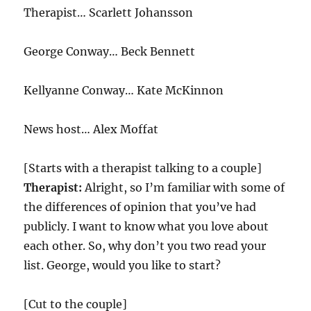
Therapist… Scarlett Johansson
George Conway… Beck Bennett
Kellyanne Conway… Kate McKinnon
News host… Alex Moffat
[Starts with a therapist talking to a couple]
Therapist:
Alright, so I’m familiar with some of
the differences of opinion that you’ve had
publicly. I want to know what you love about
each other. So, why don’t you two read your
list. George, would you like to start?
[Cut to the couple]