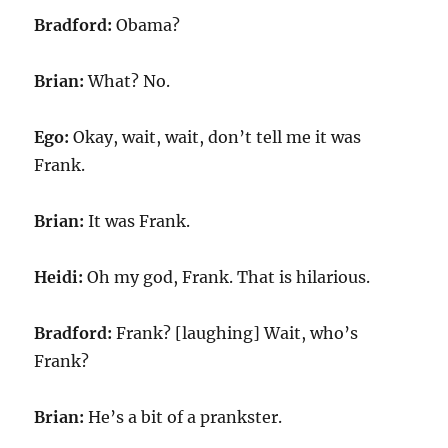
Bradford:
Obama?
Brian:
What? No.
Ego:
Okay, wait, wait, don’t tell me it was
Frank.
Brian:
It was Frank.
Heidi:
Oh my god, Frank. That is hilarious.
Bradford:
Frank? [laughing] Wait, who’s
Frank?
Brian:
He’s a bit of a prankster.