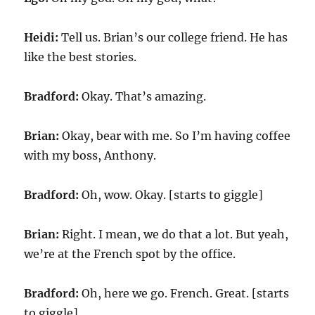
Heidi:
Tell us. Brian’s our college friend. He has
like the best stories.
Bradford:
Okay. That’s amazing.
Brian:
Okay, bear with me. So I’m having coffee
with my boss, Anthony.
Bradford:
Oh, wow. Okay. [starts to giggle]
Brian:
Right. I mean, we do that a lot. But yeah,
we’re at the French spot by the office.
Bradford:
Oh, here we go. French. Great. [starts
to giggle]