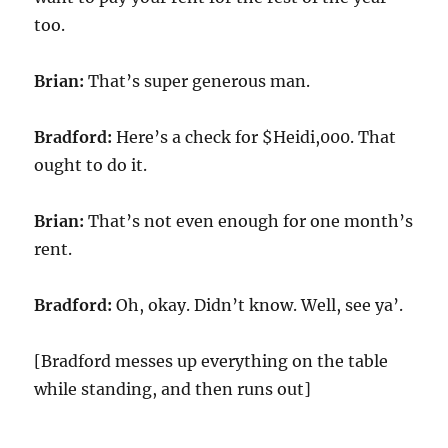
too.
Brian:
That’s super generous man.
Bradford:
Here’s a check for $Heidi,000. That
ought to do it.
Brian:
That’s not even enough for one month’s
rent.
Bradford:
Oh, okay. Didn’t know. Well, see ya’.
[Bradford messes up everything on the table
while standing, and then runs out]