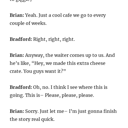
Brian:
Yeah. Just a cool cafe we go to every
couple of weeks.
Bradford:
Right, right, right.
Brian:
Anyway, the waiter comes up to us. And
he’s like, “Hey, we made this extra cheese
crate. You guys want it?”
Bradford:
Oh, no. I think I see where this is
going. This is– Please, please, please.
Brian:
Sorry. Just let me– I’m just gonna finish
the story real quick.