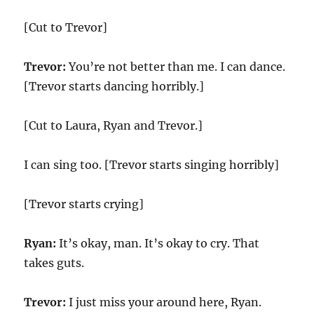
[Cut to Trevor]
Trevor:
You’re not better than me. I can dance.
[Trevor starts dancing horribly.]
[Cut to Laura, Ryan and Trevor.]
I can sing too. [Trevor starts singing horribly]
[Trevor starts crying]
Ryan:
It’s okay, man. It’s okay to cry. That
takes guts.
Trevor:
I just miss your around here, Ryan.