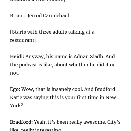
Brian… Jerrod Carmichael
[Starts with three adults talking at a
restaurant]
Heidi:
Anyway, his name is Adnan Siadh. And
the podcast is like, about whether he did it or
not.
Ego:
Wow, that is insanely cool. And Bradford,
Katie was saying this is your first time in New
York?
Bradford:
Yeah, it’s been really awesome. City’s
like, really interesting.