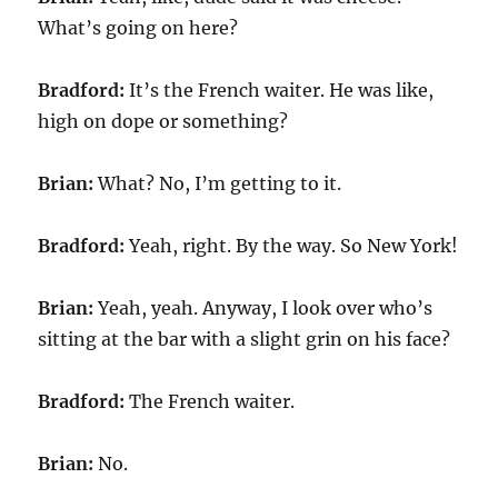
What’s going on here?
Bradford:
It’s the French waiter. He was like,
high on dope or something?
Brian:
What? No, I’m getting to it.
Bradford:
Yeah, right. By the way. So New York!
Brian:
Yeah, yeah. Anyway, I look over who’s
sitting at the bar with a slight grin on his face?
Bradford:
The French waiter.
Brian:
No.