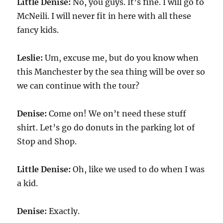
Little Denise:
No, you guys. It’s fine. I will go to
McNeili. I will never fit in here with all these
fancy kids.
Leslie:
Um, excuse me, but do you know when
this Manchester by the sea thing will be over so
we can continue with the tour?
Denise:
Come on! We on’t need these stuff
shirt. Let’s go do donuts in the parking lot of
Stop and Shop.
Little Denise:
Oh, like we used to do when I was
a kid.
Denise:
Exactly.