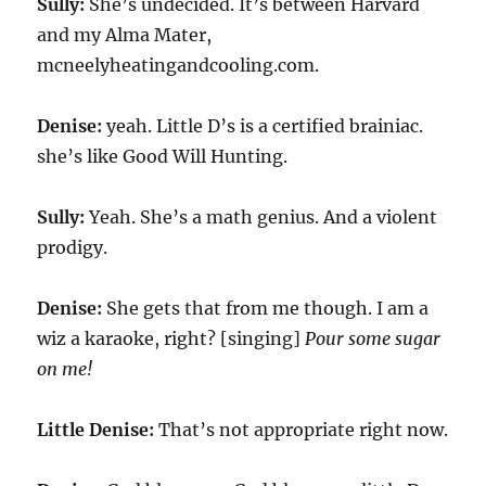
Sully:
She’s undecided. It’s between Harvard
and my Alma Mater,
mcneelyheatingandcooling.com.
Denise:
yeah. Little D’s is a certified brainiac.
she’s like Good Will Hunting.
Sully:
Yeah. She’s a math genius. And a violent
prodigy.
Denise:
She gets that from me though. I am a
wiz a karaoke, right? [singing]
Pour some sugar
on me!
Little Denise:
That’s not appropriate right now.