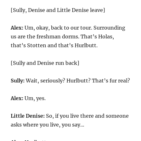
[Sully, Denise and Little Denise leave]
Alex:
Um, okay, back to our tour. Surrounding
us are the freshman dorms. That’s Holas,
that’s Stotten and that’s Hurlbutt.
[Sully and Denise run back]
Sully:
Wait, seriously? Hurlbutt? That’s fur real?
Alex:
Um, yes.
Little Denise:
So, if you live there and someone
asks where you live, you say…