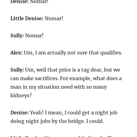
Denise:
Nomar!
Little Denise:
Nomar!
Sully:
Nomar!
Alex:
Um, I am actually not sure that qualifies.
Sully:
Um, well that price is a tag dear, but we
can make sacrifices. For example, what does a
man in my situation need with so many
kidneys?
Denise:
Yeah! I mean, I could get a night job
doing night jobs by the bridge. I could.