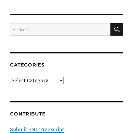
and
Denise
(Rachel
Dratch)
SE
Search
for:
CATEGORIES
Categories
CONTRIBUTE
Submit SNL Transcript