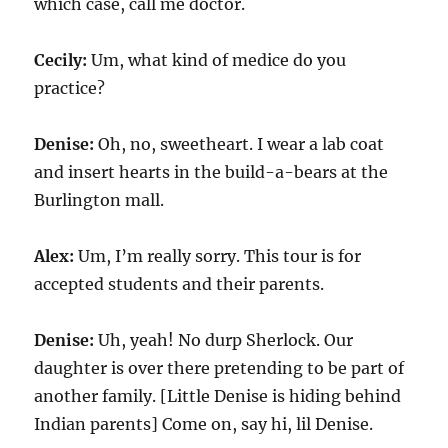
which case, call me doctor.
Cecily:
Um, what kind of medice do you
practice?
Denise:
Oh, no, sweetheart. I wear a lab coat
and insert hearts in the build-a-bears at the
Burlington mall.
Alex:
Um, I’m really sorry. This tour is for
accepted students and their parents.
Denise:
Uh, yeah! No durp Sherlock. Our
daughter is over there pretending to be part of
another family. [Little Denise is hiding behind
Indian parents] Come on, say hi, lil Denise.