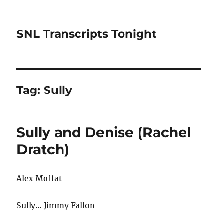
SNL Transcripts Tonight
Tag:
Sully
Sully and Denise (Rachel
Dratch)
Alex Moffat
Sully… Jimmy Fallon