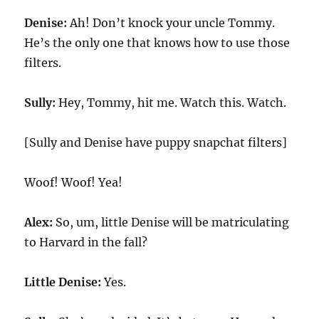
Denise:
Ah! Don’t knock your uncle Tommy.
He’s the only one that knows how to use those
filters.
Sully:
Hey, Tommy, hit me. Watch this. Watch.
[Sully and Denise have puppy snapchat filters]
Woof! Woof! Yea!
Alex:
So, um, little Denise will be matriculating
to Harvard in the fall?
Little Denise:
Yes.