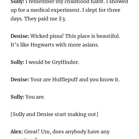
Sully:
I remember my childhood habit. I showed
up for a medical experiment. I slept for three
days. They paid me $
3
.
Denise:
Wicked pissa! This place is beautiful.
It’s like Hogwarts with more asians.
Sully:
I would be Gryffindor.
Denise:
Your are Hufflepuff and you know it.
Sully:
You are.
[Sully and Denise start making out]
Alex:
Great! Um, does anybody have any