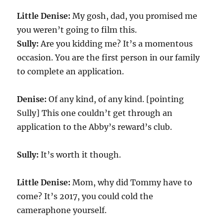
Little Denise:
My gosh, dad, you promised me
you weren’t going to film this.
Sully:
Are you kidding me? It’s a momentous
occasion. You are the first person in our family
to complete an application.
Denise:
Of any kind, of any kind. [pointing
Sully] This one couldn’t get through an
application to the Abby’s reward’s club.
Sully:
It’s worth it though.
Little Denise:
Mom, why did Tommy have to
come? It’s
2017
, you could cold the
cameraphone yourself.