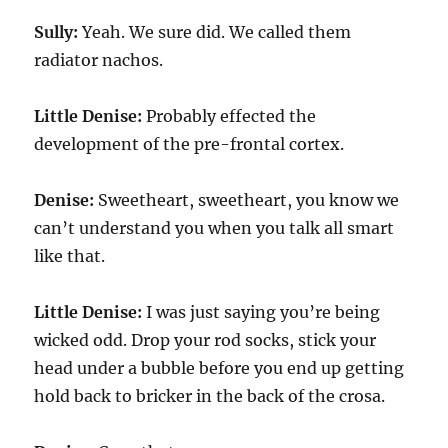
Sully:
Yeah. We sure did. We called them
radiator nachos.
Little Denise:
Probably effected the
development of the pre-frontal cortex.
Denise:
Sweetheart, sweetheart, you know we
can’t understand you when you talk all smart
like that.
Little Denise:
I was just saying you’re being
wicked odd. Drop your rod socks, stick your
head under a bubble before you end up getting
hold back to bricker in the back of the crosa.