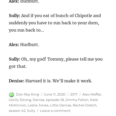
Alex:
Hurlbutt.
Sully:
And if you eat of bunch of Chipotle and
suddenly you have to run back to your dorn,
you run back to…
Alex:
Hurlbutt.
Sully:
Oh, my god! Tommy, please tell me you
got that.
Denise:
Harvard it is. We’ll make it work.
Author
Posted
Categories
Tags
Don Roy King
June 11, 2020
2017
Alex Moffat
,
on
Cecily Strong
,
Denise
,
episode 18
,
Jimmy Fallon
,
Kate
McKinnon
,
Leslie Jones
,
Little Denise
,
Rachel Dratch
,
on
season 42
,
Sully
Leave a comment
Sully