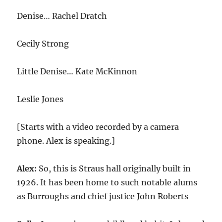
Denise… Rachel Dratch
Cecily Strong
Little Denise… Kate McKinnon
Leslie Jones
[Starts with a video recorded by a camera
phone. Alex is speaking.]
Alex:
So, this is Straus hall originally built in
1926
. It has been home to such notable alums
as Burroughs and chief justice John Roberts