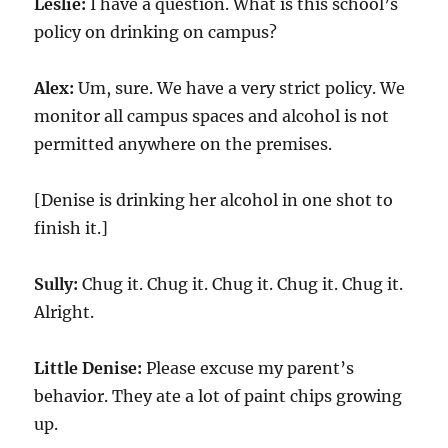
Leslie:
I have a question. What is this school’s
policy on drinking on campus?
Alex:
Um, sure. We have a very strict policy. We
monitor all campus spaces and alcohol is not
permitted anywhere on the premises.
[Denise is drinking her alcohol in one shot to
finish it.]
Sully:
Chug it. Chug it. Chug it. Chug it. Chug it.
Alright.
Little Denise:
Please excuse my parent’s
behavior. They ate a lot of paint chips growing
up.