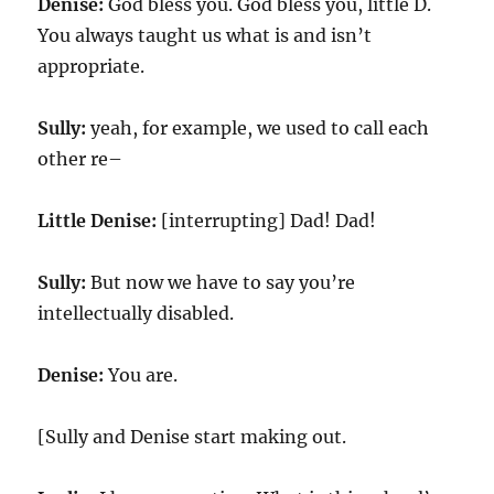
Denise:
God bless you. God bless you, little D.
You always taught us what is and isn’t
appropriate.
Sully:
yeah, for example, we used to call each
other re–
Little Denise:
[interrupting] Dad! Dad!
Sully:
But now we have to say you’re
intellectually disabled.
Denise:
You are.
[Sully and Denise start making out.