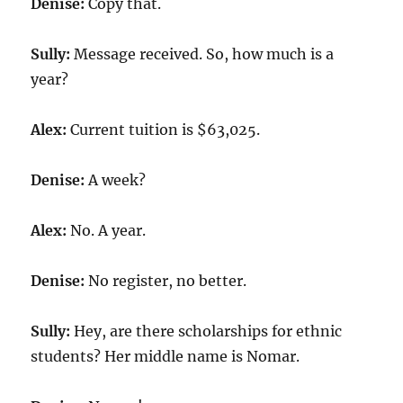
Denise:
Copy that.
Sully:
Message received. So, how much is a
year?
Alex:
Current tuition is $
63,025
.
Denise:
A week?
Alex:
No. A year.
Denise:
No register, no better.
Sully:
Hey, are there scholarships for ethnic
students? Her middle name is Nomar.