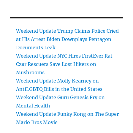
Weekend Update Trump Claims Police Cried
at His Arrest Biden Downplays Pentagon
Documents Leak
Weekend Update NYC Hires FirstEver Rat
Czar Rescuers Save Lost Hikers on
Mushrooms
Weekend Update Molly Kearney on
AntiLGBTQ Bills in the United States
Weekend Update Guru Genesis Fry on
Mental Health
Weekend Update Funky Kong on The Super
Mario Bros Movie