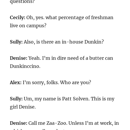
questions?
Cecily:
Oh, yes. what percentage of freshman
live on campus?
Sully:
Also, is there an in-house Dunkin?
Denise:
Yeah. I’m in dire need of a butter can
Dunkinccino.
Alex:
I’m sorry, folks. Who are you?
Sully:
Um, my name is Patt Solven. This is my
girl Denise.
Denise:
Call me Zaa-Zoo. Unless I’m at work, in