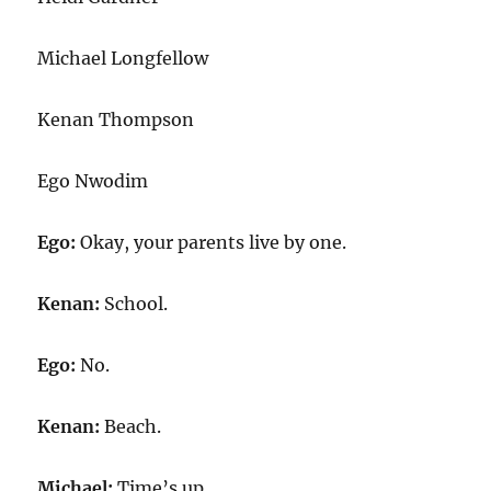
Michael Longfellow
Kenan Thompson
Ego Nwodim
Ego:
Okay, your parents live by one.
Kenan:
School.
Ego:
No.
Kenan:
Beach.
Michael:
Time’s up.