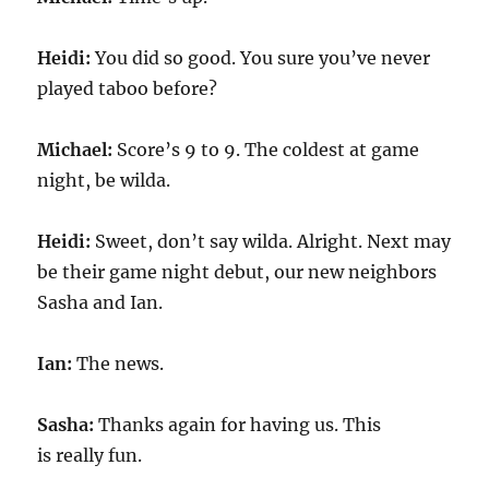
Heidi:
You did so good. You sure you’ve never
played taboo before?
Michael:
Score’s 9 to 9. The coldest at game
night, be wilda.
Heidi:
Sweet, don’t say wilda. Alright. Next may
be their game night debut, our new neighbors
Sasha and Ian.
Ian:
The news.
Sasha:
Thanks again for having us. This
is really fun.