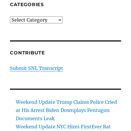
CATEGORIES
Categories
CONTRIBUTE
Submit SNL Transcript
Weekend Update Trump Claims Police Cried
at His Arrest Biden Downplays Pentagon
Documents Leak
Weekend Update NYC Hires FirstEver Rat