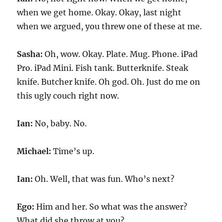
when we get home. Okay. Okay, last night
when we argued, you threw one of these at me.
Sasha:
Oh, wow. Okay. Plate. Mug. Phone. iPad
Pro. iPad Mini. Fish tank. Butterknife. Steak
knife. Butcher knife. Oh god. Oh. Just do me on
this ugly couch right now.
Ian:
No, baby. No.
Michael:
Time’s up.
Ian:
Oh. Well, that was fun. Who’s next?
Ego:
Him and her. So what was the answer?
What did she throw at you?