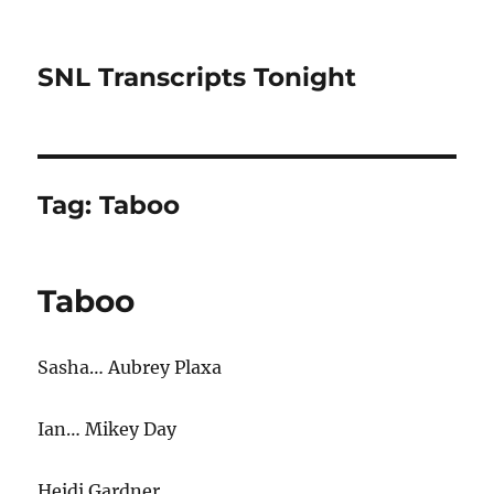
SNL Transcripts Tonight
Tag:
Taboo
Taboo
Sasha… Aubrey Plaxa
Ian… Mikey Day
Heidi Gardner