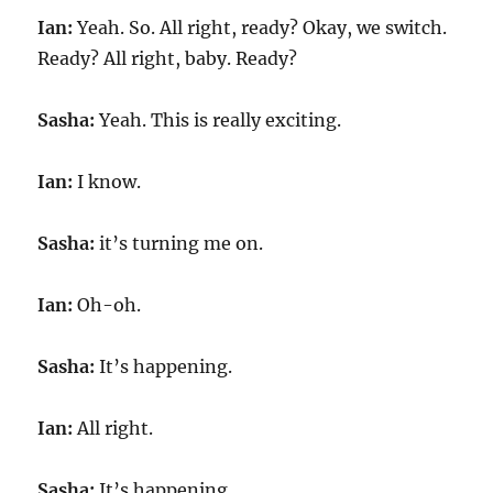
Ian:
Yeah. So. All right, ready? Okay, we switch.
Ready? All right, baby. Ready?
Sasha:
Yeah. This is really exciting.
Ian:
I know.
Sasha:
it’s turning me on.
Ian:
Oh-oh.
Sasha:
It’s happening.
Ian:
All right.
Sasha:
It’s happening.