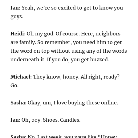
Ian:
Yeah, we’re so excited to get to know you
guys.
Heidi:
Oh my god. Of course. Here, neighbors
are family. So remember, you need him to get
the word on top without using any of the words
underneath it. If you do, you get buzzed.
Michael:
They know, honey. All right, ready?
Go.
Sasha:
Okay, um, I love buying these online.
Ian:
Oh, boy. Shoes. Candles.
Sasha:
No. Last week, you were like “Honey,