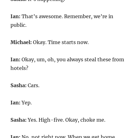
Ian:
That’s awesome. Remember, we’re in
public.
Michael:
Okay. Time starts now.
Ian:
Okay, um, oh, you always steal these from
hotels?
Sasha:
Cars.
Ian:
Yep.
Sasha:
Yes. High-five. Okay, choke me.
Ian:
No, not right now. When we get home,