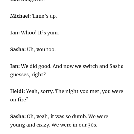
Michael:
Time’s up.
Ian:
Whoo! It’s yum.
Sasha:
Uh, you too.
Ian:
We did good. And now we switch and Sasha
guesses, right?
Heidi:
Yeah, sorry. The night you met, you were
on fire?
Sasha:
Oh, yeah, it was so dumb. We were
young and crazy. We were in our 30s.