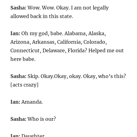
Sasha:
Wow. Wow. Okay. I am not legally
allowed back in this state.
Ian:
Oh my god, babe. Alabama, Alaska,
Arizona, Arkansas, California, Colorado,
Connecticut, Delaware, Florida? Helped me out
here babe.
Sasha:
Skip. Okay.Okay, okay. Okay, who’s this?
[acts crazy]
Ian:
Amanda.
Sasha:
Who is our?
Ian:
Daughter.