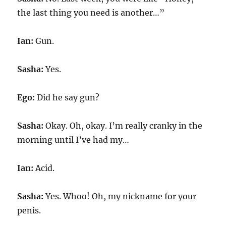
the last thing you need is another…”
Ian:
Gun.
Sasha:
Yes.
Ego:
Did he say gun?
Sasha:
Okay. Oh, okay. I’m really cranky in the
morning until I’ve had my…
Ian:
Acid.
Sasha:
Yes. Whoo! Oh, my nickname for your
penis.