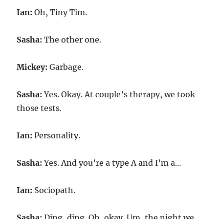
Ian:
Oh, Tiny Tim.
Sasha:
The other one.
Mickey:
Garbage.
Sasha:
Yes. Okay. At couple’s therapy, we took
those tests.
Ian:
Personality.
Sasha:
Yes. And you’re a type A and I’m a…
Ian:
Sociopath.
Sasha:
Ding, ding. Oh, okay. Um, the night we