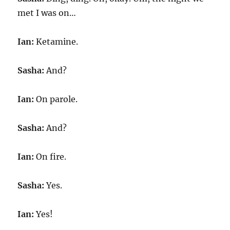
met I was on…
Ian:
Ketamine.
Sasha:
And?
Ian:
On parole.
Sasha:
And?
Ian:
On fire.
Sasha:
Yes.
Ian:
Yes!