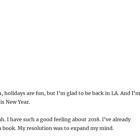
, holidays are fun, but I’m glad to be back in LA. And I’
this New Year.
h. I have such a good feeling about 2018. I’ve already
 a book. My resolution was to expand my mind.