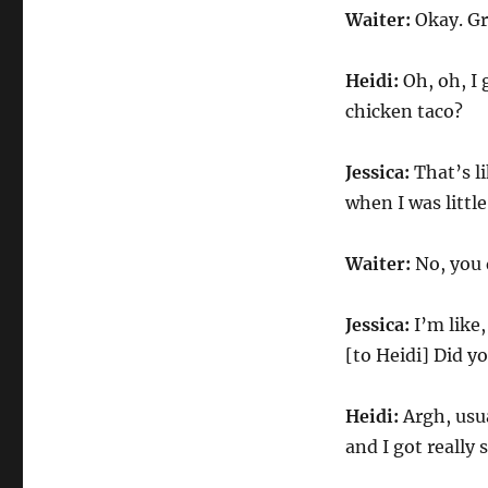
Waiter:
Okay. Gr
Heidi:
Oh, oh, I 
chicken taco?
Jessica:
That’s li
when I was little
Waiter:
No, you d
Jessica:
I’m like,
[to Heidi] Did y
Heidi:
Argh, usua
and I got really s