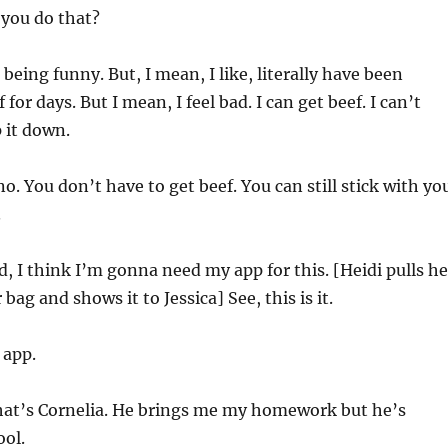
you do that?
 being funny. But, I mean, I like, literally have been
for days. But I mean, I feel bad. I can get beef. I can’t
p it down.
o. You don’t have to get beef. You can still stick with yo
.
 I think I’m gonna need my app for this. [Heidi pulls he
bag and shows it to Jessica] See, this is it.
 app.
at’s Cornelia. He brings me my homework but he’s
ool.