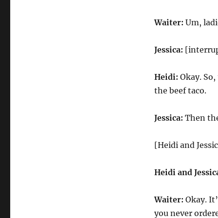
Waiter:
Um, ladie
Jessica:
[interru
Heidi:
Okay. So, 
the beef taco.
Jessica:
Then the
[Heidi and Jessic
Heidi and Jessic
Waiter:
Okay. It’
you never order