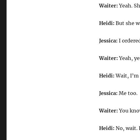
Waiter:
Yeah. She
Heidi:
But she wa
Jessica:
I ordered
Waiter:
Yeah, ye
Heidi:
Wait, I’m 
Jessica:
Me too.
Waiter:
You know 
Heidi:
No, wait. 