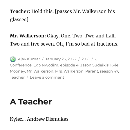
Teacher:
Hold this. [passes Mr. Walkerson his
glasses]
Mr. Walkerson:
Okay. One. Two. Two and half.
Two and five seven. Oh, I’m so bad at fractions.
Author
Posted
Categories
Tags
Ajay Kumar
January 26, 2022
2021
-
,
on
Conference
,
Ego Nwodim
,
episode 4
,
Jason Sudeikis
,
Kyle
Mooney
,
Mr. Walkerson
,
Mrs. Walkerson
,
Parent
,
season 47
,
on
Teacher
Leave a comment
Parent-
Teacher
Conference
A Teacher
Kyler… Andrew Dismukes