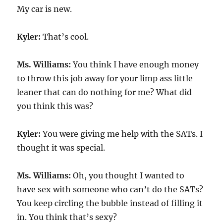
My car is new.
Kyler:
That’s cool.
Ms. Williams:
You think I have enough money
to throw this job away for your limp ass little
leaner that can do nothing for me? What did
you think this was?
Kyler:
You were giving me help with the SATs. I
thought it was special.
Ms. Williams:
Oh, you thought I wanted to
have sex with someone who can’t do the SATs?
You keep circling the bubble instead of filling it
in. You think that’s sexy?