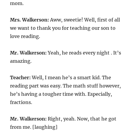
mom.
Mrs. Walkerson:
Aww, sweetie! Well, first of all
we want to thank you for teaching our son to
love reading.
Mr. Walkerson:
Yeah, he reads every night . It’s
amazing.
Teacher:
Well, I mean he’s a smart kid. The
reading part was easy. The math stuff however,
he’s having a tougher time with. Especially,
fractions.
Mr. Walkerson:
Right, yeah. Now, that he got
from me. [laughing]