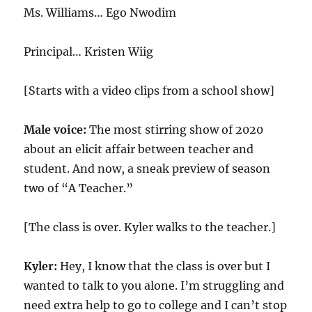
Ms. Williams… Ego Nwodim
Principal… Kristen Wiig
[Starts with a video clips from a school show]
Male voice:
The most stirring show of 2020
about an elicit affair between teacher and
student. And now, a sneak preview of season
two of “A Teacher.”
[The class is over. Kyler walks to the teacher.]
Kyler:
Hey, I know that the class is over but I
wanted to talk to you alone. I’m struggling and
need extra help to go to college and I can’t stop