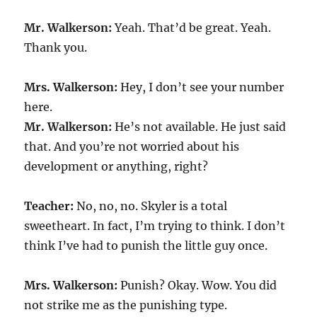
Mr. Walkerson:
Yeah. That’d be great. Yeah.
Thank you.
Mrs. Walkerson:
Hey, I don’t see your number
here.
Mr. Walkerson:
He’s not available. He just said
that. And you’re not worried about his
development or anything, right?
Teacher:
No, no, no. Skyler is a total
sweetheart. In fact, I’m trying to think. I don’t
think I’ve had to punish the little guy once.
Mrs. Walkerson:
Punish? Okay. Wow. You did
not strike me as the punishing type.