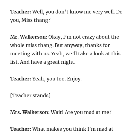
Teacher:
Well, you don’t know me very well. Do
you, Miss thang?
Mr. Walkerson:
Okay, I’m not crazy about the
whole miss thang. But anyway, thanks for
meeting with us. Yeah, we’ll take a look at this
list. And have a great night.
Teacher:
Yeah, you too. Enjoy.
[Teacher stands]
Mrs. Walkerson:
Wait! Are you mad at me?
Teacher:
What makes you think I’m mad at