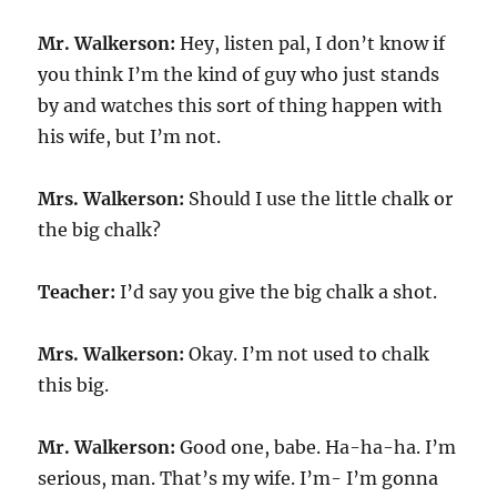
Mr. Walkerson:
Hey, listen pal, I don’t know if
you think I’m the kind of guy who just stands
by and watches this sort of thing happen with
his wife, but I’m not.
Mrs. Walkerson:
Should I use the little chalk or
the big chalk?
Teacher:
I’d say you give the big chalk a shot.
Mrs. Walkerson:
Okay. I’m not used to chalk
this big.
Mr. Walkerson:
Good one, babe. Ha-ha-ha. I’m
serious, man. That’s my wife. I’m- I’m gonna