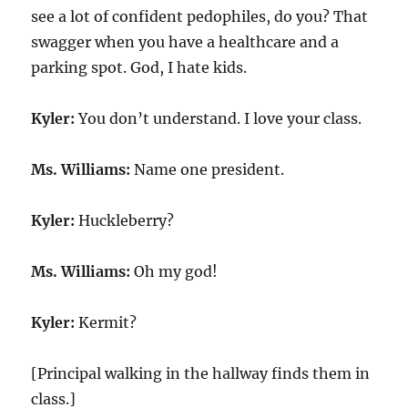
see a lot of confident pedophiles, do you? That
swagger when you have a healthcare and a
parking spot. God, I hate kids.
Kyler:
You don’t understand. I love your class.
Ms. Williams:
Name one president.
Kyler:
Huckleberry?
Ms. Williams:
Oh my god!
Kyler:
Kermit?
[Principal walking in the hallway finds them in
class.]