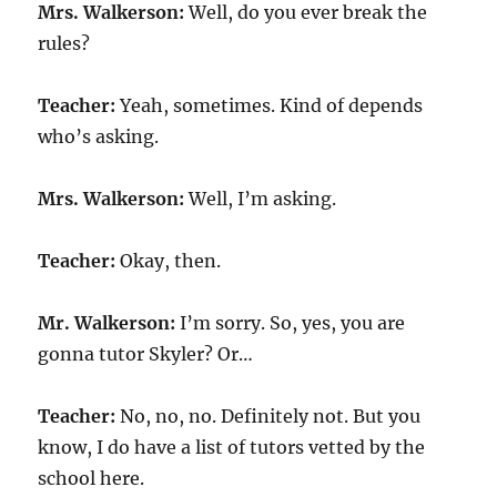
Mrs. Walkerson:
Well, do you ever break the
rules?
Teacher:
Yeah, sometimes. Kind of depends
who’s asking.
Mrs. Walkerson:
Well, I’m asking.
Teacher:
Okay, then.
Mr. Walkerson:
I’m sorry. So, yes, you are
gonna tutor Skyler? Or…
Teacher:
No, no, no. Definitely not. But you
know, I do have a list of tutors vetted by the
school here.