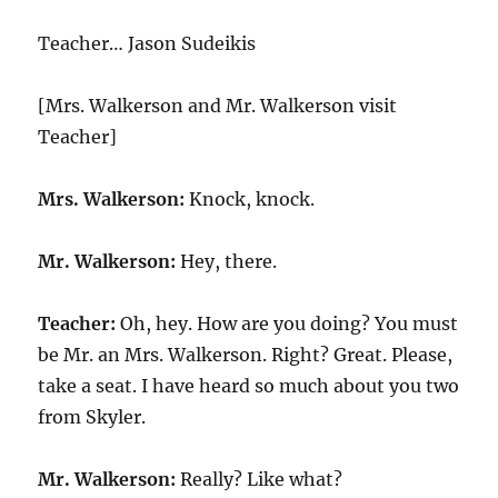
Teacher
Teacher… Jason Sudeikis
[Mrs. Walkerson and Mr. Walkerson visit
Teacher]
Mrs. Walkerson:
Knock, knock.
Mr. Walkerson:
Hey, there.
Teacher:
Oh, hey. How are you doing? You must
be Mr. an Mrs. Walkerson. Right? Great. Please,
take a seat. I have heard so much about you two
from Skyler.
Mr. Walkerson:
Really? Like what?