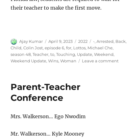
their teacher to make the first move.
Author
Posted
Categories
Tags
Ajay Kumar
April 9, 2023
2022
-
,
Arrested
,
Back
,
on
Child
,
Colin Jost
,
episode 6
,
for
,
Lottos
,
Michael Che
,
season 48
,
Teacher
,
to
,
Touching
,
Update
,
Weekend
,
on
Weekend Update
,
Wins
,
Woman
Leave a comment
Weekend
Update-
Woman
Parent-Teacher
Wins
Back-
Conference
to-
Back
Lottos,
Mrs. Walkerson… Ego Nwodim
Child
Arrested
for
Mr. Walkerson… Kyle Mooney
Touching