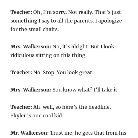
Teacher:
Oh, I’m sorry. Not really. That’s just
something I say to all the parents. I apologize
for the small chairs.
Mrs. Walkerson:
No, it’s alright. But I look
ridiculous sitting on this thing.
Teacher:
No. Stop. You look great.
Mrs. Walkerson:
You know what? I’ll take it.
Teacher:
Ah, well, so here’s the headline.
Skyler is one cool kid.
Mr. Walkerson:
Trust me, he gets that from his