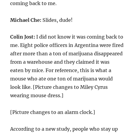
coming back to me.
Michael Che:
Slides, dude!
Colin Jost:
I did not know it was coming back to
me. Eight police officers in Argentina were fired
after more than a ton of marijuana disappeared
from a warehouse and they claimed it was
eaten by mice. For reference, this is what a
mouse who ate one ton of marijuana would
look like. [Picture changes to Miley Cyrus
wearing mouse dress.]
[Picture changes to an alarm clock.]
According to a new study, people who stay up