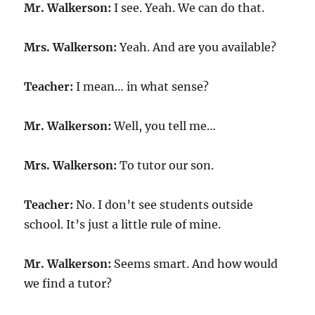
Mr. Walkerson:
I see. Yeah. We can do that.
Mrs. Walkerson:
Yeah. And are you available?
Teacher:
I mean… in what sense?
Mr. Walkerson:
Well, you tell me…
Mrs. Walkerson:
To tutor our son.
Teacher:
No. I don’t see students outside
school. It’s just a little rule of mine.
Mr. Walkerson:
Seems smart. And how would
we find a tutor?