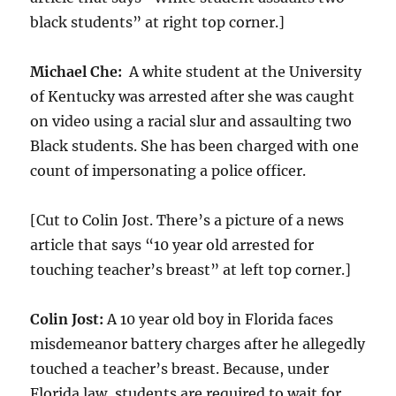
black students” at right top corner.]
Michael Che:
A white student at the University
of Kentucky was arrested after she was caught
on video using a racial slur and assaulting two
Black students. She has been charged with one
count of impersonating a police officer.
[Cut to Colin Jost. There’s a picture of a news
article that says “10 year old arrested for
touching teacher’s breast” at left top corner.]
Colin Jost:
A 10 year old boy in Florida faces
misdemeanor battery charges after he allegedly
touched a teacher’s breast. Because, under
Florida law, students are required to wait for