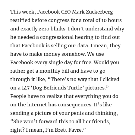
This week, Facebook CEO Mark Zuckerberg
testified before congress for a total of 10 hours
and exactly zero blinks. I don’t understand why
he needed a congressional hearing to find out
that Facebook is selling our data. I mean, they
have to make money somehow. We use
Facebook every single day for free. Would you
rather get a monthly bill and have to go
through it like, “There’s no way that I clicked
on a 147 ‘Dog Befriends Turtle’ pictures.”
People have to realize that everything you do
on the internet has consequences. It’s like
sending a picture of your penis and thinking,
“She won’t forward this to all her friends,
right? I mean, I’m Brett Favre.”