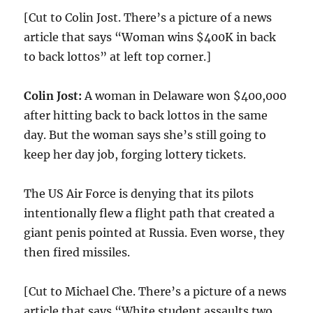
[Cut to Colin Jost. There’s a picture of a news
article that says “Woman wins $400K in back
to back lottos” at left top corner.]
Colin Jost:
A woman in Delaware won $400,000
after hitting back to back lottos in the same
day. But the woman says she’s still going to
keep her day job, forging lottery tickets.
The US Air Force is denying that its pilots
intentionally flew a flight path that created a
giant penis pointed at Russia. Even worse, they
then fired missiles.
[Cut to Michael Che. There’s a picture of a news
article that says “White student assaults two