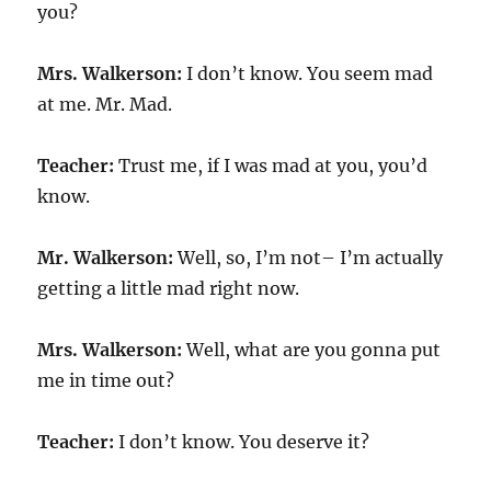
you?
Mrs. Walkerson:
I don’t know. You seem mad
at me. Mr. Mad.
Teacher:
Trust me, if I was mad at you, you’d
know.
Mr. Walkerson:
Well, so, I’m not– I’m actually
getting a little mad right now.
Mrs. Walkerson:
Well, what are you gonna put
me in time out?
Teacher:
I don’t know. You deserve it?