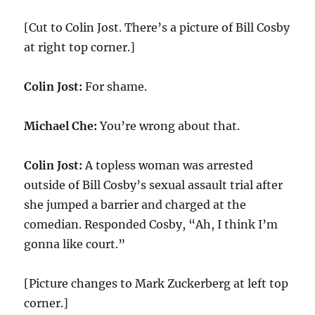
[Cut to Colin Jost. There’s a picture of Bill Cosby
at right top corner.]
Colin Jost:
For shame.
Michael Che:
You’re wrong about that.
Colin Jost:
A topless woman was arrested
outside of Bill Cosby’s sexual assault trial after
she jumped a barrier and charged at the
comedian. Responded Cosby, “Ah, I think I’m
gonna like court.”
[Picture changes to Mark Zuckerberg at left top
corner.]