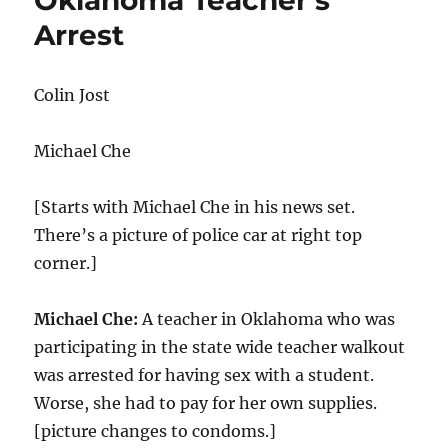
Oklahoma Teacher’s
Arrest
Colin Jost
Michael Che
[Starts with Michael Che in his news set.
There’s a picture of police car at right top
corner.]
Michael Che:
A teacher in Oklahoma who was
participating in the state wide teacher walkout
was arrested for having sex with a student.
Worse, she had to pay for her own supplies.
[picture changes to condoms.]