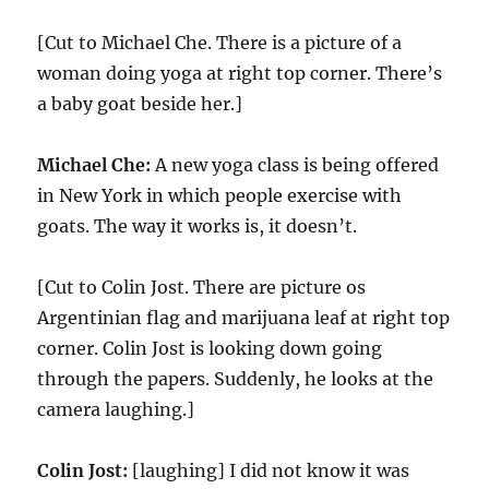
[Cut to Michael Che. There is a picture of a
woman doing yoga at right top corner. There’s
a baby goat beside her.]
Michael Che:
A new yoga class is being offered
in New York in which people exercise with
goats. The way it works is, it doesn’t.
[Cut to Colin Jost. There are picture os
Argentinian flag and marijuana leaf at right top
corner. Colin Jost is looking down going
through the papers. Suddenly, he looks at the
camera laughing.]
Colin Jost:
[laughing] I did not know it was