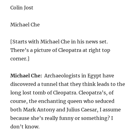
Colin Jost
Michael Che
[Starts with Michael Che in his news set.
There’s a picture of Cleopatra at right top
corner.]
Michael Che:
Archaeologists in Egypt have
discovered a tunnel that they think leads to the
long lost tomb of Cleopatra. Cleopatra’s, of
course, the enchanting queen who seduced
both Mark Antony and Julius Caesar, I assume
because she’s really funny or something? I
don’t know.