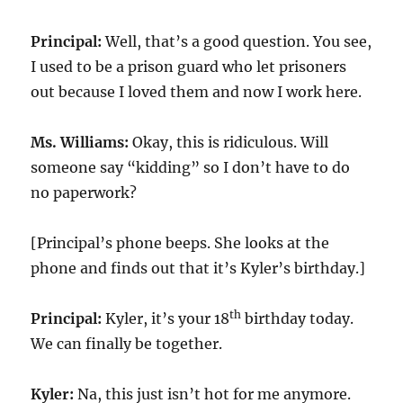
Principal:
Well, that’s a good question. You see,
I used to be a prison guard who let prisoners
out because I loved them and now I work here.
Ms. Williams:
Okay, this is ridiculous. Will
someone say “kidding” so I don’t have to do
no paperwork?
[Principal’s phone beeps. She looks at the
phone and finds out that it’s Kyler’s birthday.]
th
Principal:
Kyler, it’s your 18
birthday today.
We can finally be together.
Kyler:
Na, this just isn’t hot for me anymore.