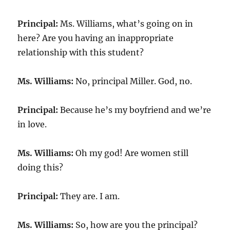
Principal:
Ms. Williams, what’s going on in
here? Are you having an inappropriate
relationship with this student?
Ms. Williams:
No, principal Miller. God, no.
Principal:
Because he’s my boyfriend and we’re
in love.
Ms. Williams:
Oh my god! Are women still
doing this?
Principal:
They are. I am.
Ms. Williams:
So, how are you the principal?