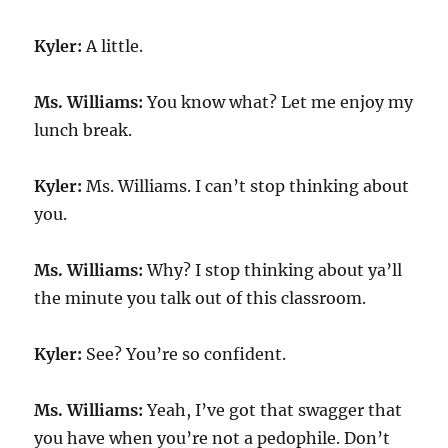
Kyler:
A little.
Ms. Williams:
You know what? Let me enjoy my
lunch break.
Kyler:
Ms. Williams. I can’t stop thinking about
you.
Ms. Williams:
Why? I stop thinking about ya’ll
the minute you talk out of this classroom.
Kyler:
See? You’re so confident.
Ms. Williams:
Yeah, I’ve got that swagger that
you have when you’re not a pedophile. Don’t