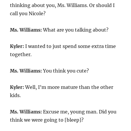
thinking about you, Ms. Williams. Or should I
call you Nicole?
Ms. Williams:
What are you talking about?
Kyler:
I wanted to just spend some extra time
together.
Ms. Williams:
You think you cute?
Kyler:
Well, I’m more mature than the other
kids.
Ms. Williams:
Excuse me, young man. Did you
think we were going to [bleep]?