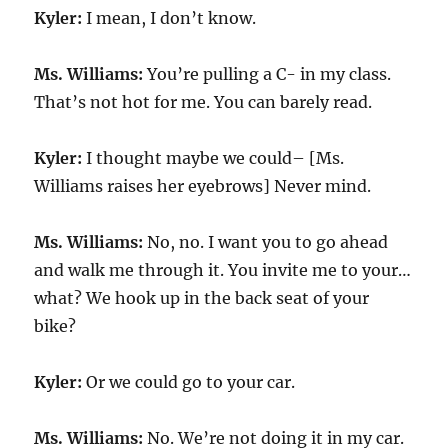
Kyler:
I mean, I don’t know.
Ms. Williams:
You’re pulling a C- in my class.
That’s not hot for me. You can barely read.
Kyler:
I thought maybe we could– [Ms.
Williams raises her eyebrows] Never mind.
Ms. Williams:
No, no. I want you to go ahead
and walk me through it. You invite me to your…
what? We hook up in the back seat of your
bike?
Kyler:
Or we could go to your car.
Ms. Williams:
No. We’re not doing it in my car.