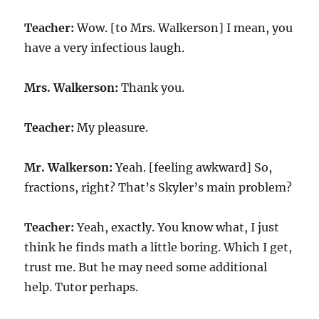
Teacher:
Wow. [to Mrs. Walkerson] I mean, you
have a very infectious laugh.
Mrs. Walkerson:
Thank you.
Teacher:
My pleasure.
Mr. Walkerson:
Yeah. [feeling awkward] So,
fractions, right? That’s Skyler’s main problem?
Teacher:
Yeah, exactly. You know what, I just
think he finds math a little boring. Which I get,
trust me. But he may need some additional
help. Tutor perhaps.