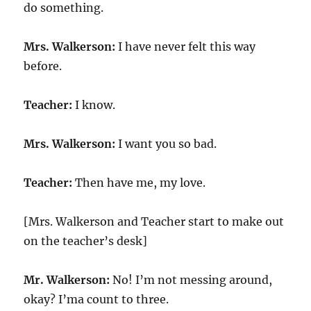
do something.
Mrs. Walkerson:
I have never felt this way
before.
Teacher:
I know.
Mrs. Walkerson:
I want you so bad.
Teacher:
Then have me, my love.
[Mrs. Walkerson and Teacher start to make out
on the teacher’s desk]
Mr. Walkerson:
No! I’m not messing around,
okay? I’ma count to three.