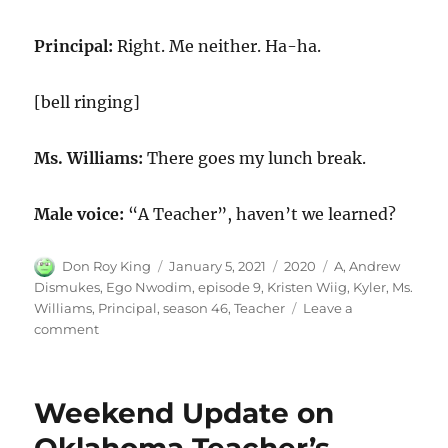
Principal:
Right. Me neither. Ha-ha.
[bell ringing]
Ms. Williams:
There goes my lunch break.
Male voice:
“A Teacher”, haven’t we learned?
Author
Posted
Categories
Tags
Don Roy King
January 5, 2021
2020
A
,
Andrew
on
Dismukes
,
Ego Nwodim
,
episode 9
,
Kristen Wiig
,
Kyler
,
Ms.
Williams
,
Principal
,
season 46
,
Teacher
Leave a
on
comment
A
Teacher
Weekend Update on