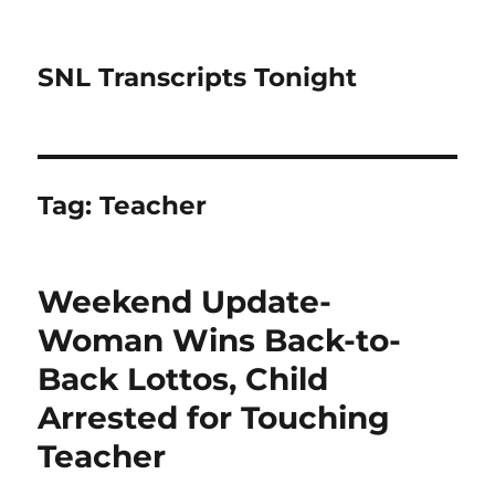
SNL Transcripts Tonight
Tag:
Teacher
Weekend Update-
Woman Wins Back-to-
Back Lottos, Child
Arrested for Touching
Teacher