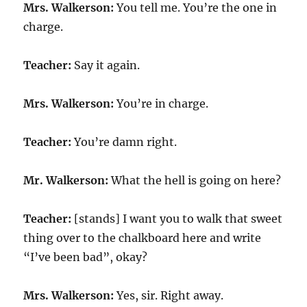
Mrs. Walkerson:
You tell me. You’re the one in
charge.
Teacher:
Say it again.
Mrs. Walkerson:
You’re in charge.
Teacher:
You’re damn right.
Mr. Walkerson:
What the hell is going on here?
Teacher:
[stands] I want you to walk that sweet
thing over to the chalkboard here and write
“I’ve been bad”, okay?
Mrs. Walkerson:
Yes, sir. Right away.