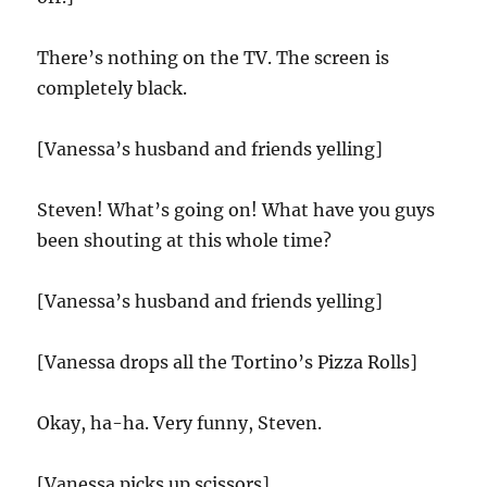
There’s nothing on the TV. The screen is
completely black.
[Vanessa’s husband and friends yelling]
Steven! What’s going on! What have you guys
been shouting at this whole time?
[Vanessa’s husband and friends yelling]
[Vanessa drops all the Tortino’s Pizza Rolls]
Okay, ha-ha. Very funny, Steven.
[Vanessa picks up scissors]