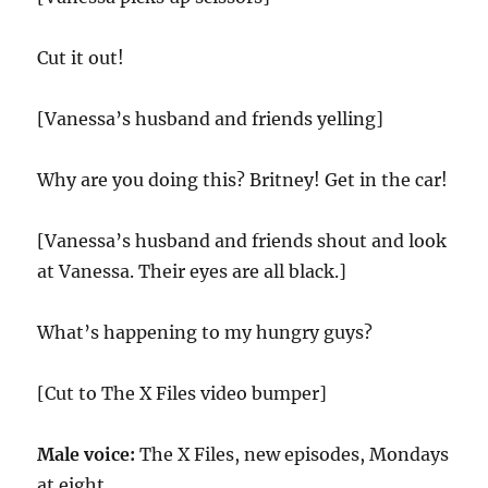
Cut it out!
[Vanessa’s husband and friends yelling]
Why are you doing this? Britney! Get in the car!
[Vanessa’s husband and friends shout and look
at Vanessa. Their eyes are all black.]
What’s happening to my hungry guys?
[Cut to The X Files video bumper]
Male voice:
The X Files, new episodes, Mondays
at eight.