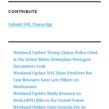
CONTRIBUTE
Submit SNL Transcript
Weekend Update Trump Claims Police Cried
at His Arrest Biden Downplays Pentagon
Documents Leak
Weekend Update NYC Hires FirstEver Rat
Czar Rescuers Save Lost Hikers on
Mushrooms
Weekend Update Molly Kearney on
AntiLGBTQ Bills in the United States
Weekend Update Guru Genesis Fry on