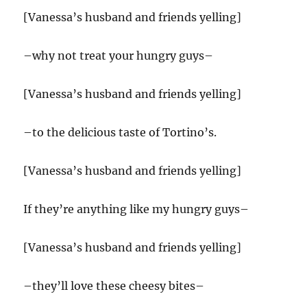
[Vanessa’s husband and friends yelling]
–why not treat your hungry guys–
[Vanessa’s husband and friends yelling]
–to the delicious taste of Tortino’s.
[Vanessa’s husband and friends yelling]
If they’re anything like my hungry guys–
[Vanessa’s husband and friends yelling]
–they’ll love these cheesy bites–