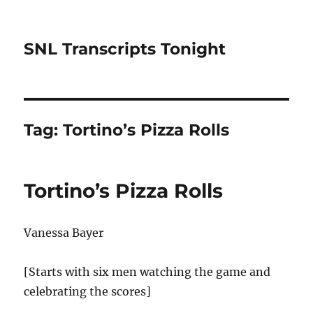
SNL Transcripts Tonight
Tag:
Tortino’s Pizza Rolls
Tortino’s Pizza Rolls
Vanessa Bayer
[Starts with six men watching the game and
celebrating the scores]