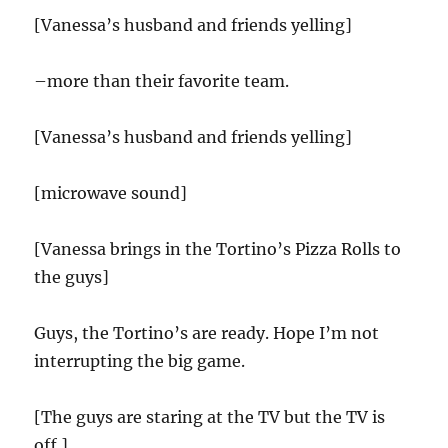
[Vanessa’s husband and friends yelling]
–more than their favorite team.
[Vanessa’s husband and friends yelling]
[microwave sound]
[Vanessa brings in the Tortino’s Pizza Rolls to
the guys]
Guys, the Tortino’s are ready. Hope I’m not
interrupting the big game.
[The guys are staring at the TV but the TV is
off.]