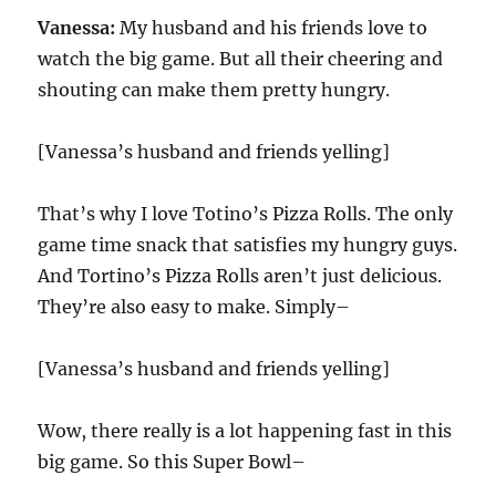
Vanessa:
My husband and his friends love to
watch the big game. But all their cheering and
shouting can make them pretty hungry.
[Vanessa’s husband and friends yelling]
That’s why I love Totino’s Pizza Rolls. The only
game time snack that satisfies my hungry guys.
And Tortino’s Pizza Rolls aren’t just delicious.
They’re also easy to make. Simply–
[Vanessa’s husband and friends yelling]
Wow, there really is a lot happening fast in this
big game. So this Super Bowl–