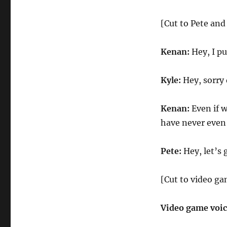
[Cut to Pete an
Kenan:
Hey, I pu
Kyle:
Hey, sorry 
Kenan:
Even if w
have never even
Pete:
Hey, let’s 
[Cut to video ga
Video game voi