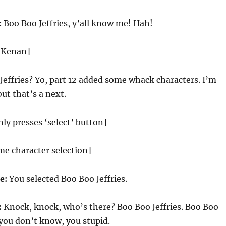
:
Boo Boo Jeffries, y’all know me! Hah!
d Kenan]
effries? Yo, part 12 added some whack characters. I’m
ut that’s a next.
y presses ‘select’ button]
me character selection]
ce:
You selected Boo Boo Jeffries.
:
Knock, knock, who’s there? Boo Boo Jeffries. Boo Boo
f you don’t know, you stupid.