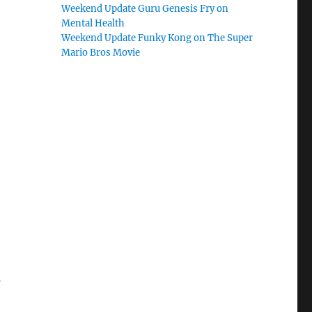
Weekend Update Guru Genesis Fry on
Mental Health
Weekend Update Funky Kong on The Super
Mario Bros Movie