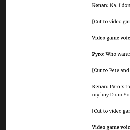
Kenan:
Na, I don
[Cut to video ga
Video game voi
Pyro:
Who wants 
[Cut to Pete an
Kenan:
Pyro’s t
my boy Doon Sn
[Cut to video ga
Video game voi