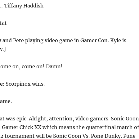
s… Tiffany Haddish
fat
 and Pete playing video game in Gamer Con. Kyle is
w.]
come on, come on! Damn!
ce:
Scorpinox wins.
game.
at was epic. Alright, attention, video gamers. Sonic Goon
t Gamer Chick XX which means the quarterfinal match of
 12 tournament will be Sonic Goon Vs. Pone Dunky. Pune