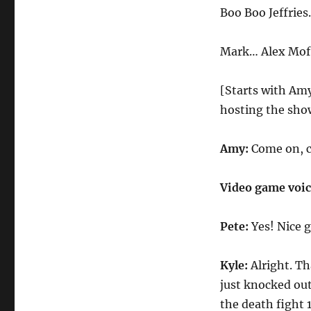
Tournament
Boo Boo Jeffrie
Fighter
Mark… Alex Mof
[Starts with Amy
hosting the sho
Amy:
Come on, 
Video game voi
Pete:
Yes! Nice 
Kyle:
Alright. Th
just knocked ou
the death fight