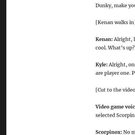
Dunky, make you
[Kenan walks in
Kenan:
Alright, 
cool. What’s up
Kyle:
Alright, on
are player one. 
[Cut to the vide
Video game voi
selected Scorpin
Scorpinox:
No m