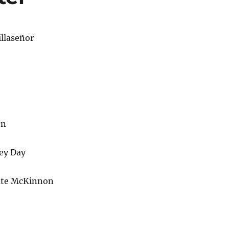
llaseñor
on
ey Day
ate McKinnon