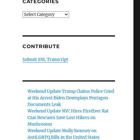
CATEGORIES
Categories
CONTRIBUTE
Submit SNL Transcript
Weekend Update Trump Claims Police Cried
at His Arrest Biden Downplays Pentagon
Documents Leak
Weekend Update NYC Hires FirstEver Rat
Czar Rescuers Save Lost Hikers on
Mushrooms
Weekend Update Molly Kearney on
AntiLGBTQ Bills in the United States