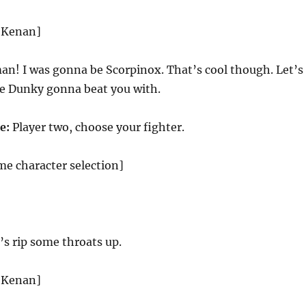
d Kenan]
n! I was gonna be Scorpinox. That’s cool though. Let’s
e Dunky gonna beat you with.
e:
Player two, choose your fighter.
me character selection]
’s rip some throats up.
d Kenan]