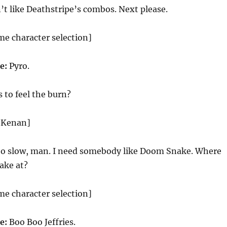
’t like Deathstripe’s combos. Next please.
me character selection]
ce:
Pyro.
to feel the burn?
d Kenan]
oo slow, man. I need somebody like Doom Snake. Where
ake at?
me character selection]
ce:
Boo Boo Jeffries.