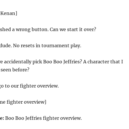
d Kenan]
shed a wrong button. Can we start it over?
dude. No resets in tournament play.
e accidentally pick Boo Boo Jeffries? A character that I
 seen before?
go to our fighter overview.
me fighter overview]
ce:
Boo Boo Jeffries fighter overview.