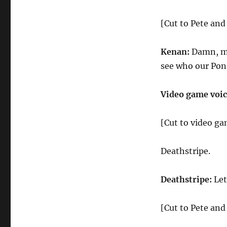
[Cut to Pete an
Kenan:
Damn, ma
see who our Pon
Video game voic
[Cut to video ga
Deathstripe.
Deathstripe:
Let
[Cut to Pete an