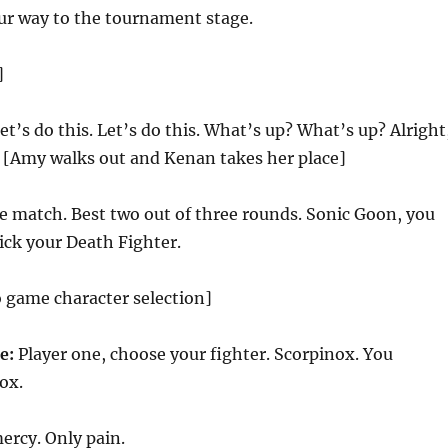
r way to the tournament stage.
]
let’s do this. Let’s do this. What’s up? What’s up? Alright
? [Amy walks out and Kenan takes her place]
e match. Best two out of three rounds. Sonic Goon, you
Pick your Death Fighter.
o game character selection]
ce:
Player one, choose your fighter. Scorpinox. You
ox.
ercy. Only pain.