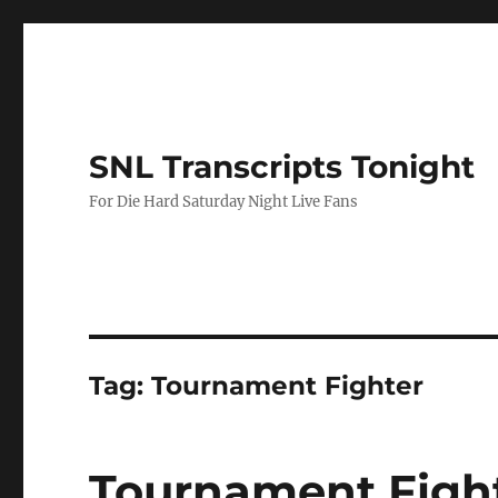
SNL Transcripts Tonight
For Die Hard Saturday Night Live Fans
Tag:
Tournament Fighter
Tournament Figh