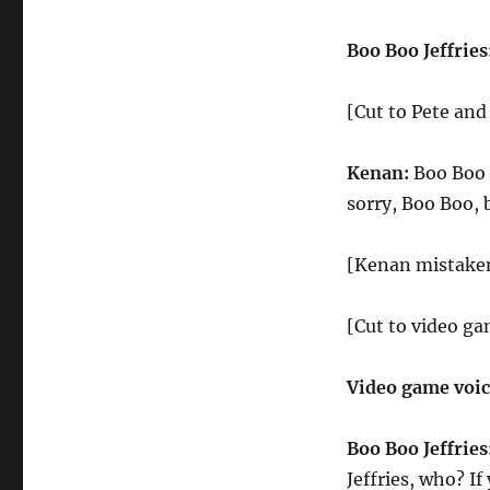
Boo Boo Jeffries
[Cut to Pete an
Kenan:
Boo Boo J
sorry, Boo Boo, b
[Kenan mistakenl
[Cut to video ga
Video game voi
Boo Boo Jeffries
Jeffries, who? I