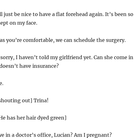
ll just be nice to have a flat forehead again. It’s been so
lept on my face.
as you’re comfortable, we can schedule the surgery.
orry, I haven’t told my girlfriend yet. Can she come in
 doesn’t have insurance?
e.
shouting out] Trina!
 He has her hair dyed green]
 in a doctor’s office, Lucian? Am I pregnant?