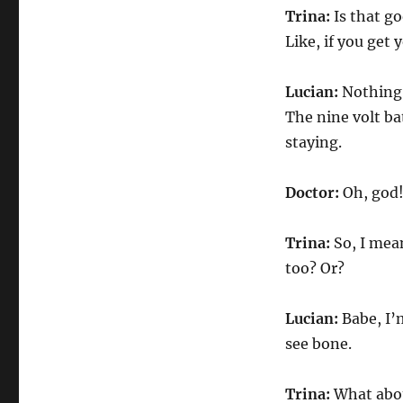
Trina:
Is that go
Like, if you get
Lucian:
Nothing.
The nine volt ba
staying.
Doctor:
Oh, god
Trina:
So, I mea
too? Or?
Lucian:
Babe, I’m
see bone.
Trina:
What abou