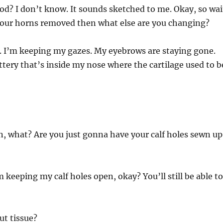
od? I don’t know. It sounds sketched to me. Okay, so wai
 your horns removed then what else are you changing?
 I’m keeping my gazes. My eyebrows are staying gone.
ttery that’s inside my nose where the cartilage used to b
!
n, what? Are you just gonna have your calf holes sewn up
 keeping my calf holes open, okay? You’ll still be able to
t tissue?