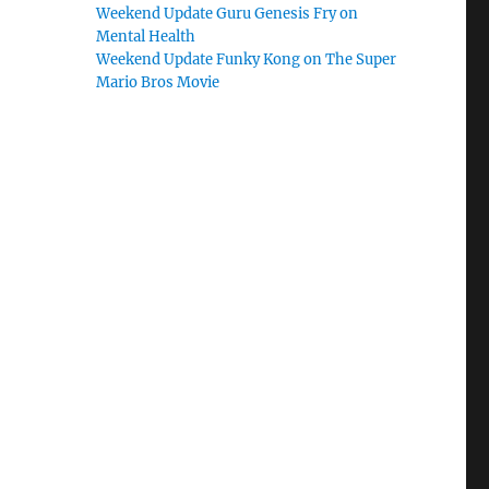
Weekend Update Guru Genesis Fry on
Mental Health
Weekend Update Funky Kong on The Super
Mario Bros Movie