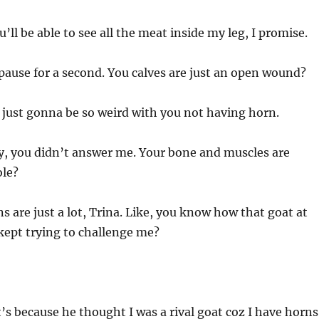
’ll be able to see all the meat inside my leg, I promise.
ause for a second. You calves are just an open wound?
 just gonna be so weird with you not having horn.
y, you didn’t answer me. Your bone and muscles are
ole?
 are just a lot, Trina. Like, you know how that goat at
kept trying to challenge me?
t’s because he thought I was a rival goat coz I have horns