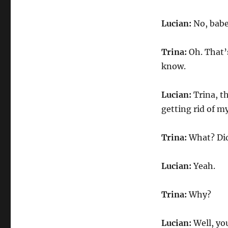
Lucian:
No, babe
Trina:
Oh. That’s
know.
Lucian:
Trina, t
getting rid of 
Trina:
What? Did
Lucian:
Yeah.
Trina:
Why?
Lucian:
Well, yo