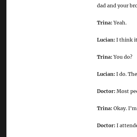
dad and your br
Trina:
Yeah.
Lucian:
I think 
Trina:
You do?
Lucian:
I do. The
Doctor:
Most peo
Trina:
Okay. I’m
Doctor:
I attend