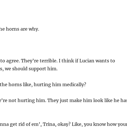
the horns are why.
to agree. They’re terrible. I think if Lucian wants to
s, we should support him.
the horns like, hurting him medically?
’re not hurting him. They just make him look like he ha
nna get rid of em’, Trina, okay? Like, you know how you