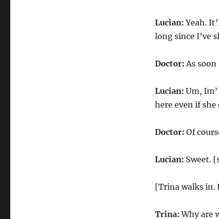
Lucian:
Yeah. It’
long since I’ve s
Doctor:
As soon 
Lucian:
Um, Im’ s
here even if she
Doctor:
Of cours
Lucian:
Sweet. [
[Trina walks in.
Trina:
Why are we