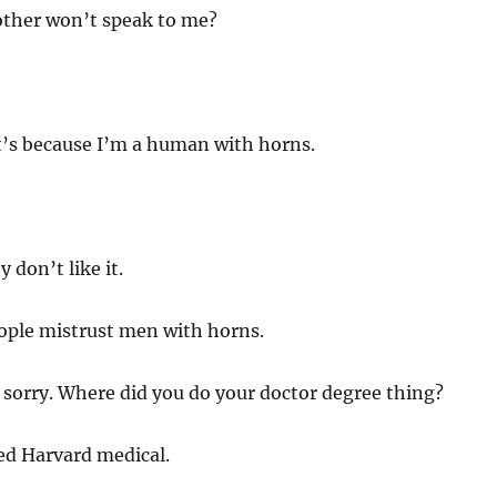
other won’t speak to me?
it’s because I’m a human with horns.
y don’t like it.
ple mistrust men with horns.
 sorry. Where did you do your doctor degree thing?
ed Harvard medical.