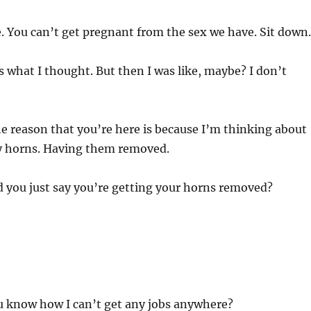
. You can’t get pregnant from the sex we have. Sit down.
 what I thought. But then I was like, maybe? I don’t
he reason that you’re here is because I’m thinking about
my horns. Having them removed.
 you just say you’re getting your horns removed?
u know how I can’t get any jobs anywhere?