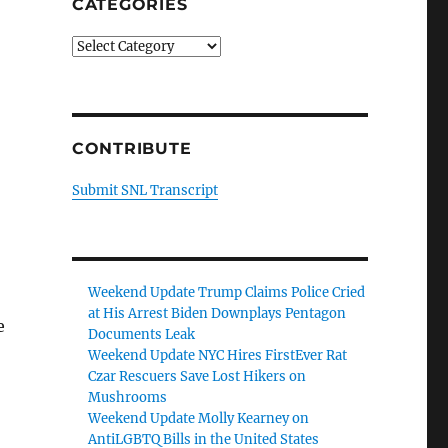
CATEGORIES
Categories
CONTRIBUTE
Submit SNL Transcript
Weekend Update Trump Claims Police Cried
at His Arrest Biden Downplays Pentagon
e
Documents Leak
Weekend Update NYC Hires FirstEver Rat
Czar Rescuers Save Lost Hikers on
Mushrooms
Weekend Update Molly Kearney on
AntiLGBTQ Bills in the United States