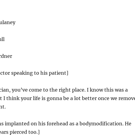
ulaney
ll
rdner
octor speaking to his patient]
ian, you’ve come to the right place. I know this was a
t I think your life is gonna be a lot better once we remov
nt.
ns implanted on his forehead as a bodymodification. He
ears pierced too.]