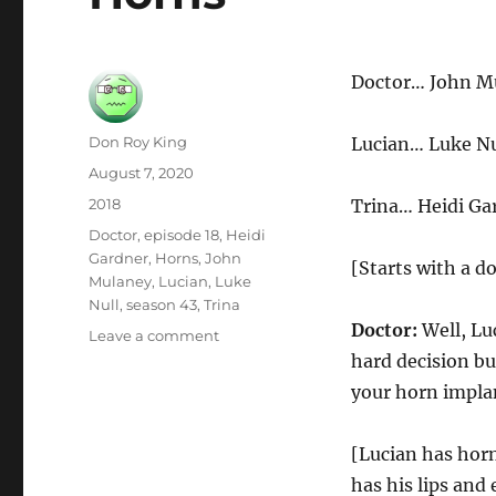
Doctor… John M
Author
Don Roy King
Lucian… Luke Nu
Posted
August 7, 2020
on
Categories
2018
Trina… Heidi Ga
Tags
Doctor
,
episode 18
,
Heidi
Gardner
,
Horns
,
John
[Starts with a d
Mulaney
,
Lucian
,
Luke
Null
,
season 43
,
Trina
Doctor:
Well, Luc
on
Leave a comment
Horns
hard decision bu
your horn impla
[Lucian has hor
has his lips and 