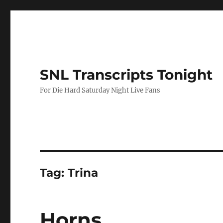
SNL Transcripts Tonight
For Die Hard Saturday Night Live Fans
Tag:
Trina
Horns