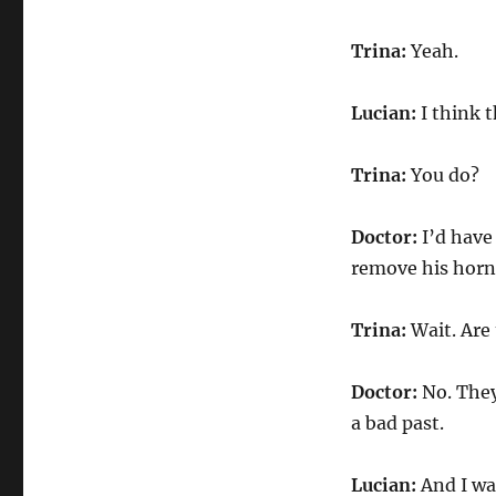
Trina:
Yeah.
Lucian:
I think 
Trina:
You do?
Doctor:
I’d have 
remove his horn
Trina:
Wait. Are 
Doctor:
No. They
a bad past.
Lucian:
And I wa