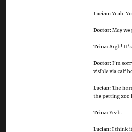
Lucian:
Yeah. You
Doctor:
May we p
Trina:
Argh! It’s
Doctor:
I’m sorr
visible via calf h
Lucian:
The horns
the petting zoo 
Trina:
Yeah.
Lucian:
I think i