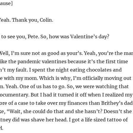
lause]
eah. Thank you, Colin.
to see you, Pete. So, how was Valentine’s day?
ell, I’m sure not as good as your’s. Yeah, you’re the ma
like the pandemic valentines because it’s the first time
’t my fault. I spent the night eating chocolates and
e with my mom. Which is why, I’m officially moving out
am. Yeah. One of us has to go. So, we were watching that
ocumentary. But I had it turned it off when I realized my
e of a case to take over my finances than Brithey’s dad
like, “Wait, she could do that and she hasn’t? Doesn’t she
tney did was shave her head. I got a life sized tattoo of
l.