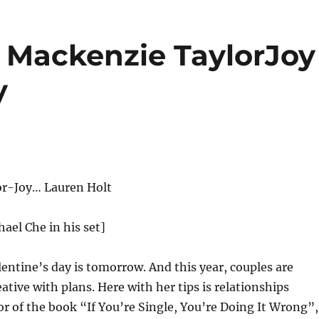
Mackenzie TaylorJoy
y
r-Joy… Lauren Holt
hael Che in his set]
entine’s day is tomorrow. And this year, couples are
ative with plans. Here with her tips is relationships
r of the book “If You’re Single, You’re Doing It Wrong”,