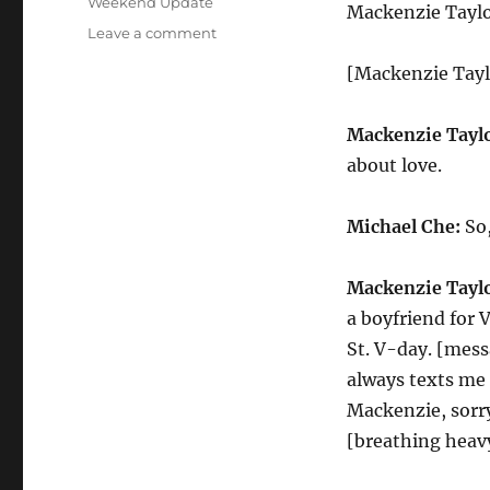
Weekend Update
Mackenzie Taylo
on
Leave a comment
Weekend
[Mackenzie Taylo
Update
Mackenzie
TaylorJoy
Mackenzie Taylo
on
about love.
Valentines
Day
Michael Che:
So,
Mackenzie Taylo
a boyfriend for 
St. V-day. [mess
always texts me t
Mackenzie, sorry
[breathing heav