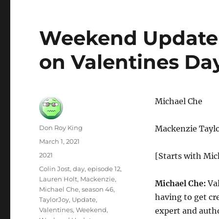
Weekend Update 
on Valentines Da
Michael Che
Author
Don Roy King
Mackenzie Taylo
Posted
March 1, 2021
on
Categories
2021
[Starts with Mic
Tags
Colin Jost
,
day
,
episode 12
,
Lauren Holt
,
Mackenzie
,
Michael Che:
Val
Michael Che
,
season 46
,
having to get cre
TaylorJoy
,
Update
,
Valentines
,
Weekend
,
expert and autho