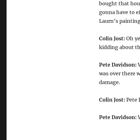
bought that hou
gonna have to eit
Laurn’s painting
Colin Jost:
Oh ye
kidding about th
Pete Davidson:
W
was over there wo
damage.
Colin Jost:
Pete 
Pete Davidson:
W