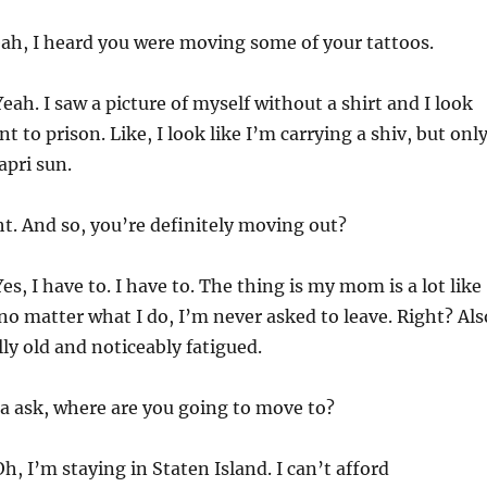
ah, I heard you were moving some of your tattoos.
eah. I saw a picture of myself without a shirt and I look
nt to prison. Like, I look like I’m carrying a shiv, but onl
apri sun.
t. And so, you’re definitely moving out?
es, I have to. I have to. The thing is my mom is a lot like
 no matter what I do, I’m never asked to leave. Right? Als
lly old and noticeably fatigued.
ta ask, where are you going to move to?
h, I’m staying in Staten Island. I can’t afford