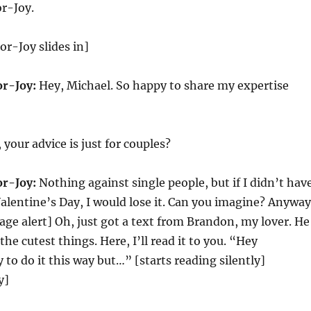
r-Joy.
r-Joy slides in]
r-Joy:
Hey, Michael. So happy to share my expertise
 your advice is just for couples?
r-Joy:
Nothing against single people, but if I didn’t hav
Valentine’s Day, I would lose it. Can you imagine? Anyway
age alert] Oh, just got a text from Brandon, my lover. He
he cutest things. Here, I’ll read it to you. “Hey
 to do it this way but…” [starts reading silently]
y]