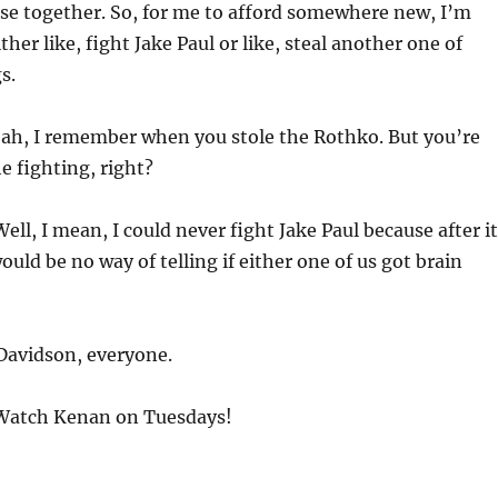
se together. So, for me to afford somewhere new, I’m
her like, fight Jake Paul or like, steal another one of
s.
ah, I remember when you stole the Rothko. But you’re
e fighting, right?
ell, I mean, I could never fight Jake Paul because after it
uld be no way of telling if either one of us got brain
Davidson, everyone.
atch Kenan on Tuesdays!