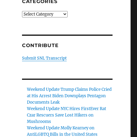
CATEGORIES
Categories
CONTRIBUTE
Submit SNL Transcript
Weekend Update Trump Claims Police Cried
at His Arrest Biden Downplays Pentagon
Documents Leak
Weekend Update NYC Hires FirstEver Rat
Czar Rescuers Save Lost Hikers on
Mushrooms
Weekend Update Molly Kearney on
AntiLGBTQ Bills in the United States