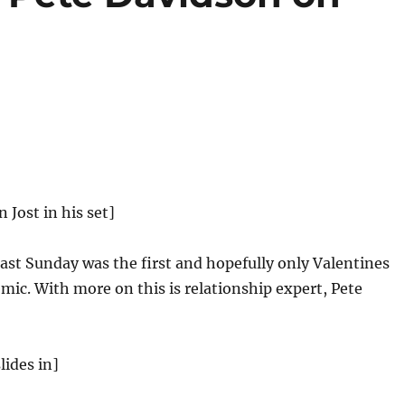
n Jost in his set]
ast Sunday was the first and hopefully only Valentines
mic. With more on this is relationship expert, Pete
lides in]