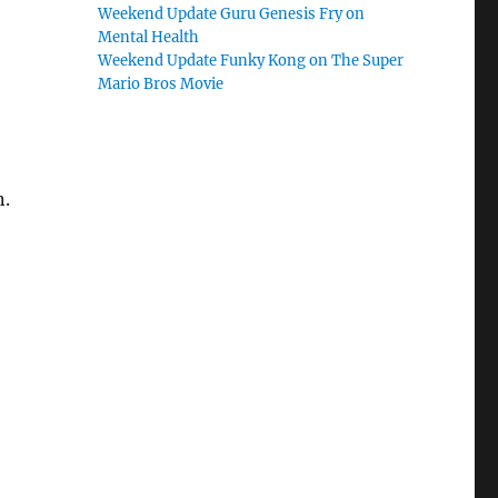
Weekend Update Guru Genesis Fry on
Mental Health
Weekend Update Funky Kong on The Super
Mario Bros Movie
n.