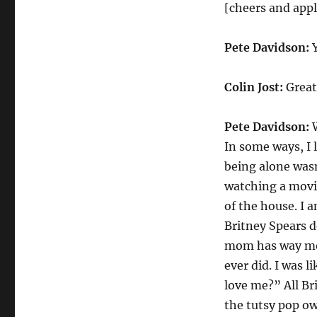
Davidson
[cheers and app
on
Valentines
Pete Davidson:
Y
Day
Colin Jost:
Great 
Pete Davidson:
W
In some ways, I 
being alone wasn
watching a movi
of the house. I 
Britney Spears d
mom has way mor
ever did. I was 
love me?” All Bri
the tutsy pop ow