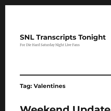
SNL Transcripts Tonight
For Die Hard Saturday Night Live Fans
Tag:
Valentines
Weekend Update 