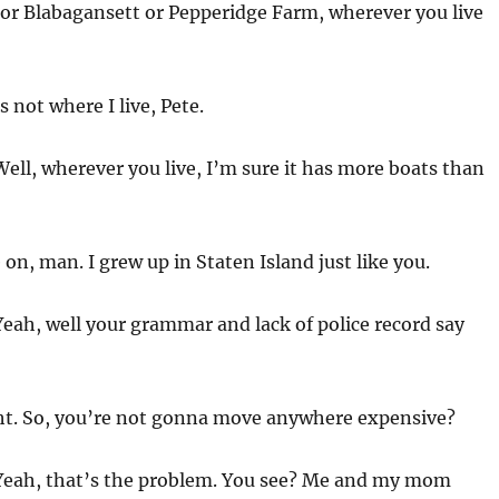
r Blabagansett or Pepperidge Farm, wherever you live
 not where I live, Pete.
ell, wherever you live, I’m sure it has more boats than
n, man. I grew up in Staten Island just like you.
eah, well your grammar and lack of police record say
ht. So, you’re not gonna move anywhere expensive?
eah, that’s the problem. You see? Me and my mom