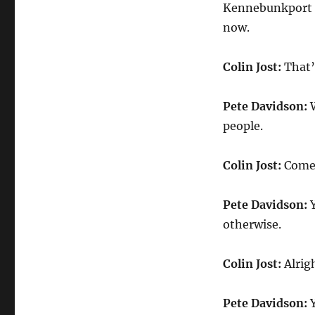
Kennebunkport o
now.
Colin Jost:
That’s
Pete Davidson:
W
people.
Colin Jost:
Come o
Pete Davidson:
Y
otherwise.
Colin Jost:
Alrig
Pete Davidson:
Y