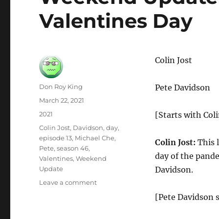
Valentines Day
Colin Jost
Author
Don Roy King
Pete Davidson
Posted
March 22, 2021
on
Categories
2021
[Starts with Coli
Tags
Colin Jost
,
Davidson
,
day
,
episode 13
,
Michael Che
,
Colin Jost:
This l
Pete
,
season 46
,
day of the pande
Valentines
,
Weekend
Update
Davidson.
on
Leave a comment
Weekend
[Pete Davidson s
Update
Pete