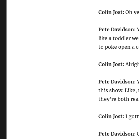
Colin Jost:
Oh ye
Pete Davidson:
Y
like a toddler we
to poke open a c
Colin Jost:
Alrigh
Pete Davidson:
Y
this show. Like,
they’re both rea
Colin Jost:
I got
Pete Davidson:
O