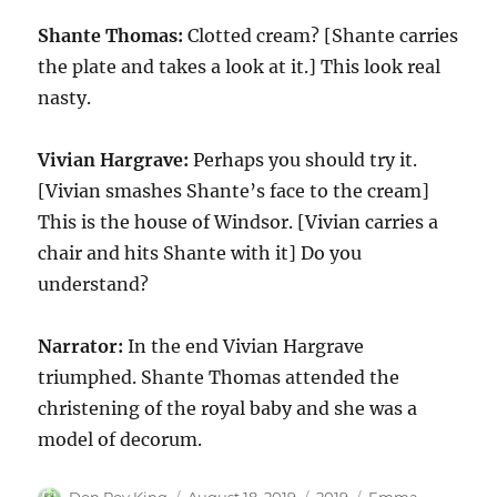
Shante Thomas:
Clotted cream? [Shante carries
the plate and takes a look at it.] This look real
nasty.
Vivian Hargrave:
Perhaps you should try it.
[Vivian smashes Shante’s face to the cream]
This is the house of Windsor. [Vivian carries a
chair and hits Shante with it] Do you
understand?
Narrator:
In the end Vivian Hargrave
triumphed. Shante Thomas attended the
christening of the royal baby and she was a
model of decorum.
Author
Posted
Categories
Tags