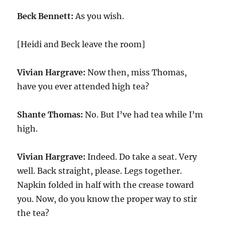
Beck Bennett:
As you wish.
[Heidi and Beck leave the room]
Vivian Hargrave:
Now then, miss Thomas,
have you ever attended high tea?
Shante Thomas:
No. But I’ve had tea while I’m
high.
Vivian Hargrave:
Indeed. Do take a seat. Very
well. Back straight, please. Legs together.
Napkin folded in half with the crease toward
you. Now, do you know the proper way to stir
the tea?