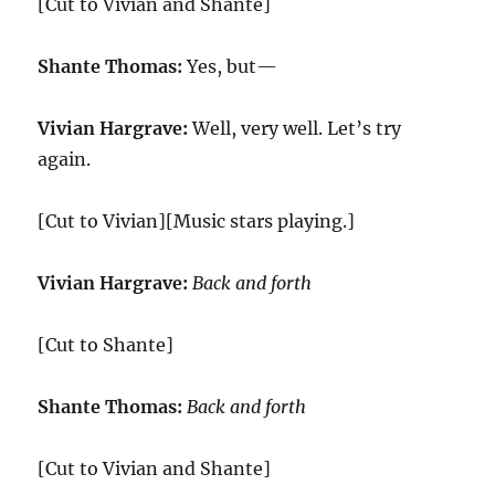
[Cut to Vivian and Shante]
Shante Thomas:
Yes, but—
Vivian Hargrave:
Well, very well. Let’s try
again.
[Cut to Vivian][Music stars playing.]
Vivian Hargrave:
Back and forth
[Cut to Shante]
Shante Thomas:
Back and forth
[Cut to Vivian and Shante]