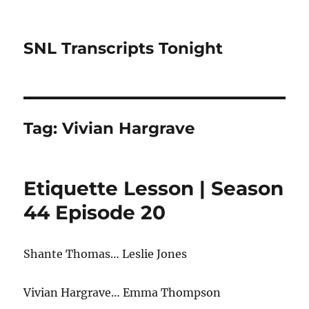
SNL Transcripts Tonight
Tag:
Vivian Hargrave
Etiquette Lesson | Season
44 Episode 20
Shante Thomas… Leslie Jones
Vivian Hargrave… Emma Thompson