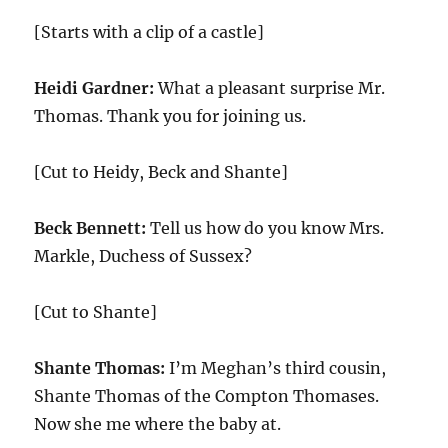
[Starts with a clip of a castle]
Heidi Gardner:
What a pleasant surprise Mr.
Thomas. Thank you for joining us.
[Cut to Heidy, Beck and Shante]
Beck Bennett:
Tell us how do you know Mrs.
Markle, Duchess of Sussex?
[Cut to Shante]
Shante Thomas:
I’m Meghan’s third cousin,
Shante Thomas of the Compton Thomases.
Now she me where the baby at.