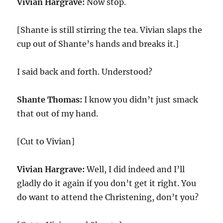
Vivian Hargrave:
Now stop.
[Shante is still stirring the tea. Vivian slaps the
cup out of Shante’s hands and breaks it.]
I said back and forth. Understood?
Shante Thomas:
I know you didn’t just smack
that out of my hand.
[Cut to Vivian]
Vivian Hargrave:
Well, I did indeed and I’ll
gladly do it again if you don’t get it right. You
do want to attend the Christening, don’t you?