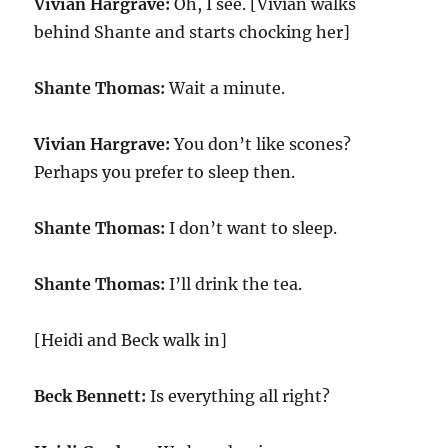
Vivian Hargrave:
Oh, I see. [Vivian walks
behind Shante and starts chocking her]
Shante Thomas:
Wait a minute.
Vivian Hargrave:
You don’t like scones?
Perhaps you prefer to sleep then.
Shante Thomas:
I don’t want to sleep.
Shante Thomas:
I’ll drink the tea.
[Heidi and Beck walk in]
Beck Bennett:
Is everything all right?