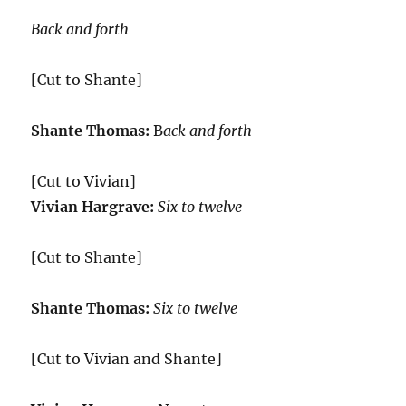
Back and forth
[Cut to Shante]
Shante Thomas:
B
ack and forth
[Cut to Vivian]
Vivian Hargrave:
Six to twelve
[Cut to Shante]
Shante Thomas:
Six to twelve
[Cut to Vivian and Shante]