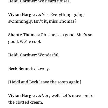
Heidi Gardner:
We heard noises.
Vivian Hargrave:
Yes. Everything going
swimmingly. Isn’t it, miss Thomas?
Shante Thomas:
Oh, she’s so good. She’s so
good. We’re cool.
Heidi Gardner:
Wonderful.
Beck Bennett:
Lovely.
[Heidi and Beck leave the room again]
Vivian Hargrave:
Very well. Let’s move on to
the clotted cream.