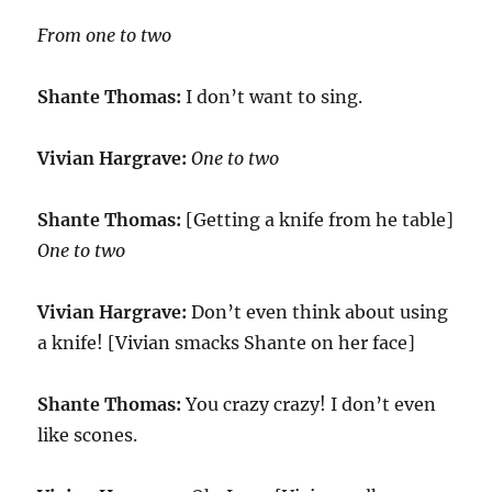
From one to two
Shante Thomas:
I don’t want to sing.
Vivian Hargrave:
One to two
Shante Thomas:
[Getting a knife from he table]
One to two
Vivian Hargrave:
Don’t even think about using
a knife! [Vivian smacks Shante on her face]
Shante Thomas:
You crazy crazy! I don’t even
like scones.