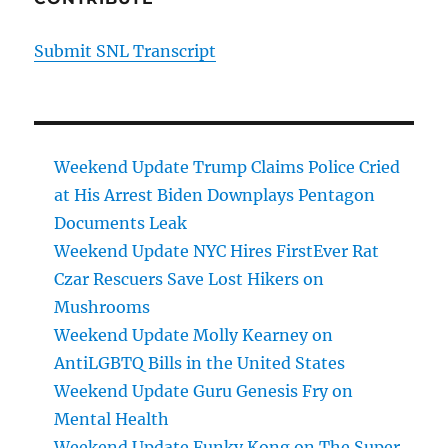
Submit SNL Transcript
Weekend Update Trump Claims Police Cried
at His Arrest Biden Downplays Pentagon
Documents Leak
Weekend Update NYC Hires FirstEver Rat
Czar Rescuers Save Lost Hikers on
Mushrooms
Weekend Update Molly Kearney on
AntiLGBTQ Bills in the United States
Weekend Update Guru Genesis Fry on
Mental Health
Weekend Update Funky Kong on The Super