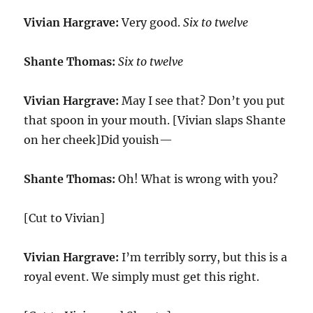
Vivian Hargrave:
Very good.
Six to twelve
Shante Thomas:
Six to twelve
Vivian Hargrave:
May I see that? Don’t you put
that spoon in your mouth. [Vivian slaps Shante
on her cheek]Did youish—
Shante Thomas:
Oh! What is wrong with you?
[Cut to Vivian]
Vivian Hargrave:
I’m terribly sorry, but this is a
royal event. We simply must get this right.