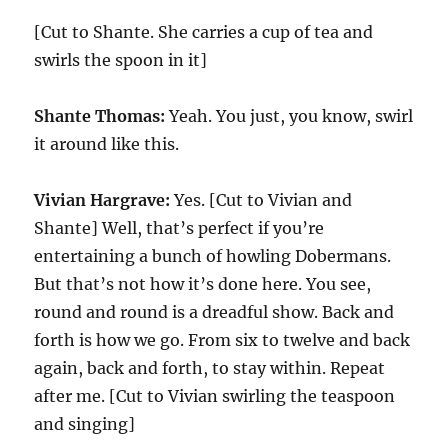
[Cut to Shante. She carries a cup of tea and
swirls the spoon in it]
Shante Thomas:
Yeah. You just, you know, swirl
it around like this.
Vivian Hargrave:
Yes. [Cut to Vivian and
Shante] Well, that’s perfect if you’re
entertaining a bunch of howling Dobermans.
But that’s not how it’s done here. You see,
round and round is a dreadful show. Back and
forth is how we go. From six to twelve and back
again, back and forth, to stay within. Repeat
after me. [Cut to Vivian swirling the teaspoon
and singing]