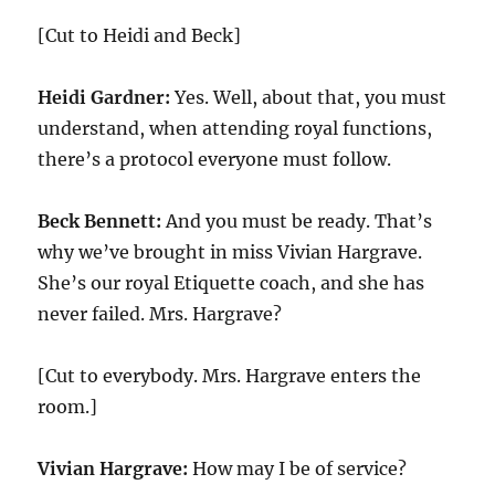
[Cut to Heidi and Beck]
Heidi Gardner:
Yes. Well, about that, you must
understand, when attending royal functions,
there’s a protocol everyone must follow.
Beck Bennett:
And you must be ready. That’s
why we’ve brought in miss Vivian Hargrave.
She’s our royal Etiquette coach, and she has
never failed. Mrs. Hargrave?
[Cut to everybody. Mrs. Hargrave enters the
room.]
Vivian Hargrave:
How may I be of service?