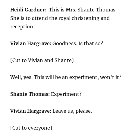
Heidi Gardner:
This is Mrs. Shante Thomas.
She is to attend the royal christening and
reception.
Vivian Hargrave:
Goodness. Is that so?
[Cut to Vivian and Shante]
Well, yes. This will be an experiment, won’t it?
Shante Thomas:
Experiment?
Vivian Hargrave:
Leave us, please.
[Cut to everyone]