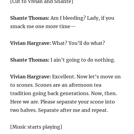
[Cut to Vivian and Shante]
Shante Thomas:
Am I bleeding? Lady, if you
smack me one more time—
Vivian Hargrave:
What? You’ll do what?
Shante Thomas:
I ain’t going to do nothing.
Vivian Hargrave:
Excellent. Now let’s move on
to scones. Scones are an afternoon tea
tradition going back generations. Now, then.
Here we are. Please separate your scone into
two halves. Separate after me and repeat.
[Music starts playing]