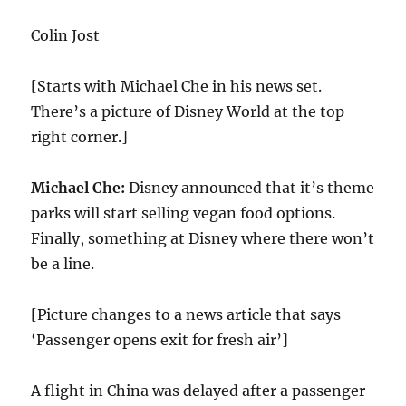
Colin Jost
[Starts with Michael Che in his news set.
There’s a picture of Disney World at the top
right corner.]
Michael Che:
Disney announced that it’s theme
parks will start selling vegan food options.
Finally, something at Disney where there won’t
be a line.
[Picture changes to a news article that says
‘Passenger opens exit for fresh air’]
A flight in China was delayed after a passenger