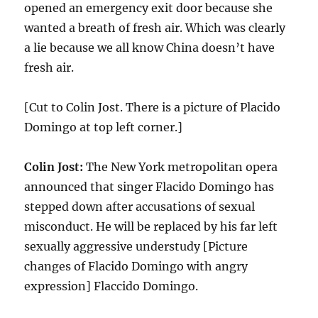
opened an emergency exit door because she
wanted a breath of fresh air. Which was clearly
a lie because we all know China doesn’t have
fresh air.
[Cut to Colin Jost. There is a picture of Placido
Domingo at top left corner.]
Colin Jost:
The New York metropolitan opera
announced that singer Flacido Domingo has
stepped down after accusations of sexual
misconduct. He will be replaced by his far left
sexually aggressive understudy [Picture
changes of Flacido Domingo with angry
expression] Flaccido Domingo.