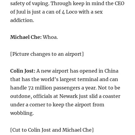
safety of vaping. Through keep in mind the CEO
of Juul is just a can of 4 Loco with a sex
addiction.
Michael Che:
Whoa.
[Picture changes to an airport]
Colin Jost:
A new airport has opened in China
that has the world’s largest terminal and can
handle 72 million passengers a year. Not to be
outdone, officials at Newark just slid a coaster
under a corner to keep the airport from
wobbling.
[Cut to Colin Jost and Michael Che]