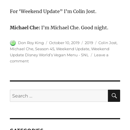
For ‘Weekend Update” I’m Colin Jost.
Michael Che:
I’m Michael Che. Good night.
Author
Posted
Categories
Tags
Don Roy King
October 10, 2019
2019
Colin Jost
,
on
Michael Che
,
Season 45
,
Weekend Update
,
Weekend
Update Disney World’s Vegan Menu - SNL
Leave a
on
comment
Weekend
Update
Disney
World’s
Vegan
SE
Search
Menu
for:
–
SNL