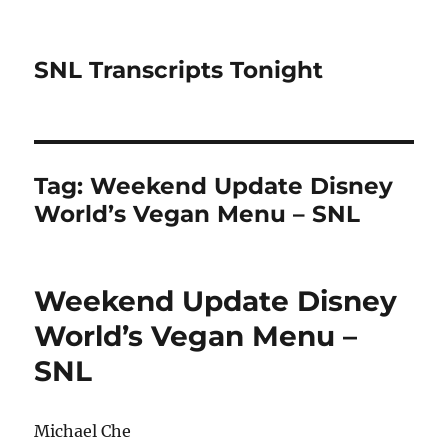
SNL Transcripts Tonight
Tag:
Weekend Update Disney
World’s Vegan Menu – SNL
Weekend Update Disney
World’s Vegan Menu –
SNL
Michael Che