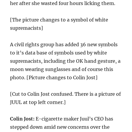
her after she wasted four hours licking them.
[The picture changes to a symbol of white
supremacists]
A civil rights group has added 36 new symbols
to it’s data base of symbols used by white
supremacists, including the OK hand gesture, a
moon wearing sunglasses and of course this
photo. [Picture changes to Colin Jost]
[Cut to Colin Jost confused. There is a picture of
JUUL at top left corner.]
Colin Jost:
E-cigarette maker Juul’s CEO has
stepped down amid new concerns over the