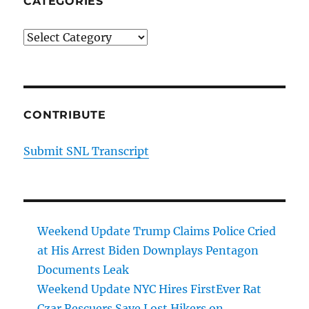
CATEGORIES
Categories
CONTRIBUTE
Submit SNL Transcript
Weekend Update Trump Claims Police Cried
at His Arrest Biden Downplays Pentagon
Documents Leak
Weekend Update NYC Hires FirstEver Rat
Czar Rescuers Save Lost Hikers on