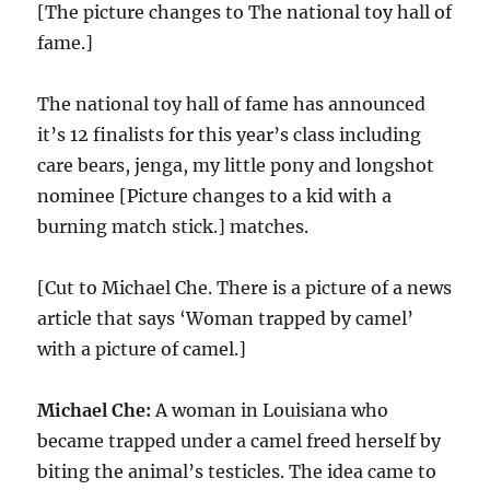
[The picture changes to The national toy hall of
fame.]
The national toy hall of fame has announced
it’s 12 finalists for this year’s class including
care bears, jenga, my little pony and longshot
nominee [Picture changes to a kid with a
burning match stick.] matches.
[Cut to Michael Che. There is a picture of a news
article that says ‘Woman trapped by camel’
with a picture of camel.]
Michael Che:
A woman in Louisiana who
became trapped under a camel freed herself by
biting the animal’s testicles. The idea came to