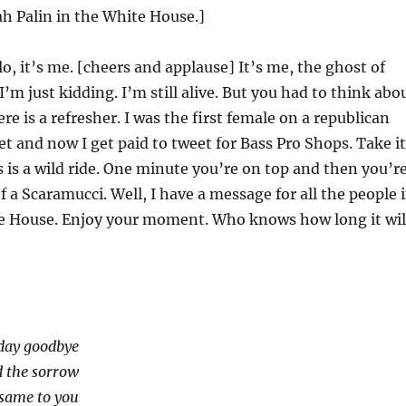
ah Palin in the White House.]
o, it’s me. [cheers and applause] It’s me, the ghost of
I’m just kidding. I’m still alive. But you had to think abo
ere is a refresher. I was the first female on a republican
ket and now I get paid to tweet for Bass Pro Shops. Take it
s is a wild ride. One minute you’re on top and then you’r
f a Scaramucci. Well, I have a message for all the people 
 House. Enjoy your moment. Who knows how long it wil
oday goodbye
d the sorrow
 same to you