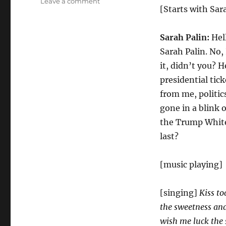
on
Leave a comment
[Starts with Sar
What
I
Did
Sarah Palin:
Hell
For
Sarah Palin. No, 
Trump
it, didn’t you? H
presidential tic
from me, politic
gone in a blink o
the Trump White
last?
[music playing]
[singing]
Kiss t
the sweetness an
wish me luck the