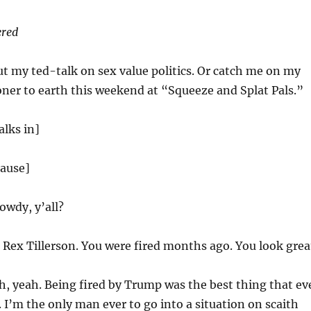
ered
t my ted-talk on sex value politics. Or catch me on my
oner to earth this weekend at “Squeeze and Splat Pals.”
alks in]
lause]
wdy, y’all?
Rex Tillerson. You were fired months ago. You look grea
, yeah. Being fired by Trump was the best thing that ev
I’m the only man ever to go into a situation on scaith