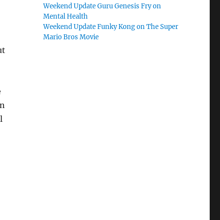
Weekend Update Guru Genesis Fry on
Mental Health
Weekend Update Funky Kong on The Super
Mario Bros Movie
ut
e
in
l