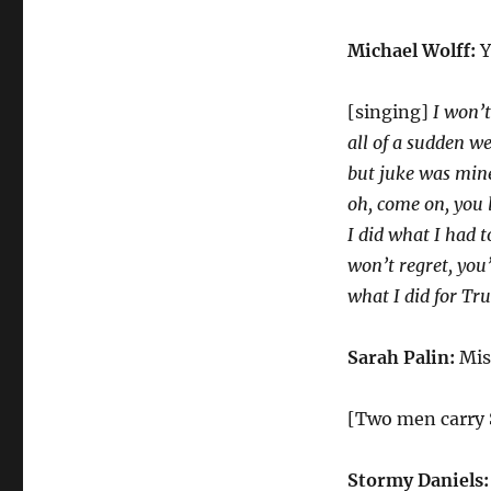
Michael Wolff:
Y
[singing]
I won’t
all of a sudden we
but juke was min
oh, come on, you l
I did what I had t
won’t regret, you’
what I did for T
Sarah Palin:
Mis
[Two men carry 
Stormy Daniels: