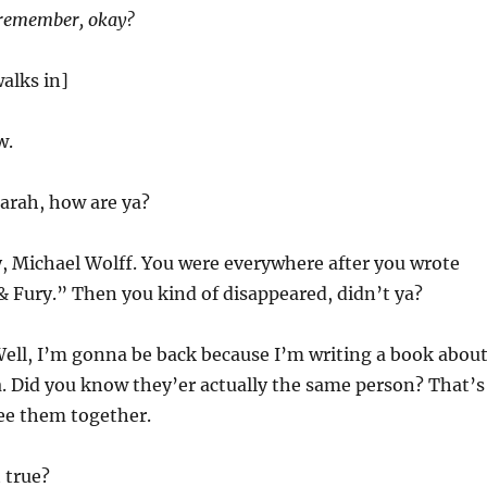
 remember, okay?
alks in]
w.
arah, how are ya?
, Michael Wolff. You were everywhere after you wrote
& Fury.” Then you kind of disappeared, didn’t ya?
ell, I’m gonna be back because I’m writing a book abou
. Did you know they’er actually the same person? That’s
ee them together.
t true?