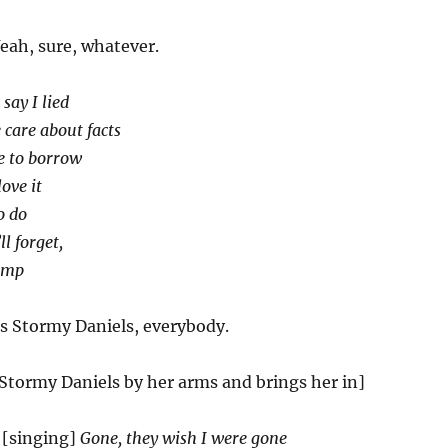
eah, sure, whatever.
 say I lied
 care about facts
e to borrow
ove it
o do
ll forget,
rump
s Stormy Daniels, everybody.
Stormy Daniels by her arms and brings her in]
[singing]
Gone, they wish I were gone