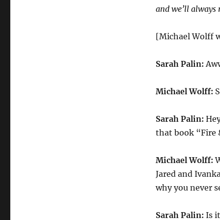
and we’ll always
[Michael Wolff w
Sarah Palin:
Aw
Michael Wolff:
S
Sarah Palin:
Hey
that book “Fire 
Michael Wolff:
W
Jared and Ivanka
why you never s
Sarah Palin:
Is i