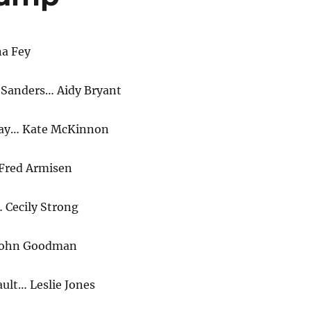
na Fey
 Sanders… Aidy Bryant
ay… Kate McKinnon
Fred Armisen
 Cecily Strong
 John Goodman
lt… Leslie Jones