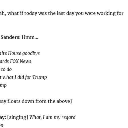
h, what if today was the last day you were working for
 Sanders:
Hmm…
hite House goodbye
wards FOX News
 to do
t what I did for Trump
ump
ay floats down from the above]
ay:
[singing]
What, I am my regard
on