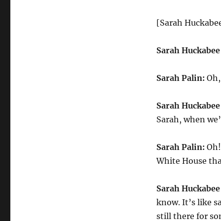
[Sarah Huckabee
Sarah Huckabee
Sarah Palin:
Oh, 
Sarah Huckabee
Sarah, when we’r
Sarah Palin:
Oh! 
White House th
Sarah Huckabee
know. It’s like s
still there for s