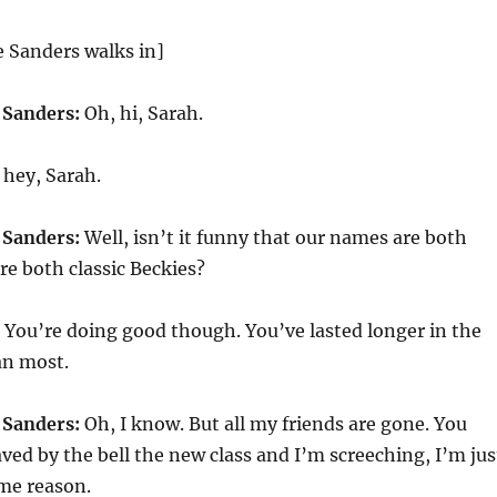
 Sanders walks in]
 Sanders:
Oh, hi, Sarah.
hey, Sarah.
 Sanders:
Well, isn’t it funny that our names are both
e both classic Beckies?
You’re doing good though. You’ve lasted longer in the
an most.
 Sanders:
Oh, I know. But all my friends are gone. You
aved by the bell the new class and I’m screeching, I’m jus
ome reason.