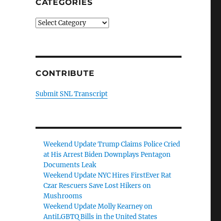
CATEGORIES
Categories
CONTRIBUTE
Submit SNL Transcript
Weekend Update Trump Claims Police Cried
at His Arrest Biden Downplays Pentagon
Documents Leak
Weekend Update NYC Hires FirstEver Rat
Czar Rescuers Save Lost Hikers on
Mushrooms
Weekend Update Molly Kearney on
AntiLGBTQ Bills in the United States