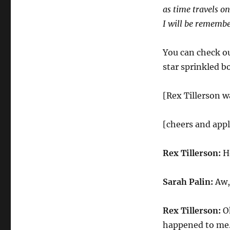
as time travels on
I will be rememb
You can check ou
star sprinkled b
[Rex Tillerson w
[cheers and app
Rex Tillerson:
Ho
Sarah Palin:
Aw, 
Rex Tillerson:
Oh
happened to me. 