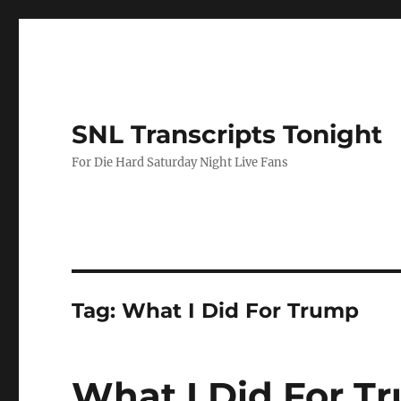
SNL Transcripts Tonight
For Die Hard Saturday Night Live Fans
Tag:
What I Did For Trump
What I Did For T