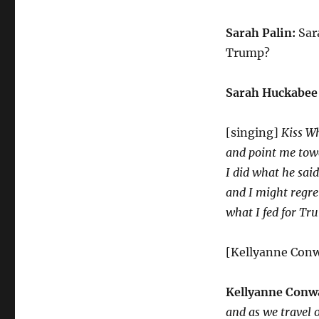
Sarah Palin:
Sara
Trump?
Sarah Huckabee
[singing]
Kiss W
and point me to
I did what he said
and I might regre
what I fed for Tr
[Kellyanne Conw
Kellyanne Conw
and as we travel 