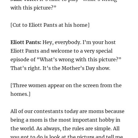
with this picture?”
[Cut to Eliott Pants at his home]
Eliott Pants:
Hey, everybody. I’m your host
Eliott Pants and welcome to a very special
episode of “What’s wrong with this picture?”
That’s right. It’s the Mother’s Day show.
[Three women appear on the screen from the
homes.]
All of our contestants today are moms because
being a mom is the most important hobby in
the world. As always, the rules are simple. All
you got to do is look at the picture and tell me