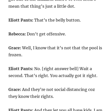
mean that thing’s just a little dot.
Eliott Pants:
That’s the belly button.
Rebecca:
Don’t get offensive.
Grace:
Well, I know that it’s not that the pool is
frozen.
Eliott Pants:
No. [right answer bell] Wait a
second. That’s right. You actually got it right.
Grace:
And they’re not social distancing coz
they know their rights.
Eliott Pants:
And they let you all have kids. I am