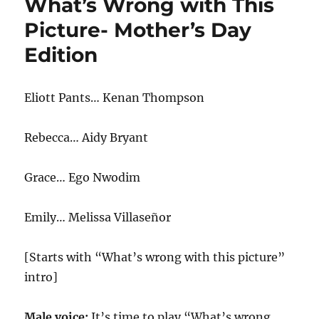
What’s Wrong with This
This
Picture
Picture- Mother’s Day
2021
Edition
Eliott Pants… Kenan Thompson
Rebecca… Aidy Bryant
Grace… Ego Nwodim
Emily… Melissa Villaseñor
[Starts with “What’s wrong with this picture”
intro]
Male voice:
It’s time to play “What’s wrong