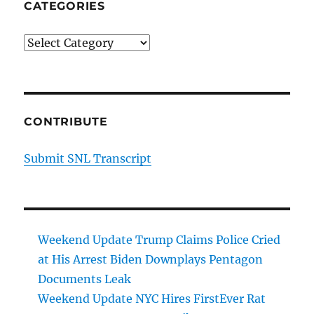
CATEGORIES
Categories
CONTRIBUTE
Submit SNL Transcript
Weekend Update Trump Claims Police Cried
at His Arrest Biden Downplays Pentagon
Documents Leak
Weekend Update NYC Hires FirstEver Rat