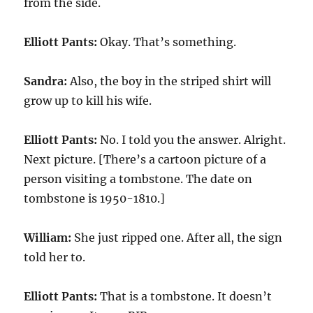
from the side.
Elliott Pants:
Okay. That’s something.
Sandra:
Also, the boy in the striped shirt will
grow up to kill his wife.
Elliott Pants:
No. I told you the answer. Alright.
Next picture. [There’s a cartoon picture of a
person visiting a tombstone. The date on
tombstone is 1950-1810.]
William:
She just ripped one. After all, the sign
told her to.
Elliott Pants:
That is a tombstone. It doesn’t