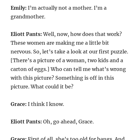
Emily:
I’m actually not a mother. I’m a
grandmother.
Eliott Pants:
Well, now, how does that work?
These women are making me a little bit
nervous. So, let’s take a look at our first puzzle.
[There’s a picture of a woman, two kids and a
carton of eggs.] Who can tell me what’s wrong
with this picture? Something is off in this
picture. What could it be?
Grace:
I think I know.
Eliott Pants:
Oh, go ahead, Grace.
Grace:
First of all, she’s too old for bangs. And