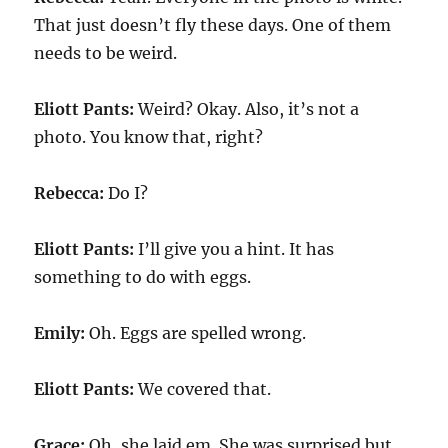
That just doesn’t fly these days. One of them
needs to be weird.
Eliott Pants:
Weird? Okay. Also, it’s not a
photo. You know that, right?
Rebecca:
Do I?
Eliott Pants:
I’ll give you a hint. It has
something to do with eggs.
Emily:
Oh. Eggs are spelled wrong.
Eliott Pants:
We covered that.
Grace:
Oh, she laid em. She was surprised but