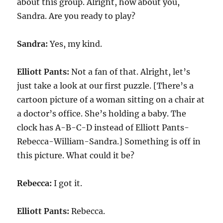
about this group. Alright, how about you,
Sandra. Are you ready to play?
Sandra:
Yes, my kind.
Elliott Pants:
Not a fan of that. Alright, let’s
just take a look at our first puzzle. [There’s a
cartoon picture of a woman sitting on a chair at
a doctor’s office. She’s holding a baby. The
clock has A-B-C-D instead of Elliott Pants-
Rebecca-William-Sandra.] Something is off in
this picture. What could it be?
Rebecca:
I got it.
Elliott Pants:
Rebecca.