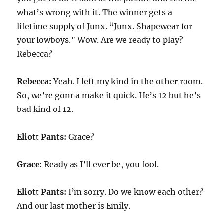
what’s wrong with it. The winner gets a
lifetime supply of Junx. “Junx. Shapewear for
your lowboys.” Wow. Are we ready to play?
Rebecca?
Rebecca:
Yeah. I left my kind in the other room.
So, we’re gonna make it quick. He’s 12 but he’s
bad kind of 12.
Eliott Pants:
Grace?
Grace:
Ready as I’ll ever be, you fool.
Eliott Pants:
I’m sorry. Do we know each other?
And our last mother is Emily.