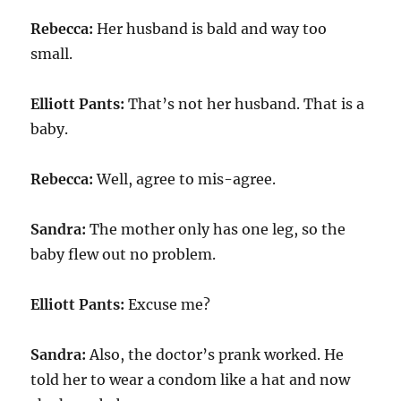
Rebecca:
Her husband is bald and way too
small.
Elliott Pants:
That’s not her husband. That is a
baby.
Rebecca:
Well, agree to mis-agree.
Sandra:
The mother only has one leg, so the
baby flew out no problem.
Elliott Pants:
Excuse me?
Sandra:
Also, the doctor’s prank worked. He
told her to wear a condom like a hat and now