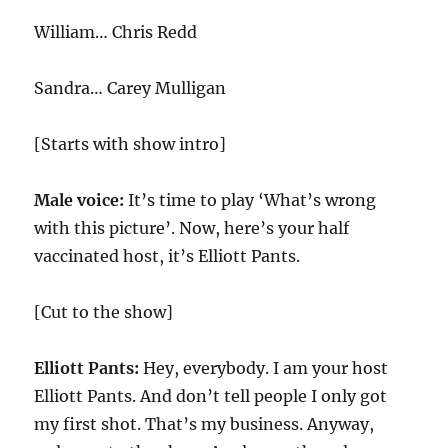
William… Chris Redd
Sandra… Carey Mulligan
[Starts with show intro]
Male voice:
It’s time to play ‘What’s wrong
with this picture’. Now, here’s your half
vaccinated host, it’s Elliott Pants.
[Cut to the show]
Elliott Pants:
Hey, everybody. I am your host
Elliott Pants. And don’t tell people I only got
my first shot. That’s my business. Anyway,