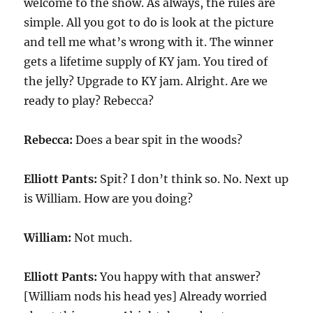
welcome to the show. As always, the rules are
simple. All you got to do is look at the picture
and tell me what’s wrong with it. The winner
gets a lifetime supply of KY jam. You tired of
the jelly? Upgrade to KY jam. Alright. Are we
ready to play? Rebecca?
Rebecca:
Does a bear spit in the woods?
Elliott Pants:
Spit? I don’t think so. No. Next up
is William. How are you doing?
William:
Not much.
Elliott Pants:
You happy with that answer?
[William nods his head yes] Already worried