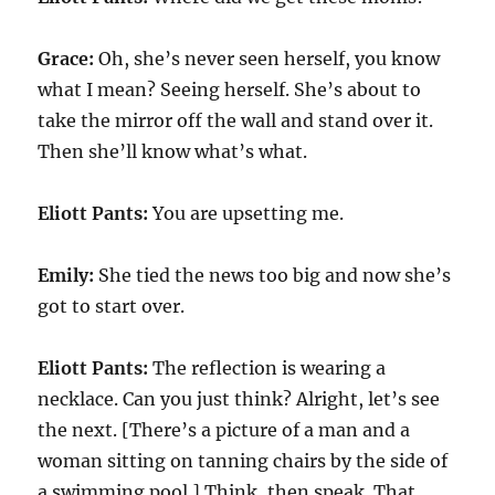
Grace:
Oh, she’s never seen herself, you know
what I mean? Seeing herself. She’s about to
take the mirror off the wall and stand over it.
Then she’ll know what’s what.
Eliott Pants:
You are upsetting me.
Emily:
She tied the news too big and now she’s
got to start over.
Eliott Pants:
The reflection is wearing a
necklace. Can you just think? Alright, let’s see
the next. [There’s a picture of a man and a
woman sitting on tanning chairs by the side of
a swimming pool.] Think, then speak. That