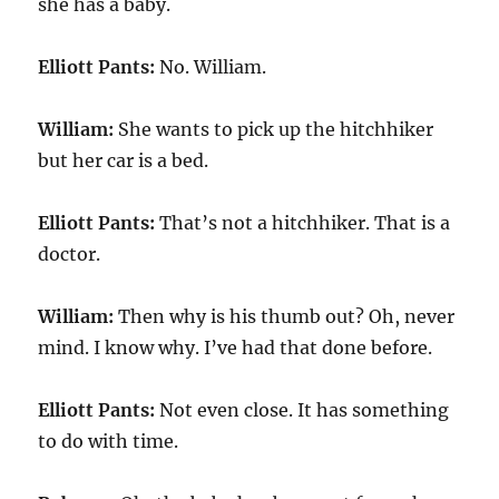
she has a baby.
Elliott Pants:
No. William.
William:
She wants to pick up the hitchhiker
but her car is a bed.
Elliott Pants:
That’s not a hitchhiker. That is a
doctor.
William:
Then why is his thumb out? Oh, never
mind. I know why. I’ve had that done before.
Elliott Pants:
Not even close. It has something
to do with time.