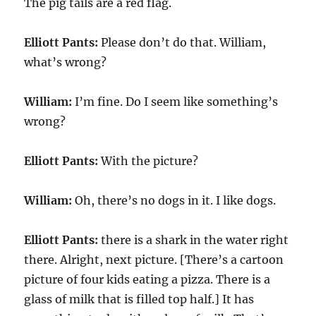
The pig tails are a red flag.
Elliott Pants:
Please don’t do that. William,
what’s wrong?
William:
I’m fine. Do I seem like something’s
wrong?
Elliott Pants:
With the picture?
William:
Oh, there’s no dogs in it. I like dogs.
Elliott Pants:
there is a shark in the water right
there. Alright, next picture. [There’s a cartoon
picture of four kids eating a pizza. There is a
glass of milk that is filled top half.] It has