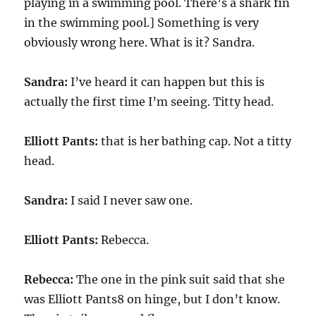
playing in a swimming pool. There’s a shark fin
in the swimming pool.] Something is very
obviously wrong here. What is it? Sandra.
Sandra:
I’ve heard it can happen but this is
actually the first time I’m seeing. Titty head.
Elliott Pants:
that is her bathing cap. Not a titty
head.
Sandra:
I said I never saw one.
Elliott Pants:
Rebecca.
Rebecca:
The one in the pink suit said that she
was Elliott Pants8 on hinge, but I don’t know.