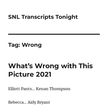
SNL Transcripts Tonight
Tag:
Wrong
What’s Wrong with This
Picture 2021
Elliott Pants… Kenan Thompson
Rebecca… Aidy Bryant