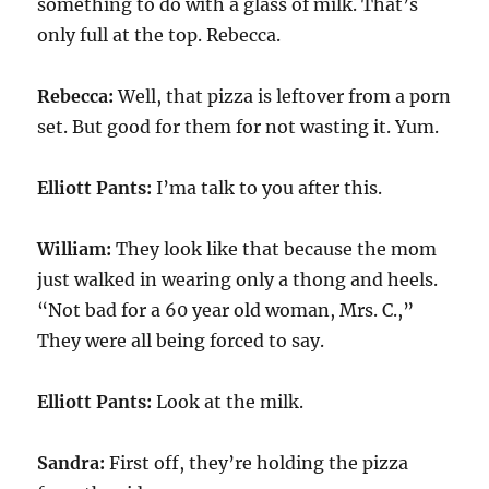
something to do with a glass of milk. That’s
only full at the top. Rebecca.
Rebecca:
Well, that pizza is leftover from a porn
set. But good for them for not wasting it. Yum.
Elliott Pants:
I’ma talk to you after this.
William:
They look like that because the mom
just walked in wearing only a thong and heels.
“Not bad for a 60 year old woman, Mrs. C.,”
They were all being forced to say.
Elliott Pants:
Look at the milk.
Sandra:
First off, they’re holding the pizza