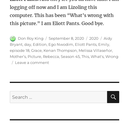
logging off now and I am Lizoling this
computer. This has been “What’s wrong with
this picture.” I am Eliott Pants. Good bye.
Author
Posted
Categories
Tags
Don Roy King
September 8, 2020
2020
Aidy
on
Bryant
,
day
,
Edition
,
Ego Nwodim
,
Eliott Pants
,
Emily
,
episode 18
,
Grace
,
Kenan Thompson
,
Melissa Villaseñor
,
Mother’s
,
Picture
,
Rebecca
,
Season 45
,
This
,
What's
,
Wrong
on
Leave a comment
What’s
Wrong
with
This
Picture-
SE
Search
Mother’s
for:
Day
Edition