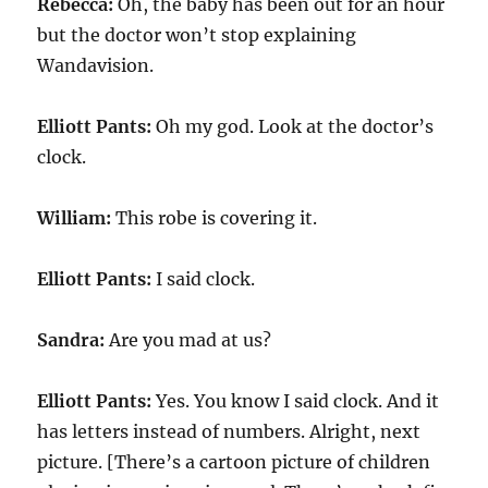
Rebecca:
Oh, the baby has been out for an hour
but the doctor won’t stop explaining
Wandavision.
Elliott Pants:
Oh my god. Look at the doctor’s
clock.
William:
This robe is covering it.
Elliott Pants:
I said clock.
Sandra:
Are you mad at us?
Elliott Pants:
Yes. You know I said clock. And it
has letters instead of numbers. Alright, next
picture. [There’s a cartoon picture of children