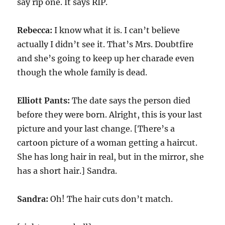
say rip one. It says RIP.
Rebecca:
I know what it is. I can’t believe
actually I didn’t see it. That’s Mrs. Doubtfire
and she’s going to keep up her charade even
though the whole family is dead.
Elliott Pants:
The date says the person died
before they were born. Alright, this is your last
picture and your last change. [There’s a
cartoon picture of a woman getting a haircut.
She has long hair in real, but in the mirror, she
has a short hair.] Sandra.
Sandra:
Oh! The hair cuts don’t match.