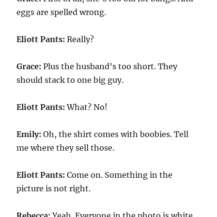
eggs are spelled wrong.
Eliott Pants:
Really?
Grace:
Plus the husband’s too short. They
should stack to one big guy.
Eliott Pants:
What? No!
Emily:
Oh, the shirt comes with boobies. Tell
me where they sell those.
Eliott Pants:
Come on. Something in the
picture is not right.
Rebecca:
Yeah. Everyone in the photo is white.