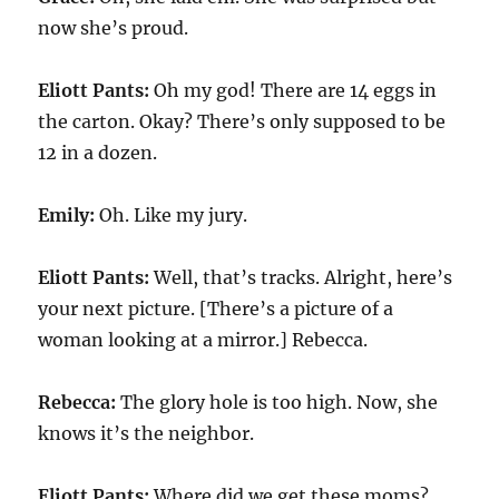
now she’s proud.
Eliott Pants:
Oh my god! There are 14 eggs in
the carton. Okay? There’s only supposed to be
12 in a dozen.
Emily:
Oh. Like my jury.
Eliott Pants:
Well, that’s tracks. Alright, here’s
your next picture. [There’s a picture of a
woman looking at a mirror.] Rebecca.
Rebecca:
The glory hole is too high. Now, she
knows it’s the neighbor.
Eliott Pants:
Where did we get these moms?