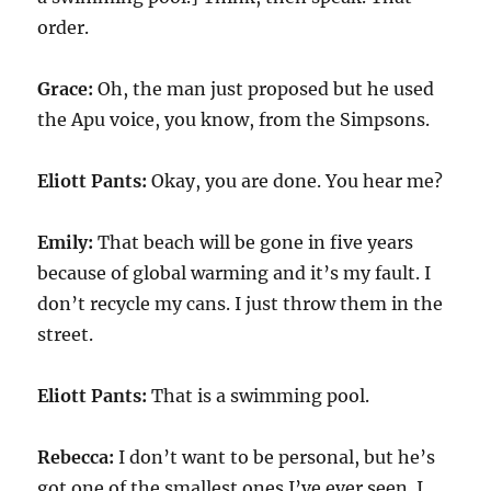
order.
Grace:
Oh, the man just proposed but he used
the Apu voice, you know, from the Simpsons.
Eliott Pants:
Okay, you are done. You hear me?
Emily:
That beach will be gone in five years
because of global warming and it’s my fault. I
don’t recycle my cans. I just throw them in the
street.
Eliott Pants:
That is a swimming pool.
Rebecca:
I don’t want to be personal, but he’s
got one of the smallest ones I’ve ever seen. I