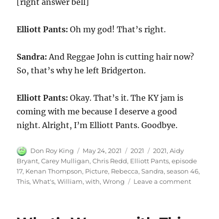
[right answer bell]
Elliott Pants:
Oh my god! That’s right.
Sandra:
And Reggae John is cutting hair now?
So, that’s why he left Bridgerton.
Elliott Pants:
Okay. That’s it. The KY jam is
coming with me because I deserve a good
night. Alright, I’m Elliott Pants. Goodbye.
Author
Posted
Categories
Tags
Don Roy King
May 24, 2021
2021
2021
,
Aidy
on
Bryant
,
Carey Mulligan
,
Chris Redd
,
Elliott Pants
,
episode
17
,
Kenan Thompson
,
Picture
,
Rebecca
,
Sandra
,
season 46
,
on
This
,
What's
,
William
,
with
,
Wrong
Leave a comment
What’s
Wrong
with