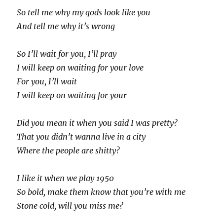
So tell me why my gods look like you
And tell me why it’s wrong
So I’ll wait for you, I’ll pray
I will keep on waiting for your love
For you, I’ll wait
I will keep on waiting for your
Did you mean it when you said I was pretty?
That you didn’t wanna live in a city
Where the people are shitty?
I like it when we play 1950
So bold, make them know that you’re with me
Stone cold, will you miss me?