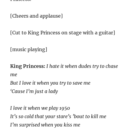
[Cheers and applause]
[Cut to King Princess on stage with a guitar]
[music playing]
King Princess:
I hate it when dudes try to chase
me
But I love it when you try to save me
‘Cause I’m just a lady
I love it when we play 1950
It’s so cold that your stare’s ’bout to kill me
I’m surprised when you kiss me