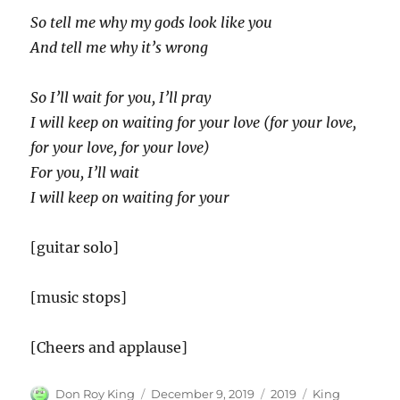
So tell me why my gods look like you
And tell me why it’s wrong
So I’ll wait for you, I’ll pray
I will keep on waiting for your love (for your love,
for your love, for your love)
For you, I’ll wait
I will keep on waiting for your
[guitar solo]
[music stops]
[Cheers and applause]
Author
Posted
Categories
Tags
Don Roy King
December 9, 2019
2019
King