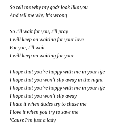
So tell me why my gods look like you
And tell me why it’s wrong
So I’ll wait for you, I’ll pray
I will keep on waiting for your love
For you, I’ll wait
I will keep on waiting for your
I hope that you’re happy with me in your life
I hope that you won’t slip away in the night
I hope that you’re happy with me in your life
I hope that you won’t slip away
I hate it when dudes try to chase me
I love it when you try to save me
‘Cause I’m just a lady