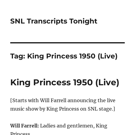
SNL Transcripts Tonight
Tag:
King Princess 1950 (Live)
King Princess 1950 (Live)
[Starts with Will Farrell announcing the live
music show by King Princess on SNL stage.]
Will Farrell:
Ladies and gentlemen, King
Princess.