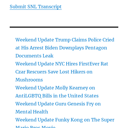
Submit SNL Transcript
Weekend Update Trump Claims Police Cried
at His Arrest Biden Downplays Pentagon
Documents Leak
Weekend Update NYC Hires FirstEver Rat
Czar Rescuers Save Lost Hikers on
Mushrooms
Weekend Update Molly Kearney on
AntiLGBTQ Bills in the United States
Weekend Update Guru Genesis Fry on
Mental Health
Weekend Update Funky Kong on The Super
Mario Bros Movie