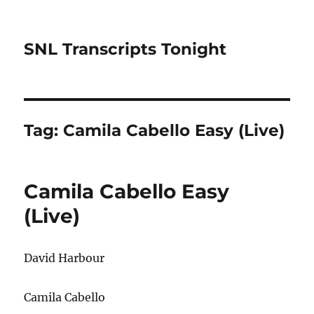
SNL Transcripts Tonight
Tag:
Camila Cabello Easy (Live)
Camila Cabello Easy
(Live)
David Harbour
Camila Cabello