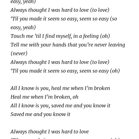
easy, yeah)
Always thought I was hard to love (to love)
‘Til you made it seem so easy, seem so easy (so
easy, yeah)
Touch me ’til I find myself, in a feeling (oh)
Tell me with your hands that you’re never leaving
(never)
Always thought I was hard to love (to love)
‘Til you made it seem so easy, seem so easy (oh)
All I know is you, heal me when I’m broken
Heal me when I’m broken, oh
All I know is you, saved me and you know it
Saved me and you know it
Always thought I was hard to love