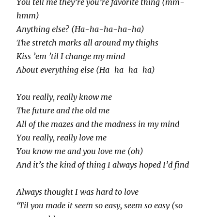
You tell me they’re you’re favorite thing (mm-
hmm)
Anything else? (Ha-ha-ha-ha-ha)
The stretch marks all around my thighs
Kiss ’em ’til I change my mind
About everything else (Ha-ha-ha-ha)
You really, really know me
The future and the old me
All of the mazes and the madness in my mind
You really, really love me
You know me and you love me (oh)
And it’s the kind of thing I always hoped I’d find
Always thought I was hard to love
‘Til you made it seem so easy, seem so easy (so