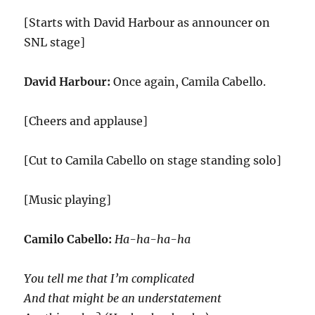
[Starts with David Harbour as announcer on
SNL stage]
David Harbour:
Once again, Camila Cabello.
[Cheers and applause]
[Cut to Camila Cabello on stage standing solo]
[Music playing]
Camilo Cabello:
Ha-ha-ha-ha
You tell me that I’m complicated
And that might be an understatement