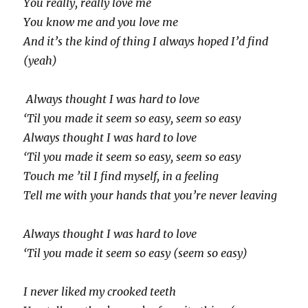
You really, really love me
You know me and you love me
And it’s the kind of thing I always hoped I’d find
(yeah)
Always thought I was hard to love
‘Til you made it seem so easy, seem so easy
Always thought I was hard to love
‘Til you made it seem so easy, seem so easy
Touch me ’til I find myself, in a feeling
Tell me with your hands that you’re never leaving
Always thought I was hard to love
‘Til you made it seem so easy (seem so easy)
I never liked my crooked teeth