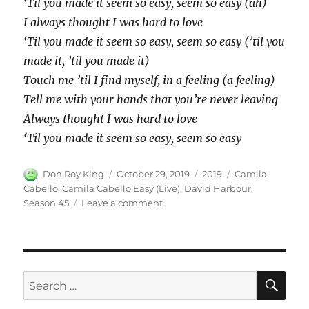
‘Til you made it seem so easy, seem so easy (ah)
I always thought I was hard to love
‘Til you made it seem so easy, seem so easy (’til you
made it, ’til you made it)
Touch me ’til I find myself, in a feeling (a feeling)
Tell me with your hands that you’re never leaving
Always thought I was hard to love
‘Til you made it seem so easy, seem so easy
Author
Posted
Categories
Tags
Don Roy King
October 29, 2019
2019
Camila
on
Cabello
,
Camila Cabello Easy (Live)
,
David Harbour
,
on
Season 45
Leave a comment
Camila
Cabello
Easy
(Live)
SE
Search
for: