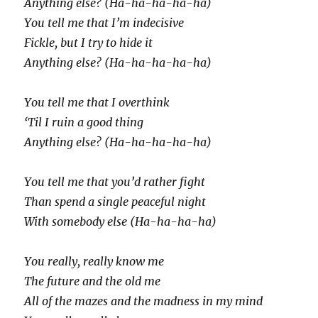
Anything else? (Ha-ha-ha-ha-ha)
You tell me that I’m indecisive
Fickle, but I try to hide it
Anything else? (Ha-ha-ha-ha-ha)
You tell me that I overthink
‘Til I ruin a good thing
Anything else? (Ha-ha-ha-ha-ha)
You tell me that you’d rather fight
Than spend a single peaceful night
With somebody else (Ha-ha-ha-ha)
You really, really know me
The future and the old me
All of the mazes and the madness in my mind