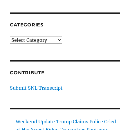
CATEGORIES
Categories
CONTRIBUTE
Submit SNL Transcript
Weekend Update Trump Claims Police Cried
at His Arrest Biden Downplays Pentagon