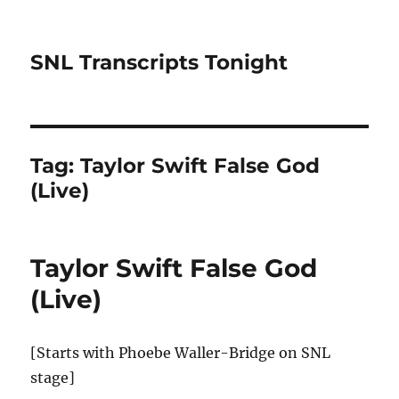
SNL Transcripts Tonight
Tag:
Taylor Swift False God
(Live)
Taylor Swift False God
(Live)
[Starts with Phoebe Waller-Bridge on SNL
stage]