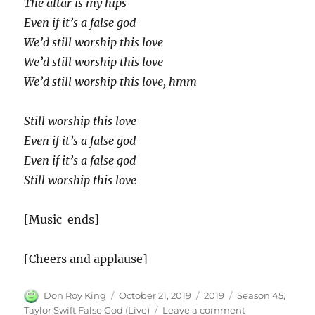
The altar is my hips
Even if it’s a false god
We’d still worship this love
We’d still worship this love
We’d still worship this love, hmm
Still worship this love
Even if it’s a false god
Even if it’s a false god
Still worship this love
[Music ends]
[Cheers and applause]
Author
Posted
Categories
Tags
Don Roy King
October 21, 2019
2019
Season 45
,
on
on
Taylor Swift False God (Live)
Leave a comment