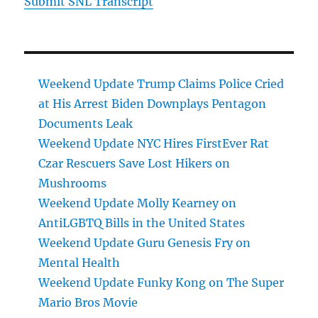
Submit SNL Transcript
Weekend Update Trump Claims Police Cried
at His Arrest Biden Downplays Pentagon
Documents Leak
Weekend Update NYC Hires FirstEver Rat
Czar Rescuers Save Lost Hikers on
Mushrooms
Weekend Update Molly Kearney on
AntiLGBTQ Bills in the United States
Weekend Update Guru Genesis Fry on
Mental Health
Weekend Update Funky Kong on The Super
Mario Bros Movie