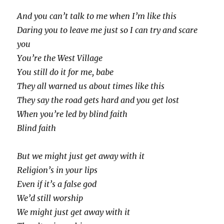
And you can’t talk to me when I’m like this
Daring you to leave me just so I can try and scare
you
You’re the West Village
You still do it for me, babe
They all warned us about times like this
They say the road gets hard and you get lost
When you’re led by blind faith
Blind faith
But we might just get away with it
Religion’s in your lips
Even if it’s a false god
We’d still worship
We might just get away with it