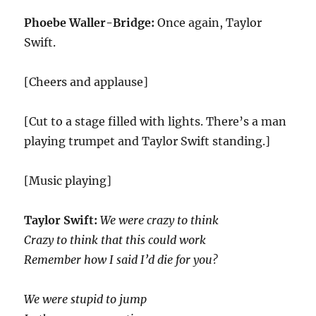
Phoebe Waller-Bridge:
Once again, Taylor
Swift.
[Cheers and applause]
[Cut to a stage filled with lights. There’s a man
playing trumpet and Taylor Swift standing.]
[Music playing]
Taylor Swift:
We were crazy to think
Crazy to think that this could work
Remember how I said I’d die for you?
We were stupid to jump