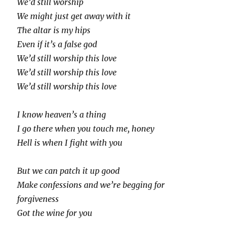
We’d still worship
We might just get away with it
The altar is my hips
Even if it’s a false god
We’d still worship this love
We’d still worship this love
We’d still worship this love
I know heaven’s a thing
I go there when you touch me, honey
Hell is when I fight with you
But we can patch it up good
Make confessions and we’re begging for
forgiveness
Got the wine for you