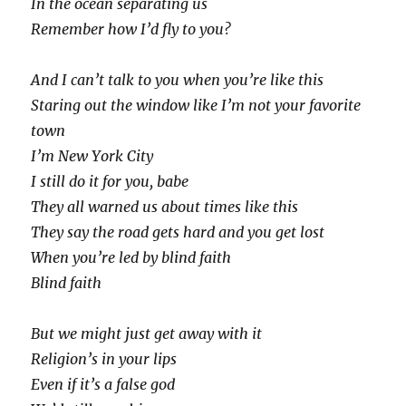
In the ocean separating us
Remember how I’d fly to you?
And I can’t talk to you when you’re like this
Staring out the window like I’m not your favorite
town
I’m New York City
I still do it for you, babe
They all warned us about times like this
They say the road gets hard and you get lost
When you’re led by blind faith
Blind faith
But we might just get away with it
Religion’s in your lips
Even if it’s a false god