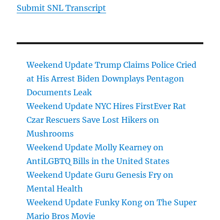
Submit SNL Transcript
Weekend Update Trump Claims Police Cried
at His Arrest Biden Downplays Pentagon
Documents Leak
Weekend Update NYC Hires FirstEver Rat
Czar Rescuers Save Lost Hikers on
Mushrooms
Weekend Update Molly Kearney on
AntiLGBTQ Bills in the United States
Weekend Update Guru Genesis Fry on
Mental Health
Weekend Update Funky Kong on The Super
Mario Bros Movie