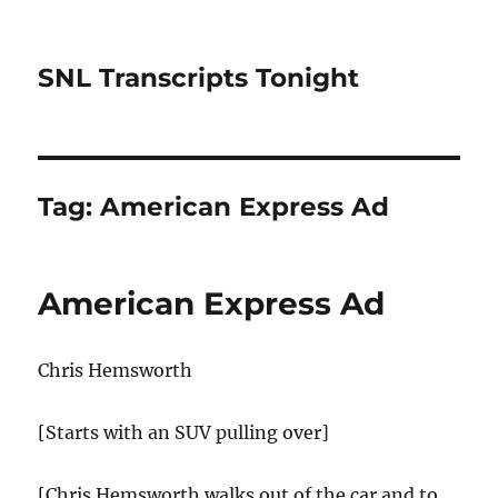
SNL Transcripts Tonight
Tag:
American Express Ad
American Express Ad
Chris Hemsworth
[Starts with an SUV pulling over]
[Chris Hemsworth walks out of the car and to