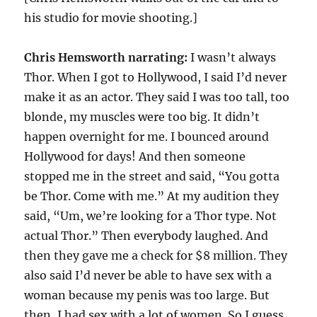
his studio for movie shooting.]
Chris Hemsworth
narrating:
I wasn’t always
Thor. When I got to Hollywood, I said I’d never
make it as an actor. They said I was too tall, too
blonde, my muscles were too big. It didn’t
happen overnight for me. I bounced around
Hollywood for days! And then someone
stopped me in the street and said, “You gotta
be Thor. Come with me.” At my audition they
said, “Um, we’re looking for a Thor type. Not
actual Thor.” Then everybody laughed. And
then they gave me a check for $8 million. They
also said I’d never be able to have sex with a
woman because my penis was too large. But
then, I had sex with a lot of women. So I guess,