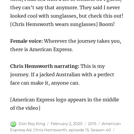
they can’t say that anymore. They said I never
looked cool with sunglasses, but check this out!
[Chris Hemsworth wears sunglasses] Boom!
Female voice:
Wherever the journey takes you,
there is American Express.
Chris Hemsworth
narrating:
This is my
journey. If a jacked Australian with a perfect
face can make it, anyone can.
[American Express logo appears in the middle
of the video]
Author
Posted
Categories
Tags
Don Roy King
February 2, 2020
2015
American
on
Express Ad
,
Chris Hemsworth
,
episode 15
,
Season 40