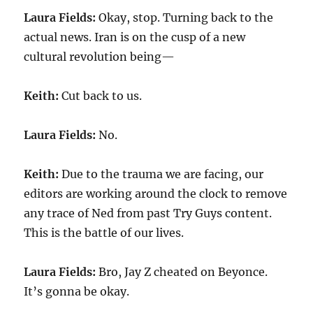
Laura Fields:
Okay, stop. Turning back to the
actual news. Iran is on the cusp of a new
cultural revolution being—
Keith:
Cut back to us.
Laura Fields:
No.
Keith:
Due to the trauma we are facing, our
editors are working around the clock to remove
any trace of Ned from past Try Guys content.
This is the battle of our lives.
Laura Fields:
Bro, Jay Z cheated on Beyonce.
It’s gonna be okay.