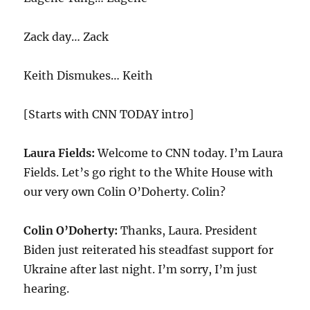
Zack day… Zack
Keith Dismukes… Keith
[Starts with CNN TODAY intro]
Laura Fields:
Welcome to CNN today. I’m Laura
Fields. Let’s go right to the White House with
our very own Colin O’Doherty. Colin?
Colin O’Doherty:
Thanks, Laura. President
Biden just reiterated his steadfast support for
Ukraine after last night. I’m sorry, I’m just
hearing.