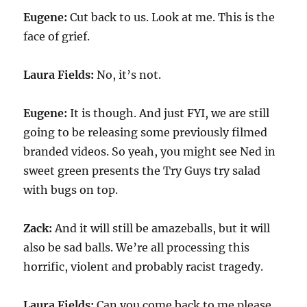
Eugene:
Cut back to us. Look at me. This is the
face of grief.
Laura Fields:
No, it’s not.
Eugene:
It is though. And just FYI, we are still
going to be releasing some previously filmed
branded videos. So yeah, you might see Ned in
sweet green presents the Try Guys try salad
with bugs on top.
Zack:
And it will still be amazeballs, but it will
also be sad balls. We’re all processing this
horrific, violent and probably racist tragedy.
Laura Fields:
Can you come back to me please