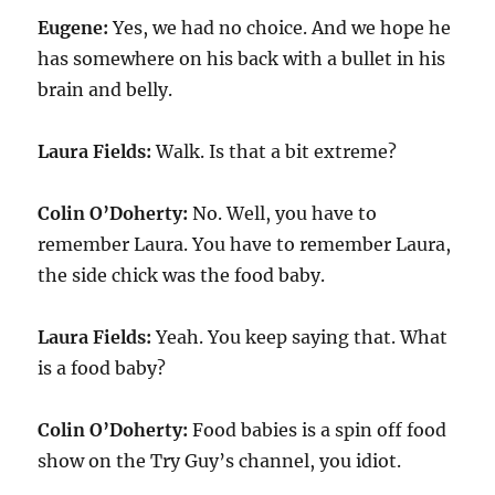
Eugene:
Yes, we had no choice. And we hope he
has somewhere on his back with a bullet in his
brain and belly.
Laura Fields:
Walk. Is that a bit extreme?
Colin O’Doherty:
No. Well, you have to
remember Laura. You have to remember Laura,
the side chick was the food baby.
Laura Fields:
Yeah. You keep saying that. What
is a food baby?
Colin O’Doherty:
Food babies is a spin off food
show on the Try Guy’s channel, you idiot.