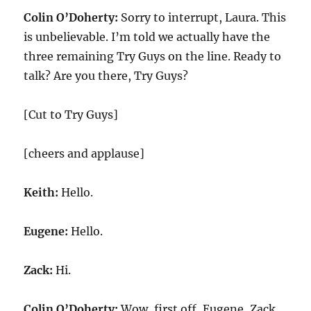
Colin O’Doherty:
Sorry to interrupt, Laura. This
is unbelievable. I’m told we actually have the
three remaining Try Guys on the line. Ready to
talk? Are you there, Try Guys?
[Cut to Try Guys]
[cheers and applause]
Keith:
Hello.
Eugene:
Hello.
Zack:
Hi.
Colin O’Doherty:
Wow, first off, Eugene, Zack,