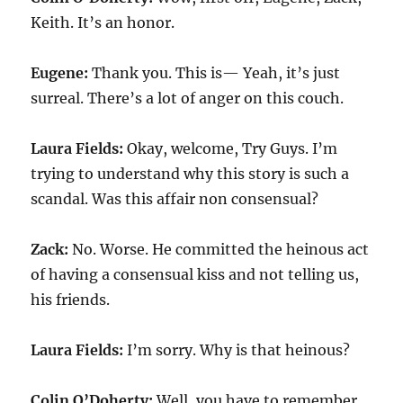
Keith. It’s an honor.
Eugene:
Thank you. This is— Yeah, it’s just
surreal. There’s a lot of anger on this couch.
Laura Fields:
Okay, welcome, Try Guys. I’m
trying to understand why this story is such a
scandal. Was this affair non consensual?
Zack:
No. Worse. He committed the heinous act
of having a consensual kiss and not telling us,
his friends.
Laura Fields:
I’m sorry. Why is that heinous?
Colin O’Doherty:
Well, you have to remember