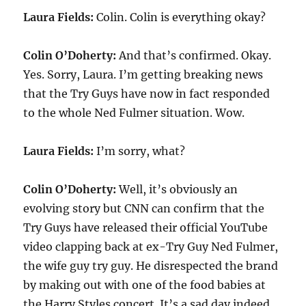
Laura Fields:
Colin. Colin is everything okay?
Colin O’Doherty:
And that’s confirmed. Okay.
Yes. Sorry, Laura. I’m getting breaking news
that the Try Guys have now in fact responded
to the whole Ned Fulmer situation. Wow.
Laura Fields:
I’m sorry, what?
Colin O’Doherty:
Well, it’s obviously an
evolving story but CNN can confirm that the
Try Guys have released their official YouTube
video clapping back at ex-Try Guy Ned Fulmer,
the wife guy try guy. He disrespected the brand
by making out with one of the food babies at
the Harry Styles concert. It’s a sad day indeed.