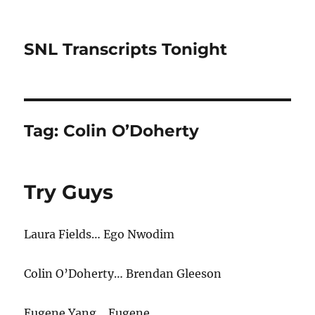
SNL Transcripts Tonight
Tag:
Colin O’Doherty
Try Guys
Laura Fields… Ego Nwodim
Colin O’Doherty… Brendan Gleeson
Eugene Yang… Eugene