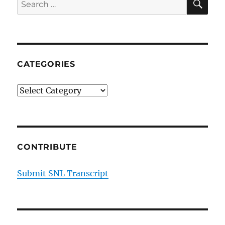
Search
for:
CATEGORIES
Categories
CONTRIBUTE
Submit SNL Transcript