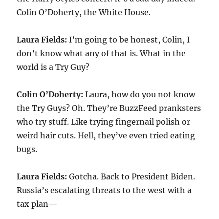
Colin O’Doherty, the White House.
Laura Fields:
I’m going to be honest, Colin, I
don’t know what any of that is. What in the
world is a Try Guy?
Colin O’Doherty:
Laura, how do you not know
the Try Guys? Oh. They’re BuzzFeed pranksters
who try stuff. Like trying fingernail polish or
weird hair cuts. Hell, they’ve even tried eating
bugs.
Laura Fields:
Gotcha. Back to President Biden.
Russia’s escalating threats to the west with a
tax plan—