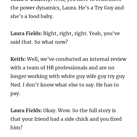
the power dynamics, Laura. He’s a Try Guy and
she’s a food baby.
Laura Fields:
Right, right, right. Yeah, you’ve
said that. So what now?
Keith:
Well, we’ve conducted an internal review
with a team of HR professionals and are no
longer working with white guy wife guy try guy
Ned. I don’t know what else to say. He has to
pay.
Laura Fields:
Okay. Wow. So the full story is
that your friend had a side chick and you fired
him?