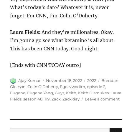
What’s today’s date? Whatever it is, never
forget. For CNN, I’m Colin O’Doherty.
Laura Fields:
And they’re millionaires. Okay.
I’m gonna go see what ketamine is all about.
This has been CNN today. Good night.
[Ends with CNN TODAY outro]
Author
Posted
Categories
Tags
Ajay Kumar
November 18, 2022
2022
Brendan
on
Gleeson
,
Colin O'Doherty
,
Ego Nwodim
,
episode 2
,
Eugene
,
Eugene Yang
,
Guys
,
Keith
,
Keith Dismukes
,
Laura
on
Fields
,
season 48
,
Try
,
Zack
,
Zack day
Leave a comment
Try
Guys
SE