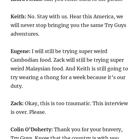
Keith:
No. Stay with us. Hear this America, we
will never stop bringing you the same Try Guys
adventures.
Eugene:
I will still be trying super weird
Cambodian food. Zack will still be trying super
weird Malaysian food. And Keith is still going to
try wearing a thong for a week because it’s our
duty.
Zack:
Okay, this is too traumatic. This interview
is over. Please.
Colin O’Doherty:
Thank you for your bravery,
Try Guys. Know that the country is with you.