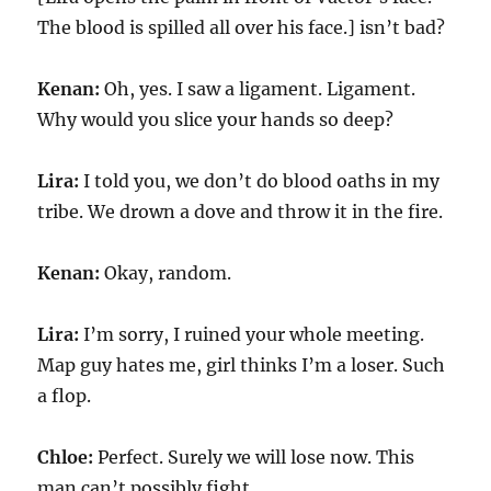
The blood is spilled all over his face.] isn’t bad?
Kenan:
Oh, yes. I saw a ligament. Ligament.
Why would you slice your hands so deep?
Lira:
I told you, we don’t do blood oaths in my
tribe. We drown a dove and throw it in the fire.
Kenan:
Okay, random.
Lira:
I’m sorry, I ruined your whole meeting.
Map guy hates me, girl thinks I’m a loser. Such
a flop.
Chloe:
Perfect. Surely we will lose now. This
man can’t possibly fight.