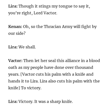
Lira:
Though it stings my tongue to say it,
you’re right, Lord Vactor.
Kenan:
Oh, so the Thracian Army will fight by
our side?
Lira:
We shall.
Vactor:
Then let her seal this alliance in a blood
oath as my people have done over thousand
years. [Vactor cuts his palm with a knife and
hands it to Lira. Lira also cuts his palm with the
knife] To victory.
Lira:
Victory. It was a sharp knife.