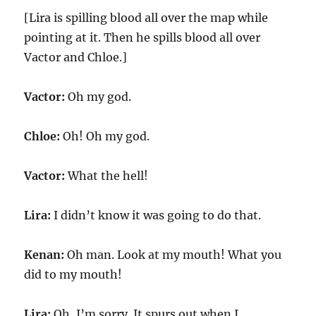
[Lira is spilling blood all over the map while
pointing at it. Then he spills blood all over
Vactor and Chloe.]
Vactor:
Oh my god.
Chloe:
Oh! Oh my god.
Vactor:
What the hell!
Lira:
I didn’t know it was going to do that.
Kenan:
Oh man. Look at my mouth! What you
did to my mouth!
Lira:
Oh, I’m sorry. It spurs out when I