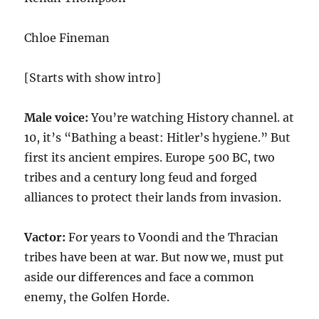
Chloe Fineman
[Starts with show intro]
Male voice:
You’re watching History channel. at
10, it’s “Bathing a beast: Hitler’s hygiene.” But
first its ancient empires. Europe 500 BC, two
tribes and a century long feud and forged
alliances to protect their lands from invasion.
Vactor:
For years to Voondi and the Thracian
tribes have been at war. But now we, must put
aside our differences and face a common
enemy, the Golfen Horde.