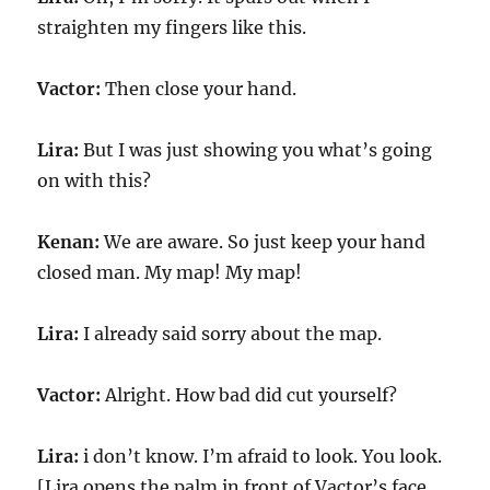
straighten my fingers like this.
Vactor:
Then close your hand.
Lira:
But I was just showing you what’s going
on with this?
Kenan:
We are aware. So just keep your hand
closed man. My map! My map!
Lira:
I already said sorry about the map.
Vactor:
Alright. How bad did cut yourself?
Lira:
i don’t know. I’m afraid to look. You look.
[Lira opens the palm in front of Vactor’s face.