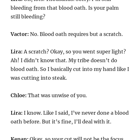
bleeding from that blood oath. Is your palm
still bleeding?
Vactor:
No. Blood oath requires but a scratch.
Lira:
A scratch? Okay, so you went super light?
Ah! I didn’t know that. My tribe doesn’t do
blood oath. So I basically cut into my hand like I
was cutting into steak.
Chloe:
That was unwise of you.
Lira:
I know. Like I said, I’ve never done a blood
oath before. But it’s fine, I’ll deal with it.
Kenan:
Okay, so your cut will not be the focus