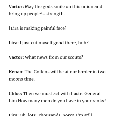
Vactor:
May the gods smile on this union and
bring up people’s strength.
[Lira is making painful face]
Lira:
I just cut myself good there, huh?
Vactor:
What news from our scouts?
Kenan:
The Golfens will be at our border in two
moons time.
Chloe:
Then we must act with haste. General
Lira How many men do you have in your ranks?
Lira:
Oh, lots. Thousands. Sorry. I’m still