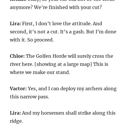
anymore? We’re finished with your cut?
Lira:
First, I don’t love the attitude. And
second, it’s not a cut. It’s a gash. But I’m done
with it. So proceed.
Chloe:
The Golfen Horde will surely cross the
river here. [showing at a large map] This is
where we make our stand.
Vactor:
Yes, and I can deploy my archers along
this narrow pass.
Lira:
And my horsemen shall strike along this
ridge.