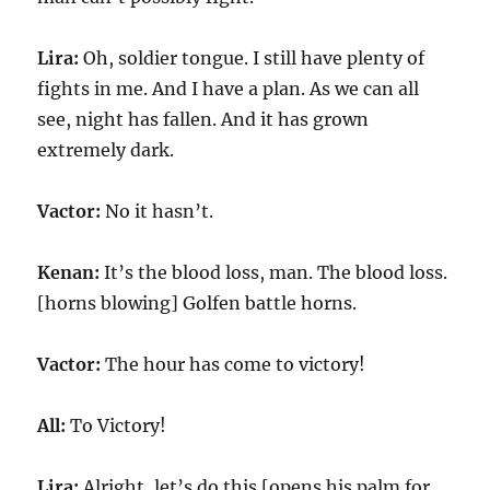
Lira:
Oh, soldier tongue. I still have plenty of
fights in me. And I have a plan. As we can all
see, night has fallen. And it has grown
extremely dark.
Vactor:
No it hasn’t.
Kenan:
It’s the blood loss, man. The blood loss.
[horns blowing] Golfen battle horns.
Vactor:
The hour has come to victory!
All:
To Victory!
Lira:
Alright, let’s do this [opens his palm for