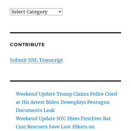
Categories
CONTRIBUTE
Submit SNL Transcript
Weekend Update Trump Claims Police Cried
at His Arrest Biden Downplays Pentagon
Documents Leak
Weekend Update NYC Hires FirstEver Rat
Czar Rescuers Save Lost Hikers on