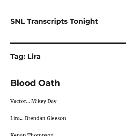
SNL Transcripts Tonight
Tag:
Lira
Blood Oath
Vactor… Mikey Day
Lira… Brendan Gleeson
Kenan Thompson