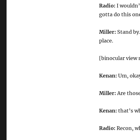
Radio:
I wouldn’
gotta do this one
Miller:
Stand by.
place.
[binocular view
Kenan:
Um, okay
Miller:
Are thos
Kenan:
that’s wh
Radio:
Recon, w