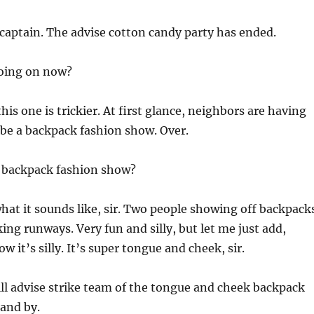
captain. The advise cotton candy party has ended.
oing on now?
this one is trickier. At first glance, neighbors are having
be a backpack fashion show. Over.
a backpack fashion show?
hat it sounds like, sir. Two people showing off backpack
ing runways. Very fun and silly, but let me just add,
w it’s silly. It’s super tongue and cheek, sir.
ill advise strike team of the tongue and cheek backpack
and by.