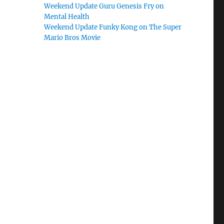
Weekend Update Guru Genesis Fry on
Mental Health
Weekend Update Funky Kong on The Super
Mario Bros Movie