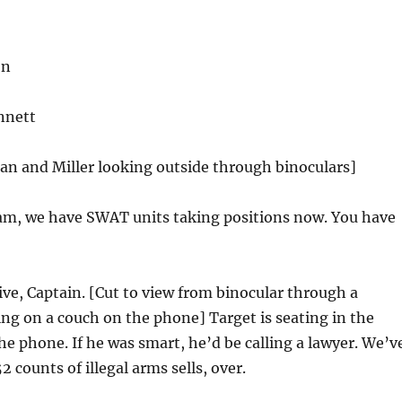
on
nnett
an and Miller looking outside through binoculars]
m, we have SWAT units taking positions now. You have
ve, Captain. [Cut to view from binocular through a
ting on a couch on the phone] Target is seating in the
he phone. If he was smart, he’d be calling a lawyer. We’v
2 counts of illegal arms sells, over.