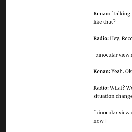
Kenan:
[talking
like that?
Radio:
Hey, Reco
[binocular view
Kenan:
Yeah. Oka
Radio:
What? We
situation chang
[binocular view
now.]