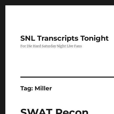
SNL Transcripts Tonight
For Die Hard Saturday Night Live Fans
Tag:
Miller
SWAT Recon