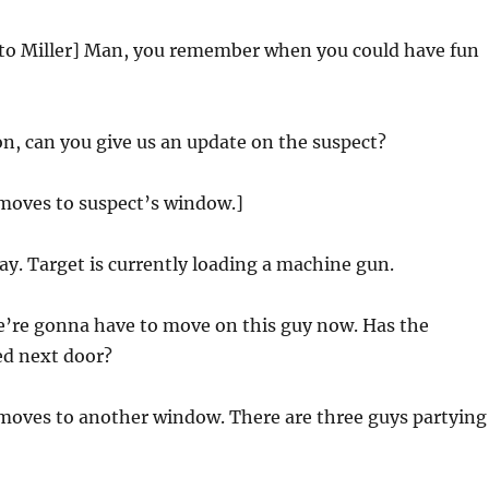
 to Miller] Man, you remember when you could have fun
n, can you give us an update on the suspect?
 moves to suspect’s window.]
y. Target is currently loading a machine gun.
’re gonna have to move on this guy now. Has the
ed next door?
 moves to another window. There are three guys partying