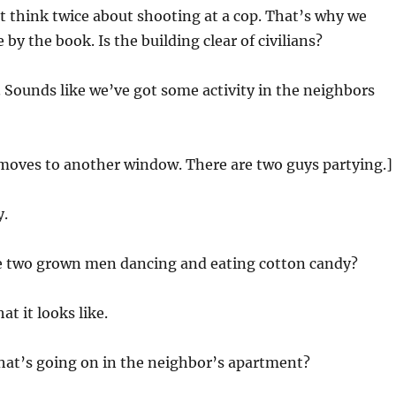
t think twice about shooting at a cop. That’s why we
 by the book. Is the building clear of civilians?
 Sounds like we’ve got some activity in the neighbors
 moves to another window. There are two guys partying.]
.
e two grown men dancing and eating cotton candy?
at it looks like.
hat’s going on in the neighbor’s apartment?