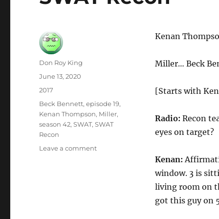
Kenan Thomps
Author
Don Roy King
Miller… Beck Be
Posted
June 13, 2020
on
Categories
2017
[Starts with Ken
Tags
Beck Bennett
,
episode 19
,
Kenan Thompson
,
Miller
,
Radio:
Recon tea
season 42
,
SWAT
,
SWAT
eyes on target?
Recon
on
Leave a comment
SWAT
Kenan:
Affirmati
Recon
window. 3 is sit
living room on t
got this guy on 5