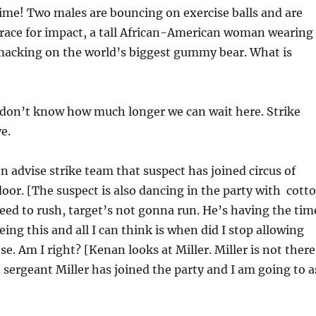
ime! Two males are bouncing on exercise balls and are
race for impact, a tall African-American woman wearing
smacking on the world’s biggest gummy bear. What is
I don’t know how much longer we can wait here. Strike
e.
n advise strike team that suspect has joined circus of
oor. [The suspect is also dancing in the party with cott
ed to rush, target’s not gonna run. He’s having the tim
seeing this and all I can think is when did I stop allowing
se. Am I right? [Kenan looks at Miller. Miller is not there
 sergeant Miller has joined the party and I am going to a