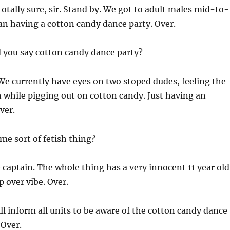
otally sure, sir. Stand by. We got to adult males mid-to-
ian having a cotton candy dance party. Over.
d you say cotton candy dance party?
 We currently have eyes on two stoped dudes, feeling the
 while pigging out on cotton candy. Just having an
ver.
ome sort of fetish thing?
captain. The whole thing has a very innocent 11 year old
p over vibe. Over.
ill inform all units to be aware of the cotton candy dance
 Over.