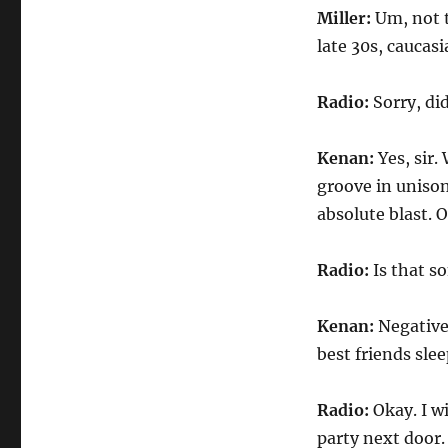
Miller:
Um, not t
late 30s, caucas
Radio:
Sorry, di
Kenan:
Yes, sir.
groove in unison
absolute blast. O
Radio:
Is that s
Kenan:
Negative 
best friends slee
Radio:
Okay. I w
party next door.