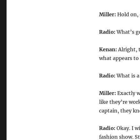
Miller:
Hold on, 
Radio:
What’s g
Kenan:
Alright, 
what appears to 
Radio:
What is 
Miller:
Exactly w
like they’re work
captain, they kno
Radio:
Okay. I w
fashion show. St