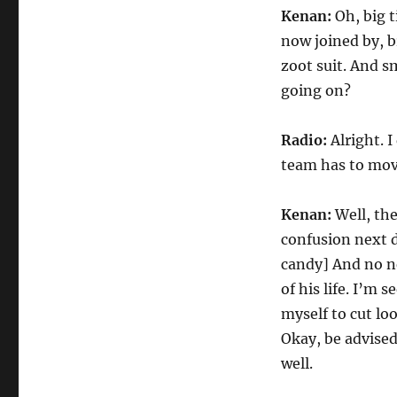
Kenan:
Oh, big t
now joined by, b
zoot suit. And 
going on?
Radio:
Alright. 
team has to mov
Kenan:
Well, the
confusion next d
candy] And no ne
of his life. I’m 
myself to cut loo
Okay, be advised
well.