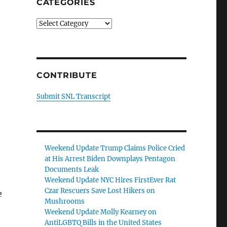
CATEGORIES
Categories
CONTRIBUTE
Submit SNL Transcript
Weekend Update Trump Claims Police Cried
at His Arrest Biden Downplays Pentagon
Documents Leak
Weekend Update NYC Hires FirstEver Rat
Czar Rescuers Save Lost Hikers on
e
Mushrooms
Weekend Update Molly Kearney on
AntiLGBTQ Bills in the United States