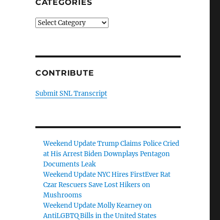
CATEGORIES
Categories
CONTRIBUTE
Submit SNL Transcript
Weekend Update Trump Claims Police Cried
at His Arrest Biden Downplays Pentagon
Documents Leak
Weekend Update NYC Hires FirstEver Rat
Czar Rescuers Save Lost Hikers on
Mushrooms
Weekend Update Molly Kearney on
AntiLGBTQ Bills in the United States