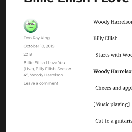
Woody Harrelso
Author
Don Roy King
Billy Eilish
Posted
October 10, 2019
on
Categories
2019
[Starts with Wo
Tags
Billie Eilish I Love You
(Live)
,
Billy Eilish
,
Season
Woody Harrelso
45
,
Woody Harrelson
on
Leave a comment
[Cheers and app
Billie
Eilish
I
[Music playing]
Love
You
(Live)
[Cut to a guitari
–