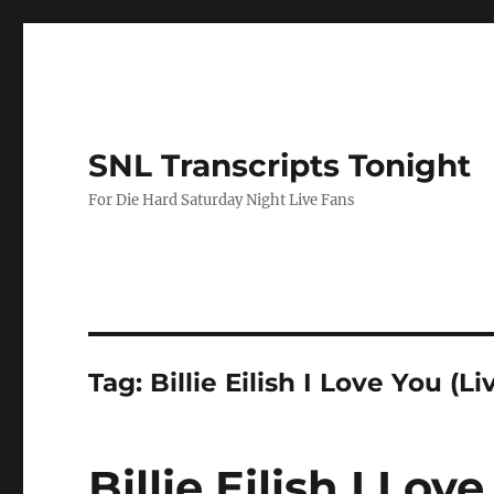
SNL Transcripts Tonight
For Die Hard Saturday Night Live Fans
Tag:
Billie Eilish I Love You (Li
Billie Eilish I Lov