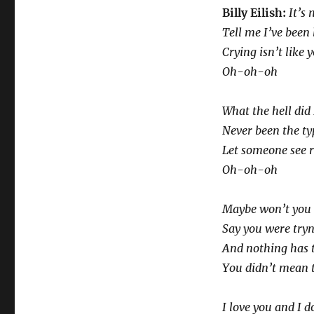
SNL
Billy Eilish:
It’s 
Tell me I’ve been 
Crying isn’t like 
Oh-oh-oh
What the hell did 
Never been the ty
Let someone see 
Oh-oh-oh
Maybe won’t you 
Say you were try
And nothing has 
You didn’t mean t
I love you and I d