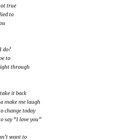
not true
lied to
you
I do?
pe to
right through
take it back
na make me laugh
to change today
o say “I love you”
on’t want to