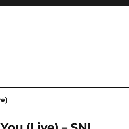
ve)
e You (Live) – SNL