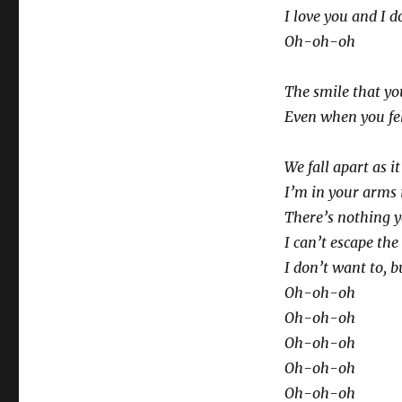
I love you and I d
Oh-oh-oh
The smile that y
Even when you fel
We fall apart as i
I’m in your arms 
There’s nothing y
I can’t escape the
I don’t want to, b
Oh-oh-oh
Oh-oh-oh
Oh-oh-oh
Oh-oh-oh
Oh-oh-oh