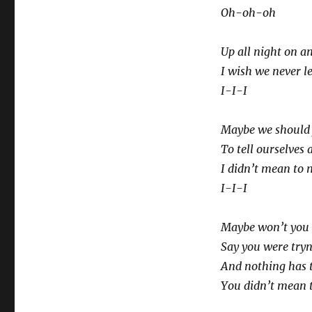
Oh-oh-oh
Up all night on a
I wish we never le
I-I-I
Maybe we should j
To tell ourselves 
I didn’t mean to 
I-I-I
Maybe won’t you 
Say you were try
And nothing has 
You didn’t mean t