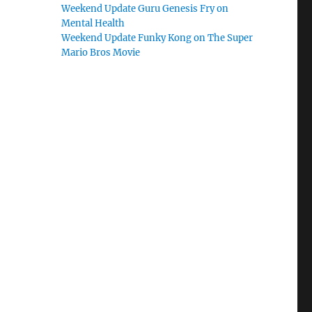
Weekend Update Guru Genesis Fry on
Mental Health
Weekend Update Funky Kong on The Super
Mario Bros Movie