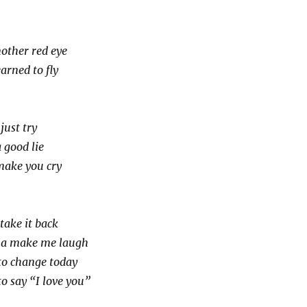
nother red eye
arned to fly
ust try
a good lie
make you cry
take it back
na make me laugh
to change today
o say “I love you”