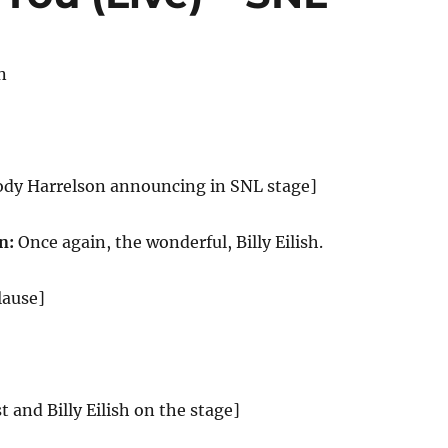
n
ody Harrelson announcing in SNL stage]
n:
Once again, the wonderful, Billy Eilish.
lause]
st and Billy Eilish on the stage]