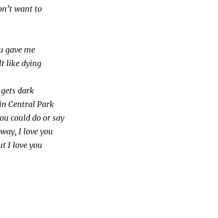
on’t want to
ou gave me
t like dying
t gets dark
in Central Park
ou could do or say
 way, I love you
ut I love you