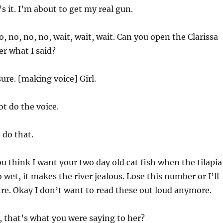
s it. I’m about to get my real gun.
, no, no, no, wait, wait, wait. Can you open the Clarissa
er what I said?
ure. [making voice] Girl.
t do the voice.
 do that.
ou think I want your two day old cat fish when the tilapia
 wet, it makes the river jealous. Lose this number or I’ll
fire. Okay I don’t want to read these out loud anymore.
 that’s what you were saying to her?