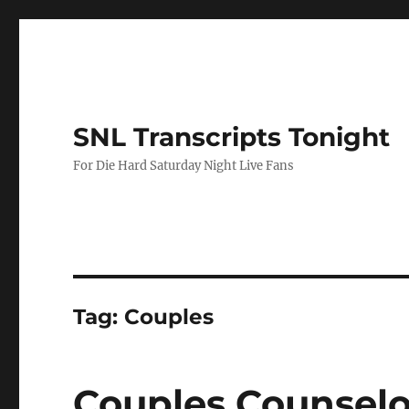
SNL Transcripts Tonight
For Die Hard Saturday Night Live Fans
Tag:
Couples
Couples Counselo