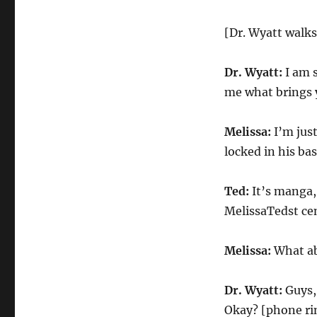
[Dr. Wyatt walks
Dr. Wyatt:
I am s
me what brings 
Melissa:
I’m just
locked in his b
Ted:
It’s manga, 
MelissaTedst ce
Melissa:
What ab
Dr. Wyatt:
Guys, 
Okay? [phone rin