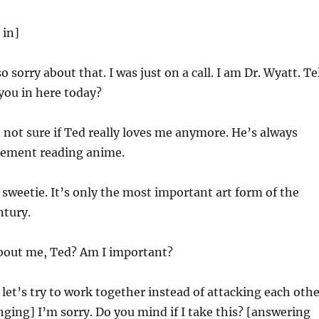
 in]
o sorry about that. I was just on a call. I am Dr. Wyatt. Te
you in here today?
 not sure if Ted really loves me anymore. He’s always
asement reading anime.
sweetie. It’s only the most important art form of the
ntury.
out me, Ted? Am I important?
let’s try to work together instead of attacking each othe
ging] I’m sorry. Do you mind if I take this? [answering