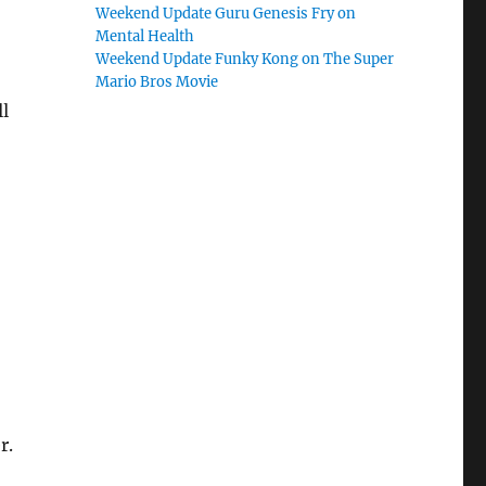
Weekend Update Guru Genesis Fry on
Mental Health
Weekend Update Funky Kong on The Super
Mario Bros Movie
ll
r.