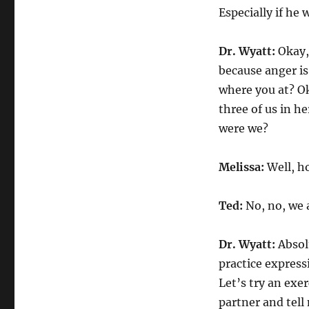
Especially if he 
Dr. Wyatt:
Okay,
because anger i
where you at? Ok
three of us in h
were we?
Melissa:
Well, h
Ted:
No, no, we 
Dr. Wyatt:
Absolu
practice express
Let’s try an exe
partner and tel