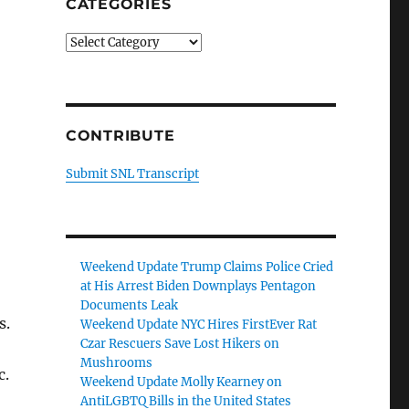
CATEGORIES
Categories
CONTRIBUTE
Submit SNL Transcript
Weekend Update Trump Claims Police Cried
at His Arrest Biden Downplays Pentagon
Documents Leak
s.
Weekend Update NYC Hires FirstEver Rat
Czar Rescuers Save Lost Hikers on
Mushrooms
c.
Weekend Update Molly Kearney on
AntiLGBTQ Bills in the United States