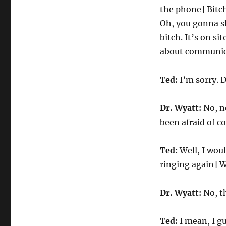
the phone] Bitch
Oh, you gonna sh
bitch. It’s on si
about communic
Ted:
I’m sorry. 
Dr. Wyatt:
No, n
been afraid of co
Ted:
Well, I woul
ringing again] W
Dr. Wyatt:
No, th
Ted:
I mean, I gu