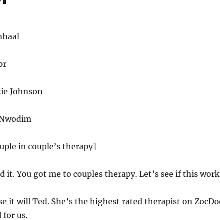
nhaal
or
ie Johnson
o Nwodim
ouple in couple’s therapy]
d it. You got me to couples therapy. Let’s see if this work
e it will Ted. She’s the highest rated therapist on ZocDo
 for us.