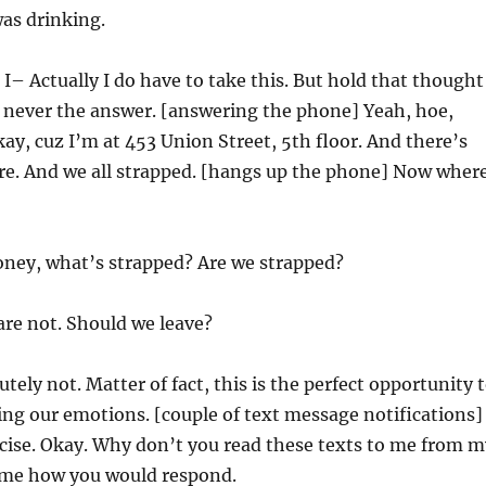
was drinking.
 I– Actually I do have to take this. But hold that thought
s never the answer. [answering the phone] Yeah, hoe,
ay, cuz I’m at 453 Union Street, 5th floor. And there’s
ere. And we all strapped. [hangs up the phone] Now wher
oney, what’s strapped? Are we strapped?
are not. Should we leave?
tely not. Matter of fact, this is the perfect opportunity 
ing our emotions. [couple of text message notifications]
rcise. Okay. Why don’t you read these texts to me from m
l me how you would respond.