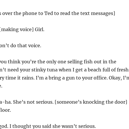
 over the phone to Ted to read the text messages]
[making voice] Girl.
n’t do that voice.
you think you’re the only one selling fish out in the
n’t need your stinky tuna when I get a beach full of fresh
 time it rains. I’m a bring a gun to your office. Okay, I’
e.
-ha. She’s not serious. [someone’s knocking the door]
floor.
d. I thought you said she wasn’t serious.