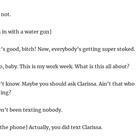
 not.
s in with a water gun]
s good, bitch! Now, everybody’s getting super stoked.
, baby. This is my work week. What is this all about?
’t know. Maybe you should ask Clarissa. Ain’t that who
ting?
en’t been texting nobody.
the phone] Actually, you did text Clarissa.