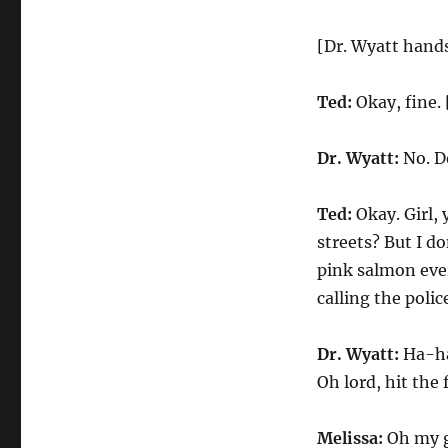
[Dr. Wyatt hands
Ted:
Okay, fine. 
Dr. Wyatt:
No. Do
Ted:
Okay. Girl, 
streets? But I do
pink salmon every
calling the polic
Dr. Wyatt:
Ha-ha
Oh lord, hit the 
Melissa:
Oh my go