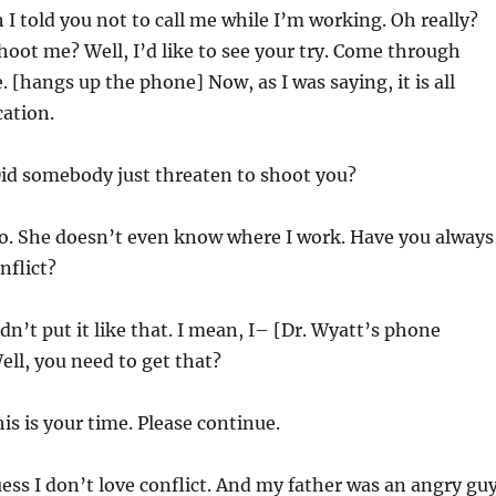
 I told you not to call me while I’m working. Oh really?
oot me? Well, I’d like to see your try. Come through
te. [hangs up the phone] Now, as I was saying, it is all
ation.
Did somebody just threaten to shoot you?
o. She doesn’t even know where I work. Have you always
nflict?
dn’t put it like that. I mean, I– [Dr. Wyatt’s phone
ell, you need to get that?
is is your time. Please continue.
ess I don’t love conflict. And my father was an angry guy