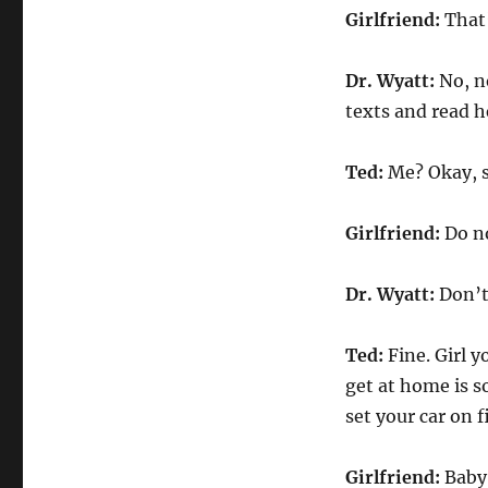
Girlfriend:
That’
Dr. Wyatt:
No, no
texts and read h
Ted:
Me? Okay, s
Girlfriend:
Do no
Dr. Wyatt:
Don’t
Ted:
Fine. Girl y
get at home is so
set your car on 
Girlfriend:
Baby,