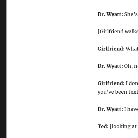
Dr. Wyatt:
She’s
[Girlfriend walk
Girlfriend:
What’
Dr. Wyatt:
Oh, no
Girlfriend:
I don
you’ve been tex
Dr. Wyatt:
I hav
Ted:
[looking at 