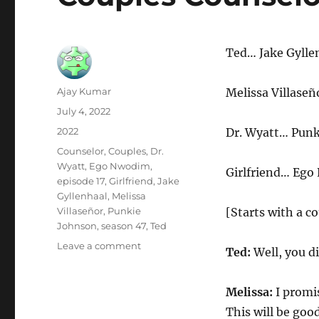
Ted… Jake Gylle
Author
Ajay Kumar
Melissa Villaseñ
Posted
July 4, 2022
on
Categories
2022
Dr. Wyatt… Punk
Tags
Counselor
,
Couples
,
Dr.
Wyatt
,
Ego Nwodim
,
Girlfriend… Eg
episode 17
,
Girlfriend
,
Jake
Gyllenhaal
,
Melissa
Villaseñor
,
Punkie
[Starts with a c
Johnson
,
season 47
,
Ted
on
Leave a comment
Ted:
Well, you di
Couples
Counselor
Melissa:
I promis
This will be good