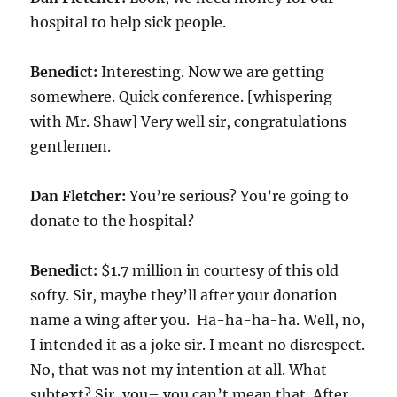
hospital to help sick people.
Benedict:
Interesting. Now we are getting
somewhere. Quick conference. [whispering
with Mr. Shaw] Very well sir, congratulations
gentlemen.
Dan Fletcher:
You’re serious? You’re going to
donate to the hospital?
Benedict:
$
1.7
million in courtesy of this old
softy. Sir, maybe they’ll after your donation
name a wing after you. Ha-ha-ha-ha. Well, no,
I intended it as a joke sir. I meant no disrespect.
No, that was not my intention at all. What
subtext? Sir, you– you can’t mean that. After