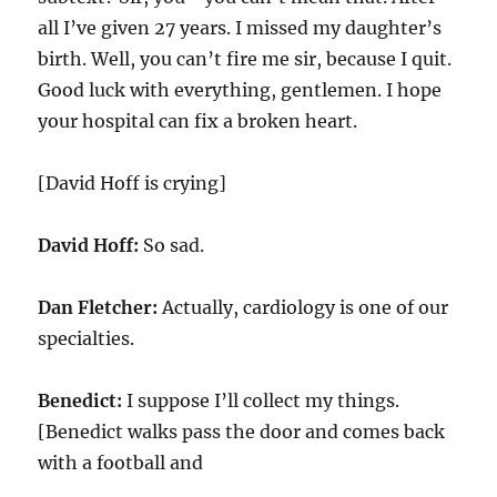
all I’ve given
27
years. I missed my daughter’s
birth. Well, you can’t fire me sir, because I quit.
Good luck with everything, gentlemen. I hope
your hospital can fix a broken heart.
[David Hoff is crying]
David Hoff:
So sad.
Dan Fletcher:
Actually, cardiology is one of our
specialties.
Benedict:
I suppose I’ll collect my things.
[Benedict walks pass the door and comes back
with a football and