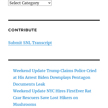
Categories
CONTRIBUTE
Submit SNL Transcript
Weekend Update Trump Claims Police Cried
at His Arrest Biden Downplays Pentagon
Documents Leak
Weekend Update NYC Hires FirstEver Rat
Czar Rescuers Save Lost Hikers on
Mushrooms