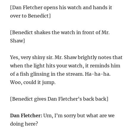
[Dan Fletcher opens his watch and hands it
over to Benedict]
[Benedict shakes the watch in front of Mr.
Shaw]
Yes, very shiny sir. Mr. Shaw brightly notes that
when the light hits your watch, it reminds him
of a fish glinsing in the stream. Ha-ha-ha.
Woo, could it jump.
[Benedict gives Dan Fletcher’s back back]
Dan Fletcher:
Um, I’m sorry but what are we
doing here?