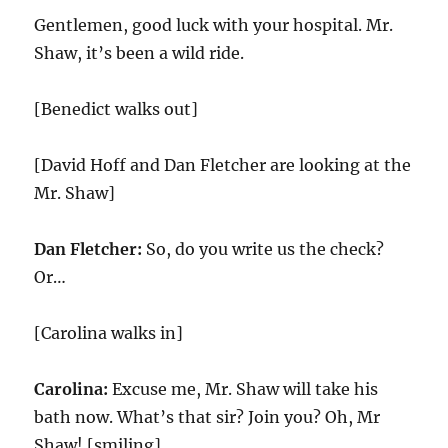
Gentlemen, good luck with your hospital. Mr.
Shaw, it’s been a wild ride.
[Benedict walks out]
[David Hoff and Dan Fletcher are looking at the
Mr. Shaw]
Dan Fletcher:
So, do you write us the check?
Or…
[Carolina walks in]
Carolina:
Excuse me, Mr. Shaw will take his
bath now. What’s that sir? Join you? Oh, Mr
Shaw! [smiling]