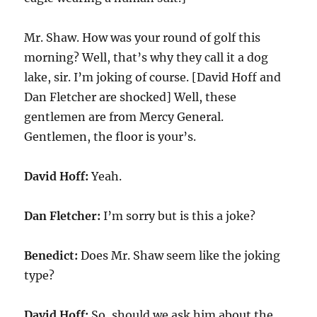
Mr. Shaw. How was your round of golf this
morning? Well, that’s why they call it a dog
lake, sir. I’m joking of course. [David Hoff and
Dan Fletcher are shocked] Well, these
gentlemen are from Mercy General.
Gentlemen, the floor is your’s.
David Hoff:
Yeah.
Dan Fletcher:
I’m sorry but is this a joke?
Benedict:
Does Mr. Shaw seem like the joking
type?
David Hoff:
So, should we ask him about the