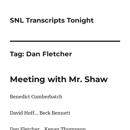
SNL Transcripts Tonight
Tag:
Dan Fletcher
Meeting with Mr. Shaw
Benedict Cumberbatch
David Hoff… Beck Bennett
Dan Fletcher
…
Kenan Thompson