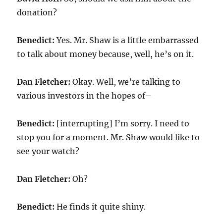
donation?
Benedict:
Yes. Mr. Shaw is a little embarrassed
to talk about money because, well, he’s on it.
Dan Fletcher:
Okay. Well, we’re talking to
various investors in the hopes of–
Benedict:
[interrupting] I’m sorry. I need to
stop you for a moment. Mr. Shaw would like to
see your watch?
Dan Fletcher:
Oh?
Benedict:
He finds it quite shiny.