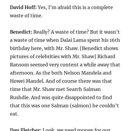
David Hoff:
Yes, I’m afraid this is a complete
waste of time.
Benedict:
Really? A waste of time? But it wasn’t
a waste of time when Dalai Lama spent his
16
th
birthday here, with Mr. Shaw. [Benedict shows
pictures of celebrities with Mr. Shaw] Richard
Ransom seemed very content a while away that
afternoon. As the both Nelson Mandela and
Howei Mandel. And of course there was that
time that Mr. Shaw met Search Salman
Rushdie. And was quite disappointed to find
that this was one Salman (salmon) he couldn’t
eat.
Dan Fletcher:
Look, we need money for our