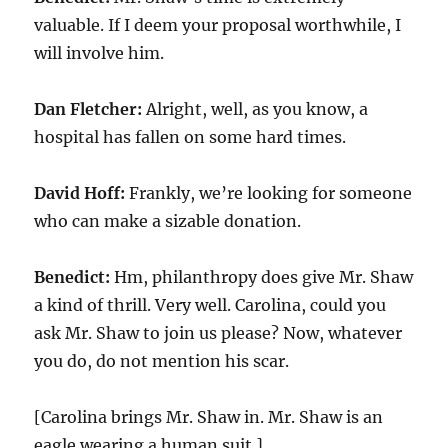
valuable. If I deem your proposal worthwhile, I
will involve him.
Dan Fletcher:
Alright, well, as you know, a
hospital has fallen on some hard times.
David Hoff:
Frankly, we’re looking for someone
who can make a sizable donation.
Benedict:
Hm, philanthropy does give Mr. Shaw
a kind of thrill. Very well. Carolina, could you
ask Mr. Shaw to join us please? Now, whatever
you do, do not mention his scar.
[Carolina brings Mr. Shaw in. Mr. Shaw is an
eagle wearing a human suit.]