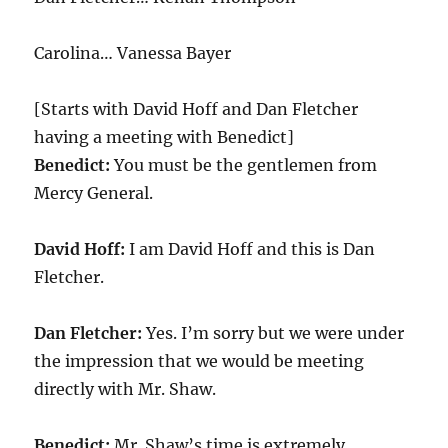
Carolina… Vanessa Bayer
[Starts with David Hoff and Dan Fletcher
having a meeting with Benedict]
Benedict:
You must be the gentlemen from
Mercy General.
David Hoff:
I am David Hoff and this is Dan
Fletcher.
Dan Fletcher:
Yes. I’m sorry but we were under
the impression that we would be meeting
directly with Mr. Shaw.
Benedict:
Mr. Shaw’s time is extremely