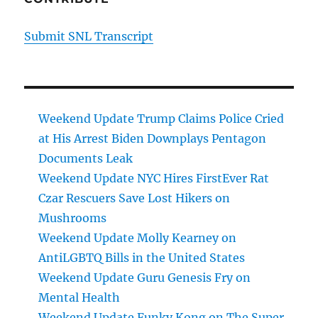
Submit SNL Transcript
Weekend Update Trump Claims Police Cried
at His Arrest Biden Downplays Pentagon
Documents Leak
Weekend Update NYC Hires FirstEver Rat
Czar Rescuers Save Lost Hikers on
Mushrooms
Weekend Update Molly Kearney on
AntiLGBTQ Bills in the United States
Weekend Update Guru Genesis Fry on
Mental Health
Weekend Update Funky Kong on The Super