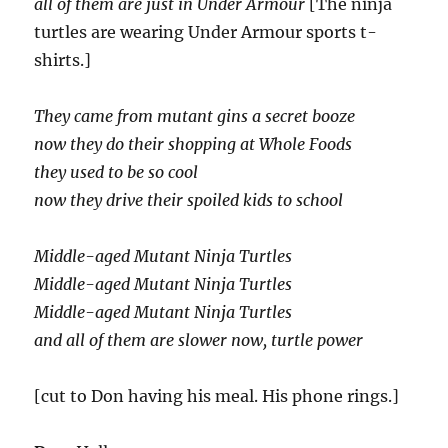
all of them are just in Under Armour
[The ninja
turtles are wearing Under Armour sports t-
shirts.]
They came from mutant gins a secret booze
now they do their shopping at Whole Foods
they used to be so cool
now they drive their spoiled kids to school
Middle-aged Mutant Ninja Turtles
Middle-aged Mutant Ninja Turtles
Middle-aged Mutant Ninja Turtles
and all of them are slower now, turtle power
[cut to Don having his meal. His phone rings.]