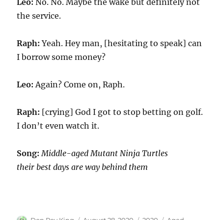
Leo:
No. No. Maybe the wake but definitely not
the service.
Raph:
Yeah. Hey man, [hesitating to speak] can
I borrow some money?
Leo:
Again? Come on, Raph.
Raph:
[crying] God I got to stop betting on golf.
I don’t even watch it.
Song:
Middle-aged Mutant Ninja Turtles
their best days are way behind them
Author
Posted
Categories
Tags