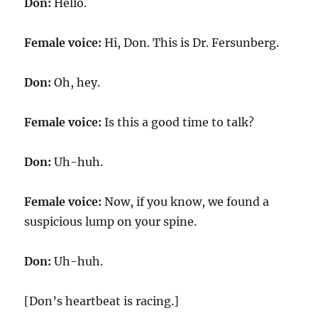
Don:
Hello.
Female voice:
Hi, Don. This is Dr. Fersunberg.
Don:
Oh, hey.
Female voice:
Is this a good time to talk?
Don:
Uh-huh.
Female voice:
Now, if you know, we found a
suspicious lump on your spine.
Don:
Uh-huh.
[Don’s heartbeat is racing.]