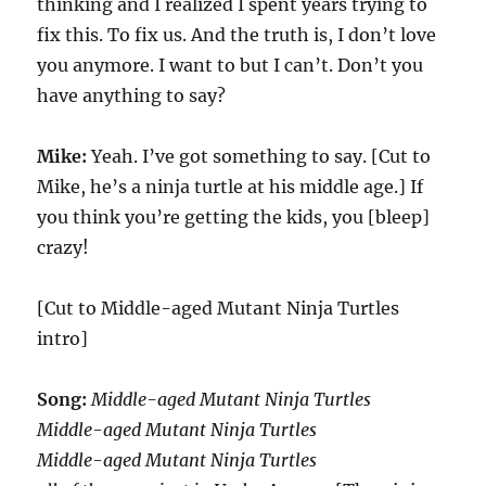
thinking and I realized I spent years trying to
fix this. To fix us. And the truth is, I don’t love
you anymore. I want to but I can’t. Don’t you
have anything to say?
Mike:
Yeah. I’ve got something to say. [Cut to
Mike, he’s a ninja turtle at his middle age.] If
you think you’re getting the kids, you [bleep]
crazy!
[Cut to Middle-aged Mutant Ninja Turtles
intro]
Song:
Middle-aged Mutant Ninja Turtles
Middle-aged Mutant Ninja Turtles
Middle-aged Mutant Ninja Turtles