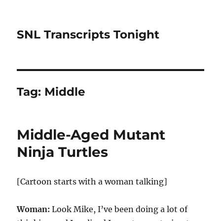
SNL Transcripts Tonight
Tag:
Middle
Middle-Aged Mutant
Ninja Turtles
[Cartoon starts with a woman talking]
Woman:
Look Mike, I’ve been doing a lot of