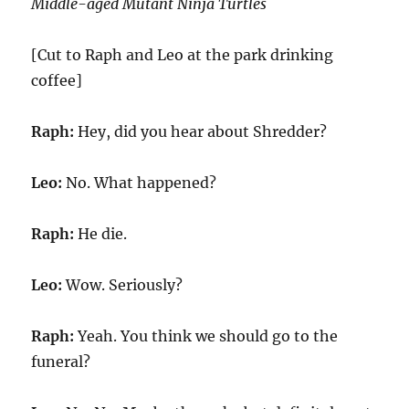
Middle-aged Mutant Ninja Turtles
[Cut to Raph and Leo at the park drinking
coffee]
Raph:
Hey, did you hear about Shredder?
Leo:
No. What happened?
Raph:
He die.
Leo:
Wow. Seriously?
Raph:
Yeah. You think we should go to the
funeral?