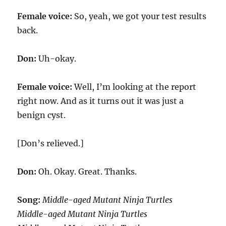
Female voice:
So, yeah, we got your test results
back.
Don:
Uh-okay.
Female voice:
Well, I’m looking at the report
right now. And as it turns out it was just a
benign cyst.
[Don’s relieved.]
Don:
Oh. Okay. Great. Thanks.
Song:
Middle-aged Mutant Ninja Turtles
Middle-aged Mutant Ninja Turtles