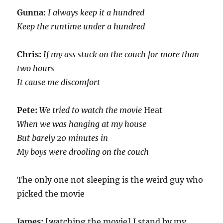
Gunna:
I always keep it a hundred
Keep the runtime under a hundred
Chris:
If my ass stuck on the couch for more than
two hours
It cause me discomfort
Pete:
We tried to watch the movie
Heat
When we was hanging at my house
But barely 20 minutes in
My boys were drooling on the couch
The only one not sleeping is the weird guy who
picked the movie
James:
[watching the movie] I stand by my