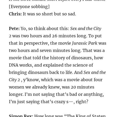
[Everyone sobbing]
Chris:
It was so short but so sad.
Pete:
Yo, so think about this:
Sex and the City
2
was two hours and 26 minutes long. To put
that in perspective, the movie
Jurassic Park
was
two hours and seven minutes long. That was a
movie that told the history of dinosaurs, how
DNA works, and explained the science of
bringing dinosaurs back to life. And
Sex and the
City 2
, y’know, which was a movie about four
women we already knew, was 20 minutes
longer. I’m not saying that’s bad or anything,
I’m just saying that’s crazy s—, right?
Simon Rex:
How long was “The King of Staten