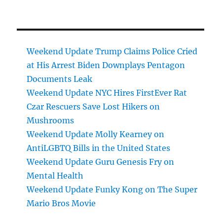
Weekend Update Trump Claims Police Cried
at His Arrest Biden Downplays Pentagon
Documents Leak
Weekend Update NYC Hires FirstEver Rat
Czar Rescuers Save Lost Hikers on
Mushrooms
Weekend Update Molly Kearney on
AntiLGBTQ Bills in the United States
Weekend Update Guru Genesis Fry on
Mental Health
Weekend Update Funky Kong on The Super
Mario Bros Movie