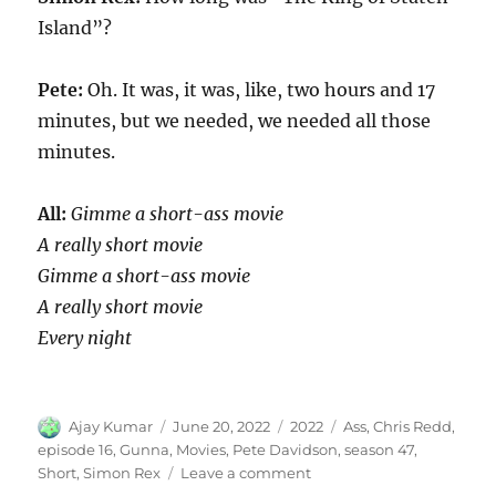
Island”?
Pete:
Oh. It was, it was, like, two hours and 17
minutes, but we needed, we needed all those
minutes.
All:
Gimme a short-ass movie
A really short movie
Gimme a short-ass movie
A really short movie
Every night
Author
Posted
Categories
Tags
Ajay Kumar
June 20, 2022
2022
Ass
,
Chris Redd
,
on
episode 16
,
Gunna
,
Movies
,
Pete Davidson
,
season 47
,
on
Short
,
Simon Rex
Leave a comment
Short