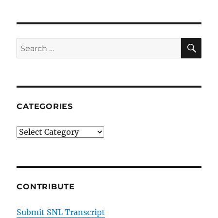
Ass
Movies
SE
Search
for:
CATEGORIES
Categories
CONTRIBUTE
Submit SNL Transcript