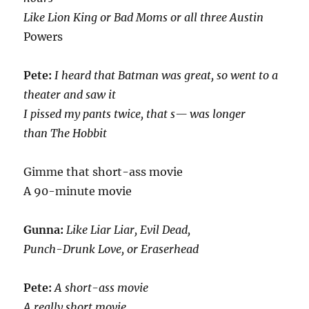
Like Lion King or Bad Moms or all three Austin
Powers
Pete:
I heard that Batman was great, so went to a
theater and saw it
I pissed my pants twice, that s— was longer
than The Hobbit
Gimme that short-ass movie
A 90-minute movie
Gunna:
Like Liar Liar, Evil Dead,
Punch-Drunk Love, or Eraserhead
Pete:
A short-ass movie
A really short movie