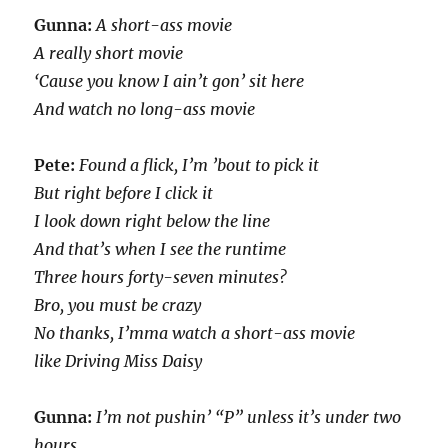
Gunna:
A short-ass movie
A really short movie
‘Cause you know I ain’t gon’ sit here
And watch no long-ass movie
Pete:
Found a flick, I’m ’bout to pick it
But right before I click it
I look down right below the line
And that’s when I see the runtime
Three hours forty-seven minutes?
Bro, you must be crazy
No thanks, I’mma watch a short-ass movie
like Driving Miss Daisy
Gunna:
I’m not pushin’ “P” unless it’s under two
hours