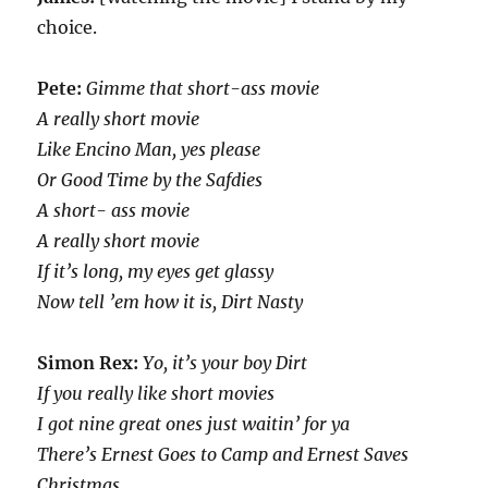
choice.
Pete:
Gimme that short-ass movie
A really short movie
Like Encino Man, yes please
Or Good Time by the Safdies
A short- ass movie
A really short movie
If it’s long, my eyes get glassy
Now tell ’em how it is, Dirt Nasty
Simon Rex:
Yo, it’s your boy Dirt
If you really like short movies
I got nine great ones just waitin’ for ya
There’s Ernest Goes to Camp and Ernest Saves
Christmas