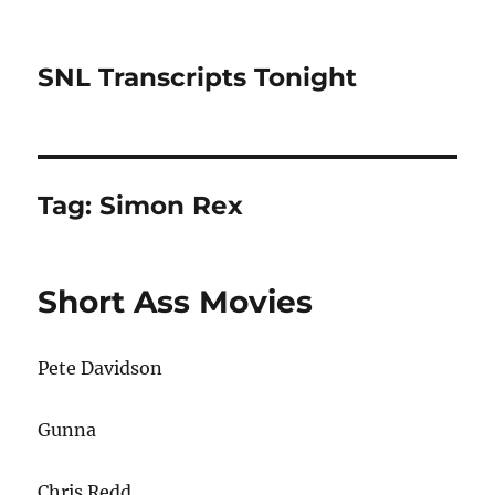
SNL Transcripts Tonight
Tag:
Simon Rex
Short Ass Movies
Pete Davidson
Gunna
Chris Redd