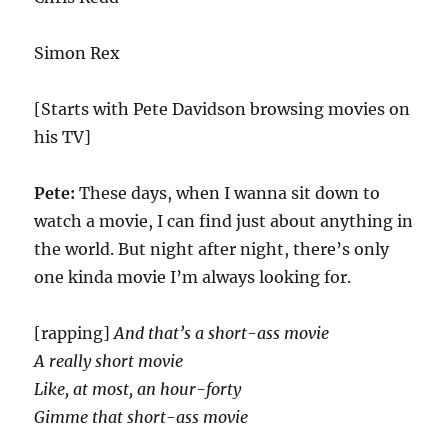
Simon Rex
[Starts with Pete Davidson browsing movies on
his TV]
Pete:
These days, when I wanna sit down to
watch a movie, I can find just about anything in
the world. But night after night, there’s only
one kinda movie I’m always looking for.
[rapping]
And that’s a short-ass movie
A really short movie
Like, at most, an hour-forty
Gimme that short-ass movie