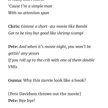
‘Cause I’m a simple man
With no attention span
Chris:
Gimme a short-ass movie like Bambi
Got to be tiny but good like shrimp scampi
Pete:
And when it’s movie night, you won’t be
gettin’ any yesses
If you roll up to the crib with one of them double
VHSs
Gunna:
Why this movie look like a book?
[Pete Davidson throws out the movie]
Pete:
Bye bye!