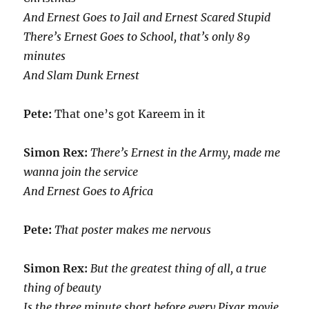
And Ernest Goes to Jail and Ernest Scared Stupid
There’s Ernest Goes to School, that’s only 89
minutes
And Slam Dunk Ernest
Pete:
That one’s got Kareem in it
Simon Rex:
There’s Ernest in the Army, made me
wanna join the service
And Ernest Goes to Africa
Pete:
That poster makes me nervous
Simon Rex:
But the greatest thing of all, a true
thing of beauty
Is the three minute short before every Pixar movie