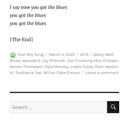
I say now you got the blues
you got the blues
you got the blues
[The End]
Author
Posted
Categories
Tags
Don Roy King
March 4, 2020
2015
Adoly Wolf
,
on
Blues
,
episode 6
,
Jay Pharoah
,
Joe Frowning Mou Dickson
,
Kenan Thompson
,
Kyle Mooney
,
Leslie Jones
,
Pain
,
season
on
41
,
Toothpick Joe
,
Willan Odos Emore
Leave a comment
Find
Pain
for
Blue
SE
Search
for: