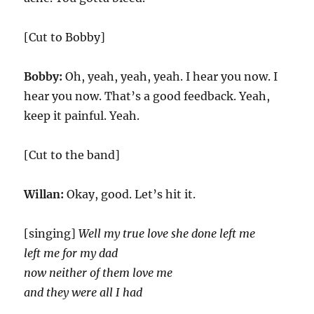
[Cut to Bobby]
Bobby:
Oh, yeah, yeah, yeah. I hear you now. I
hear you now. That’s a good feedback. Yeah,
keep it painful. Yeah.
[Cut to the band]
Willan:
Okay, good. Let’s hit it.
[singing]
Well my true love she done left me
left me for my dad
now neither of them love me
and they were all I had