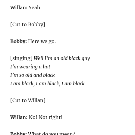
Willan:
Yeah.
[Cut to Bobby]
Bobby:
Here we go.
[singing]
Well I’m an old black guy
I’m wearing a hat
I’m so old and black
I am black, I am black, I am black
[Cut to Willan]
Willan:
No! Not right!
Bobby:
What do you mean?