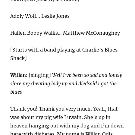
Adoly Wolf… Leslie Jones
Hallen Bobby Wallis… Matthew McConaughey
[Starts with a band playing at Charlie’s Blues
Shack]
Willan:
[singing]
Well I’ve been so sad and lonely
since my cheating lady up and diedsaid I got the
blues
Thank you! Thank you very much. Yeah, that
was about my pig wife Luwain. She’s up in
heaven hanging out with my dog and I’m down
here with diabetes. My name is Willan Odis