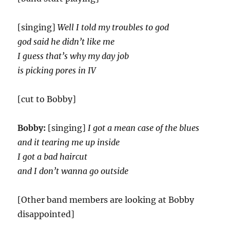
[singing]
Well I told my troubles to god
god said he didn’t like me
I guess that’s why my day job
is picking pores in IV
[cut to Bobby]
Bobby:
[singing]
I got a mean case of the blues
and it tearing me up inside
I got a bad haircut
and I don’t wanna go outside
[Other band members are looking at Bobby
disappointed]