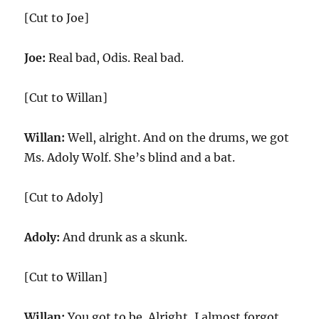
[Cut to Joe]
Joe:
Real bad, Odis. Real bad.
[Cut to Willan]
Willan:
Well, alright. And on the drums, we got
Ms. Adoly Wolf. She’s blind and a bat.
[Cut to Adoly]
Adoly:
And drunk as a skunk.
[Cut to Willan]
Willan:
You got to be. Alright, I almost forgot.