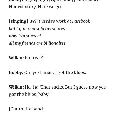
Honest story. Here we go.
[singing]
Well I used to work at Facebook
but I quit and sold my shares
now I’m suicidal
all my friends are billionaires
Willan:
For real?
Bobby:
Oh, yeah man. I got the blues.
Willan:
Ha-ha. That sucks. But I guess now you
got the blues, baby.
[Cut to the band]