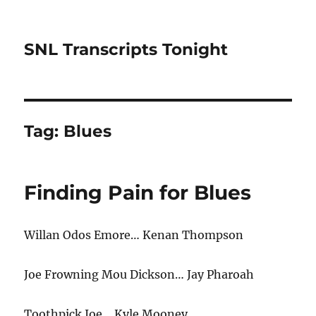
SNL Transcripts Tonight
Tag:
Blues
Finding Pain for Blues
Willan Odos Emore… Kenan Thompson
Joe Frowning Mou Dickson… Jay Pharoah
Toothpick Joe… Kyle Mooney