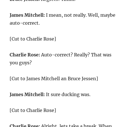
James Mitchell:
I mean, not really. Well, maybe
auto-correct.
[Cut to Charlie Rose]
Charlie Rose:
Auto-correct? Really? That was
you guys?
[Cut to James Mitchell an Bruce Jessen]
James Mitchell:
It sure ducking was.
[Cut to Charlie Rose]
Charlie Rose:
Alright, lets take a break. When