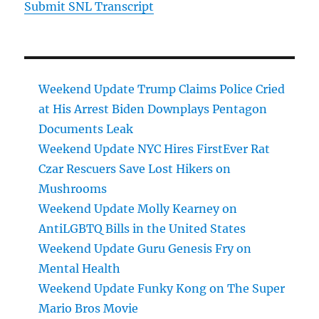
Submit SNL Transcript
Weekend Update Trump Claims Police Cried
at His Arrest Biden Downplays Pentagon
Documents Leak
Weekend Update NYC Hires FirstEver Rat
Czar Rescuers Save Lost Hikers on
Mushrooms
Weekend Update Molly Kearney on
AntiLGBTQ Bills in the United States
Weekend Update Guru Genesis Fry on
Mental Health
Weekend Update Funky Kong on The Super
Mario Bros Movie