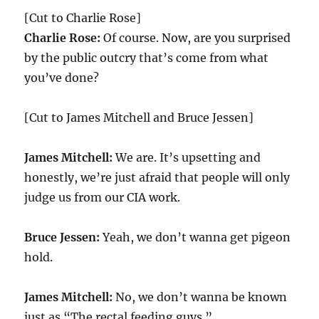
[Cut to Charlie Rose]
Charlie Rose:
Of course. Now, are you surprised
by the public outcry that’s come from what
you’ve done?
[Cut to James Mitchell and Bruce Jessen]
James Mitchell:
We are. It’s upsetting and
honestly, we’re just afraid that people will only
judge us from our CIA work.
Bruce Jessen:
Yeah, we don’t wanna get pigeon
hold.
James Mitchell:
No, we don’t wanna be known
just as “The rectal feeding guys.”