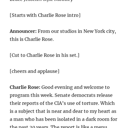
[Starts with Charlie Rose intro]
Announcer:
From our studios in New York city,
this is Charlie Rose.
[Cut to Charlie Rose in his set.]
[cheers and applause]
Charlie Rose:
Good evening and welcome to
program this week. Senate democrats release
their reports of the CIA’s use of torture. Which
is a subject that is near and dear to my heart as
a man who has been isolated in a dark room for
the past 20 years. The report is like a menu