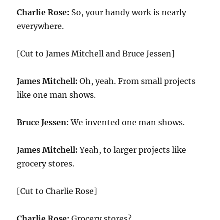
Charlie Rose:
So, your handy work is nearly
everywhere.
[Cut to James Mitchell and Bruce Jessen]
James Mitchell:
Oh, yeah. From small projects
like one man shows.
Bruce Jessen:
We invented one man shows.
James Mitchell:
Yeah, to larger projects like
grocery stores.
[Cut to Charlie Rose]
Charlie Rose:
Grocery stores?