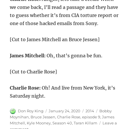
we come back, I’ll read a passage and they have
to guess whether it’s from CIA torture report or
one of those hacked emails from Sony.
[Cut to James Mitchell an Bruce Jessen]
James Mitchell:
Oh, that’s gonna be fun.
[Cut to Charlie Rose]
Charlie Rose:
Oh! And live from New York, it’s
Saturday night.
Author
Posted
Categories
Tags
Don Roy King
January 24, 2020
2014
Bobby
on
Moynihan
,
Bruce Jessen
,
Charlie Rose
,
episode 9
,
James
Mitchell
,
Kyle Mooney
,
Season 40
,
Taran Killam
Leave a
on