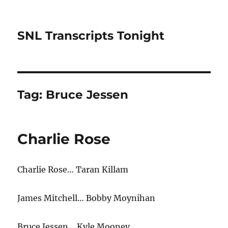
SNL Transcripts Tonight
Tag:
Bruce Jessen
Charlie Rose
Charlie Rose… Taran Killam
James Mitchell… Bobby Moynihan
Bruce Jessen… Kyle Mooney