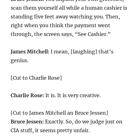
scan them yourself all while a human cashier is
standing five feet away watching you. Then,
right when you think the payment went
through, the screen says, “See Cashier.”
James Mitchell:
I mean, [laughing] that’s
genius.
[Cut to Charlie Rose]
Charlie Rose:
It is. It is very creative.
[Cut to James Mitchell an Bruce Jessen]
Bruce Jessen:
Exactly. So, do we judge just on
CIA stuff, it seems pretty unfair.