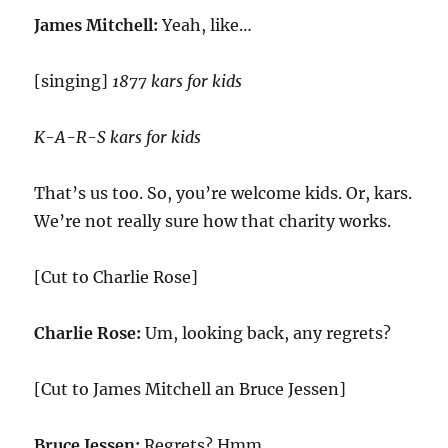
James Mitchell:
Yeah, like…
[singing]
1877 kars for kids
K-A-R-S kars for kids
That’s us too. So, you’re welcome kids. Or, kars.
We’re not really sure how that charity works.
[Cut to Charlie Rose]
Charlie Rose:
Um, looking back, any regrets?
[Cut to James Mitchell an Bruce Jessen]
Bruce Jessen:
Regrets? Hmm.