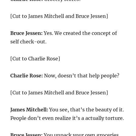
[Cut to James Mitchell and Bruce Jessen]
Bruce Jessen:
Yes. We created the concept of
self check-out.
[Cut to Charlie Rose]
Charlie Rose:
Now, doesn’t that help people?
[Cut to James Mitchell and Bruce Jessen]
James Mitchell:
You see, that’s the beauty of it.
People don’t even realize it’s a actually torture.
Bruce Jessen:
You unpack your own groceries,