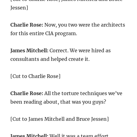
Jessen]
Charlie Rose:
Now, you two were the architects
for this entire CIA program.
James Mitchell:
Correct. We were hired as
consultants and helped create it.
[Cut to Charlie Rose]
Charlie Rose:
All the torture techniques we’ve
been reading about, that was you guys?
[Cut to James Mitchell and Bruce Jessen]
James Mitchell:
Well it was a team effort,