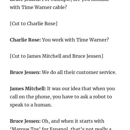
with Time Warner cable?
[Cut to Charlie Rose]
Charlie Rose:
You work with Time Warner?
[Cut to James Mitchell and Bruce Jessen]
Bruce Jessen:
We do all their customer service.
James Mitchell:
It was our idea that when you
call on the phone, you have to ask a robot to
speak to a human.
Bruce Jessen:
Oh, and when it starts with
‘Marque Tos’ for Espanol, that’s not really a