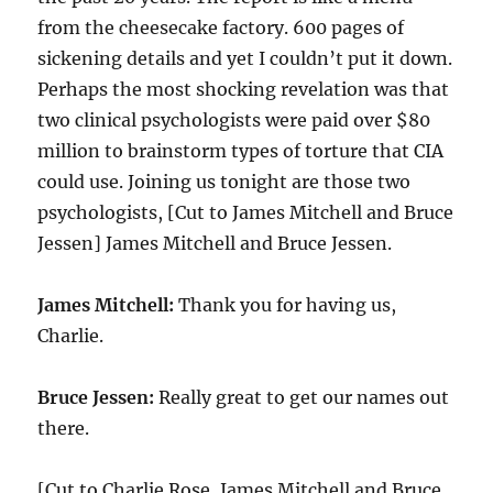
from the cheesecake factory. 600 pages of
sickening details and yet I couldn’t put it down.
Perhaps the most shocking revelation was that
two clinical psychologists were paid over $80
million to brainstorm types of torture that CIA
could use. Joining us tonight are those two
psychologists, [Cut to James Mitchell and Bruce
Jessen] James Mitchell and Bruce Jessen.
James Mitchell:
Thank you for having us,
Charlie.
Bruce Jessen:
Really great to get our names out
there.
[Cut to Charlie Rose, James Mitchell and Bruce