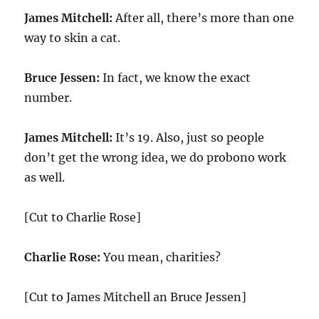
James Mitchell:
After all, there’s more than one
way to skin a cat.
Bruce Jessen:
In fact, we know the exact
number.
James Mitchell:
It’s 19. Also, just so people
don’t get the wrong idea, we do probono work
as well.
[Cut to Charlie Rose]
Charlie Rose:
You mean, charities?
[Cut to James Mitchell an Bruce Jessen]