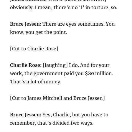
obviously. I mean, there’s no ‘I’ in torture, so.
Bruce Jessen:
There are eyes sometimes. You
know, you get the point.
[Cut to Charlie Rose]
Charlie Rose:
[laughing] I do. And for your
work, the government paid you $80 million.
That’s a lot of money.
[Cut to James Mitchell and Bruce Jessen]
Bruce Jessen:
Yes, Charlie, but you have to
remember, that’s divided two ways.