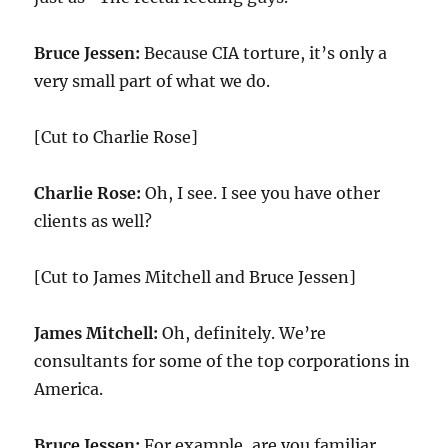
Bruce Jessen:
Because CIA torture, it’s only a
very small part of what we do.
[Cut to Charlie Rose]
Charlie Rose:
Oh, I see. I see you have other
clients as well?
[Cut to James Mitchell and Bruce Jessen]
James Mitchell:
Oh, definitely. We’re
consultants for some of the top corporations in
America.
Bruce Jessen:
For example, are you familiar