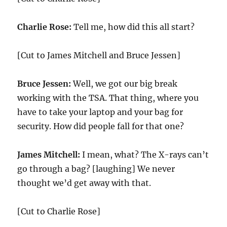
Charlie Rose:
Tell me, how did this all start?
[Cut to James Mitchell and Bruce Jessen]
Bruce Jessen:
Well, we got our big break
working with the TSA. That thing, where you
have to take your laptop and your bag for
security. How did people fall for that one?
James Mitchell:
I mean, what? The X-rays can’t
go through a bag? [laughing] We never
thought we’d get away with that.
[Cut to Charlie Rose]