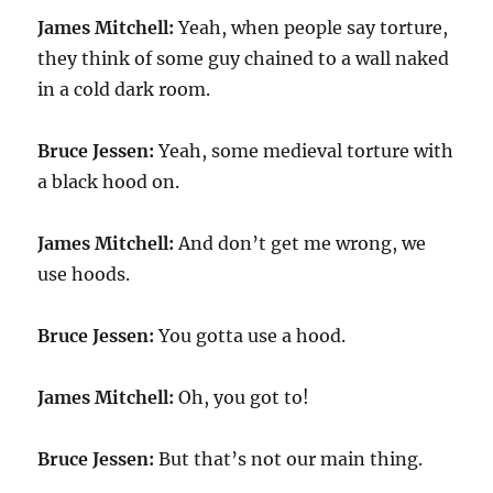
James Mitchell:
Yeah, when people say torture,
they think of some guy chained to a wall naked
in a cold dark room.
Bruce Jessen:
Yeah, some medieval torture with
a black hood on.
James Mitchell:
And don’t get me wrong, we
use hoods.
Bruce Jessen:
You gotta use a hood.
James Mitchell:
Oh, you got to!
Bruce Jessen:
But that’s not our main thing.