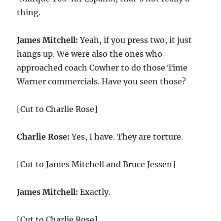
thing.
James Mitchell:
Yeah, if you press two, it just
hangs up. We were also the ones who
approached coach Cowher to do those Time
Warner commercials. Have you seen those?
[Cut to Charlie Rose]
Charlie Rose:
Yes, I have. They are torture.
[Cut to James Mitchell and Bruce Jessen]
James Mitchell:
Exactly.
[Cut to Charlie Rose]