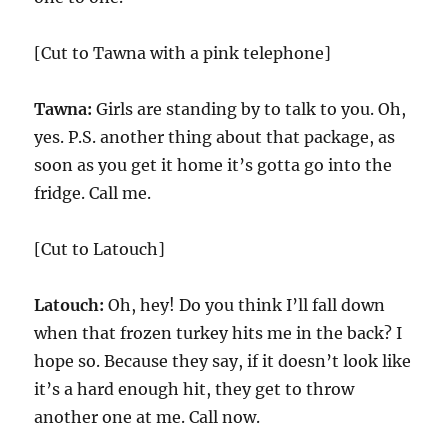
[Cut to Tawna with a pink telephone]
Tawna:
Girls are standing by to talk to you. Oh,
yes. P.S. another thing about that package, as
soon as you get it home it’s gotta go into the
fridge. Call me.
[Cut to Latouch]
Latouch:
Oh, hey! Do you think I’ll fall down
when that frozen turkey hits me in the back? I
hope so. Because they say, if it doesn’t look like
it’s a hard enough hit, they get to throw
another one at me. Call now.