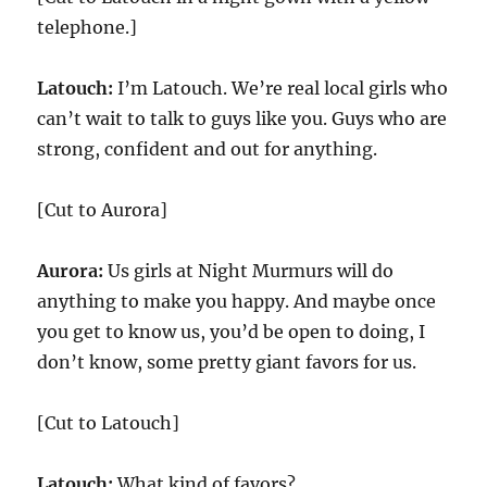
telephone.]
Latouch:
I’m Latouch. We’re real local girls who
can’t wait to talk to guys like you. Guys who are
strong, confident and out for anything.
[Cut to Aurora]
Aurora:
Us girls at Night Murmurs will do
anything to make you happy. And maybe once
you get to know us, you’d be open to doing, I
don’t know, some pretty giant favors for us.
[Cut to Latouch]
Latouch:
What kind of favors?