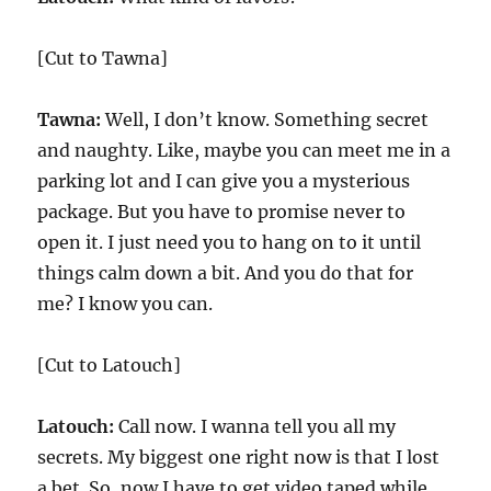
[Cut to Tawna]
Tawna:
Well, I don’t know. Something secret
and naughty. Like, maybe you can meet me in a
parking lot and I can give you a mysterious
package. But you have to promise never to
open it. I just need you to hang on to it until
things calm down a bit. And you do that for
me? I know you can.
[Cut to Latouch]
Latouch:
Call now. I wanna tell you all my
secrets. My biggest one right now is that I lost
a bet. So, now I have to get video taped while