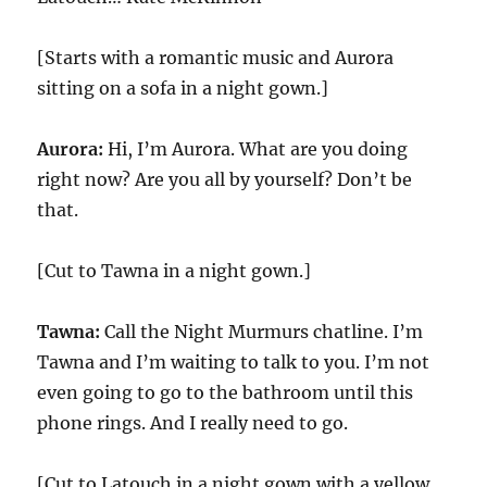
[Starts with a romantic music and Aurora
sitting on a sofa in a night gown.]
Aurora:
Hi, I’m Aurora. What are you doing
right now? Are you all by yourself? Don’t be
that.
[Cut to Tawna in a night gown.]
Tawna:
Call the Night Murmurs chatline. I’m
Tawna and I’m waiting to talk to you. I’m not
even going to go to the bathroom until this
phone rings. And I really need to go.
[Cut to Latouch in a night gown with a yellow