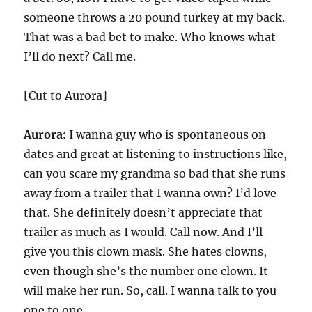
someone throws a 20 pound turkey at my back.
That was a bad bet to make. Who knows what
I’ll do next? Call me.
[Cut to Aurora]
Aurora:
I wanna guy who is spontaneous on
dates and great at listening to instructions like,
can you scare my grandma so bad that she runs
away from a trailer that I wanna own? I’d love
that. She definitely doesn’t appreciate that
trailer as much as I would. Call now. And I’ll
give you this clown mask. She hates clowns,
even though she’s the number one clown. It
will make her run. So, call. I wanna talk to you
one to one.