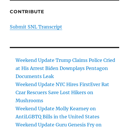
CONTRIBUTE
Submit SNL Transcript
Weekend Update Trump Claims Police Cried
at His Arrest Biden Downplays Pentagon
Documents Leak
Weekend Update NYC Hires FirstEver Rat
Czar Rescuers Save Lost Hikers on
Mushrooms
Weekend Update Molly Kearney on
AntiLGBTQ Bills in the United States
Weekend Update Guru Genesis Fry on