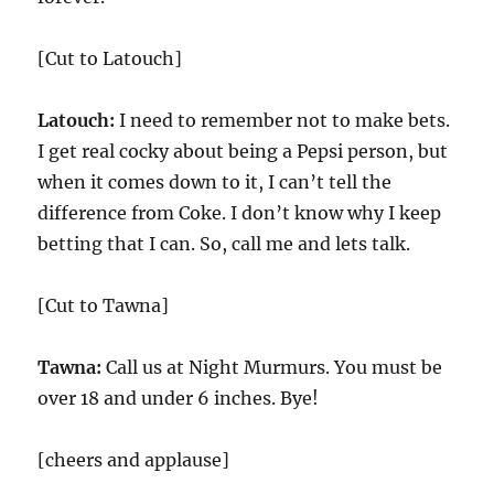
[Cut to Latouch]
Latouch:
I need to remember not to make bets.
I get real cocky about being a Pepsi person, but
when it comes down to it, I can’t tell the
difference from Coke. I don’t know why I keep
betting that I can. So, call me and lets talk.
[Cut to Tawna]
Tawna:
Call us at Night Murmurs. You must be
over 18 and under 6 inches. Bye!
[cheers and applause]