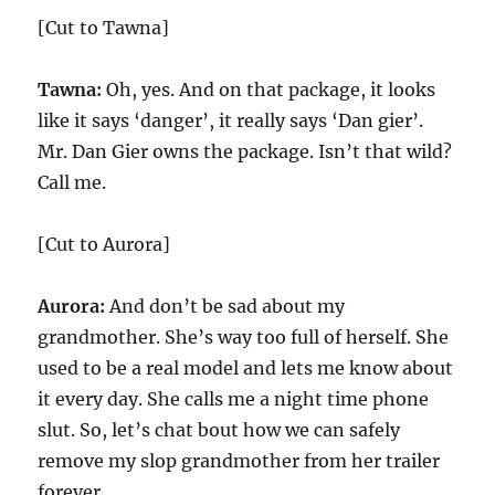
[Cut to Tawna]
Tawna:
Oh, yes. And on that package, it looks
like it says ‘danger’, it really says ‘Dan gier’.
Mr. Dan Gier owns the package. Isn’t that wild?
Call me.
[Cut to Aurora]
Aurora:
And don’t be sad about my
grandmother. She’s way too full of herself. She
used to be a real model and lets me know about
it every day. She calls me a night time phone
slut. So, let’s chat bout how we can safely
remove my slop grandmother from her trailer
forever.