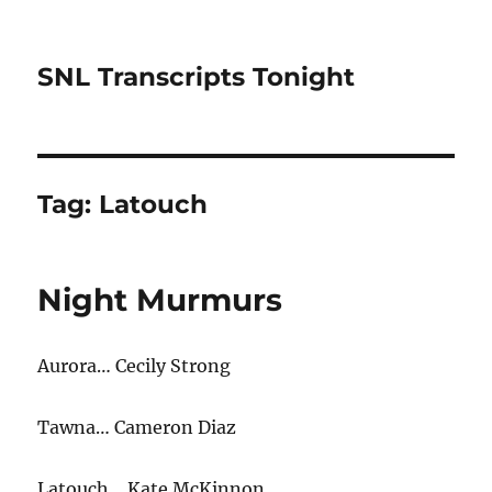
SNL Transcripts Tonight
Tag:
Latouch
Night Murmurs
Aurora… Cecily Strong
Tawna… Cameron Diaz
Latouch… Kate McKinnon