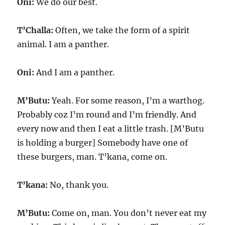
Oni:
We do our best.
T’Challa:
Often, we take the form of a spirit
animal. I am a panther.
Oni:
And I am a panther.
M’Butu:
Yeah. For some reason, I’m a warthog.
Probably coz I’m round and I’m friendly. And
every now and then I eat a little trash. [M’Butu
is holding a burger] Somebody have one of
these burgers, man. T’kana, come on.
T’kana:
No, thank you.
M’Butu:
Come on, man. You don’t never eat my