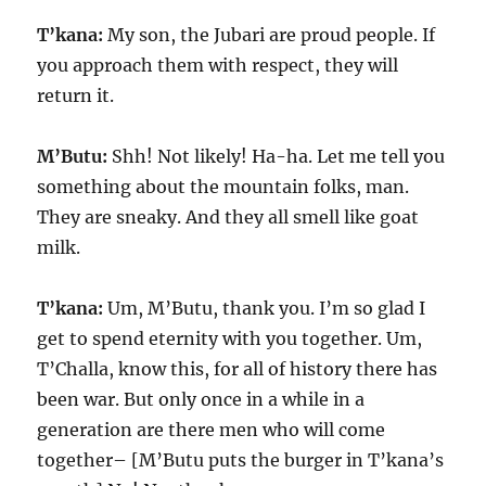
T’kana:
My son, the Jubari are proud people. If
you approach them with respect, they will
return it.
M’Butu:
Shh! Not likely! Ha-ha. Let me tell you
something about the mountain folks, man.
They are sneaky. And they all smell like goat
milk.
T’kana:
Um, M’Butu, thank you. I’m so glad I
get to spend eternity with you together. Um,
T’Challa, know this, for all of history there has
been war. But only once in a while in a
generation are there men who will come
together– [M’Butu puts the burger in T’kana’s