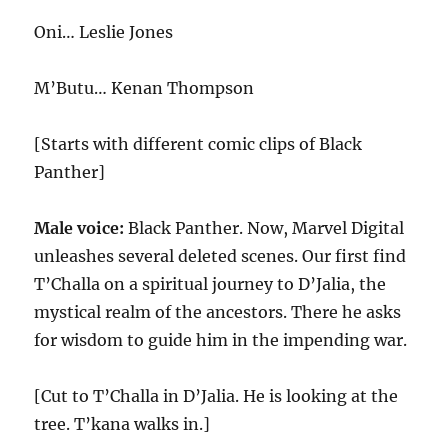
Oni… Leslie Jones
M’Butu… Kenan Thompson
[Starts with different comic clips of Black
Panther]
Male voice:
Black Panther. Now, Marvel Digital
unleashes several deleted scenes. Our first find
T’Challa on a spiritual journey to D’Jalia, the
mystical realm of the ancestors. There he asks
for wisdom to guide him in the impending war.
[Cut to T’Challa in D’Jalia. He is looking at the
tree. T’kana walks in.]