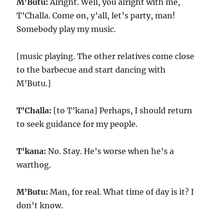
M’Butu:
Alright. Well, you alright with me,
T’Challa. Come on, y’all, let’s party, man!
Somebody play my music.
[music playing. The other relatives come close
to the barbecue and start dancing with
M’Butu.]
T’Challa:
[to T’kana] Perhaps, I should return
to seek guidance for my people.
T’kana:
No. Stay. He’s worse when he’s a
warthog.
M’Butu:
Man, for real. What time of day is it? I
don’t know.