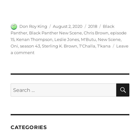
Author
Posted
Categories
Tags
Don Roy King
August 2, 2020
2018
Black
on
Panther
,
Black Panther New Scene
,
Chris Brown
,
episode
15
,
Kenan Thompson
,
Leslie Jones
,
M'Butu
,
New Scene
,
Oni
,
season 43
,
Sterling K. Brown
,
T'Challa
,
T'kana
Leave
on
a comment
Black
Panther
New
Scene
SE
Search
for:
CATEGORIES