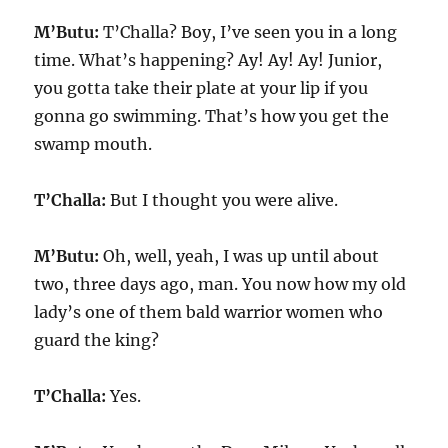
M’Butu:
T’Challa? Boy, I’ve seen you in a long
time. What’s happening? Ay! Ay! Ay! Junior,
you gotta take their plate at your lip if you
gonna go swimming. That’s how you get the
swamp mouth.
T’Challa:
But I thought you were alive.
M’Butu:
Oh, well, yeah, I was up until about
two, three days ago, man. You now how my old
lady’s one of them bald warrior women who
guard the king?
T’Challa:
Yes.