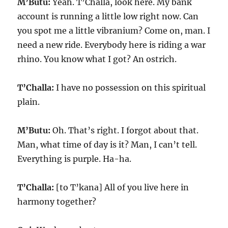
M’Butu:
Yeah. T’Challa, look here. My bank
account is running a little low right now. Can
you spot me a little vibranium? Come on, man. I
need a new ride. Everybody here is riding a war
rhino. You know what I got? An ostrich.
T’Challa:
I have no possession on this spiritual
plain.
M’Butu:
Oh. That’s right. I forgot about that.
Man, what time of day is it? Man, I can’t tell.
Everything is purple. Ha-ha.
T’Challa:
[to T’kana] All of you live here in
harmony together?