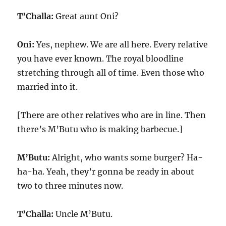
T’Challa:
Great aunt Oni?
Oni:
Yes, nephew. We are all here. Every relative
you have ever known. The royal bloodline
stretching through all of time. Even those who
married into it.
[There are other relatives who are in line. Then
there’s M’Butu who is making barbecue.]
M’Butu:
Alright, who wants some burger? Ha-
ha-ha. Yeah, they’r gonna be ready in about
two to three minutes now.
T’Challa:
Uncle M’Butu.