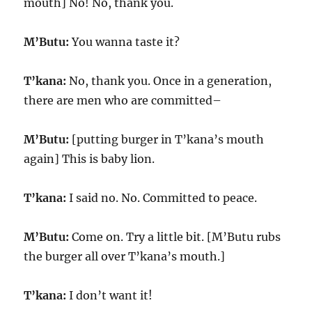
mouth] No! No, thank you.
M’Butu:
You wanna taste it?
T’kana:
No, thank you. Once in a generation,
there are men who are committed–
M’Butu:
[putting burger in T’kana’s mouth
again] This is baby lion.
T’kana:
I said no. No. Committed to peace.
M’Butu:
Come on. Try a little bit. [M’Butu rubs
the burger all over T’kana’s mouth.]
T’kana:
I don’t want it!