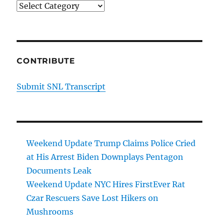
Categories
CONTRIBUTE
Submit SNL Transcript
Weekend Update Trump Claims Police Cried
at His Arrest Biden Downplays Pentagon
Documents Leak
Weekend Update NYC Hires FirstEver Rat
Czar Rescuers Save Lost Hikers on
Mushrooms