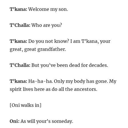
T’kana:
Welcome my son.
T’Challa:
Who are you?
T’kana:
Do you not know? I am T’kana, your
great, great grandfather.
T’Challa:
But you’ve been dead for decades.
T’kana:
Ha-ha-ha. Only my body has gone. My
spirit lives here as do all the ancestors.
[Oni walks in]
Oni:
As will your’s someday.