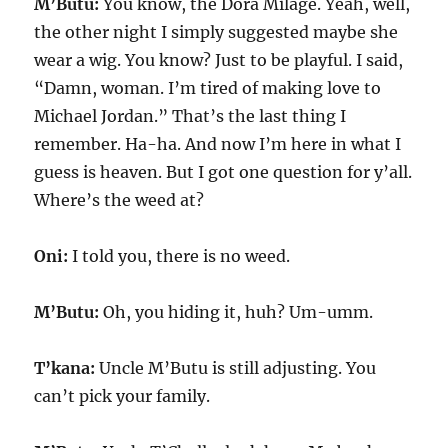
M’Butu:
You know, the Dora Milage. Yeah, well,
the other night I simply suggested maybe she
wear a wig. You know? Just to be playful. I said,
“Damn, woman. I’m tired of making love to
Michael Jordan.” That’s the last thing I
remember. Ha-ha. And now I’m here in what I
guess is heaven. But I got one question for y’all.
Where’s the weed at?
Oni:
I told you, there is no weed.
M’Butu:
Oh, you hiding it, huh? Um-umm.
T’kana:
Uncle M’Butu is still adjusting. You
can’t pick your family.