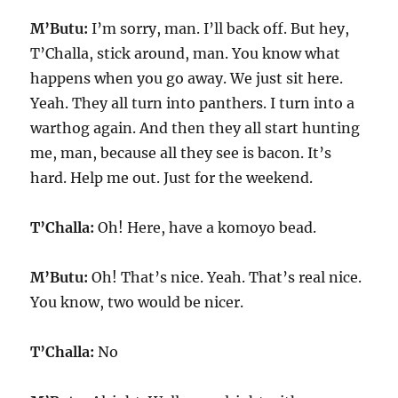
M’Butu:
I’m sorry, man. I’ll back off. But hey,
T’Challa, stick around, man. You know what
happens when you go away. We just sit here.
Yeah. They all turn into panthers. I turn into a
warthog again. And then they all start hunting
me, man, because all they see is bacon. It’s
hard. Help me out. Just for the weekend.
T’Challa:
Oh! Here, have a komoyo bead.
M’Butu:
Oh! That’s nice. Yeah. That’s real nice.
You know, two would be nicer.
T’Challa:
No