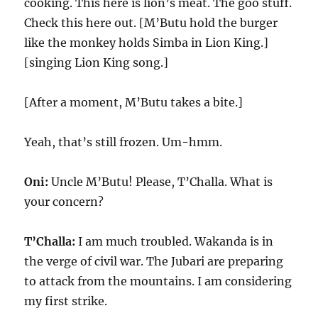
cooking. This here is lion’s meat. The goo stuff.
Check this here out. [M’Butu hold the burger
like the monkey holds Simba in Lion King.]
[singing Lion King song.]
[After a moment, M’Butu takes a bite.]
Yeah, that’s still frozen. Um-hmm.
Oni:
Uncle M’Butu! Please, T’Challa. What is
your concern?
T’Challa:
I am much troubled. Wakanda is in
the verge of civil war. The Jubari are preparing
to attack from the mountains. I am considering
my first strike.