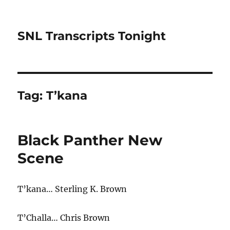
SNL Transcripts Tonight
Tag:
T’kana
Black Panther New
Scene
T’kana… Sterling K. Brown
T’Challa… Chris Brown