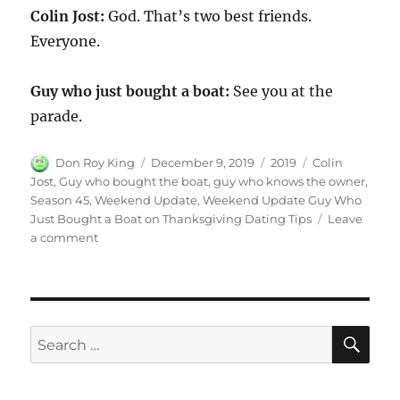
Colin Jost:
God. That’s two best friends.
Everyone.
Guy who just bought a boat:
See you at the
parade.
Author
Posted
Categories
Tags
Don Roy King
December 9, 2019
2019
Colin
on
Jost
,
Guy who bought the boat
,
guy who knows the owner
,
Season 45
,
Weekend Update
,
Weekend Update Guy Who
Just Bought a Boat on Thanksgiving Dating Tips
Leave
on
a comment
Weekend
Update:
Guy
Who
Just
SE
Search
Bought
for:
a
Boat