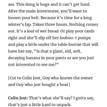
ass. This dong is huge and it can’t get hard.
After the main intercourse, you’ll want to
loosen your belt. Because it’s time for a long
winter’s fap. Takes three hours. Nothing comes
out. It’s a loaf of wet bread. Or play your cards
right and she’ll slip off her loubou-t pumps
and play a little under the table footsie that will
have her say, “Is that a giant, old, soft,
decaying banana in your pants or are you just
not interested to see me?”
[Cut to Colin Jost, Guy who knows the owner
and Guy who just bought a boat]
Colin Jost:
That’s what she’ll say? I gotta say,
that’s just a little hard to unpack.