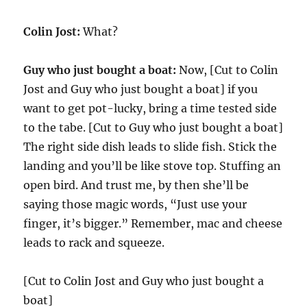
Colin Jost:
What?
Guy who just bought a boat:
Now, [Cut to Colin
Jost and Guy who just bought a boat] if you
want to get pot-lucky, bring a time tested side
to the tabe. [Cut to Guy who just bought a boat]
The right side dish leads to slide fish. Stick the
landing and you’ll be like stove top. Stuffing an
open bird. And trust me, by then she’ll be
saying those magic words, “Just use your
finger, it’s bigger.” Remember, mac and cheese
leads to rack and squeeze.
[Cut to Colin Jost and Guy who just bought a
boat]