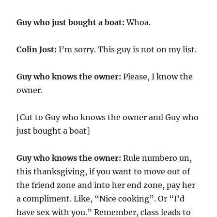
Guy who just bought a boat:
Whoa.
Colin Jost:
I’m sorry. This guy is not on my list.
Guy who knows the owner:
Please, I know the
owner.
[Cut to Guy who knows the owner and Guy who
just bought a boat]
Guy who knows the owner:
Rule numbero un,
this thanksgiving, if you want to move out of
the friend zone and into her end zone, pay her
a compliment. Like, “Nice cooking”. Or “I’d
have sex with you.” Remember, class leads to