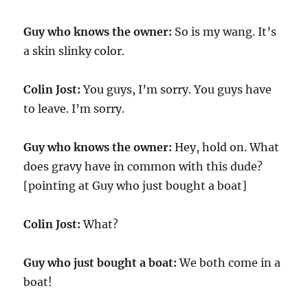
Guy who knows the owner:
So is my wang. It’s
a skin slinky color.
Colin Jost:
You guys, I’m sorry. You guys have
to leave. I’m sorry.
Guy who knows the owner:
Hey, hold on. What
does gravy have in common with this dude?
[pointing at Guy who just bought a boat]
Colin Jost:
What?
Guy who just bought a boat:
We both come in a
boat!