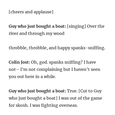
[cheers and applause]
Guy who just bought a boat:
[singing] Over the
river and through my wood
throbble, throbble, and happy spanks-sniffing.
Colin Jost:
Oh, god. spanks sniffing? I have
not– I’m not complaining but I haven’t seen
you out here in a while.
Guy who just bought a boat:
True. [Cut to Guy
who just bought a boat] I was out of the game
for skosh. I was fighting overseas.