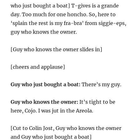
who just bought a boat] T-gives is a grande
day. Too much for one honcho. So, here to
‘splain the rest is my fra-bra’ from siggie-eps,
guy who knows the owner.
[Guy who knows the owner slides in]
[cheers and applause]
Guy who just bought a boat:
There’s my guy.
Guy who knows the owner:
It’s tight to be
here, Cojo. I was jut in the Areola.
[Cut to Colin Jost, Guy who knows the owner
and Guy who just bought a boat]