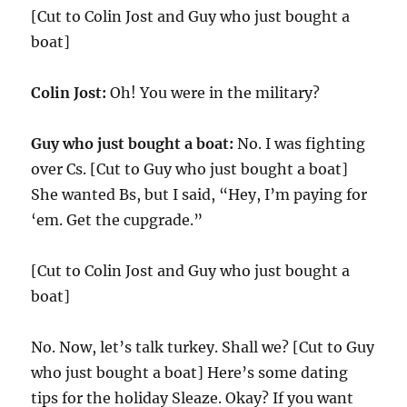
[Cut to Colin Jost and Guy who just bought a
boat]
Colin Jost:
Oh! You were in the military?
Guy who just bought a boat:
No. I was fighting
over Cs. [Cut to Guy who just bought a boat]
She wanted Bs, but I said, “Hey, I’m paying for
‘em. Get the cupgrade.”
[Cut to Colin Jost and Guy who just bought a
boat]
No. Now, let’s talk turkey. Shall we? [Cut to Guy
who just bought a boat] Here’s some dating
tips for the holiday Sleaze. Okay? If you want