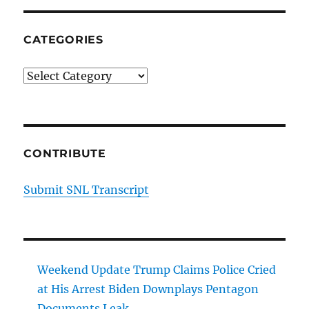
on
Thanksgiving
Dating
CATEGORIES
Tips
Categories
CONTRIBUTE
Submit SNL Transcript
Weekend Update Trump Claims Police Cried
at His Arrest Biden Downplays Pentagon
Documents Leak