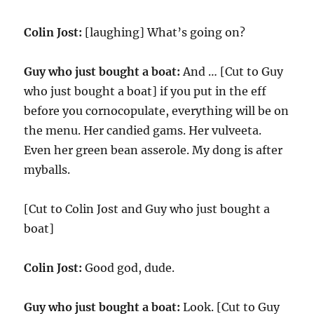
Colin Jost:
[laughing] What’s going on?
Guy who just bought a boat:
And … [Cut to Guy
who just bought a boat] if you put in the eff
before you cornocopulate, everything will be on
the menu. Her candied gams. Her vulveeta.
Even her green bean asserole. My dong is after
myballs.
[Cut to Colin Jost and Guy who just bought a
boat]
Colin Jost:
Good god, dude.
Guy who just bought a boat:
Look. [Cut to Guy