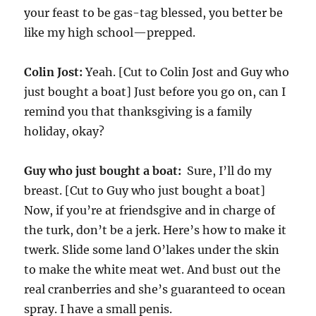
your feast to be gas-tag blessed, you better be
like my high school—prepped.
Colin Jost:
Yeah. [Cut to Colin Jost and Guy who
just bought a boat] Just before you go on, can I
remind you that thanksgiving is a family
holiday, okay?
Guy who just bought a boat:
Sure, I’ll do my
breast. [Cut to Guy who just bought a boat]
Now, if you’re at friendsgive and in charge of
the turk, don’t be a jerk. Here’s how to make it
twerk. Slide some land O’lakes under the skin
to make the white meat wet. And bust out the
real cranberries and she’s guaranteed to ocean
spray. I have a small penis.