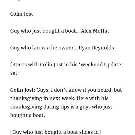
Colin Jost
Guy who just bought a boat… Alex Moffat
Guy who knows the owner… Ryan Reynolds
[Starts with Colin Jost in his ‘Weekend Update’
set]
Colin Jost:
Guys, I don’t know if you heard, but
thanksgiving in next week. Here with his
thanksgiving dating tips is a guys who just
bought a boat.
[Guy who just bought a boat slides in]