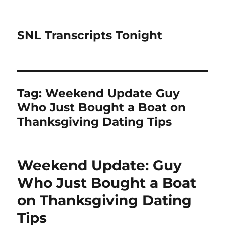
SNL Transcripts Tonight
Tag:
Weekend Update Guy
Who Just Bought a Boat on
Thanksgiving Dating Tips
Weekend Update: Guy
Who Just Bought a Boat
on Thanksgiving Dating
Tips