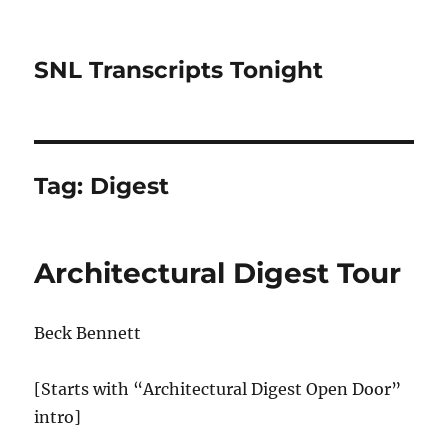
SNL Transcripts Tonight
Tag:
Digest
Architectural Digest Tour
Beck Bennett
[Starts with “Architectural Digest Open Door”
intro]