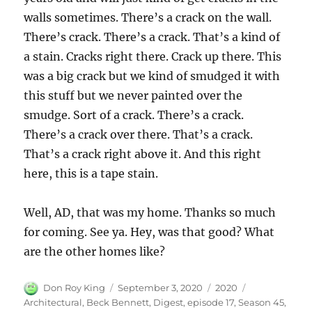
walls sometimes. There’s a crack on the wall.
There’s crack. There’s a crack. That’s a kind of
a stain. Cracks right there. Crack up there. This
was a big crack but we kind of smudged it with
this stuff but we never painted over the
smudge. Sort of a crack. There’s a crack.
There’s a crack over there. That’s a crack.
That’s a crack right above it. And this right
here, this is a tape stain.
Well, AD, that was my home. Thanks so much
for coming. See ya. Hey, was that good? What
are the other homes like?
Author
Posted
Categories
Tags
Don Roy King
September 3, 2020
2020
on
Architectural
,
Beck Bennett
,
Digest
,
episode 17
,
Season 45
,