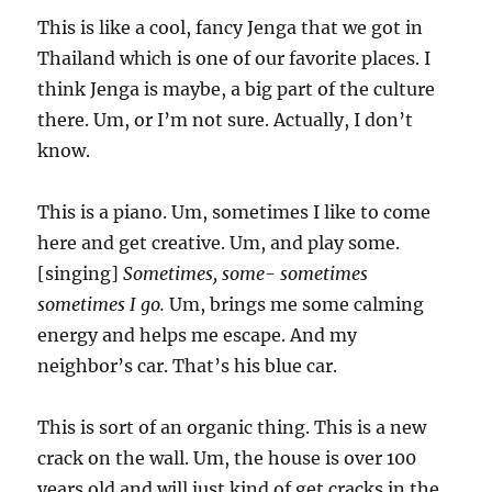
This is like a cool, fancy Jenga that we got in
Thailand which is one of our favorite places. I
think Jenga is maybe, a big part of the culture
there. Um, or I’m not sure. Actually, I don’t
know.
This is a piano. Um, sometimes I like to come
here and get creative. Um, and play some.
[singing]
Sometimes, some- sometimes
sometimes I go.
Um, brings me some calming
energy and helps me escape. And my
neighbor’s car. That’s his blue car.
This is sort of an organic thing. This is a new
crack on the wall. Um, the house is over 100
years old and will just kind of get cracks in the