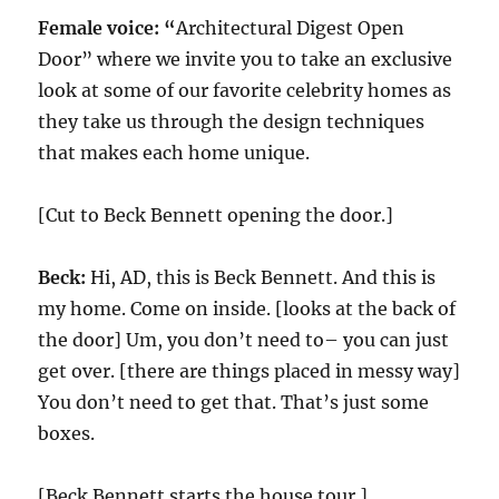
Female voice: “
Architectural Digest Open
Door” where we invite you to take an exclusive
look at some of our favorite celebrity homes as
they take us through the design techniques
that makes each home unique.
[Cut to Beck Bennett opening the door.]
Beck:
Hi, AD, this is Beck Bennett. And this is
my home. Come on inside. [looks at the back of
the door] Um, you don’t need to– you can just
get over. [there are things placed in messy way]
You don’t need to get that. That’s just some
boxes.
[Beck Bennett starts the house tour.]