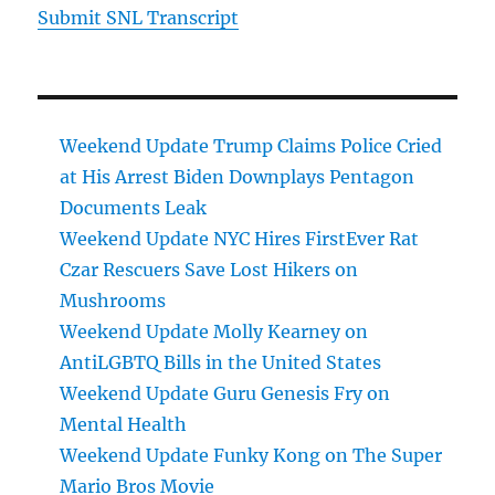
Submit SNL Transcript
Weekend Update Trump Claims Police Cried
at His Arrest Biden Downplays Pentagon
Documents Leak
Weekend Update NYC Hires FirstEver Rat
Czar Rescuers Save Lost Hikers on
Mushrooms
Weekend Update Molly Kearney on
AntiLGBTQ Bills in the United States
Weekend Update Guru Genesis Fry on
Mental Health
Weekend Update Funky Kong on The Super
Mario Bros Movie