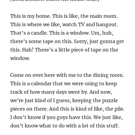
This is my home. This is like, the main room.
This is where we like, watch TV and hangout.
That’s a candle. This is a window. Um, huh,
there’s some tape on this. Sorry, just gonna get
this. Hah! There’s a little piece of tape on the
window.
Come on over here with me to the dining room.
This is a calendar that we were using to keep
track of how many days went by. And now,
we’re just kind of I guess, keeping the puzzle
pieces on there. And this is kind of like, the pile.
I don’t know if you guys have this. We just like,
don’t know what to do with a lot of this stuff.