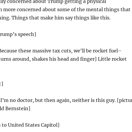
ally concerned about Trump getting a physical
m more concerned about some of the mental things that
ng. Things that make him say things like this.
Trump’s speech]
Because these massive tax cuts, we’ll be rocket fuel–
rns around, shakes his head and finger] Little rocket
t]
’m no doctor, but then again, neither is this guy. [pictu
ld Bernstein]
 to United States Capitol]