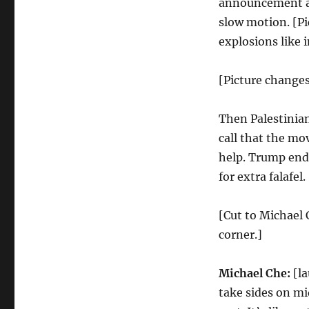
announcement an
slow motion. [Pi
explosions like 
[Picture chang
Then Palestini
call that the mo
help. Trump end
for extra falafel.
[Cut to Michael 
corner.]
Michael Che:
[la
take sides on mi