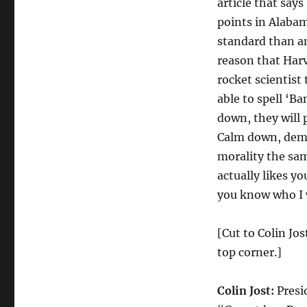
article that say
points in Alabam
standard than an
reason that Harv
rocket scientist 
able to spell ‘B
down, they will 
Calm down, democ
morality the sa
actually likes y
you know who I 
[Cut to Colin Jo
top corner.]
Colin Jost:
Presi