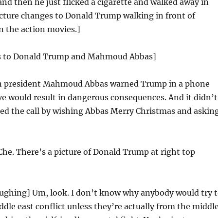
d then he just flicked a cigarette and walked away in
cture changes to Donald Trump walking in front of
in the action movies.]
es to Donald Trump and Mahmoud Abbas]
an president Mahmoud Abbas warned Trump in a phone
ve would result in dangerous consequences. And it didn’t
ed the call by wishing Abbas Merry Christmas and askin
Che. There’s a picture of Donald Trump at right top
ughing] Um, look. I don’t know why anybody would try 
ddle east conflict unless they’re actually from the middl