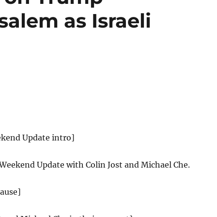
alem as Israeli
ekend Update intro]
 Weekend Update with Colin Jost and Michael Che.
lause]