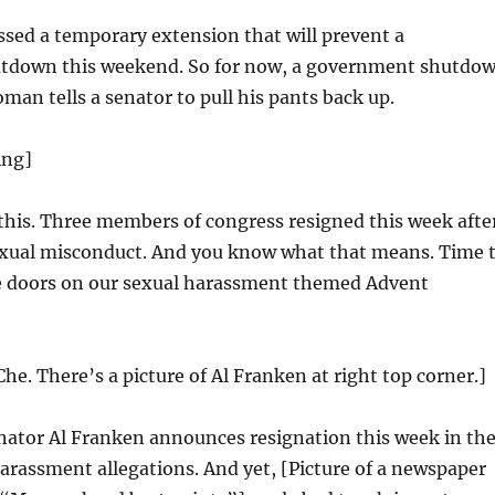
sed a temporary extension that will prevent a
tdown this weekend. So for now, a government shutdo
oman tells a senator to pull his pants back up.
ing]
 this. Three members of congress resigned this week afte
sexual misconduct. And you know what that means. Time 
 doors on our sexual harassment themed Advent
Che. There’s a picture of Al Franken at right top corner.]
ator Al Franken announces resignation this week in th
arassment allegations. And yet, [Picture of a newspaper