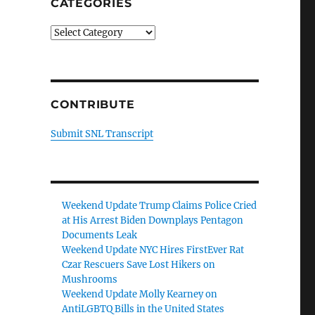
CATEGORIES
Categories
CONTRIBUTE
Submit SNL Transcript
Weekend Update Trump Claims Police Cried
at His Arrest Biden Downplays Pentagon
Documents Leak
Weekend Update NYC Hires FirstEver Rat
Czar Rescuers Save Lost Hikers on
Mushrooms
Weekend Update Molly Kearney on
AntiLGBTQ Bills in the United States