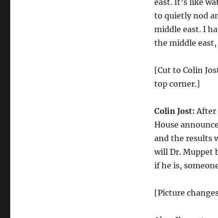
east. It’s like w
to quietly nod a
middle east. I h
the middle east,
[Cut to Colin Jo
top corner.]
Colin Jost:
After
House announced
and the results 
will Dr. Muppet 
if he is, someon
[Picture change