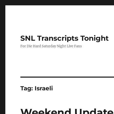
SNL Transcripts Tonight
For Die Hard Saturday Night Live Fans
Tag:
Israeli
Weekend Update