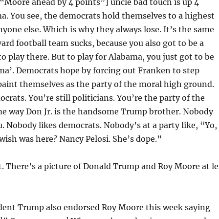
s “Moore ahead by 4 points”] uncle bad touch is up 4
a. You see, the democrats hold themselves to a highest
yone else. Which is why they always lose. It’s the same
ard football team sucks, because you also got to be a
to play there. But to play for Alabama, you just got to be
ama’. Democrats hope by forcing out Franken to step
paint themselves as the party of the moral high ground.
rats. You’re still politicians. You’re the party of the
me way Don Jr. is the handsome Trump brother. Nobody
ou. Nobody likes democrats. Nobody’s at a party like, “Yo,
wish was here? Nancy Pelosi. She’s dope.”
st. There’s a picture of Donald Trump and Roy Moore at le
dent Trump also endorsed Roy Moore this week saying