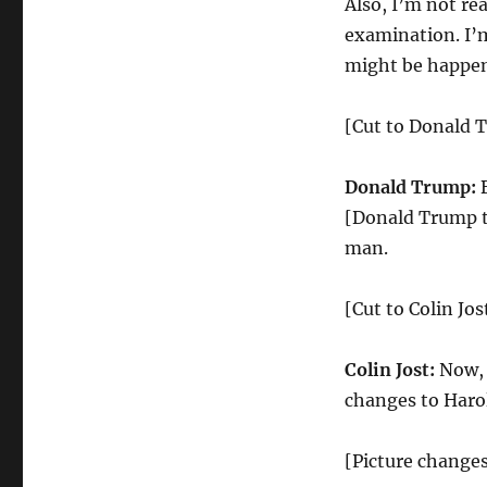
Also, I’m not re
examination. I’
might be happeni
[Cut to Donald 
Donald Trump:
[Donald Trump tu
man.
[Cut to Colin Jos
Colin Jost:
Now, I
changes to Haro
[Picture changes