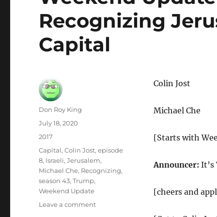
Recognizing Jerus
Capital
Colin Jost
Author
Don Roy King
Michael Che
Posted
July 18, 2020
on
Categories
2017
[Starts with We
Tags
Capital
,
Colin Jost
,
episode
8
,
Israeli
,
Jerusalem
,
Announcer:
It’s
Michael Che
,
Recognizing
,
season 43
,
Trump
,
Weekend Update
[cheers and app
on
Leave a comment
Weekend