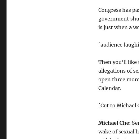
Congress has pas
government shu
is just when a w
[audience laugh
Then you’ll like
allegations of 
open three more
Calendar.
[Cut to Michael 
Michael Che:
Sen
wake of sexual h