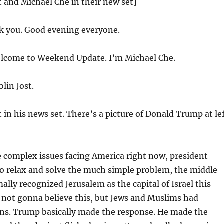
st and Michael Che in their new set]
 you. Good evening everyone.
come to Weekend Update. I’m Michael Che.
lin Jost.
t in his news set. There’s a picture of Donald Trump at le
he complex issues facing America right now, president
o relax and solve the much simple problem, the middle
ally recognized Jerusalem as the capital of Israel this
 not gonna believe this, but Jews and Muslims had
ons. Trump basically made the response. He made the