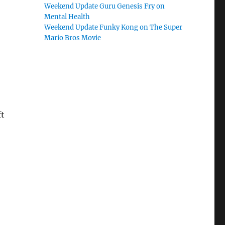
Weekend Update Guru Genesis Fry on
Mental Health
Weekend Update Funky Kong on The Super
Mario Bros Movie
ft