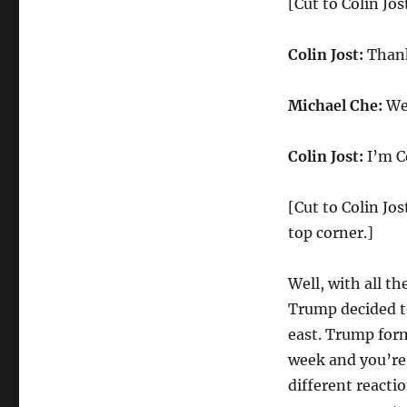
[Cut to Colin Jo
Update
on
Trump
Colin Jost:
Thank
Recognizing
Jerusalem
Michael Che:
Wel
as
Israeli
Capital
Colin Jost:
I’m Co
[Cut to Colin Jos
top corner.]
Well, with all t
Trump decided t
east. Trump form
week and you’re
different reacti