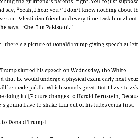
atching the girlfriend’s parents’ fight. You’re just suppos
nd say, “Yeah, I hear you.” I don’t know nothing about t
ave one Palestinian friend and every time I ask him about
 he says, “Che, I’m Pakistani.”
st. There’s a picture of Donald Trump giving speech at lef
 Trump slurred his speech on Wednesday, the White
 that he would undergo a physical exam early next yea
will be made public. Which sounds great. But I have to ask
be doing it? [Picture changes to Harold Bernstein] Becau
e’s gonna have to shake him out of his ludes coma first.
s to Donald Trump]