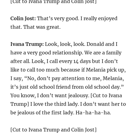
[Cut to Ivana Trump and Colin Jost]
Colin Jost:
That’s very good. I really enjoyed
that. That was great.
Ivana Trump:
Look, look, look. Donald and I
have a very good relationship. We are a family
after all. Look, I call every 14 days but I don’t
like to call too much because if Melania pick up,
I say, “No, don’t pay attention to me, Melania,
it’s just old school friend from old school day.”
You know, I don’t want jealousy. [Cut to Ivana
Trump] I love the third lady. I don’t want her to
be jealous of the first lady. Ha-ha-ha-ha.
[Cut to Ivana Trump and Colin Jost]