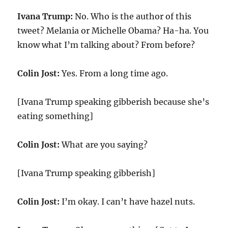
Ivana Trump:
No. Who is the author of this
tweet? Melania or Michelle Obama? Ha-ha. You
know what I’m talking about? From before?
Colin Jost:
Yes. From a long time ago.
[Ivana Trump speaking gibberish because she’s
eating something]
Colin Jost:
What are you saying?
[Ivana Trump speaking gibberish]
Colin Jost:
I’m okay. I can’t have hazel nuts.