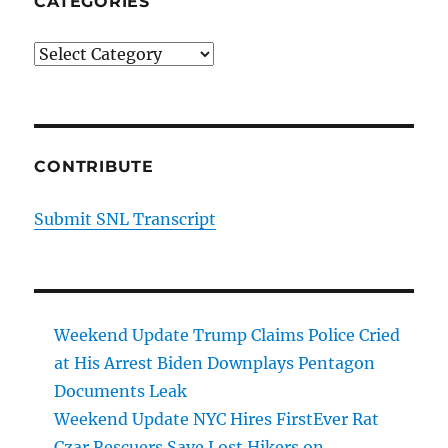
CATEGORIES
Categories
CONTRIBUTE
Submit SNL Transcript
Weekend Update Trump Claims Police Cried
at His Arrest Biden Downplays Pentagon
Documents Leak
Weekend Update NYC Hires FirstEver Rat
Czar Rescuers Save Lost Hikers on