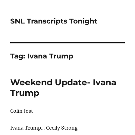
SNL Transcripts Tonight
Tag:
Ivana Trump
Weekend Update- Ivana
Trump
Colin Jost
Ivana Trump… Cecily Strong