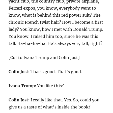
yacht club, the country club, private airplane,
Ferrari expos, you know, everybody want to
know, what is behind this red power suit? The
chronic French twist hair? How I become a first
lady? You know, how I met with Donald Trump.
You know, I raised him too, since he was this
tall. Ha-ha-ha-ha. He’s always very tall, right?
[Cut to Ivana Trump and Colin Jost]
Colin Jost:
That’s good. That’s good.
Ivana Trump:
You like this?
Colin Jost:
I really like that. Yes. So, could you
give us a taste of what’s inside the book?