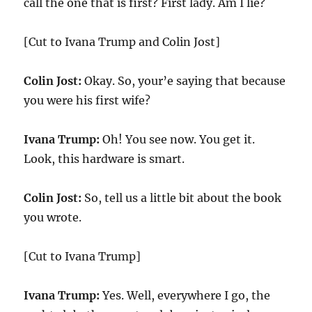
call the one that is first? First lady. Am I lie?
[Cut to Ivana Trump and Colin Jost]
Colin Jost:
Okay. So, your’e saying that because
you were his first wife?
Ivana Trump:
Oh! You see now. You get it.
Look, this hardware is smart.
Colin Jost:
So, tell us a little bit about the book
you wrote.
[Cut to Ivana Trump]
Ivana Trump:
Yes. Well, everywhere I go, the