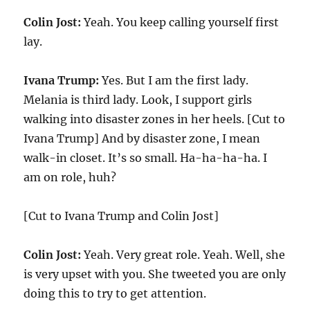
Colin Jost:
Yeah. You keep calling yourself first
lay.
Ivana Trump:
Yes. But I am the first lady.
Melania is third lady. Look, I support girls
walking into disaster zones in her heels. [Cut to
Ivana Trump] And by disaster zone, I mean
walk-in closet. It’s so small. Ha-ha-ha-ha. I
am on role, huh?
[Cut to Ivana Trump and Colin Jost]
Colin Jost:
Yeah. Very great role. Yeah. Well, she
is very upset with you. She tweeted you are only
doing this to try to get attention.