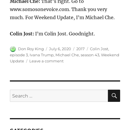
Michael Che:
That’s right. Go to
www.somosonevoice.com. Thank you very
much. For Weekend Update, I’m Michael Che.
Colin Jost:
I’m Colin Jost. Goodnight.
Author
Posted
Categories
Tags
Don Roy King
July 6, 2020
2017
Colin Jost
,
on
episode 3
,
Ivana Trump
,
Michael Che
,
season 43
,
Weekend
on
Update
Leave a comment
Weekend
Update-
Ivana
Trump
SE
Search
for: