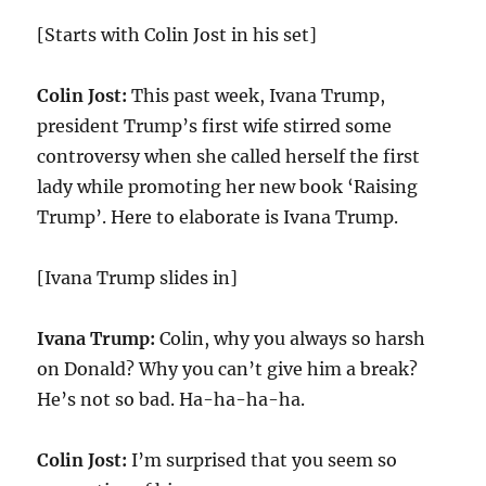
[Starts with Colin Jost in his set]
Colin Jost:
This past week, Ivana Trump,
president Trump’s first wife stirred some
controversy when she called herself the first
lady while promoting her new book ‘Raising
Trump’. Here to elaborate is Ivana Trump.
[Ivana Trump slides in]
Ivana Trump:
Colin, why you always so harsh
on Donald? Why you can’t give him a break?
He’s not so bad. Ha-ha-ha-ha.
Colin Jost:
I’m surprised that you seem so