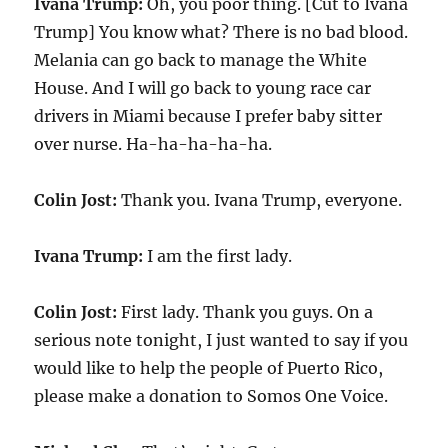
Ivana Trump:
Oh, you poor thing. [Cut to Ivana
Trump] You know what? There is no bad blood.
Melania can go back to manage the White
House. And I will go back to young race car
drivers in Miami because I prefer baby sitter
over nurse. Ha-ha-ha-ha-ha.
Colin Jost:
Thank you. Ivana Trump, everyone.
Ivana Trump:
I am the first lady.
Colin Jost:
First lady. Thank you guys. On a
serious note tonight, I just wanted to say if you
would like to help the people of Puerto Rico,
please make a donation to Somos One Voice.