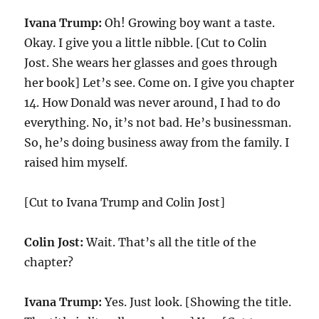
Ivana Trump:
Oh! Growing boy want a taste.
Okay. I give you a little nibble. [Cut to Colin
Jost. She wears her glasses and goes through
her book] Let’s see. Come on. I give you chapter
14. How Donald was never around, I had to do
everything. No, it’s not bad. He’s businessman.
So, he’s doing business away from the family. I
raised him myself.
[Cut to Ivana Trump and Colin Jost]
Colin Jost:
Wait. That’s all the title of the
chapter?
Ivana Trump:
Yes. Just look. [Showing the title.