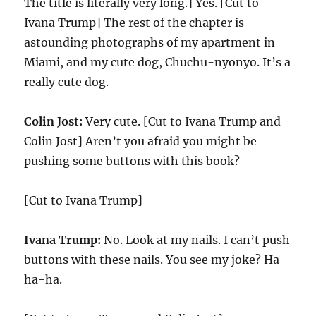
The title is literally very long.] Yes. [Cut to
Ivana Trump] The rest of the chapter is
astounding photographs of my apartment in
Miami, and my cute dog, Chuchu-nyonyo. It’s a
really cute dog.
Colin Jost:
Very cute. [Cut to Ivana Trump and
Colin Jost] Aren’t you afraid you might be
pushing some buttons with this book?
[Cut to Ivana Trump]
Ivana Trump:
No. Look at my nails. I can’t push
buttons with these nails. You see my joke? Ha-
ha-ha.