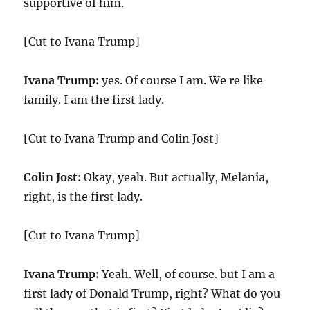
supportive of him.
[Cut to Ivana Trump]
Ivana Trump:
yes. Of course I am. We re like
family. I am the first lady.
[Cut to Ivana Trump and Colin Jost]
Colin Jost:
Okay, yeah. But actually, Melania,
right, is the first lady.
[Cut to Ivana Trump]
Ivana Trump:
Yeah. Well, of course. but I am a
first lady of Donald Trump, right? What do you