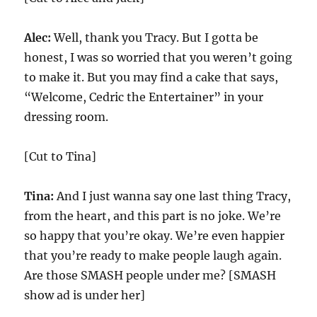
Alec:
Well, thank you Tracy. But I gotta be
honest, I was so worried that you weren’t going
to make it. But you may find a cake that says,
“Welcome, Cedric the Entertainer” in your
dressing room.
[Cut to Tina]
Tina:
And I just wanna say one last thing Tracy,
from the heart, and this part is no joke. We’re
so happy that you’re okay. We’re even happier
that you’re ready to make people laugh again.
Are those SMASH people under me? [SMASH
show ad is under her]