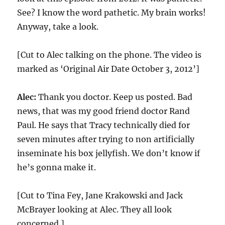
See? I know the word pathetic. My brain works!
Anyway, take a look.
[Cut to Alec talking on the phone. The video is
marked as ‘Original Air Date October 3, 2012’]
Alec:
Thank you doctor. Keep us posted. Bad
news, that was my good friend doctor Rand
Paul. He says that Tracy technically died for
seven minutes after trying to non artificially
inseminate his box jellyfish. We don’t know if
he’s gonna make it.
[Cut to Tina Fey, Jane Krakowski and Jack
McBrayer looking at Alec. They all look
concerned.]