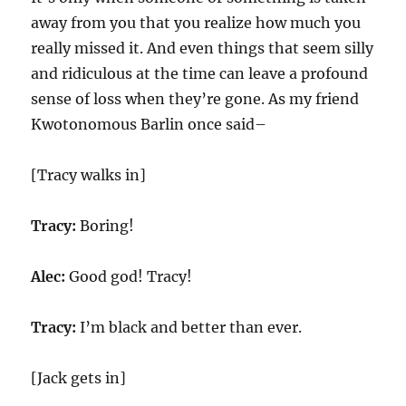
away from you that you realize how much you
really missed it. And even things that seem silly
and ridiculous at the time can leave a profound
sense of loss when they’re gone. As my friend
Kwotonomous Barlin once said–
[Tracy walks in]
Tracy:
Boring!
Alec:
Good god! Tracy!
Tracy:
I’m black and better than ever.
[Jack gets in]