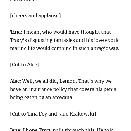
[cheers and applause]
Tina:
I mean, who would have thought that
Tracy’s disgusting fantasies and his love exotic
marine life would combine in such a tragic way.
[Cut to Alec]
Alec:
Well, we all did, Lemon. That’s why we
have an insurance policy that covers his penis
being eaten by an arowana.
[Cut to Tina Fey and Jane Krakowski]
Jane:
I hope Tracy pulls through this. He told