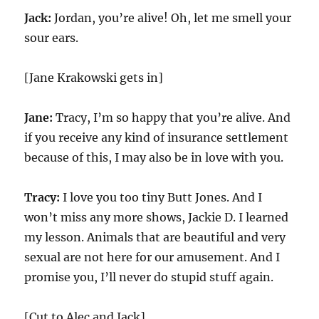
Jack:
Jordan, you’re alive! Oh, let me smell your
sour ears.
[Jane Krakowski gets in]
Jane:
Tracy, I’m so happy that you’re alive. And
if you receive any kind of insurance settlement
because of this, I may also be in love with you.
Tracy:
I love you too tiny Butt Jones. And I
won’t miss any more shows, Jackie D. I learned
my lesson. Animals that are beautiful and very
sexual are not here for our amusement. And I
promise you, I’ll never do stupid stuff again.
[Cut to Alec and Jack]