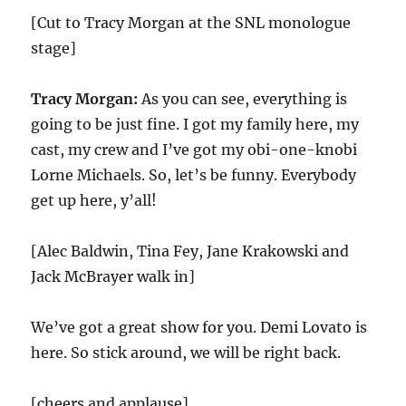
[Cut to Tracy Morgan at the SNL monologue
stage]
Tracy Morgan:
As you can see, everything is
going to be just fine. I got my family here, my
cast, my crew and I’ve got my obi-one-knobi
Lorne Michaels. So, let’s be funny. Everybody
get up here, y’all!
[Alec Baldwin, Tina Fey, Jane Krakowski and
Jack McBrayer walk in]
We’ve got a great show for you. Demi Lovato is
here. So stick around, we will be right back.
[cheers and applause]