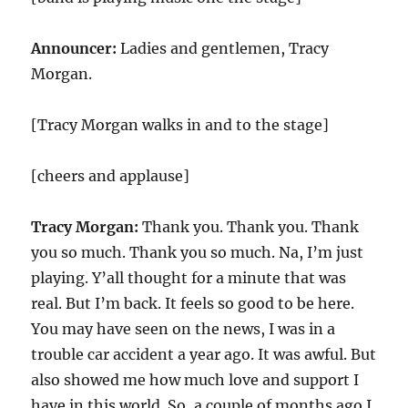
Announcer:
Ladies and gentlemen, Tracy
Morgan.
[Tracy Morgan walks in and to the stage]
[cheers and applause]
Tracy Morgan:
Thank you. Thank you. Thank
you so much. Thank you so much. Na, I’m just
playing. Y’all thought for a minute that was
real. But I’m back. It feels so good to be here.
You may have seen on the news, I was in a
trouble car accident a year ago. It was awful. But
also showed me how much love and support I
have in this world. So, a couple of months ago I