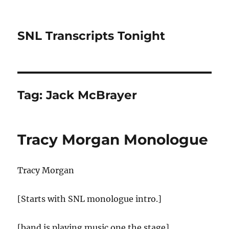
SNL Transcripts Tonight
Tag:
Jack McBrayer
Tracy Morgan Monologue
Tracy Morgan
[Starts with SNL monologue intro.]
[band is playing music one the stage]