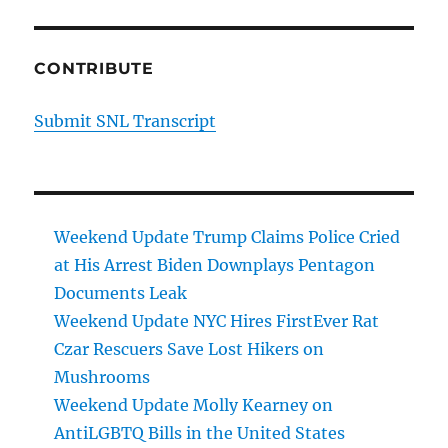
CONTRIBUTE
Submit SNL Transcript
Weekend Update Trump Claims Police Cried
at His Arrest Biden Downplays Pentagon
Documents Leak
Weekend Update NYC Hires FirstEver Rat
Czar Rescuers Save Lost Hikers on
Mushrooms
Weekend Update Molly Kearney on
AntiLGBTQ Bills in the United States