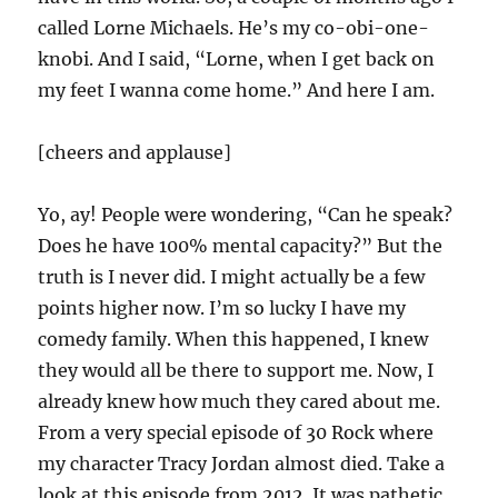
called Lorne Michaels. He’s my co-obi-one-
knobi. And I said, “Lorne, when I get back on
my feet I wanna come home.” And here I am.
[cheers and applause]
Yo, ay! People were wondering, “Can he speak?
Does he have 100% mental capacity?” But the
truth is I never did. I might actually be a few
points higher now. I’m so lucky I have my
comedy family. When this happened, I knew
they would all be there to support me. Now, I
already knew how much they cared about me.
From a very special episode of 30 Rock where
my character Tracy Jordan almost died. Take a
look at this episode from 2012. It was pathetic.