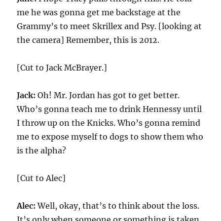
me he was gonna get me backstage at the
Grammy’s to meet Skrillex and Psy. [looking at
the camera] Remember, this is 2012.
[Cut to Jack McBrayer.]
Jack:
Oh! Mr. Jordan has got to get better.
Who’s gonna teach me to drink Hennessy until
I throw up on the Knicks. Who’s gonna remind
me to expose myself to dogs to show them who
is the alpha?
[Cut to Alec]
Alec:
Well, okay, that’s to think about the loss.
It’s only when someone or something is taken