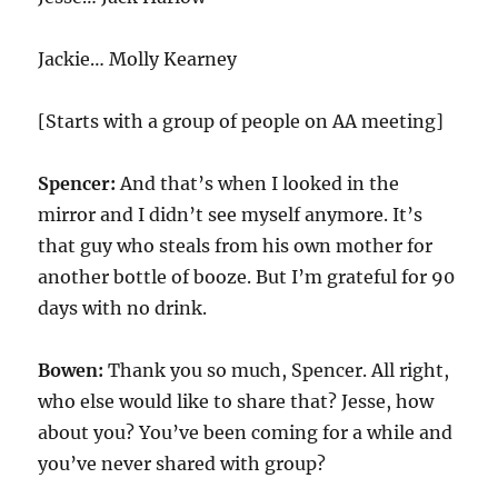
Jackie… Molly Kearney
[Starts with a group of people on AA meeting]
Spencer:
And that’s when I looked in the
mirror and I didn’t see myself anymore. It’s
that guy who steals from his own mother for
another bottle of booze. But I’m grateful for 90
days with no drink.
Bowen:
Thank you so much, Spencer. All right,
who else would like to share that? Jesse, how
about you? You’ve been coming for a while and
you’ve never shared with group?