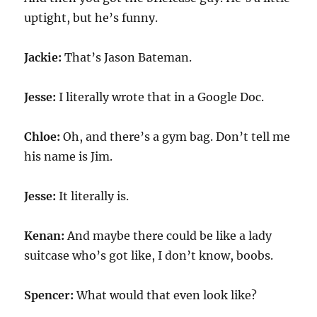
uptight, but he’s funny.
Jackie:
That’s Jason Bateman.
Jesse:
I literally wrote that in a Google Doc.
Chloe:
Oh, and there’s a gym bag. Don’t tell me
his name is Jim.
Jesse:
It literally is.
Kenan:
And maybe there could be like a lady
suitcase who’s got like, I don’t know, boobs.
Spencer:
What would that even look like?