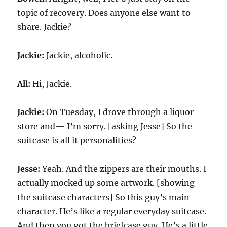
topic of recovery. Does anyone else want to
share. Jackie?
Jackie:
Jackie, alcoholic.
All:
Hi, Jackie.
Jackie:
On Tuesday, I drove through a liquor
store and— I’m sorry. [asking Jesse] So the
suitcase is all it personalities?
Jesse:
Yeah. And the zippers are their mouths. I
actually mocked up some artwork. [showing
the suitcase characters] So this guy’s main
character. He’s like a regular everyday suitcase.
And then you got the briefcase guy. He’s a little