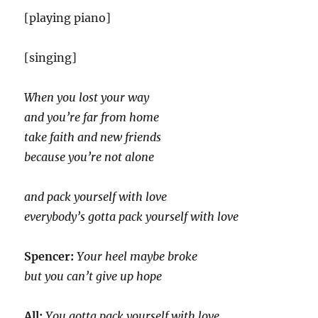
[playing piano]
[singing]
When you lost your way
and you’re far from home
take faith and new friends
because you’re not alone
and pack yourself with love
everybody’s gotta pack yourself with love
Spencer:
Your heel maybe broke
but you can’t give up hope
All:
You gotta pack yourself with love