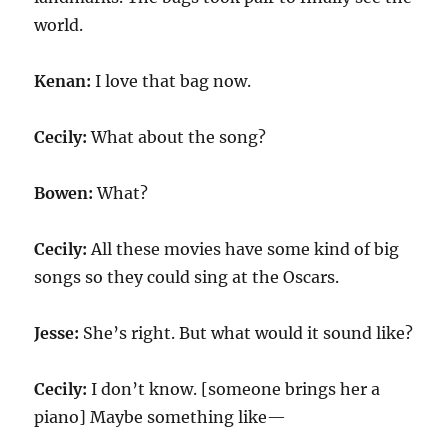
world.
Kenan:
I love that bag now.
Cecily:
What about the song?
Bowen:
What?
Cecily:
All these movies have some kind of big
songs so they could sing at the Oscars.
Jesse:
She’s right. But what would it sound like?
Cecily:
I don’t know. [someone brings her a
piano] Maybe something like—