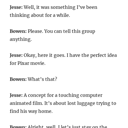
Jesse:
Well, it was something I’ve been
thinking about for a while.
Bowen:
Please. You can tell this group
anything.
Jesse:
Okay, here it goes. I have the perfect idea
for Pixar movie.
Bowen:
What’s that?
Jesse:
A concept for a touching computer
animated film. It’s about lost luggage trying to
find his way home.
Bowen:
Alright, well, I let’s just stay on the