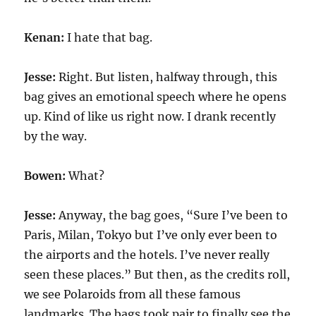
Kenan:
I hate that bag.
Jesse:
Right. But listen, halfway through, this
bag gives an emotional speech where he opens
up. Kind of like us right now. I drank recently
by the way.
Bowen:
What?
Jesse:
Anyway, the bag goes, “Sure I’ve been to
Paris, Milan, Tokyo but I’ve only ever been to
the airports and the hotels. I’ve never really
seen these places.” But then, as the credits roll,
we see Polaroids from all these famous
landmarks. The bags took pair to finally see the