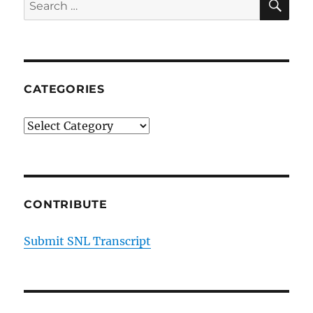
Search
for:
CATEGORIES
Categories
CONTRIBUTE
Submit SNL Transcript