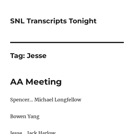
SNL Transcripts Tonight
Tag:
Jesse
AA Meeting
Spencer… Michael Longfellow
Bowen Yang
Jesse… Jack Harlow