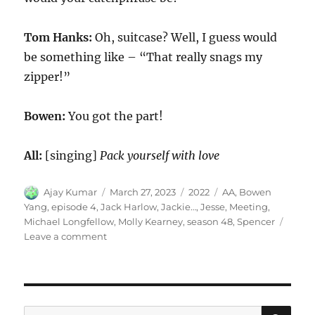
Tom Hanks:
Oh, suitcase? Well, I guess would
be something like – “That really snags my
zipper!”
Bowen:
You got the part!
All:
[singing]
Pack yourself with love
Author
Posted
Categories
Tags
Ajay Kumar
March 27, 2023
2022
AA
,
Bowen
on
Yang
,
episode 4
,
Jack Harlow
,
Jackie…
,
Jesse
,
Meeting
,
Michael Longfellow
,
Molly Kearney
,
season 48
,
Spencer
on
Leave a comment
AA
Meeting
SE