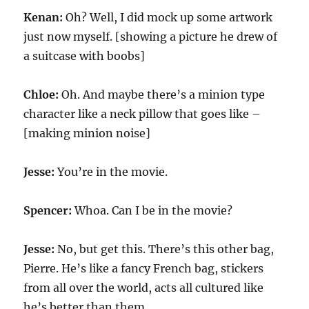
Kenan:
Oh? Well, I did mock up some artwork
just now myself. [showing a picture he drew of
a suitcase with boobs]
Chloe:
Oh. And maybe there’s a minion type
character like a neck pillow that goes like –
[making minion noise]
Jesse:
You’re in the movie.
Spencer:
Whoa. Can I be in the movie?
Jesse:
No, but get this. There’s this other bag,
Pierre. He’s like a fancy French bag, stickers
from all over the world, acts all cultured like
he’s better than them.