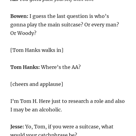
Bowen:
I guess the last question is who’s
gonna play the main suitcase? Or every man?
Or Woody?
[Tom Hanks walks in]
Tom Hanks:
Where’s the AA?
[cheers and applause]
I’m Tom H. Here just to research a role and also
I may be an alcoholic.
Jesse:
Yo, Tom, if you were a suitcase, what
would your catchphrase be?