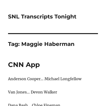
SNL Transcripts Tonight
Tag:
Maggie Haberman
CNN App
Anderson Cooper… Michael Longfellow
Van Jones… Devon Walker
Dana Bash… Chloe Fineman