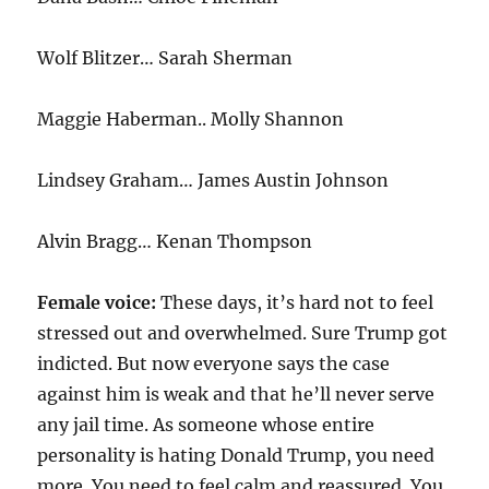
Wolf Blitzer… Sarah Sherman
Maggie Haberman.. Molly Shannon
Lindsey Graham… James Austin Johnson
Alvin Bragg… Kenan Thompson
Female voice:
These days, it’s hard not to feel
stressed out and overwhelmed. Sure Trump got
indicted. But now everyone says the case
against him is weak and that he’ll never serve
any jail time. As someone whose entire
personality is hating Donald Trump, you need
more. You need to feel calm and reassured. You