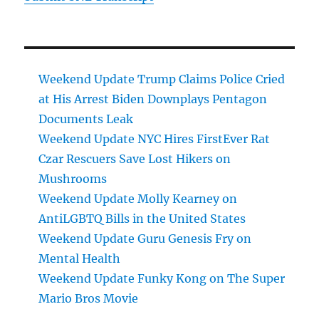
Weekend Update Trump Claims Police Cried
at His Arrest Biden Downplays Pentagon
Documents Leak
Weekend Update NYC Hires FirstEver Rat
Czar Rescuers Save Lost Hikers on
Mushrooms
Weekend Update Molly Kearney on
AntiLGBTQ Bills in the United States
Weekend Update Guru Genesis Fry on
Mental Health
Weekend Update Funky Kong on The Super
Mario Bros Movie