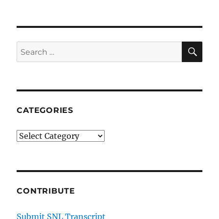
CNN
App
SE
Search
for:
CATEGORIES
Categories
CONTRIBUTE
Submit SNL Transcript