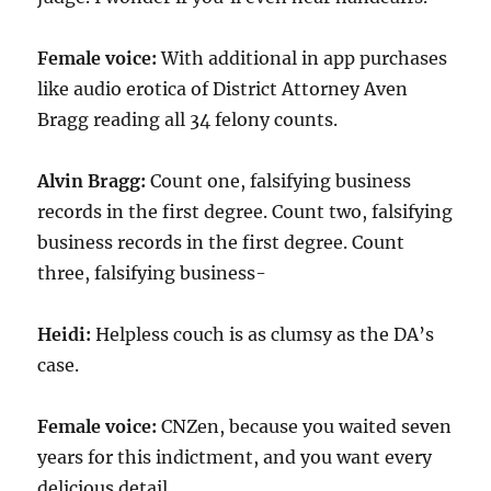
Female voice:
With additional in app purchases
like audio erotica of District Attorney Aven
Bragg reading all 34 felony counts.
Alvin Bragg:
Count one, falsifying business
records in the first degree. Count two, falsifying
business records in the first degree. Count
three, falsifying business-
Heidi:
Helpless couch is as clumsy as the DA’s
case.
Female voice:
CNZen, because you waited seven
years for this indictment, and you want every
delicious detail.