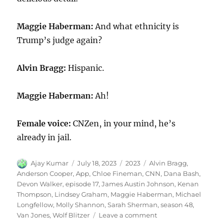
Maggie Haberman:
And what ethnicity is
Trump’s judge again?
Alvin Bragg:
Hispanic.
Maggie Haberman:
Ah!
Female voice:
CNZen, in your mind, he’s
already in jail.
Author
Posted
Categories
Tags
Ajay Kumar
July 18, 2023
2023
Alvin Bragg
,
on
Anderson Cooper
,
App
,
Chloe Fineman
,
CNN
,
Dana Bash
,
Devon Walker
,
episode 17
,
James Austin Johnson
,
Kenan
Thompson
,
Lindsey Graham
,
Maggie Haberman
,
Michael
Longfellow
,
Molly Shannon
,
Sarah Sherman
,
season 48
,
on
Van Jones
,
Wolf Blitzer
Leave a comment