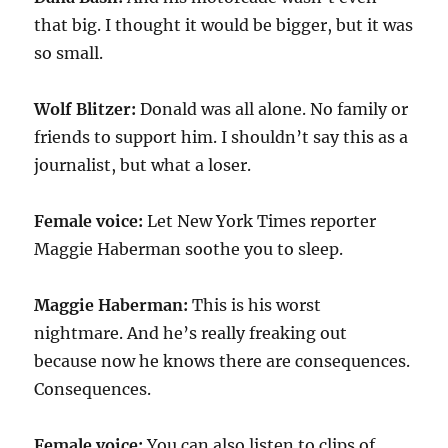
that big. I thought it would be bigger, but it was
so small.
Wolf Blitzer:
Donald was all alone. No family or
friends to support him. I shouldn’t say this as a
journalist, but what a loser.
Female voice:
Let New York Times reporter
Maggie Haberman soothe you to sleep.
Maggie Haberman:
This is his worst
nightmare. And he’s really freaking out
because now he knows there are consequences.
Consequences.
Female voice:
You can also listen to clips of