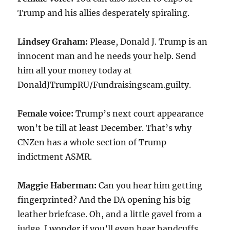
Trump and his allies desperately spiraling.
Lindsey Graham:
Please, Donald J. Trump is an
innocent man and he needs your help. Send
him all your money today at
DonaldJTrumpRU/Fundraisingscam.guilty.
Female voice:
Trump’s next court appearance
won’t be till at least December. That’s why
CNZen has a whole section of Trump
indictment ASMR.
Maggie Haberman:
Can you hear him getting
fingerprinted? And the DA opening his big
leather briefcase. Oh, and a little gavel from a
judge. I wonder if you’ll even hear handcuffs.