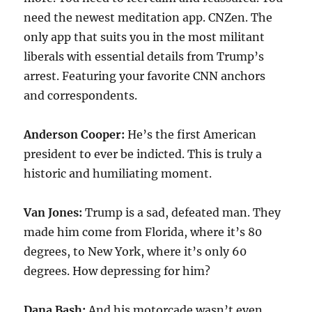
need the newest meditation app. CNZen. The
only app that suits you in the most militant
liberals with essential details from Trump’s
arrest. Featuring your favorite CNN anchors
and correspondents.
Anderson Cooper:
He’s the first American
president to ever be indicted. This is truly a
historic and humiliating moment.
Van Jones:
Trump is a sad, defeated man. They
made him come from Florida, where it’s 80
degrees, to New York, where it’s only 60
degrees. How depressing for him?
Dana Bash:
And his motorcade wasn’t even