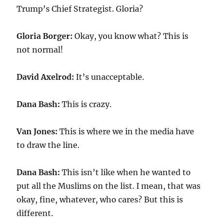
Trump’s Chief Strategist. Gloria?
Gloria Borger:
Okay, you know what? This is
not normal!
David Axelrod:
It’s unacceptable.
Dana Bash:
This is crazy.
Van Jones:
This is where we in the media have
to draw the line.
Dana Bash:
This isn’t like when he wanted to
put all the Muslims on the list. I mean, that was
okay, fine, whatever, who cares? But this is
different.