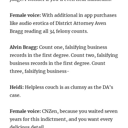
Female voice:
With additional in app purchases
like audio erotica of District Attorney Aven
Bragg reading all 34 felony counts.
Alvin Bragg:
Count one, falsifying business
records in the first degree. Count two, falsifying
business records in the first degree. Count
three, falsifying business-
Heidi:
Helpless couch is as clumsy as the DA’s
case.
Female voice:
CNZen, because you waited seven
years for this indictment, and you want every
delicious detail.