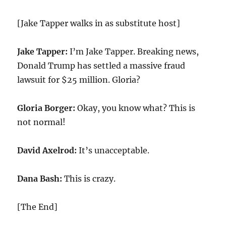
[Jake Tapper walks in as substitute host]
Jake Tapper:
I’m Jake Tapper. Breaking news,
Donald Trump has settled a massive fraud
lawsuit for $
25
million. Gloria?
Gloria Borger:
Okay, you know what? This is
not normal!
David Axelrod:
It’s unacceptable.
Dana Bash:
This is crazy.
[The End]