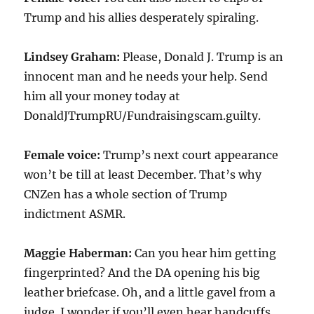
Trump and his allies desperately spiraling.
Lindsey Graham:
Please, Donald J. Trump is an
innocent man and he needs your help. Send
him all your money today at
DonaldJTrumpRU/Fundraisingscam.guilty.
Female voice:
Trump’s next court appearance
won’t be till at least December. That’s why
CNZen has a whole section of Trump
indictment ASMR.
Maggie Haberman:
Can you hear him getting
fingerprinted? And the DA opening his big
leather briefcase. Oh, and a little gavel from a
judge. I wonder if you’ll even hear handcuffs.