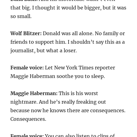
that big. I thought it would be bigger, but it was
so small.
Wolf Blitzer:
Donald was all alone. No family or
friends to support him. I shouldn’t say this as a
journalist, but what a loser.
Female voice:
Let New York Times reporter
Maggie Haberman soothe you to sleep.
Maggie Haberman:
This is his worst
nightmare. And he’s really freaking out
because now he knows there are consequences.
Consequences.
Female voice:
You can also listen to clips of