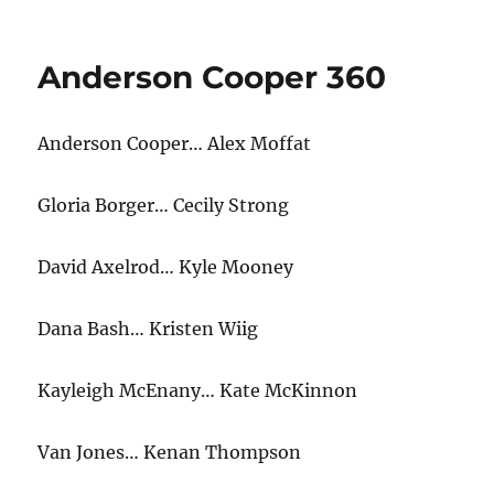
CNN
App
Anderson Cooper 360
Anderson Cooper… Alex Moffat
Gloria Borger… Cecily Strong
David Axelrod… Kyle Mooney
Dana Bash… Kristen Wiig
Kayleigh McEnany… Kate McKinnon
Van Jones… Kenan Thompson