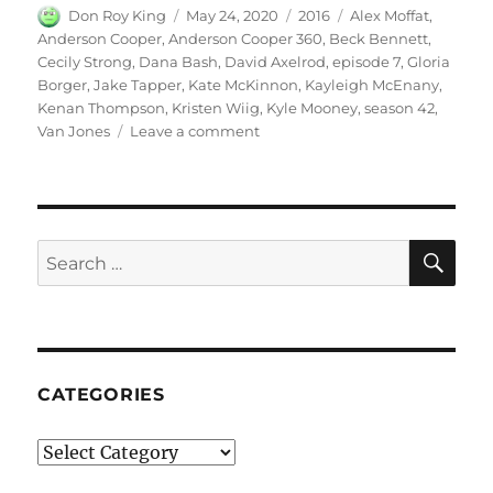
Author
Posted
Categories
Tags
Don Roy King
May 24, 2020
2016
Alex Moffat
,
on
Anderson Cooper
,
Anderson Cooper 360
,
Beck Bennett
,
Cecily Strong
,
Dana Bash
,
David Axelrod
,
episode 7
,
Gloria
Borger
,
Jake Tapper
,
Kate McKinnon
,
Kayleigh McEnany
,
Kenan Thompson
,
Kristen Wiig
,
Kyle Mooney
,
season 42
,
on
Van Jones
Leave a comment
Anderson
Cooper
360
SE
Search
for:
CATEGORIES
Categories