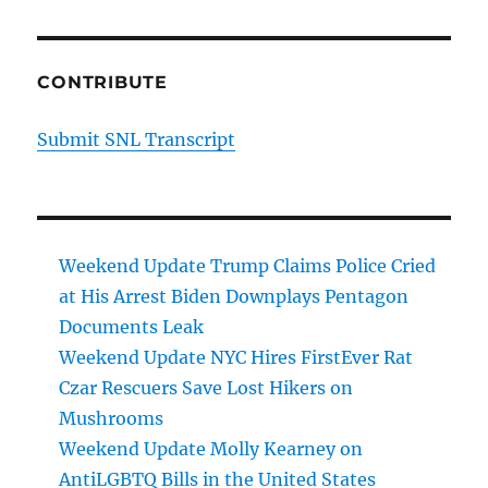
CONTRIBUTE
Submit SNL Transcript
Weekend Update Trump Claims Police Cried
at His Arrest Biden Downplays Pentagon
Documents Leak
Weekend Update NYC Hires FirstEver Rat
Czar Rescuers Save Lost Hikers on
Mushrooms
Weekend Update Molly Kearney on
AntiLGBTQ Bills in the United States