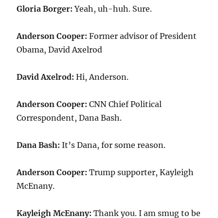
Gloria Borger:
Yeah, uh-huh. Sure.
Anderson Cooper:
Former advisor of President
Obama, David Axelrod
David Axelrod:
Hi, Anderson.
Anderson Cooper:
CNN Chief Political
Correspondent, Dana Bash.
Dana Bash:
It’s Dana, for some reason.
Anderson Cooper:
Trump supporter, Kayleigh
McEnany.
Kayleigh McEnany:
Thank you. I am smug to be