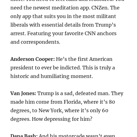
need the newest meditation app. CNZen. The
only app that suits you in the most militant
liberals with essential details from Trump’s
arrest. Featuring your favorite CNN anchors
and correspondents.
Anderson Cooper:
He’s the first American
president to ever be indicted. This is truly a
historic and humiliating moment.
Van Jones:
Trump is a sad, defeated man. They
made him come from Florida, where it’s 80
degrees, to New York, where it’s only 60
degrees. How depressing for him?
Dana Bash:
And his motorcade wasn’t even