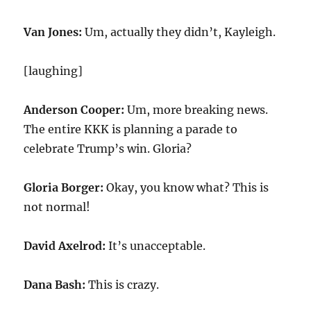
Van Jones:
Um, actually they didn’t, Kayleigh.
[laughing]
Anderson Cooper:
Um, more breaking news.
The entire KKK is planning a parade to
celebrate Trump’s win. Gloria?
Gloria Borger:
Okay, you know what? This is
not normal!
David Axelrod:
It’s unacceptable.
Dana Bash:
This is crazy.