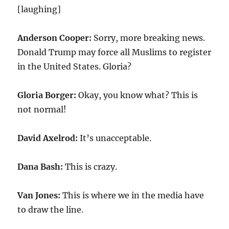
[laughing]
Anderson Cooper:
Sorry, more breaking news.
Donald Trump may force all Muslims to register
in the United States. Gloria?
Gloria Borger:
Okay, you know what? This is
not normal!
David Axelrod:
It’s unacceptable.
Dana Bash:
This is crazy.
Van Jones:
This is where we in the media have
to draw the line.