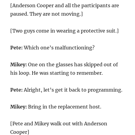
[Anderson Cooper and all the participants are
paused. They are not moving.]
[Two guys come in wearing a protective suit.]
Pete:
Which one’s malfunctioning?
Mikey:
One on the glasses has skipped out of
his loop. He was starting to remember.
Pete:
Alright, let’s get it back to programming.
Mikey:
Bring in the replacement host.
[Pete and Mikey walk out with Anderson
Cooper]