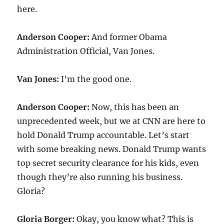
here.
Anderson Cooper:
And former Obama
Administration Official, Van Jones.
Van Jones:
I’m the good one.
Anderson Cooper:
Now, this has been an
unprecedented week, but we at CNN are here to
hold Donald Trump accountable. Let’s start
with some breaking news. Donald Trump wants
top secret security clearance for his kids, even
though they’re also running his business.
Gloria?
Gloria Borger:
Okay, you know what? This is