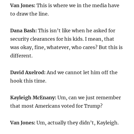
Van Jones:
This is where we in the media have
to draw the line.
Dana Bash:
This isn’t like when he asked for
security clearances for his kids. I mean, that
was okay, fine, whatever, who cares? But this is
different.
David Axelrod:
And we cannot let him off the
hook this time.
Kayleigh McEnany:
Um, can we just remember
that most Americans voted for Trump?
Van Jones:
Um, actually they didn’t, Kayleigh.