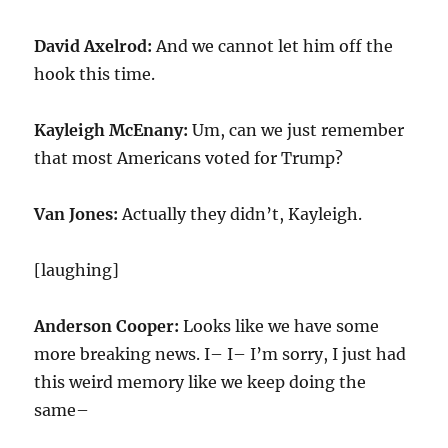
David Axelrod:
And we cannot let him off the
hook this time.
Kayleigh McEnany:
Um, can we just remember
that most Americans voted for Trump?
Van Jones:
Actually they didn’t, Kayleigh.
[laughing]
Anderson Cooper:
Looks like we have some
more breaking news. I– I– I’m sorry, I just had
this weird memory like we keep doing the
same–