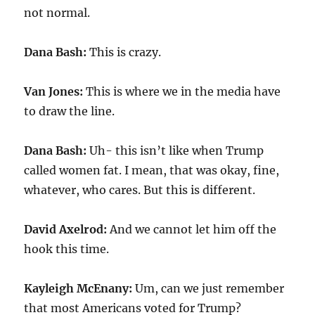
not normal.
Dana Bash:
This is crazy.
Van Jones:
This is where we in the media have
to draw the line.
Dana Bash:
Uh- this isn’t like when Trump
called women fat. I mean, that was okay, fine,
whatever, who cares. But this is different.
David Axelrod:
And we cannot let him off the
hook this time.
Kayleigh McEnany:
Um, can we just remember
that most Americans voted for Trump?