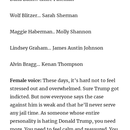
Wolf Blitzer… Sarah Sherman
Maggie Haberman.. Molly Shannon
Lindsey Graham… James Austin Johnson
Alvin Bragg… Kenan Thompson
Female voice:
These days, it’s hard not to feel
stressed out and overwhelmed. Sure Trump got
indicted. But now everyone says the case
against him is weak and that he’ll never serve
any jail time. As someone whose entire
personality is hating Donald Trump, you need
more. You need to feel calm and reassured. You