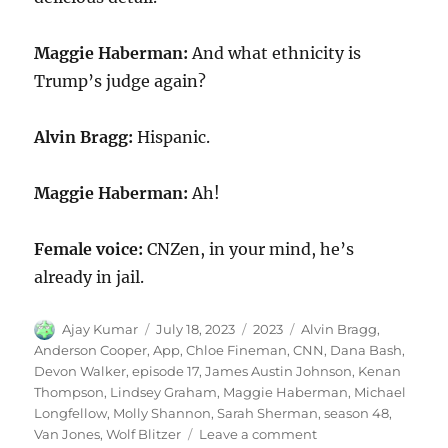
Maggie Haberman:
And what ethnicity is
Trump’s judge again?
Alvin Bragg:
Hispanic.
Maggie Haberman:
Ah!
Female voice:
CNZen, in your mind, he’s
already in jail.
Author
Posted
Categories
Tags
Ajay Kumar
July 18, 2023
2023
Alvin Bragg
,
on
Anderson Cooper
,
App
,
Chloe Fineman
,
CNN
,
Dana Bash
,
Devon Walker
,
episode 17
,
James Austin Johnson
,
Kenan
Thompson
,
Lindsey Graham
,
Maggie Haberman
,
Michael
Longfellow
,
Molly Shannon
,
Sarah Sherman
,
season 48
,
on
Van Jones
,
Wolf Blitzer
Leave a comment