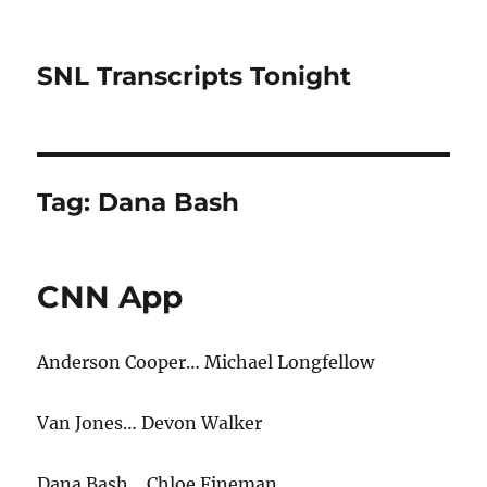
SNL Transcripts Tonight
Tag:
Dana Bash
CNN App
Anderson Cooper… Michael Longfellow
Van Jones… Devon Walker
Dana Bash… Chloe Fineman