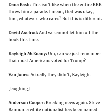
Dana Bash:
This isn’t like when the entire KKK
threw him a parade. I mean, that was okay,
fine, whatever, who cares? But this is different.
David Axelrod:
And we cannot let him off the
hook this time.
Kayleigh McEnany:
Um, can we just remember
that most Americans voted for Trump?
Van Jones:
Actually they didn’t, Kayleigh.
[laughing]
Anderson Cooper:
Breaking news again. Steve
Bannon, a white nationalist has been named