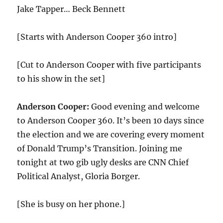
Jake Tapper… Beck Bennett
[Starts with Anderson Cooper 360 intro]
[Cut to Anderson Cooper with five participants
to his show in the set]
Anderson Cooper:
Good evening and welcome
to Anderson Cooper 360. It’s been
10
days since
the election and we are covering every moment
of Donald Trump’s Transition. Joining me
tonight at two gib ugly desks are CNN Chief
Political Analyst, Gloria Borger.
[She is busy on her phone.]