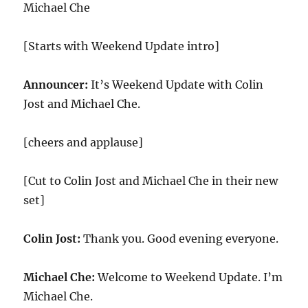
Michael Che
[Starts with Weekend Update intro]
Announcer:
It’s Weekend Update with Colin
Jost and Michael Che.
[cheers and applause]
[Cut to Colin Jost and Michael Che in their new
set]
Colin Jost:
Thank you. Good evening everyone.
Michael Che:
Welcome to Weekend Update. I’m
Michael Che.