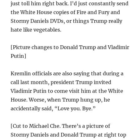
just toll him right back. I’d just constantly send
the White House copies of Fire and Fury and
Stormy Daniels DVDs, or things Trump really
hate like vegetables.
[Picture changes to Donald Trump and Vladimir
Putin]
Kremlin officials are also saying that during a
call last month, president Trump invited
Vladimir Putin to come visit him at the White
House. Worse, when Trump hung up, he
accidentally said, “Love you. Bye.”
[Cut to Michael Che. There’s a picture of
Stormy Daniels and Donald Trump at right top