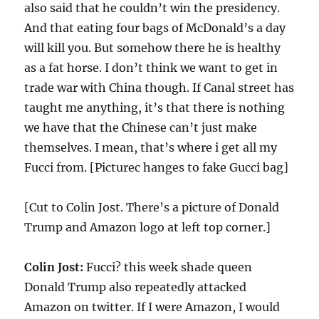
also said that he couldn’t win the presidency.
And that eating four bags of McDonald’s a day
will kill you. But somehow there he is healthy
as a fat horse. I don’t think we want to get in
trade war with China though. If Canal street has
taught me anything, it’s that there is nothing
we have that the Chinese can’t just make
themselves. I mean, that’s where i get all my
Fucci from. [Picturec hanges to fake Gucci bag]
[Cut to Colin Jost. There’s a picture of Donald
Trump and Amazon logo at left top corner.]
Colin Jost:
Fucci? this week shade queen
Donald Trump also repeatedly attacked
Amazon on twitter. If I were Amazon, I would