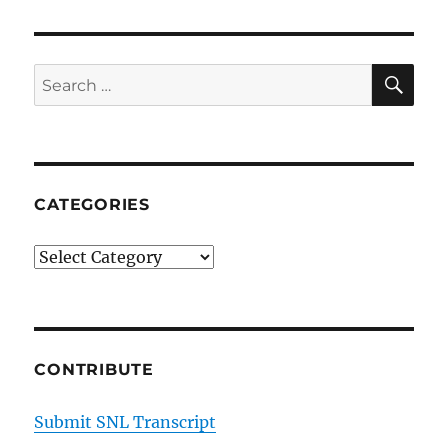
Update
on
National
Guard
SE
Search
at
for:
Mexican
Border
CATEGORIES
Categories
CONTRIBUTE
Submit SNL Transcript