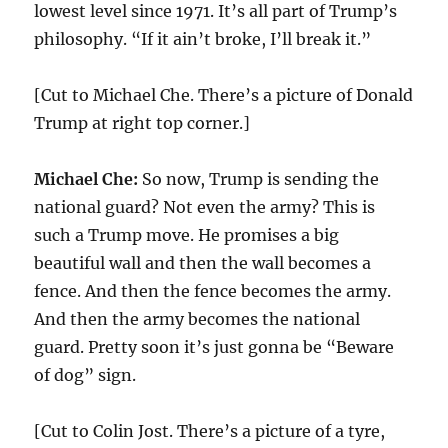
lowest level since 1971. It’s all part of Trump’s
philosophy. “If it ain’t broke, I’ll break it.”
[Cut to Michael Che. There’s a picture of Donald
Trump at right top corner.]
Michael Che:
So now, Trump is sending the
national guard? Not even the army? This is
such a Trump move. He promises a big
beautiful wall and then the wall becomes a
fence. And then the fence becomes the army.
And then the army becomes the national
guard. Pretty soon it’s just gonna be “Beware
of dog” sign.
[Cut to Colin Jost. There’s a picture of a tyre,