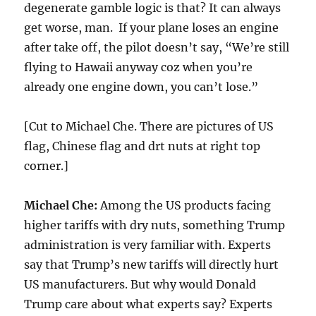
degenerate gamble logic is that? It can always
get worse, man. If your plane loses an engine
after take off, the pilot doesn’t say, “We’re still
flying to Hawaii anyway coz when you’re
already one engine down, you can’t lose.”
[Cut to Michael Che. There are pictures of US
flag, Chinese flag and drt nuts at right top
corner.]
Michael Che:
Among the US products facing
higher tariffs with dry nuts, something Trump
administration is very familiar with. Experts
say that Trump’s new tariffs will directly hurt
US manufacturers. But why would Donald
Trump care about what experts say? Experts