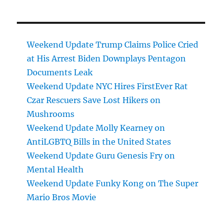
Weekend Update Trump Claims Police Cried
at His Arrest Biden Downplays Pentagon
Documents Leak
Weekend Update NYC Hires FirstEver Rat
Czar Rescuers Save Lost Hikers on
Mushrooms
Weekend Update Molly Kearney on
AntiLGBTQ Bills in the United States
Weekend Update Guru Genesis Fry on
Mental Health
Weekend Update Funky Kong on The Super
Mario Bros Movie