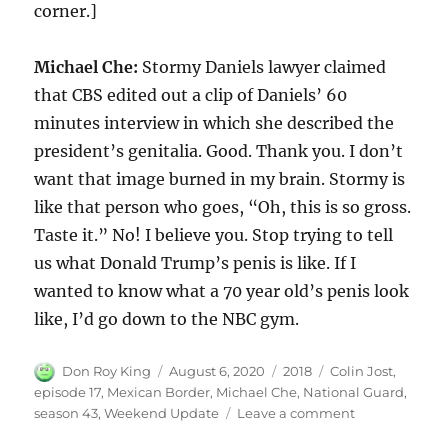
corner.]
Michael Che:
Stormy Daniels lawyer claimed
that CBS edited out a clip of Daniels’ 60
minutes interview in which she described the
president’s genitalia. Good. Thank you. I don’t
want that image burned in my brain. Stormy is
like that person who goes, “Oh, this is so gross.
Taste it.” No! I believe you. Stop trying to tell
us what Donald Trump’s penis is like. If I
wanted to know what a 70 year old’s penis look
like, I’d go down to the NBC gym.
Author
Posted
Categories
Tags
Don Roy King
August 6, 2020
2018
Colin Jost
,
on
episode 17
,
Mexican Border
,
Michael Che
,
National Guard
,
on
season 43
,
Weekend Update
Leave a comment
Weekend