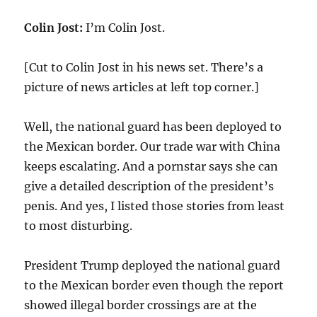
Colin Jost:
I’m Colin Jost.
[Cut to Colin Jost in his news set. There’s a
picture of news articles at left top corner.]
Well, the national guard has been deployed to
the Mexican border. Our trade war with China
keeps escalating. And a pornstar says she can
give a detailed description of the president’s
penis. And yes, I listed those stories from least
to most disturbing.
President Trump deployed the national guard
to the Mexican border even though the report
showed illegal border crossings are at the