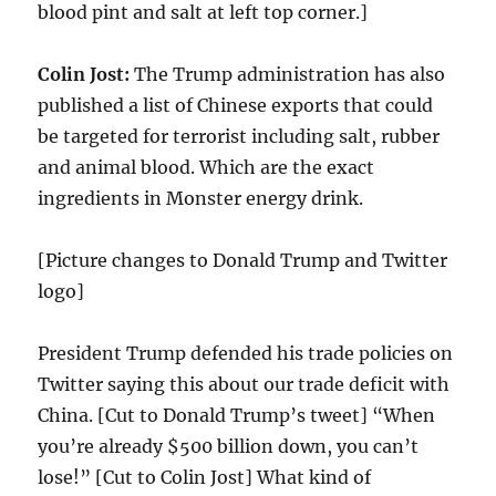
blood pint and salt at left top corner.]
Colin Jost:
The Trump administration has also
published a list of Chinese exports that could
be targeted for terrorist including salt, rubber
and animal blood. Which are the exact
ingredients in Monster energy drink.
[Picture changes to Donald Trump and Twitter
logo]
President Trump defended his trade policies on
Twitter saying this about our trade deficit with
China. [Cut to Donald Trump’s tweet] “When
you’re already $500 billion down, you can’t
lose!” [Cut to Colin Jost] What kind of