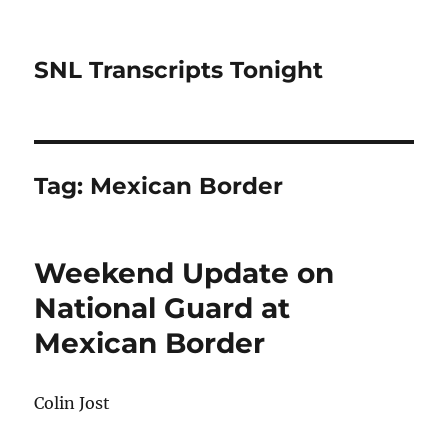
SNL Transcripts Tonight
Tag:
Mexican Border
Weekend Update on
National Guard at
Mexican Border
Colin Jost