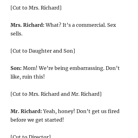
[Cut to Mrs. Richard]
Mrs. Richard:
What? It’s a commercial. Sex
sells.
[Cut to Daughter and Son]
Son:
Mom! We’re being embarrassing. Don’t
like, ruin this!
[Cut to Mrs. Richard and Mr. Richard]
Mr. Richard:
Yeah, honey! Don’t get us fired
before we get started!
[Cut to Director]