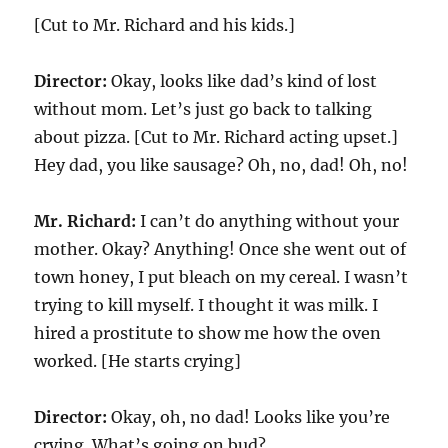
[Cut to Mr. Richard and his kids.]
Director:
Okay, looks like dad’s kind of lost
without mom. Let’s just go back to talking
about pizza. [Cut to Mr. Richard acting upset.]
Hey dad, you like sausage? Oh, no, dad! Oh, no!
Mr. Richard:
I can’t do anything without your
mother. Okay? Anything! Once she went out of
town honey, I put bleach on my cereal. I wasn’t
trying to kill myself. I thought it was milk. I
hired a prostitute to show me how the oven
worked. [He starts crying]
Director:
Okay, oh, no dad! Looks like you’re
crying. What’s going on bud?