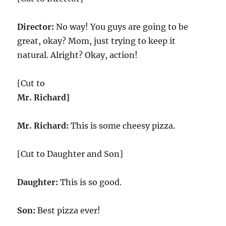
Director:
No way! You guys are going to be
great, okay? Mom, just trying to keep it
natural. Alright? Okay, action!
[Cut to
Mr. Richard]
Mr. Richard:
This is some cheesy pizza.
[Cut to Daughter and Son]
Daughter:
This is so good.
Son:
Best pizza ever!