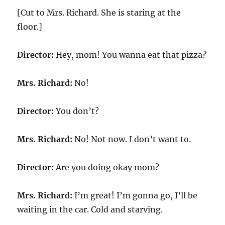
[Cut to Mrs. Richard. She is staring at the
floor.]
Director:
Hey, mom! You wanna eat that pizza?
Mrs. Richard:
No!
Director:
You don’t?
Mrs. Richard:
No! Not now. I don’t want to.
Director:
Are you doing okay mom?
Mrs. Richard:
I’m great! I’m gonna go, I’ll be
waiting in the car. Cold and starving.