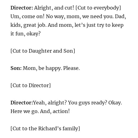
Director:
Alright, and cut! [Cut to everybody]
Um, come on! No way, mom, we need you. Dad,
kids, great job. And mom, let’s just try to keep
it fun, okay?
[Cut to Daughter and Son]
Son:
Mom, be happy. Please.
[Cut to Director]
Director:
Yeah, alright? You guys ready? Okay.
Here we go. And, action!
[Cut to the Richard’s family]