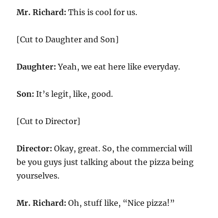
Mr. Richard:
This is cool for us.
[Cut to Daughter and Son]
Daughter:
Yeah, we eat here like everyday.
Son:
It’s legit, like, good.
[Cut to Director]
Director:
Okay, great. So, the commercial will
be you guys just talking about the pizza being
yourselves.
Mr. Richard:
Oh, stuff like, “Nice pizza!”