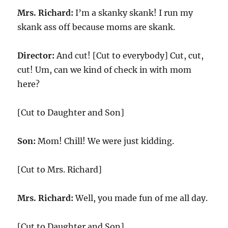
Mrs. Richard:
I’m a skanky skank! I run my
skank ass off because moms are skank.
Director:
And cut! [Cut to everybody] Cut, cut,
cut! Um, can we kind of check in with mom
here?
[Cut to Daughter and Son]
Son:
Mom! Chill! We were just kidding.
[Cut to Mrs. Richard]
Mrs. Richard:
Well, you made fun of me all day.
[Cut to Daughter and Son]