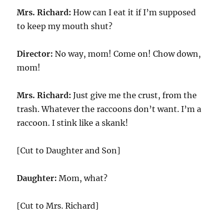
Mrs. Richard:
How can I eat it if I’m supposed
to keep my mouth shut?
Director:
No way, mom! Come on! Chow down,
mom!
Mrs. Richard:
Just give me the crust, from the
trash. Whatever the raccoons don’t want. I’m a
raccoon. I stink like a skank!
[Cut to Daughter and Son]
Daughter:
Mom, what?
[Cut to Mrs. Richard]