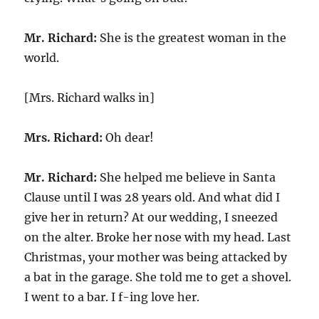
Mr. Richard:
She is the greatest woman in the
world.
[Mrs. Richard walks in]
Mrs. Richard:
Oh dear!
Mr. Richard:
She helped me believe in Santa
Clause until I was 28 years old. And what did I
give her in return? At our wedding, I sneezed
on the alter. Broke her nose with my head. Last
Christmas, your mother was being attacked by
a bat in the garage. She told me to get a shovel.
I went to a bar. I f-ing love her.