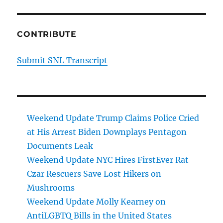
CONTRIBUTE
Submit SNL Transcript
Weekend Update Trump Claims Police Cried
at His Arrest Biden Downplays Pentagon
Documents Leak
Weekend Update NYC Hires FirstEver Rat
Czar Rescuers Save Lost Hikers on
Mushrooms
Weekend Update Molly Kearney on
AntiLGBTQ Bills in the United States