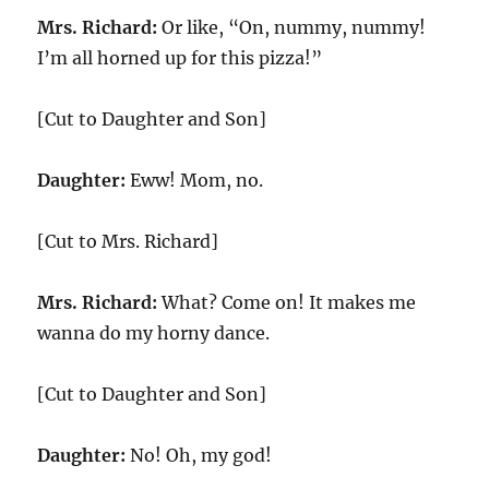
Mrs. Richard:
Or like, “On, nummy, nummy!
I’m all horned up for this pizza!”
[Cut to Daughter and Son]
Daughter:
Eww! Mom, no.
[Cut to Mrs. Richard]
Mrs. Richard:
What? Come on! It makes me
wanna do my horny dance.
[Cut to Daughter and Son]
Daughter:
No! Oh, my god!