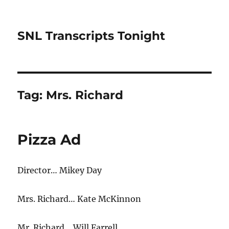
SNL Transcripts Tonight
Tag:
Mrs. Richard
Pizza Ad
Director… Mikey Day
Mrs. Richard… Kate McKinnon
Mr. Richard… Will Farrell