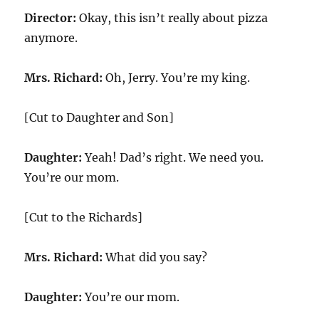
Director:
Okay, this isn’t really about pizza
anymore.
Mrs. Richard:
Oh, Jerry. You’re my king.
[Cut to Daughter and Son]
Daughter:
Yeah! Dad’s right. We need you.
You’re our mom.
[Cut to the Richards]
Mrs. Richard:
What did you say?
Daughter:
You’re our mom.