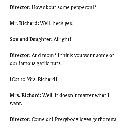
Director:
How about some pepperoni?
Mr. Richard:
Well, heck yes!
Son and Daughter:
Alright!
Director:
And mom? I think you want some of
our famous garlic nuts.
[Cut to Mrs. Richard]
Mrs. Richard:
Well, it doesn’t matter what I
want.
Director:
Come on! Everybody loves garlic nuts.