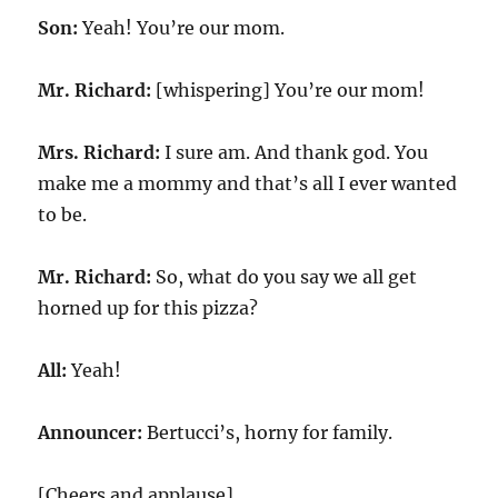
Son:
Yeah! You’re our mom.
Mr. Richard:
[whispering] You’re our mom!
Mrs. Richard:
I sure am. And thank god. You
make me a mommy and that’s all I ever wanted
to be.
Mr. Richard:
So, what do you say we all get
horned up for this pizza?
All:
Yeah!
Announcer:
Bertucci’s, horny for family.
[Cheers and applause]