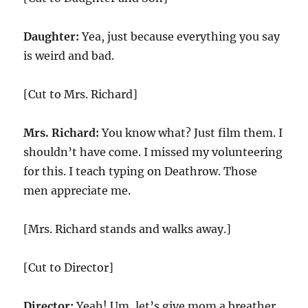
Daughter:
Yea, just because everything you say
is weird and bad.
[Cut to Mrs. Richard]
Mrs. Richard:
You know what? Just film them. I
shouldn’t have come. I missed my volunteering
for this. I teach typing on Deathrow. Those
men appreciate me.
[Mrs. Richard stands and walks away.]
[Cut to Director]
Director:
Yeah! Um, let’s give mom a breather