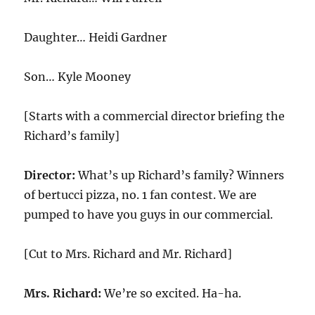
Daughter… Heidi Gardner
Son… Kyle Mooney
[Starts with a commercial director briefing the
Richard’s family]
Director:
What’s up Richard’s family? Winners
of bertucci pizza, no. 1 fan contest. We are
pumped to have you guys in our commercial.
[Cut to Mrs. Richard and Mr. Richard]
Mrs. Richard:
We’re so excited. Ha-ha.