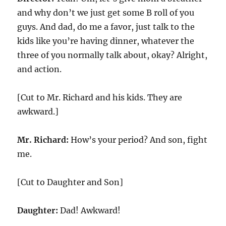
and why don’t we just get some B roll of you
guys. And dad, do me a favor, just talk to the
kids like you’re having dinner, whatever the
three of you normally talk about, okay? Alright,
and action.
[Cut to Mr. Richard and his kids. They are
awkward.]
Mr. Richard:
How’s your period? And son, fight
me.
[Cut to Daughter and Son]
Daughter:
Dad! Awkward!