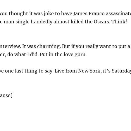
You thought it was joke to have James Franco assassinat
e man single handedly almost killed the Oscars. Think!
nterview. It was charming. But if you really want to put a
r, do what I did. Put in the love guru.
ve one last thing to say. Live from New York, it’s Saturda
lause]