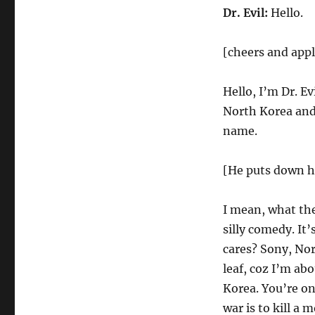
Dr. Evil:
Hello.
[cheers and app
Hello, I’m Dr. E
North Korea and 
name.
[He puts down hi
I mean, what the 
silly comedy. It
cares? Sony, Nor
leaf, coz I’m abo
Korea. You’re on
war is to kill a 