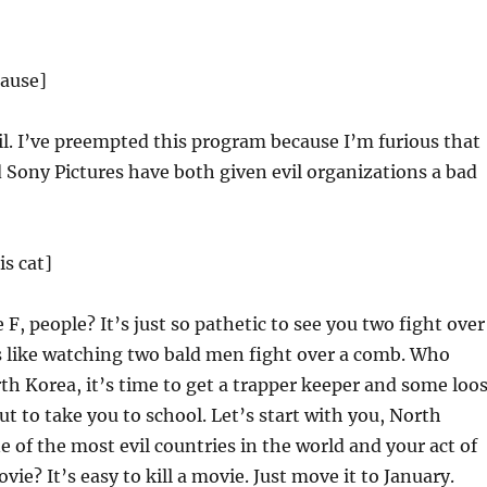
lause]
vil. I’ve preempted this program because I’m furious that
Sony Pictures have both given evil organizations a bad
s cat]
F, people? It’s just so pathetic to see you two fight over
’s like watching two bald men fight over a comb. Who
th Korea, it’s time to get a trapper keeper and some loo
ut to take you to school. Let’s start with you, North
e of the most evil countries in the world and your act of
movie? It’s easy to kill a movie. Just move it to January.