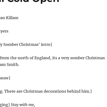
an Killam
Myers
ry Somber Christmas’ intro]
 from the north of England, its a very somber Christmas
Sam Smith.
lause]
ng. There are Christmas decorations behind him.]
ging]
Stay with me,