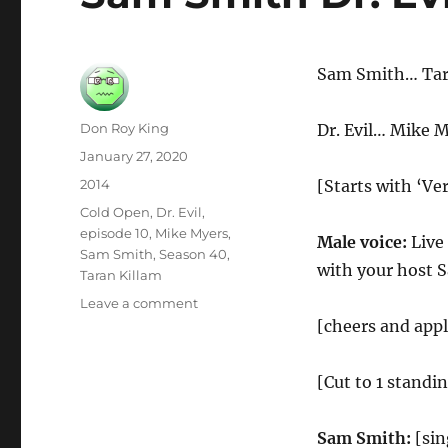
Sam Smith… Tar
Author
Don Roy King
Dr. Evil… Mike 
Posted
January 27, 2020
on
Categories
2014
[Starts with ‘Ve
Tags
Cold Open
,
Dr. Evil
,
episode 10
,
Mike Myers
,
Male voice:
Live
Sam Smith
,
Season 40
,
with your host 
Taran Killam
on
Leave a comment
Sam
[cheers and app
Smith
Dr.
[Cut to 1 standi
Evil
Cold
Open
Sam Smith:
[sin