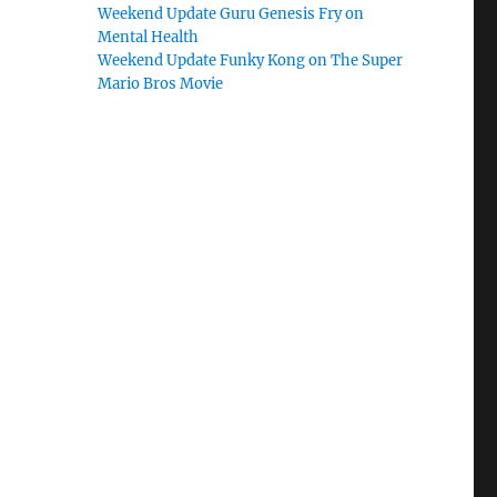
Weekend Update Guru Genesis Fry on
Mental Health
Weekend Update Funky Kong on The Super
Mario Bros Movie