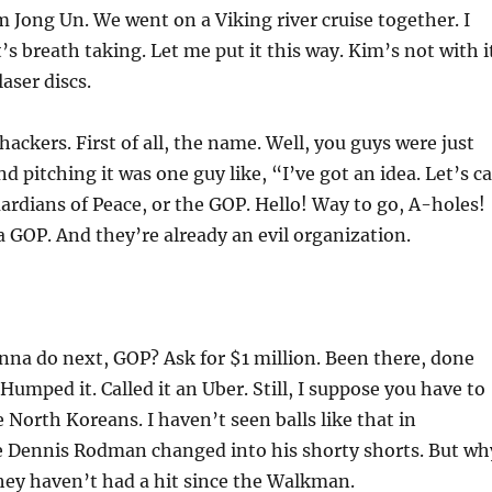
 Jong Un. We went on a Viking river cruise together. I
’s breath taking. Let me put it this way. Kim’s not with i
laser discs.
hackers. First of all, the name. Well, you guys were just
d pitching it was one guy like, “I’ve got an idea. Let’s ca
ardians of Peace, or the GOP. Hello! Way to go, A-holes!
a GOP. And they’re already an evil organization.
na do next, GOP? Ask for $1 million. Been there, done
Humped it. Called it an Uber. Still, I suppose you have to
e North Koreans. I haven’t seen balls like that in
 Dennis Rodman changed into his shorty shorts. But wh
hey haven’t had a hit since the Walkman.