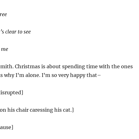
tree
’s clear to see
h me
Smith. Christmas is about spending time with the ones
is why I’m alone. I’m so very happy that–
disrupted]
 on his chair caressing his cat.]
lause]