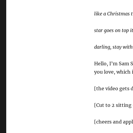
like a Christmas 
star goes on top it
darling, stay wit
Hello, I’m Sam 
you love, which 
[the video gets 
[Cut to 2 sitting
[cheers and app