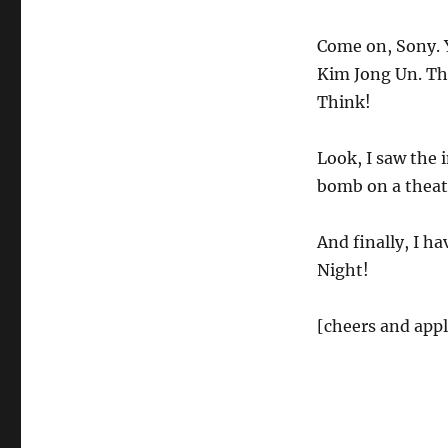
Come on, Sony. 
Kim Jong Un. Th
Think!
Look, I saw the i
bomb on a theate
And finally, I ha
Night!
[cheers and app