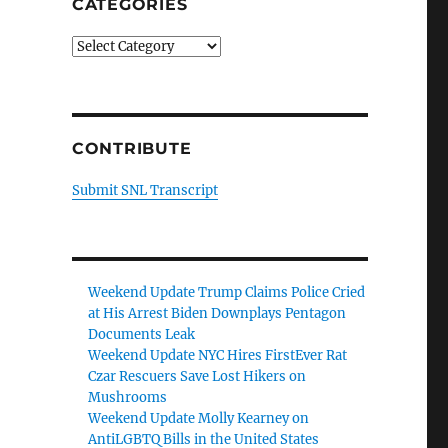
CATEGORIES
Categories
CONTRIBUTE
Submit SNL Transcript
Weekend Update Trump Claims Police Cried
at His Arrest Biden Downplays Pentagon
Documents Leak
Weekend Update NYC Hires FirstEver Rat
Czar Rescuers Save Lost Hikers on
Mushrooms
Weekend Update Molly Kearney on
AntiLGBTQ Bills in the United States