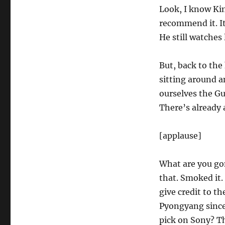
Look, I know Kim
recommend it. It
He still watches 
But, back to the 
sitting around an
ourselves the Gu
There’s already 
[applause]
What are you gon
that. Smoked it. 
give credit to th
Pyongyang since
pick on Sony? T