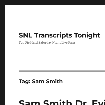
SNL Transcripts Tonight
For Die Hard Saturday Night Live Fans
Tag:
Sam Smith
Sam Smith Dr. Ev