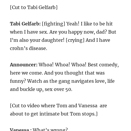
[Cut to Tabi Gelfarb]
Tabi Gelfarb:
[fighting] Yeah! I like to be hit
when I have sex. Are you happy now, dad? But
I’m also your daughter! [crying] And I have
crohn’s disease.
Announcer:
Whoa! Whoa! Whoa! Best comedy,
here we come. And you thought that was
funny? Watch as the gang navigates love, life
and buckle up, sex over
50
.
[Cut to video where Tom and Vanessa are
about to get intimate but Tom stops.]
Vanessa :
What’s wrong?