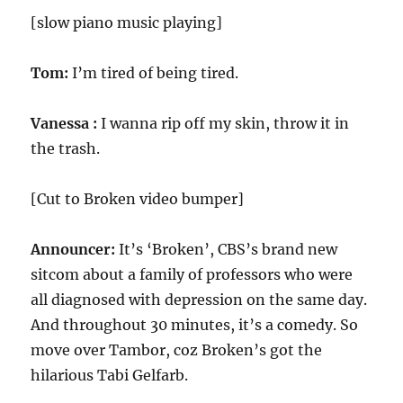
[slow piano music playing]
Tom:
I’m tired of being tired.
Vanessa :
I wanna rip off my skin, throw it in
the trash.
[Cut to Broken video bumper]
Announcer:
It’s ‘Broken’, CBS’s brand new
sitcom about a family of professors who were
all diagnosed with depression on the same day.
And throughout 30 minutes, it’s a comedy. So
move over Tambor, coz Broken’s got the
hilarious Tabi Gelfarb.