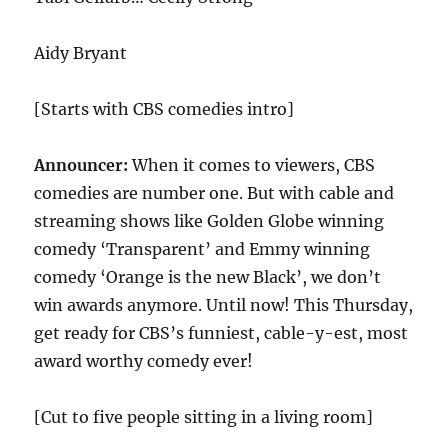
Aidy Bryant
[Starts with CBS comedies intro]
Announcer:
When it comes to viewers, CBS
comedies are number one. But with cable and
streaming shows like Golden Globe winning
comedy ‘Transparent’ and Emmy winning
comedy ‘Orange is the new Black’, we don’t
win awards anymore. Until now! This Thursday,
get ready for CBS’s funniest, cable-y-est, most
award worthy comedy ever!
[Cut to five people sitting in a living room]