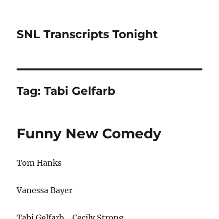
SNL Transcripts Tonight
Tag:
Tabi Gelfarb
Funny New Comedy
Tom Hanks
Vanessa Bayer
Tabi Gelfarb… Cecily Strong