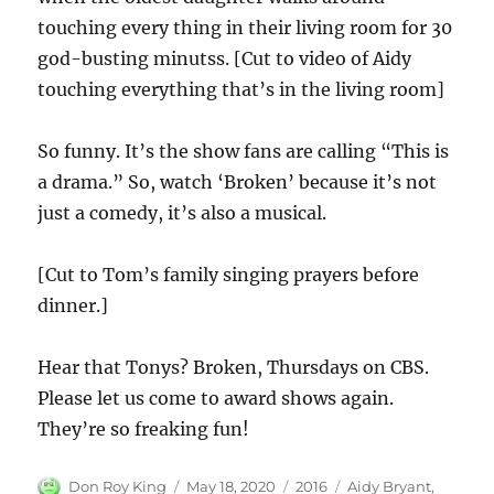
touching every thing in their living room for 30
god-busting minutss. [Cut to video of Aidy
touching everything that’s in the living room]
So funny. It’s the show fans are calling “This is
a drama.” So, watch ‘Broken’ because it’s not
just a comedy, it’s also a musical.
[Cut to Tom’s family singing prayers before
dinner.]
Hear that Tonys? Broken, Thursdays on CBS.
Please let us come to award shows again.
They’re so freaking fun!
Author
Posted
Categories
Tags
Don Roy King
May 18, 2020
2016
Aidy Bryant
,