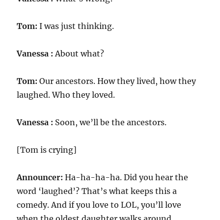
Tom:
I was just thinking.
Vanessa :
About what?
Tom:
Our ancestors. How they lived, how they
laughed. Who they loved.
Vanessa :
Soon, we’ll be the ancestors.
[Tom is crying]
Announcer:
Ha-ha-ha-ha. Did you hear the
word ‘laughed’? That’s what keeps this a
comedy. And if you love to LOL, you’ll love
when the oldest daughter walks around