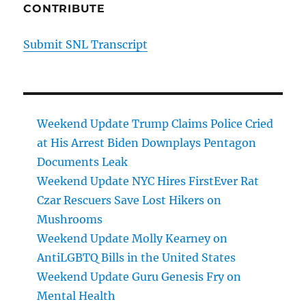
CONTRIBUTE
Submit SNL Transcript
Weekend Update Trump Claims Police Cried
at His Arrest Biden Downplays Pentagon
Documents Leak
Weekend Update NYC Hires FirstEver Rat
Czar Rescuers Save Lost Hikers on
Mushrooms
Weekend Update Molly Kearney on
AntiLGBTQ Bills in the United States
Weekend Update Guru Genesis Fry on
Mental Health