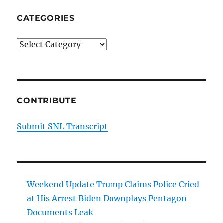
CATEGORIES
Categories
CONTRIBUTE
Submit SNL Transcript
Weekend Update Trump Claims Police Cried
at His Arrest Biden Downplays Pentagon
Documents Leak