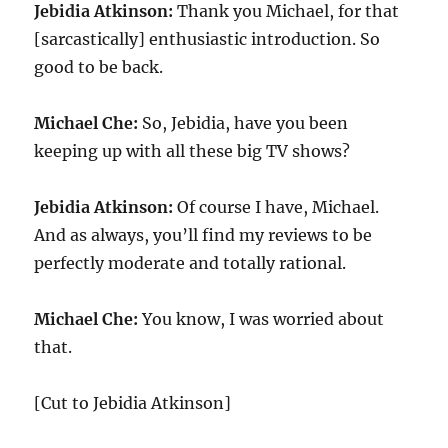
Jebidia Atkinson:
Thank you Michael, for that
[sarcastically] enthusiastic introduction. So
good to be back.
Michael Che:
So, Jebidia, have you been
keeping up with all these big TV shows?
Jebidia Atkinson:
Of course I have, Michael.
And as always, you’ll find my reviews to be
perfectly moderate and totally rational.
Michael Che:
You know, I was worried about
that.
[Cut to Jebidia Atkinson]