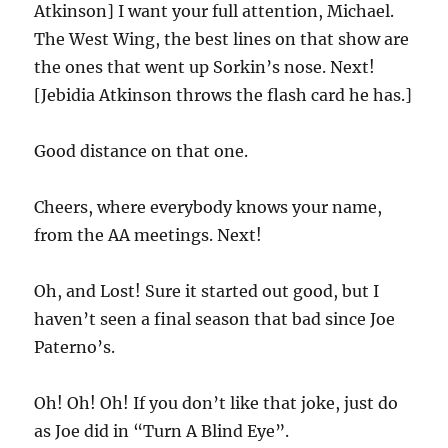
Atkinson] I want your full attention, Michael.
The West Wing, the best lines on that show are
the ones that went up Sorkin’s nose. Next!
[Jebidia Atkinson throws the flash card he has.]
Good distance on that one.
Cheers, where everybody knows your name,
from the AA meetings. Next!
Oh, and Lost! Sure it started out good, but I
haven’t seen a final season that bad since Joe
Paterno’s.
Oh! Oh! Oh! If you don’t like that joke, just do
as Joe did in “Turn A Blind Eye”.