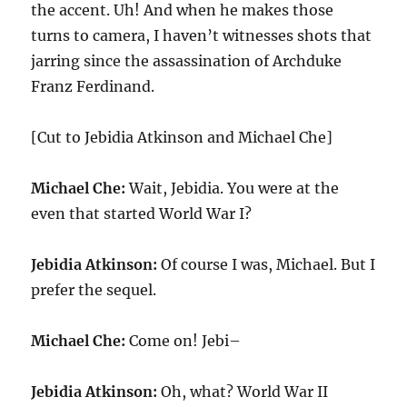
the accent. Uh! And when he makes those
turns to camera, I haven’t witnesses shots that
jarring since the assassination of Archduke
Franz Ferdinand.
[Cut to Jebidia Atkinson and Michael Che]
Michael Che:
Wait, Jebidia. You were at the
even that started World War I?
Jebidia Atkinson:
Of course I was, Michael. But I
prefer the sequel.
Michael Che:
Come on! Jebi–
Jebidia Atkinson:
Oh, what? World War II