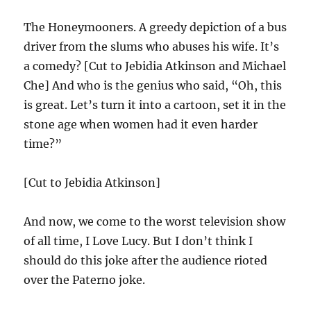
The Honeymooners. A greedy depiction of a bus
driver from the slums who abuses his wife. It’s
a comedy? [Cut to Jebidia Atkinson and Michael
Che] And who is the genius who said, “Oh, this
is great. Let’s turn it into a cartoon, set it in the
stone age when women had it even harder
time?”
[Cut to Jebidia Atkinson]
And now, we come to the worst television show
of all time, I Love Lucy. But I don’t think I
should do this joke after the audience rioted
over the Paterno joke.