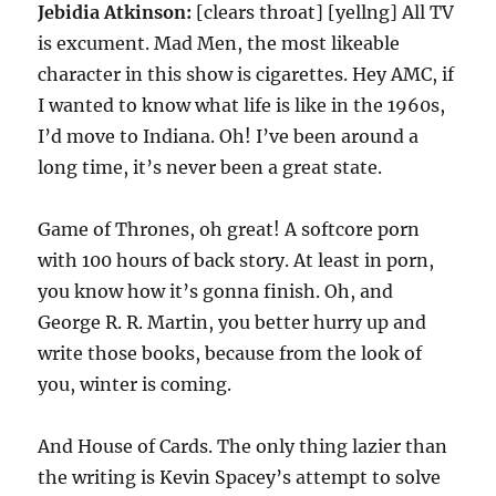
Jebidia Atkinson:
[clears throat] [yellng] All TV
is excument. Mad Men, the most likeable
character in this show is cigarettes. Hey AMC, if
I wanted to know what life is like in the 1960s,
I’d move to Indiana. Oh! I’ve been around a
long time, it’s never been a great state.
Game of Thrones, oh great! A softcore porn
with 100 hours of back story. At least in porn,
you know how it’s gonna finish. Oh, and
George R. R. Martin, you better hurry up and
write those books, because from the look of
you, winter is coming.
And House of Cards. The only thing lazier than
the writing is Kevin Spacey’s attempt to solve