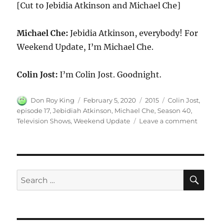
[Cut to Jebidia Atkinson and Michael Che]
Michael Che:
Jebidia Atkinson, everybody! For
Weekend Update, I’m Michael Che.
Colin Jost:
I’m Colin Jost. Goodnight.
Author
Posted
Categories
Tags
Don Roy King
February 5, 2020
2015
Colin Jost
,
on
episode 17
,
Jebidiah Atkinson
,
Michael Che
,
Season 40
,
on
Television Shows
,
Weekend Update
Leave a comment
Weeke
Updat
Jebidi
Atkins
Review
SE
Search
Televis
for:
Shows