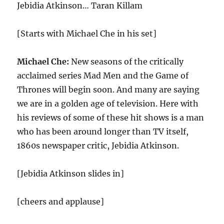
Jebidia Atkinson… Taran Killam
[Starts with Michael Che in his set]
Michael Che:
New seasons of the critically
acclaimed series Mad Men and the Game of
Thrones will begin soon. And many are saying
we are in a golden age of television. Here with
his reviews of some of these hit shows is a man
who has been around longer than TV itself,
1860s newspaper critic, Jebidia Atkinson.
[Jebidia Atkinson slides in]
[cheers and applause]