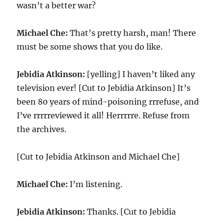
wasn’t a better war?
Michael Che:
That’s pretty harsh, man! There
must be some shows that you do like.
Jebidia Atkinson:
[yelling] I haven’t liked any
television ever! [Cut to Jebidia Atkinson] It’s
been 80 years of mind-poisoning rrrefuse, and
I’ve rrrrreviewed it all! Herrrrre. Refuse from
the archives.
[Cut to Jebidia Atkinson and Michael Che]
Michael Che:
I’m listening.
Jebidia Atkinson:
Thanks. [Cut to Jebidia