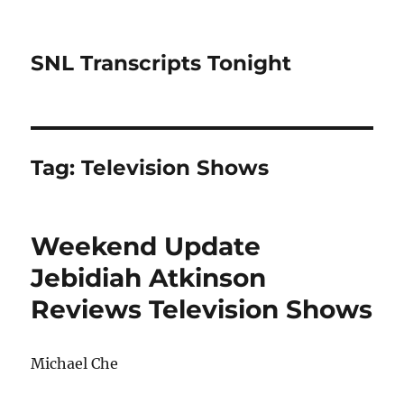
SNL Transcripts Tonight
Tag:
Television Shows
Weekend Update
Jebidiah Atkinson
Reviews Television Shows
Michael Che