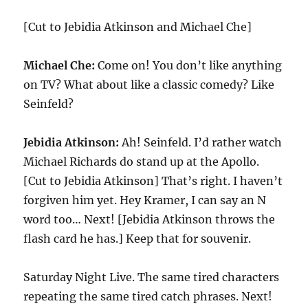
[Cut to Jebidia Atkinson and Michael Che]
Michael Che:
Come on! You don’t like anything
on TV? What about like a classic comedy? Like
Seinfeld?
Jebidia Atkinson:
Ah! Seinfeld. I’d rather watch
Michael Richards do stand up at the Apollo.
[Cut to Jebidia Atkinson] That’s right. I haven’t
forgiven him yet. Hey Kramer, I can say an N
word too… Next! [Jebidia Atkinson throws the
flash card he has.] Keep that for souvenir.
Saturday Night Live. The same tired characters
repeating the same tired catch phrases. Next!