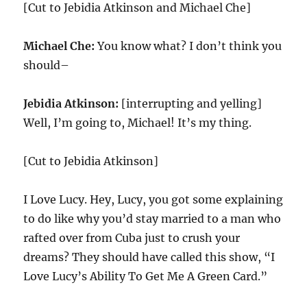
[Cut to Jebidia Atkinson and Michael Che]
Michael Che:
You know what? I don’t think you
should–
Jebidia Atkinson:
[interrupting and yelling]
Well, I’m going to, Michael! It’s my thing.
[Cut to Jebidia Atkinson]
I Love Lucy. Hey, Lucy, you got some explaining
to do like why you’d stay married to a man who
rafted over from Cuba just to crush your
dreams? They should have called this show, “I
Love Lucy’s Ability To Get Me A Green Card.”