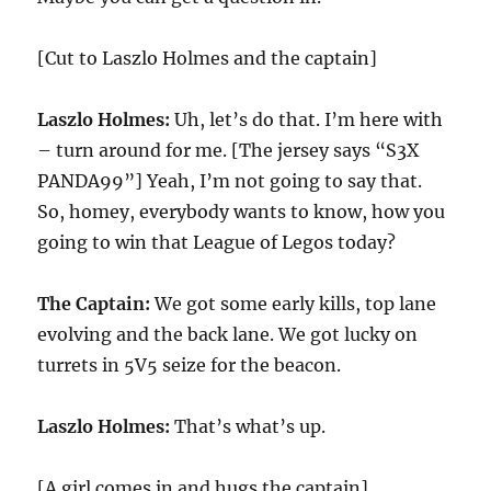
[Cut to Laszlo Holmes and the captain]
Laszlo Holmes:
Uh, let’s do that. I’m here with
– turn around for me. [The jersey says “S3X
PANDA99”] Yeah, I’m not going to say that.
So, homey, everybody wants to know, how you
going to win that League of Legos today?
The Captain:
We got some early kills, top lane
evolving and the back lane. We got lucky on
turrets in 5V5 seize for the beacon.
Laszlo Holmes:
That’s what’s up.
[A girl comes in and hugs the captain]