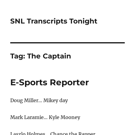
SNL Transcripts Tonight
Tag:
The Captain
E-Sports Reporter
Doug Miller… Mikey day
Mark Laramie… Kyle Mooney
Laszlo Holmes… Chance the Rapper