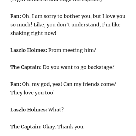
Fan:
Oh, I am sorry to bother you, but I love you
so much! Like, you don’t understand, I’m like
shaking right now!
Laszlo Holmes:
From meeting him?
The Captain:
Do you want to go backstage?
Fan:
Oh, my god, yes! Can my friends come?
They love you too!
Laszlo Holmes:
What?
The Captain:
Okay. Thank you.