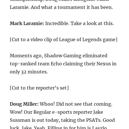
Laramie. And what a tournament it has been.
Mark Laramie:
Incredible. Take a look at this.
[Cut to a video clip of League of Legends game]
Moments ago, Shadow Gaming eliminated
top-ranked team Echo claiming their Nexus in
only 32 minutes.
[Cut to the reporter’s set]
Doug Miller:
Whoo! Did not see that coming.
Wow! Our Regular e-sports reporter Jake
Sussman is out today, taking the PSATs. Good
luck, Jake. Yeah. Filling in for him is Laszlo