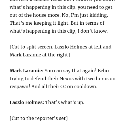
what’s happening in this clip, you need to get
out of the house more. No, I’m just kidding.
That’s me keeping it light. But in terms of
what’s happening in this clip, I don’t know.
[Cut to split screen. Laszlo Holmes at left and
Mark Laramie at the right]
Mark Laramie:
You can say that again! Echo
trying to defend their Nexus with two heros on
respawn! And all their CC on cooldown.
Laszlo Holmes:
That’s what’s up.
[Cut to the reporter’s set]