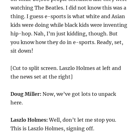
watching The Beatles. I did not know this was a
thing. I guess e-sports is what white and Asian
kids were doing while black kids were inventing
hip-hop. Nah, I’m just kidding, though. But
you know how they do in e-sports. Ready, set,
sit down!
[Cut to split screen. Laszlo Holmes at left and
the news set at the right]
Doug Miller:
Now, we’ve got lots to unpack
here.
Laszlo Holmes:
Well, don’t let me stop you.
This is Laszlo Holmes, signing off.