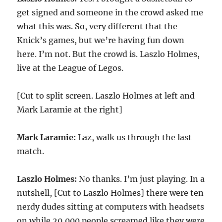
get signed and someone in the crowd asked me
what this was. So, very different that the
Knick’s games, but we’re having fun down
here. I’m not. But the crowd is. Laszlo Holmes,
live at the League of Legos.
[Cut to split screen. Laszlo Holmes at left and
Mark Laramie at the right]
Mark Laramie:
Laz, walk us through the last
match.
Laszlo Holmes:
No thanks. I’m just playing. In a
nutshell, [Cut to Laszlo Holmes] there were ten
nerdy dudes sitting at computers with headsets
on while 20,000 people screamed like they were