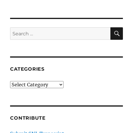
E-
Sports
Reporter
SE
Search
for:
CATEGORIES
Categories
CONTRIBUTE