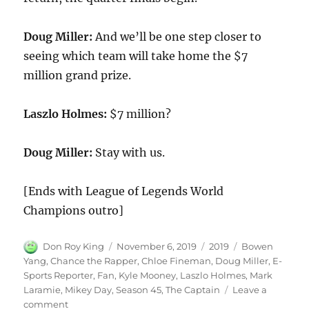
Doug Miller:
And we’ll be one step closer to
seeing which team will take home the $7
million grand prize.
Laszlo Holmes:
$7 million?
Doug Miller:
Stay with us.
[Ends with League of Legends World
Champions outro]
Author
Posted
Categories
Tags
Don Roy King
November 6, 2019
2019
Bowen
on
Yang
,
Chance the Rapper
,
Chloe Fineman
,
Doug Miller
,
E-
Sports Reporter
,
Fan
,
Kyle Mooney
,
Laszlo Holmes
,
Mark
Laramie
,
Mikey Day
,
Season 45
,
The Captain
Leave a
on
comment