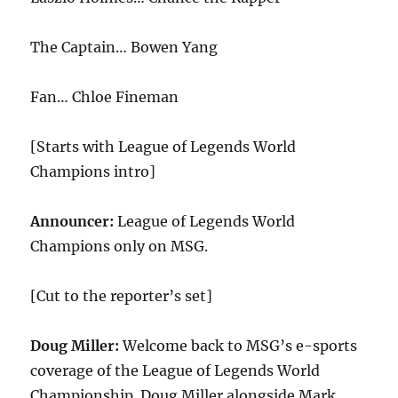
The Captain… Bowen Yang
Fan… Chloe Fineman
[Starts with League of Legends World
Champions intro]
Announcer:
League of Legends World
Champions only on MSG.
[Cut to the reporter’s set]
Doug Miller:
Welcome back to MSG’s e-sports
coverage of the League of Legends World
Championship. Doug Miller alongside Mark