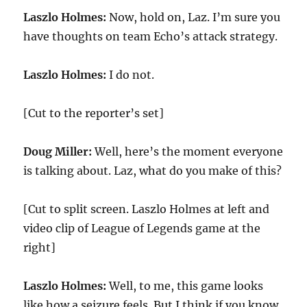
Laszlo Holmes:
Now, hold on, Laz. I’m sure you
have thoughts on team Echo’s attack strategy.
Laszlo Holmes:
I do not.
[Cut to the reporter’s set]
Doug Miller:
Well, here’s the moment everyone
is talking about. Laz, what do you make of this?
[Cut to split screen. Laszlo Holmes at left and
video clip of League of Legends game at the
right]
Laszlo Holmes:
Well, to me, this game looks
like how a seizure feels. But I think if you know