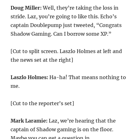
Doug Miller:
Well, they’re taking the loss in
stride. Laz, you’re going to like this. Echo’s
captain Doublepump just tweeted, “Congrats
Shadow Gaming. Can I borrow some XP.”
[Cut to split screen. Laszlo Holmes at left and
the news set at the right]
Laszlo Holmes:
Ha-ha! That means nothing to
me.
[Cut to the reporter’s set]
Mark Laramie:
Laz, we’re hearing that the
captain of Shadow gaming is on the floor.
Maybe you can get a question in.