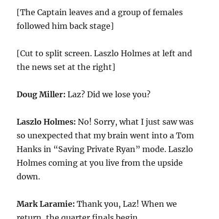
[The Captain leaves and a group of females
followed him back stage]
[Cut to split screen. Laszlo Holmes at left and
the news set at the right]
Doug Miller:
Laz? Did we lose you?
Laszlo Holmes:
No! Sorry, what I just saw was
so unexpected that my brain went into a Tom
Hanks in “Saving Private Ryan” mode. Laszlo
Holmes coming at you live from the upside
down.
Mark Laramie:
Thank you, Laz! When we
return, the quarter finals begin.