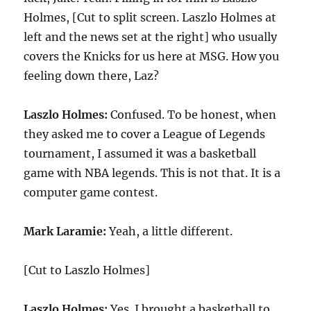
Holmes, [Cut to split screen. Laszlo Holmes at
left and the news set at the right] who usually
covers the Knicks for us here at MSG. How you
feeling down there, Laz?
Laszlo Holmes:
Confused. To be honest, when
they asked me to cover a League of Legends
tournament, I assumed it was a basketball
game with NBA legends. This is not that. It is a
computer game contest.
Mark Laramie:
Yeah, a little different.
[Cut to Laszlo Holmes]
Laszlo Holmes:
Yes. I brought a basketball to