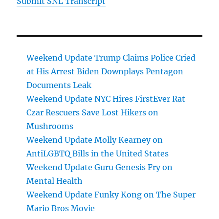
Submit SNL Transcript
Weekend Update Trump Claims Police Cried
at His Arrest Biden Downplays Pentagon
Documents Leak
Weekend Update NYC Hires FirstEver Rat
Czar Rescuers Save Lost Hikers on
Mushrooms
Weekend Update Molly Kearney on
AntiLGBTQ Bills in the United States
Weekend Update Guru Genesis Fry on
Mental Health
Weekend Update Funky Kong on The Super
Mario Bros Movie