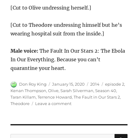
[Cut to Olive undressing herself.]
[Cut to Theodore undressing himself but he’s
wearing hospital suit from the inside.]
Male voice:
The Fault In Our Stars 2: The Ebola
In Our Everything. Because you can’t
quarantine your heart.
Author
Posted
Categories
Tags
Don Roy King
January 15, 2020
2014
episode 2
,
on
Kenan Thompson
,
Olive
,
Sarah Silverman
,
Season 40
,
Taran Killam
,
Terrence Howard
,
The Fault in Our Stars 2
,
on
Theodore
Leave a comment
The
Fault
in
Our
Stars
SE