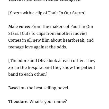
[Starts with a clip of Fault In Our Starts]
Male voice:
From the makers of Fault In Our
Stars. [Cuts to clips from another movie]
Comes in all new film about heartbreak, and
teenage love against the odds.
[Theodore and Olive look at each other. They
are in the hospital and they show the patient
band to each other.]
Based on the best selling novel.
Theodore:
What’s your name?