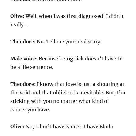
Olive:
Well, when I was first diagnosed, I didn’t
really–
Theodore:
No. Tell me your real story.
Male voice:
Because being sick doesn’t have to
be a life sentence.
Theodore:
I know that love is just a shouting at
the void and that oblivion is inevitable. But, I’m
sticking with you no matter what kind of
cancer you have.
Olive:
No, I don’t have cancer. I have Ebola.