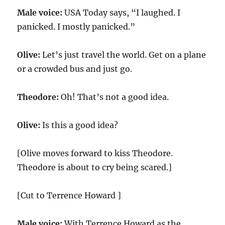
Male voice:
USA Today says, “I laughed. I
panicked. I mostly panicked.”
Olive:
Let’s just travel the world. Get on a plane
or a crowded bus and just go.
Theodore:
Oh! That’s not a good idea.
Olive:
Is this a good idea?
[Olive moves forward to kiss Theodore.
Theodore is about to cry being scared.]
[Cut to Terrence Howard ]
Male voice:
With Terrence Howard as the