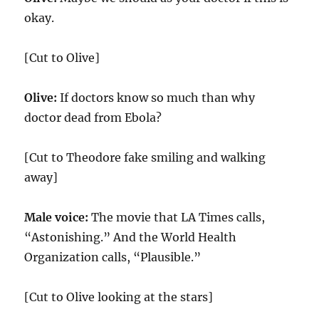
okay.
[Cut to Olive]
Olive:
If doctors know so much than why
doctor dead from Ebola?
[Cut to Theodore fake smiling and walking
away]
Male voice:
The movie that LA Times calls,
“Astonishing.” And the World Health
Organization calls, “Plausible.”
[Cut to Olive looking at the stars]