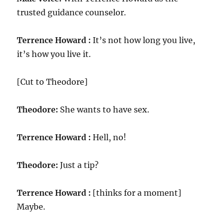
trusted guidance counselor.
Terrence Howard :
It’s not how long you live,
it’s how you live it.
[Cut to Theodore]
Theodore:
She wants to have sex.
Terrence Howard :
Hell, no!
Theodore:
Just a tip?
Terrence Howard :
[thinks for a moment]
Maybe.