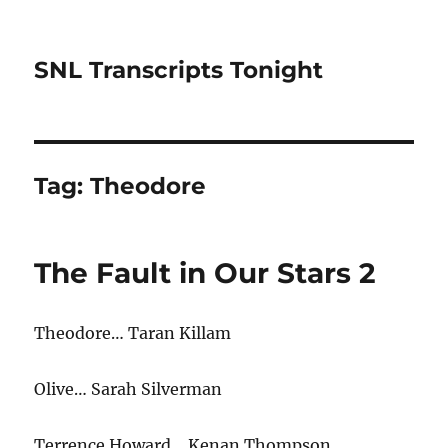
SNL Transcripts Tonight
Tag:
Theodore
The Fault in Our Stars 2
Theodore… Taran Killam
Olive… Sarah Silverman
Terrence Howard… Kenan Thompson