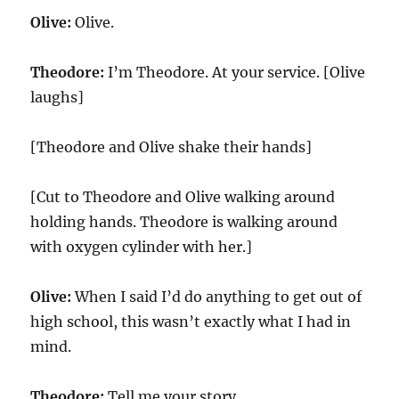
Olive:
Olive.
Theodore:
I’m Theodore. At your service. [Olive
laughs]
[Theodore and Olive shake their hands]
[Cut to Theodore and Olive walking around
holding hands. Theodore is walking around
with oxygen cylinder with her.]
Olive:
When I said I’d do anything to get out of
high school, this wasn’t exactly what I had in
mind.
Theodore:
Tell me your story.