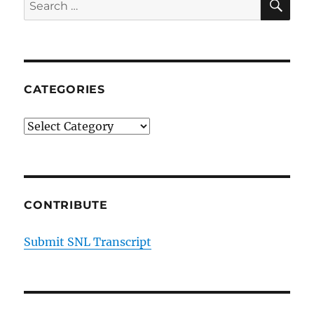
Search
2
for:
CATEGORIES
Categories
CONTRIBUTE
Submit SNL Transcript