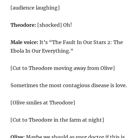
[audience laughing]
Theodore:
[shocked] Oh!
Male voice:
It’s “The Fault In Our Stars 2: The
Ebola In Our Everything.”
[Cut to Theodore moving away from Olive]
Sometimes the most contagious disease is love.
[Olive smiles at Theodore]
[Cut to Theodore in the farm at night]
Olive:
Maybe we should as your doctor if this is