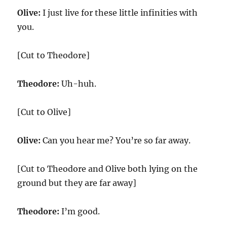
Olive:
I just live for these little infinities with
you.
[Cut to Theodore]
Theodore:
Uh-huh.
[Cut to Olive]
Olive:
Can you hear me? You’re so far away.
[Cut to Theodore and Olive both lying on the
ground but they are far away]
Theodore:
I’m good.