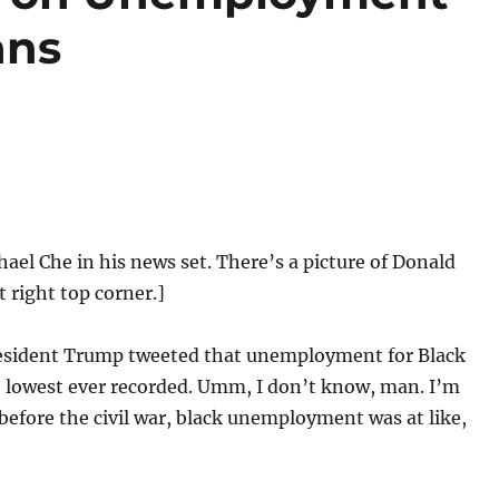
ans
hael Che in his news set. There’s a picture of Donald
 right top corner.]
sident Trump tweeted that unemployment for Black
e lowest ever recorded. Umm, I don’t know, man. I’m
 before the civil war, black unemployment was at like,