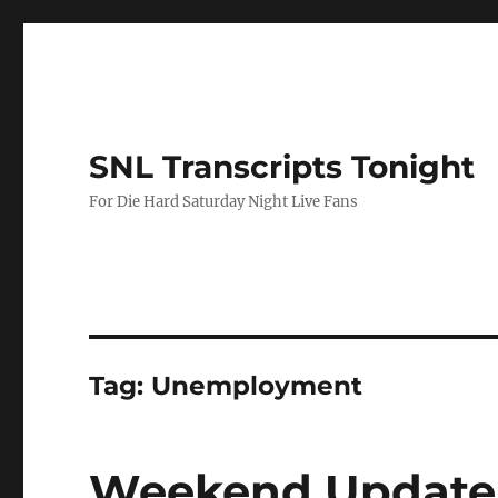
SNL Transcripts Tonight
For Die Hard Saturday Night Live Fans
Tag:
Unemployment
Weekend Update