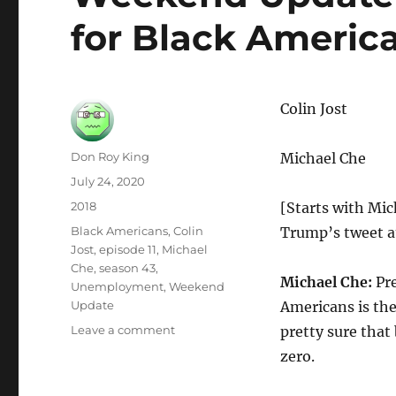
for Black Americ
Colin Jost
Author
Don Roy King
Michael Che
Posted
July 24, 2020
on
Categories
2018
[Starts with Mic
Tags
Black Americans
,
Colin
Trump’s tweet at
Jost
,
episode 11
,
Michael
Che
,
season 43
,
Michael Che:
Pre
Unemployment
,
Weekend
Update
Americans is th
on
Leave a comment
pretty sure that
Weekend
zero.
Update
on