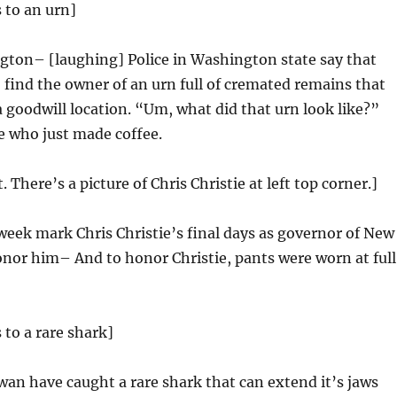
 to an urn]
gton– [laughing] Police in Washington state say that
o find the owner of an urn full of cremated remains that
 goodwill location. “Um, what did that urn look like?”
e who just made coffee.
t. There’s a picture of Chris Christie at left top corner.]
week mark Chris Christie’s final days as governor of New
onor him– And to honor Christie, pants were worn at full
 to a rare shark]
iwan have caught a rare shark that can extend it’s jaws