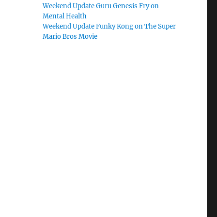
Weekend Update Guru Genesis Fry on
Mental Health
Weekend Update Funky Kong on The Super
Mario Bros Movie