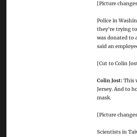
Unemployment
[Picture changes
for
Black
Police in Washin
Americans
they’re trying t
was donated to a
said an employe
[Cut to Colin Jos
Colin Jost:
This 
Jersey. And to h
mask.
[Picture changes
Scientists in Ta