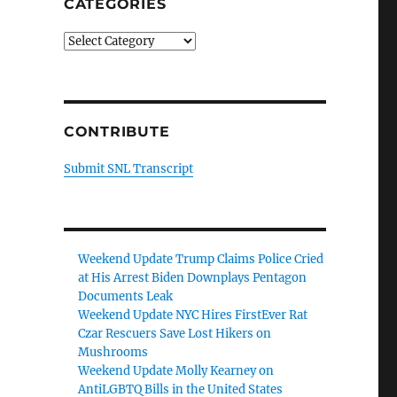
CATEGORIES
Categories
CONTRIBUTE
Submit SNL Transcript
Weekend Update Trump Claims Police Cried
at His Arrest Biden Downplays Pentagon
Documents Leak
Weekend Update NYC Hires FirstEver Rat
Czar Rescuers Save Lost Hikers on
Mushrooms
Weekend Update Molly Kearney on
AntiLGBTQ Bills in the United States