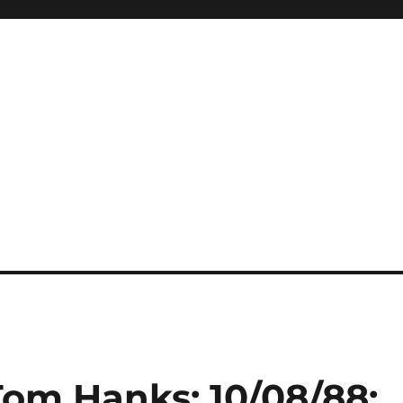
Tom Hanks: 10/08/88: