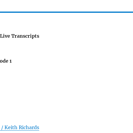
Live Transcripts
ode 1
/ Keith Richards