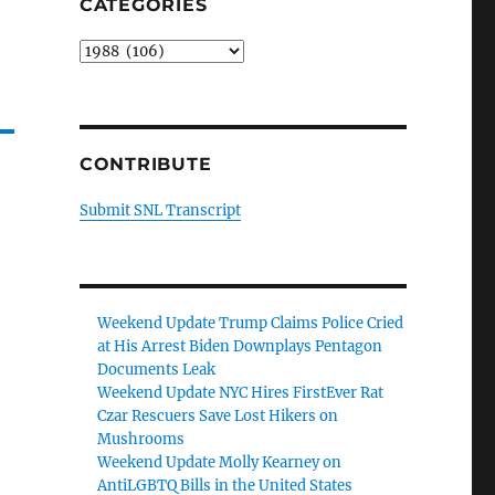
CATEGORIES
Categories
CONTRIBUTE
Submit SNL Transcript
Weekend Update Trump Claims Police Cried
at His Arrest Biden Downplays Pentagon
Documents Leak
Weekend Update NYC Hires FirstEver Rat
Czar Rescuers Save Lost Hikers on
Mushrooms
Weekend Update Molly Kearney on
AntiLGBTQ Bills in the United States