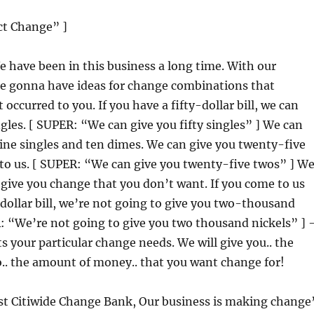
ct Change” ]
e have been in this business a long time. With our
re gonna have ideas for change combinations that
occurred to you. If you have a fifty-dollar bill, we can
ingles. [ SUPER: “We can give you fifty singles” ] We can
ine singles and ten dimes. We can give you twenty-five
to us. [ SUPER: “We can give you twenty-five twos” ] W
give you change that you don’t want. If you come to us
ollar bill, we’re not going to give you two-thousand
R: “We’re not going to give you two thousand nickels” ] 
s your particular change needs. We will give you.. the
o.. the amount of money.. that you want change for!
rst Citiwide Change Bank, Our business is making change