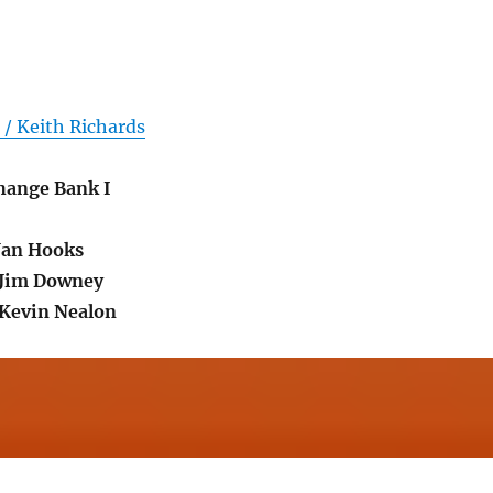
/ Keith Richards
Change Bank I
Jan Hooks
.Jim Downey
Kevin Nealon