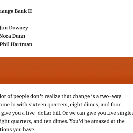
Change Bank II
.Jim Downey
.Nora Dunn
Phil Hartman
 lot of people don’t realize that change is a two-way
come in with sixteen quarters, eight dimes, and four
give you a five-dollar bill. Or we can give you five singles
eight quarters, and ten dimes. You’d be amazed at the
ptions you have.