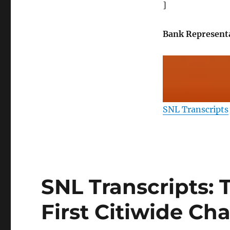
]
Bank Represent
SNL Transcripts
SNL Transcripts: 
First Citiwide Ch