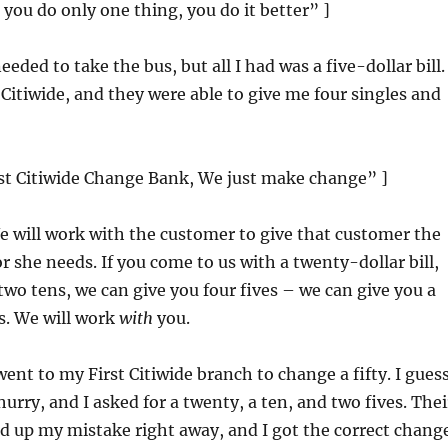
ou do only one thing, you do it better” ]
needed to take the bus, but all I had was a five-dollar bill. 
 Citiwide, and they were able to give me four singles and
rst Citiwide Change Bank, We just make change” ]
e will work with the customer to give that customer the
r she needs. If you come to us with a twenty-dollar bill,
two tens, we can give you four fives – we can give you a
s. We will work
with
you.
 went to my First Citiwide branch to change a fifty. I guess
hurry, and I asked for a twenty, a ten, and two fives. Thei
 up my mistake right away, and I got the correct change