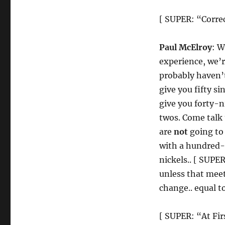
[ SUPER: “Corre
Paul McElroy
: W
experience, we’
probably haven’t 
give you fifty s
give you forty-n
twos. Come talk 
are
not
going to 
with a hundred-d
nickels.. [ SUPE
unless that meet
change.. equal t
[ SUPER: “At Fi