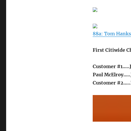
Bank
I
88a: Tom Hanks 
First Citiwide 
Customer #1…..
Paul McElroy….
Customer #2…..