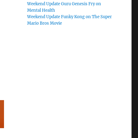
Weekend Update Guru Genesis Fry on
Mental Health
Weekend Update Funky Kong on The Super
Mario Bros Movie