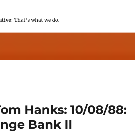
ative
: That’s what we do.
Tom Hanks: 10/08/88:
ange Bank II