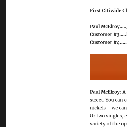
First Citiwide 
Paul McElroy….
Customer #3….
Customer #4…..
Paul McElroy
: A
street. You can 
nickels – we can 
Or two singles, 
variety of the o