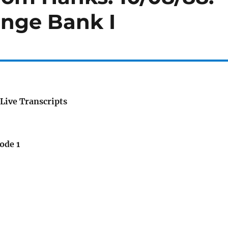
ange Bank I
Live Transcripts
ode 1