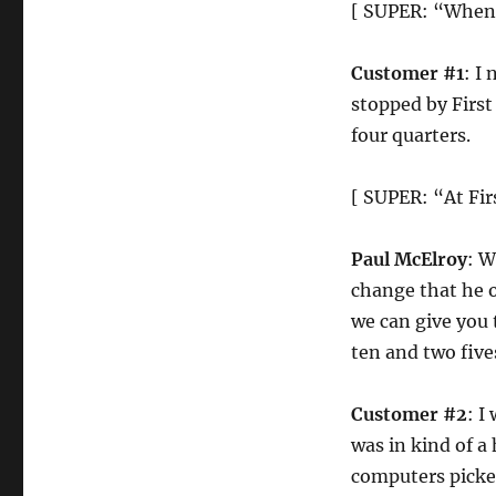
[ SUPER: “When y
Customer #1
: I 
stopped by First
four quarters.
[ SUPER: “At Fi
Paul McElroy
: W
change that he o
we can give you 
ten and two five
Customer #2
: I
was in kind of a 
computers picked