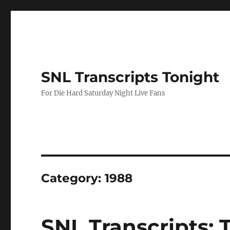
SNL Transcripts Tonight
For Die Hard Saturday Night Live Fans
Category:
1988
SNL Transcripts: 