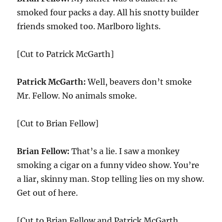
smoked four packs a day. All his snotty builder
friends smoked too. Marlboro lights.
[Cut to Patrick McGarth]
Patrick McGarth:
Well, beavers don’t smoke
Mr. Fellow. No animals smoke.
[Cut to Brian Fellow]
Brian Fellow:
That’s a lie. I saw a monkey
smoking a cigar on a funny video show. You’re
a liar, skinny man. Stop telling lies on my show.
Get out of here.
[Cut to Brian Fellow and Patrick McGarth.