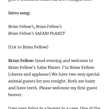
Intro song:
Brian Fellow’s, Brian Fellow’s
Brian Fellow’s SAFARI PLANET
[Cut to Brian Fellow]
Brian Fellow:
Good evening and welcome to
Brian Fellow’s Safar Planet. I’m Brian Fellow.
[cheers and applause] We have two very special
animal guests for you tonight. Both are hairy
and have teeth. Please welcome my first guest
beaver.
[two men bring in a beaver in a cage. One of the