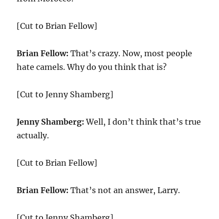
[Cut to Brian Fellow]
Brian Fellow:
That’s crazy. Now, most people
hate camels. Why do you think that is?
[Cut to Jenny Shamberg]
Jenny Shamberg:
Well, I don’t think that’s true
actually.
[Cut to Brian Fellow]
Brian Fellow:
That’s not an answer, Larry.
[Cut to Jenny Shamberg]