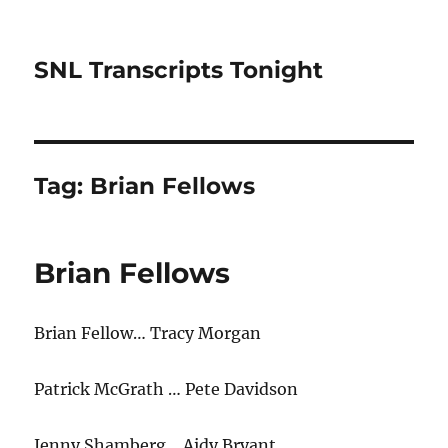
SNL Transcripts Tonight
Tag:
Brian Fellows
Brian Fellows
Brian Fellow… Tracy Morgan
Patrick McGrath … Pete Davidson
Jenny Shamberg… Aidy Bryant