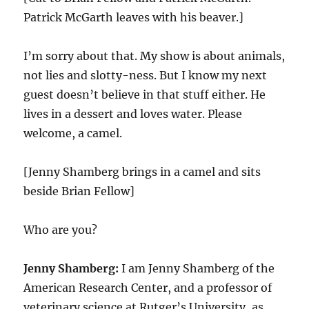
Patrick McGarth leaves with his beaver.]
I’m sorry about that. My show is about animals,
not lies and slotty-ness. But I know my next
guest doesn’t believe in that stuff either. He
lives in a dessert and loves water. Please
welcome, a camel.
[Jenny Shamberg brings in a camel and sits
beside Brian Fellow]
Who are you?
Jenny Shamberg:
I am Jenny Shamberg of the
American Research Center, and a professor of
veterinary science at Rutger’s University, as