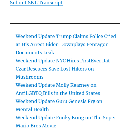
Submit SNL Transcript
Weekend Update Trump Claims Police Cried
at His Arrest Biden Downplays Pentagon
Documents Leak
Weekend Update NYC Hires FirstEver Rat
Czar Rescuers Save Lost Hikers on
Mushrooms
Weekend Update Molly Kearney on
AntiLGBTQ Bills in the United States
Weekend Update Guru Genesis Fry on
Mental Health
Weekend Update Funky Kong on The Super
Mario Bros Movie