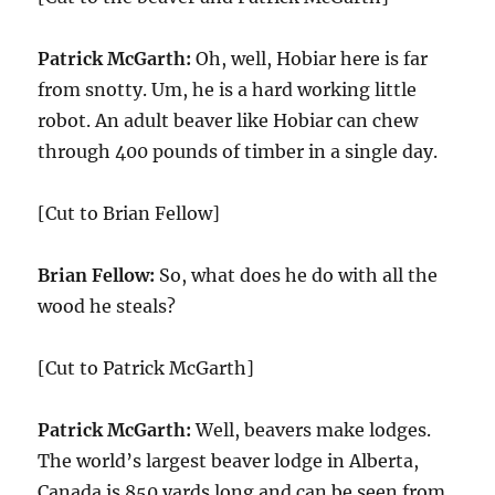
Patrick McGarth:
Oh, well, Hobiar here is far
from snotty. Um, he is a hard working little
robot. An adult beaver like Hobiar can chew
through 400 pounds of timber in a single day.
[Cut to Brian Fellow]
Brian Fellow:
So, what does he do with all the
wood he steals?
[Cut to Patrick McGarth]
Patrick McGarth:
Well, beavers make lodges.
The world’s largest beaver lodge in Alberta,
Canada is 850 yards long and can be seen from