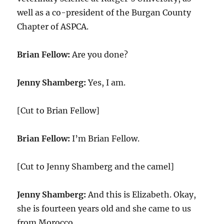
well as a co-president of the Burgan County
Chapter of ASPCA.
Brian Fellow:
Are you done?
Jenny Shamberg:
Yes, I am.
[Cut to Brian Fellow]
Brian Fellow:
I’m Brian Fellow.
[Cut to Jenny Shamberg and the camel]
Jenny Shamberg:
And this is Elizabeth. Okay,
she is fourteen years old and she came to us
from Morocco.