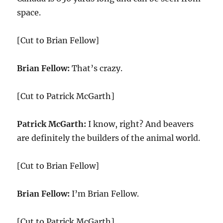
space.
[Cut to Brian Fellow]
Brian Fellow:
That’s crazy.
[Cut to Patrick McGarth]
Patrick McGarth:
I know, right? And beavers
are definitely the builders of the animal world.
[Cut to Brian Fellow]
Brian Fellow:
I’m Brian Fellow.
[Cut to Patrick McGarth]