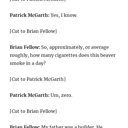
Patrick McGarth:
Yes, I know.
[Cut to Brian Fellow]
Brian Fellow:
So, approximately, or average
roughly, how many cigarettes does this beaver
smoke in a day?
[Cut to Patrick McGarth]
Patrick McGarth:
Um, zero.
[Cut to Brian Fellow]
Brian Fellow:
My father was a builder. He