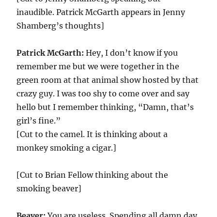
inaudible. Patrick McGarth appears in Jenny
Shamberg’s thoughts]
Patrick McGarth:
Hey, I don’t know if you
remember me but we were together in the
green room at that animal show hosted by that
crazy guy. I was too shy to come over and say
hello but I remember thinking, “Damn, that’s
girl’s fine.”
[Cut to the camel. It is thinking about a
monkey smoking a cigar.]
[Cut to Brian Fellow thinking about the
smoking beaver]
Beaver:
You are useless. Spending all damn day