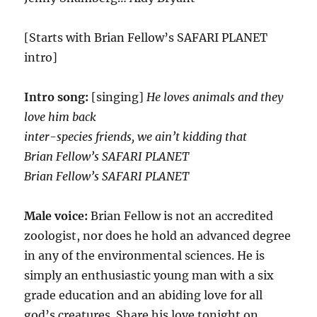
[Starts with Brian Fellow’s SAFARI PLANET
intro]
Intro song:
[singing]
He loves animals and they
love him back
inter-species friends, we ain’t kidding that
Brian Fellow’s SAFARI PLANET
Brian Fellow’s SAFARI PLANET
Male voice:
Brian Fellow is not an accredited
zoologist, nor does he hold an advanced degree
in any of the environmental sciences. He is
simply an enthusiastic young man with a six
grade education and an abiding love for all
god’s creatures. Share his love tonight on…