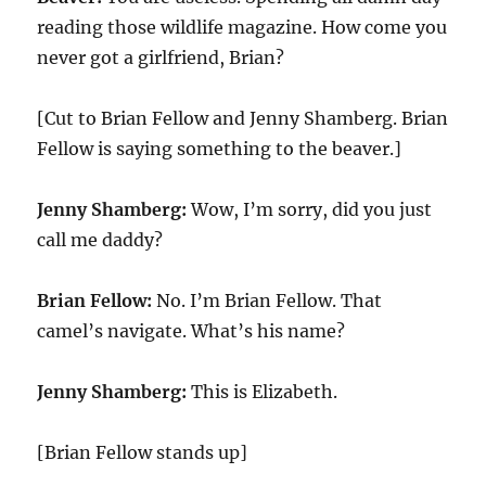
reading those wildlife magazine. How come you
never got a girlfriend, Brian?
[Cut to Brian Fellow and Jenny Shamberg. Brian
Fellow is saying something to the beaver.]
Jenny Shamberg:
Wow, I’m sorry, did you just
call me daddy?
Brian Fellow:
No. I’m Brian Fellow. That
camel’s navigate. What’s his name?
Jenny Shamberg:
This is Elizabeth.
[Brian Fellow stands up]