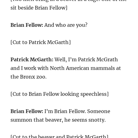
sit beside Brian Fellow]
Brian Fellow:
And who are you?
[Cut to Patrick McGarth]
Patrick McGarth:
Well, I’m Patrick McGrath
and I work with North American mammals at
the Bronx zoo.
[Cut to Brian Fellow looking speechless]
Brian Fellow:
I’m Brian Fellow. Someone
summon that beaver, he seems snotty.
[Cut to the beaver and Patrick McGarth]