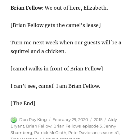
Brian Fellow:
We out of here, Elizabeth.
[Brian Fellow gets the camel’s lease]
Turn me next week when our guests will be a
squirrel and a chicken.
[camel walks in front of Brian Fellow]
I can’t see, camel! I am Brian Fellow.
[The End]
Author
Posted
Categories
Tags
Don Roy King
February 29, 2020
2015
Aidy
on
Bryant
,
Brian Fellow
,
Brian Fellows
,
episode 3
,
Jenny
Shamberg
,
Patrick McGrath
,
Pete Davidson
,
season 41
,
on