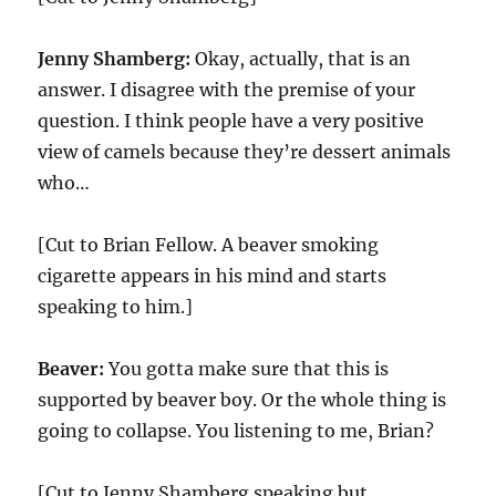
Jenny Shamberg:
Okay, actually, that is an
answer. I disagree with the premise of your
question. I think people have a very positive
view of camels because they’re dessert animals
who…
[Cut to Brian Fellow. A beaver smoking
cigarette appears in his mind and starts
speaking to him.]
Beaver:
You gotta make sure that this is
supported by beaver boy. Or the whole thing is
going to collapse. You listening to me, Brian?
[Cut to Jenny Shamberg speaking but